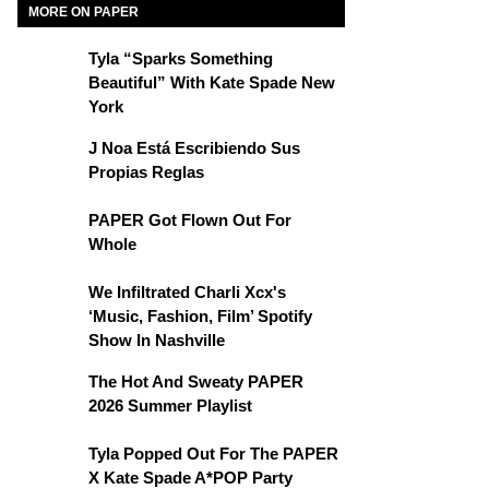
MORE ON PAPER
Tyla “Sparks Something
Beautiful” With Kate Spade New
York
J Noa Está Escribiendo Sus
Propias Reglas
PAPER Got Flown Out For
Whole
We Infiltrated Charli Xcx's
‘Music, Fashion, Film’ Spotify
Show In Nashville
The Hot And Sweaty PAPER
2026 Summer Playlist
Tyla Popped Out For The PAPER
X Kate Spade A*POP Party