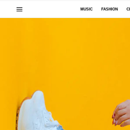
MUSIC
FASHION
C