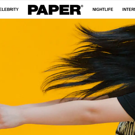
ELEBRITY
NIGHTLIFE
INTER