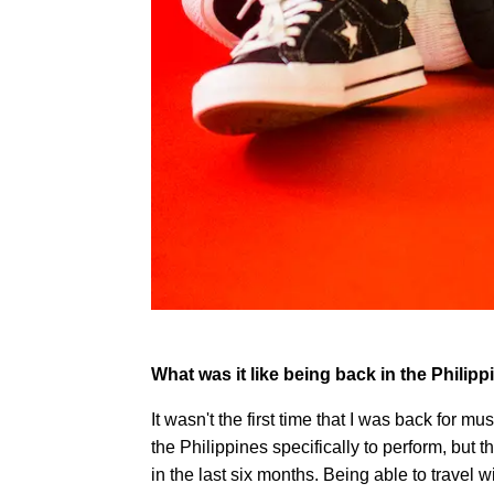
What was it like being back in the Philip
It wasn't the first time that I was back for mu
the Philippines specifically to perform, but t
in the last six months. Being able to travel 