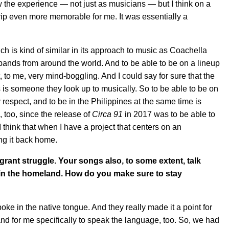
w the experience — not just as musicians — but I think on a
 trip even more memorable for me. It was essentially a
h is kind of similar in its approach to music as Coachella
f bands from around the world. And to be able to be on a lineup
 to me, very mind-boggling. And I could say for sure that the
 is someone they look up to musically. So to be able to be on
respect, and to be in the Philippines at the same time is
, too, since the release of
Circa 91
in 2017 was to be able to
I think that when I have a project that centers on an
ing it back home.
grant struggle. Your songs also, to some extent, talk
 in the homeland. How do you make sure to stay
ke in the native tongue. And they really made it a point for
nd for me specifically to speak the language, too. So, we had