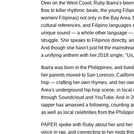
Over on the West Coast, Ruby Ibarra's been
flow to killer rhythmic beats, the young Fili
women/ Filipinas) not only in the Bay Area, 
cultural references, and Filipino languages 
unique sound — a whole other language — th
struggle. She speaks to Filipinos directly, 
And though she hasn't just hit the mainstre
a unifying anthem with her 2018 single, "Us
Ibarra was born in the Philippines, and lived
her parents moved to San Lorenzo, Californ
hop — crafting her own rhymes, and her own 
Area's underground hip-hop scene, in local 
through Soundcloud and YouTube. And in 2
rapper has amassed a following, counting a
as well as local celebrities from the Philippi
PAPER spoke with Ruby about her and her ba
voice in rap, and connecting to her roots t