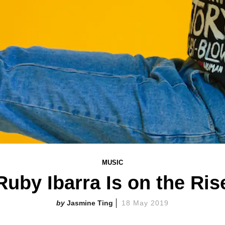
MUSIC
Ruby Ibarra Is on the Ris
Jasmine Ting
18 May 2019