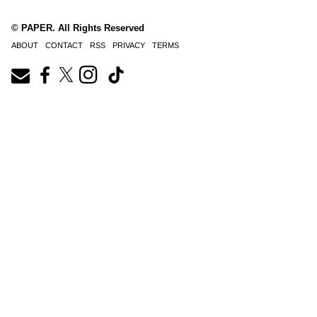
© PAPER. All Rights Reserved
ABOUT
CONTACT
RSS
PRIVACY
TERMS