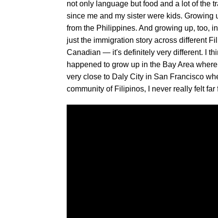
not only language but food and a lot of the 
since me and my sister were kids. Growing up 
from the Philippines. And growing up, too, i
just the immigration story across different Fil
Canadian — it's definitely very different. I t
happened to grow up in the Bay Area where 
very close to Daly City in San Francisco wh
community of Filipinos, I never really felt far