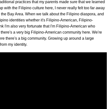
traditional practices that my parents made sure that we learned
with the Filipino culture here, I never really felt too far away
n the Bay Area. When we talk about the Filipino diaspora, and
ipino identities whether it's Filipino-American, Filipino-
hink I'm also very fortunate that I'm Filipino-American who
there's a very big Filipino-American community here. We're
ere there's a big community. Growing up around a large
 from my identity.