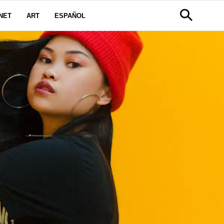
NET
ART
ESPAÑOL