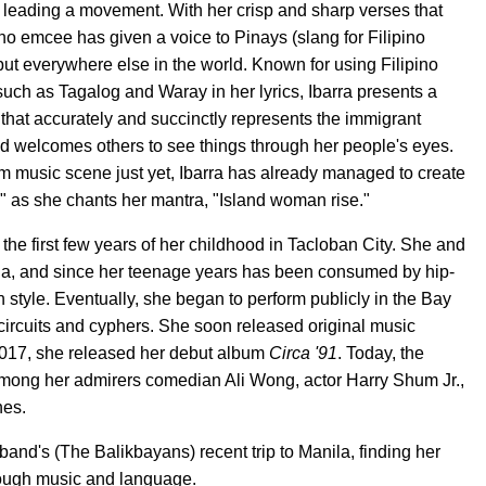
 leading a movement. With her crisp and sharp verses that
pino emcee has given a voice to Pinays (slang for Filipino
but everywhere else in the world. Known for using Filipino
such as Tagalog and Waray in her lyrics, Ibarra presents a
at accurately and succinctly represents the immigrant
and welcomes others to see things through her people's eyes.
am music scene just yet, Ibarra has already managed to create
," as she chants her mantra, "Island woman rise."
 the first few years of her childhood in Tacloban City. She and
ia, and since her teenage years has been consumed by hip-
style. Eventually, she began to perform publicly in the Bay
circuits and cyphers. She soon released original music
017, she released her debut album
Circa '91
. Today, the
mong her admirers comedian Ali Wong, actor Harry Shum Jr.,
nes.
nd's (The Balikbayans) recent trip to Manila, finding her
hrough music and language.