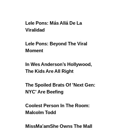
Lele Pons: Más Allá De La
Viralidad
Lele Pons: Beyond The Viral
Moment
In Wes Anderson’s Hollywood,
The Kids Are All Right
The Spoiled Brats Of 'Next Gen:
NYC' Are Beefing
Coolest Person In The Room:
Malcolm Todd
MissMa’amShe Owns The Mall