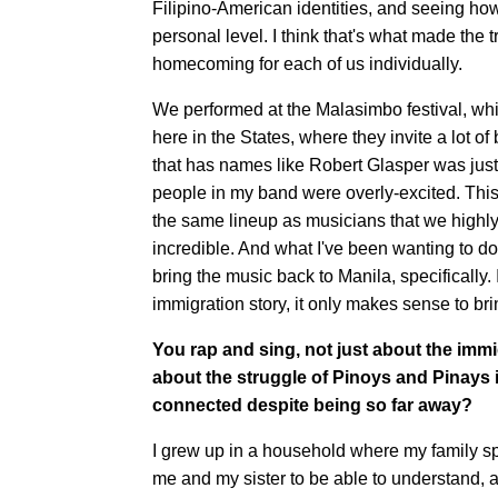
Filipino-American identities, and seeing ho
personal level. I think that's what made the
homecoming for each of us individually.
We performed at the Malasimbo festival, whic
here in the States, where they invite a lot o
that has names like Robert Glasper was just,
people in my band were overly-excited. This
the same lineup as musicians that we highly 
incredible. And what I've been wanting to do
bring the music back to Manila, specifically. 
immigration story, it only makes sense to br
You rap and sing, not just about the immi
about the struggle of Pinoys and Pinays
connected despite being so far away?
I grew up in a household where my family spo
me and my sister to be able to understand, a