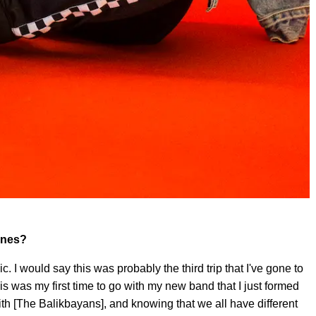
pines?
sic. I would say this was probably the third trip that I've gone to
his was my first time to go with my new band that I just formed
with [The Balikbayans], and knowing that we all have different