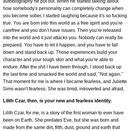
autobiography he put out. When he started talking about
how somebody's personality can completely change when
you become sober, I started laughing because it's so fucking
true. You are born into this world as a free spirit and you're
carefree and you don't have issues. Then you're released
into the world and it just attacks you. Nobody can really be
prepared. You have to let it happen, and you have to fall
down and stand back up. Those experiences build your
character and your tough skin and what you're able to
endure. After the shit I have been through, I stood back up
the last time and smacked the world and said, "Not again."
That moment for me is where I became fearless, and Juliette
Sims wasn't fearless. She was timid, introverted and afraid.
Lilith Czar, then, is your new and fearless identity.
Lilith Czar, for me, is a story of the first woman to ever have
been on Earth. She predates Eve, but she was born and
made from the same dirt, filth, dust, ground and earth that