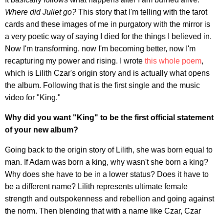
Where did Juliet go?
This story that I'm telling with the tarot
cards and these images of me in purgatory with the mirror is
a very poetic way of saying I died for the things I believed in.
Now I'm transforming, now I'm becoming better, now I'm
recapturing my power and rising. I wrote
this whole poem
,
which is Lilith Czar's origin story and is actually what opens
the album. Following that is the first single and the music
video for "King."
Why did you want "King" to be the first official statement
of your new album?
Going back to the origin story of Lilith, she was born equal to
man. If Adam was born a king, why wasn't she born a king?
Why does she have to be in a lower status? Does it have to
be a different name? Lilith represents ultimate female
strength and outspokenness and rebellion and going against
the norm. Then blending that with a name like Czar, Czar