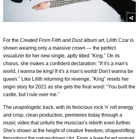
For the
Created From Filth and Dust
album art, Lilith Czar is
shown wearing only a massive crown — the perfect
visualizer for her new single, aptly titled "King." On its
chorus, she makes a confident declaration: "If it's a man's
world, I wanna be king/ If it's a man's world/ Don't wanna be
queen." Like Lilith returning for revenge, "King" resets her
origin story for 2021 as she gets the final word: "You built the
castle, but I rule over me."
The unapologetic track, with its ferocious rock 'n' roll energy
and crisp, clean production, premieres today through a
music video that unfurls the musician's rebirth even further.
She's shown at the height of creative freedom, shapeshifting
throughout the nature-driven clip. From a bare-faced woman