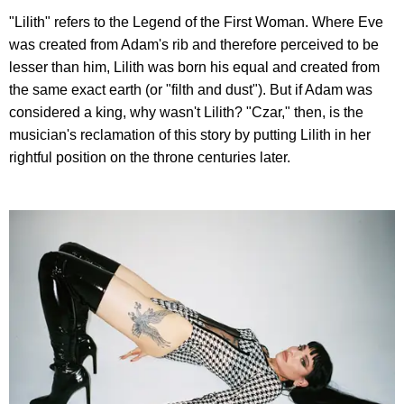
"Lilith" refers to the Legend of the First Woman. Where Eve
was created from Adam's rib and therefore perceived to be
lesser than him, Lilith was born his equal and created from
the same exact earth (or "filth and dust"). But if Adam was
considered a king, why wasn't Lilith? "Czar," then, is the
musician's reclamation of this story by putting Lilith in her
rightful position on the throne centuries later.