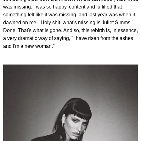
was missing. I was so happy, content and fulfilled that
something felt like it was missing, and last year was when it
dawned on me, "Holy shit, what's missing is Juliet Simms."
Done. That's what is gone. And so, this rebirth is, in essence,
a very dramatic way of saying, "I have risen from the ashes
and I'm a new woman."