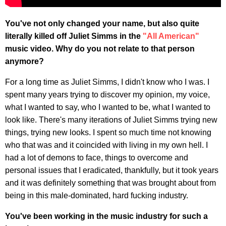
You've not only changed your name, but also quite
literally killed off Juliet Simms in the
"All American"
music video. Why do you not relate to that person
anymore?
For a long time as Juliet Simms, I didn't know who I was. I
spent many years trying to discover my opinion, my voice,
what I wanted to say, who I wanted to be, what I wanted to
look like. There's many iterations of Juliet Simms trying new
things, trying new looks. I spent so much time not knowing
who that was and it coincided with living in my own hell. I
had a lot of demons to face, things to overcome and
personal issues that I eradicated, thankfully, but it took years
and it was definitely something that was brought about from
being in this male-dominated, hard fucking industry.
You've been working in the music industry for such a