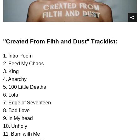
"Created From Filth and Dust" Tracklist:
1. Intro Poem
2. Feed My Chaos
3. King
4. Anarchy
5. 100 Little Deaths
6. Lola
7. Edge of Seventeen
8. Bad Love
9. In My head
10. Unholy
11. Burn with Me