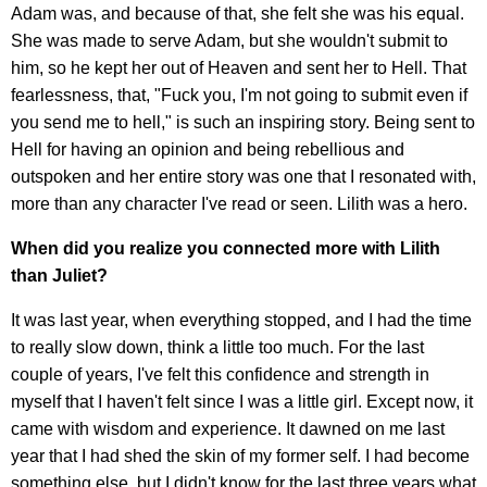
Adam was, and because of that, she felt she was his equal.
She was made to serve Adam, but she wouldn't submit to
him, so he kept her out of Heaven and sent her to Hell. That
fearlessness, that, "Fuck you, I'm not going to submit even if
you send me to hell," is such an inspiring story. Being sent to
Hell for having an opinion and being rebellious and
outspoken and her entire story was one that I resonated with,
more than any character I've read or seen. Lilith was a hero.
When did you realize you connected more with Lilith
than Juliet?
It was last year, when everything stopped, and I had the time
to really slow down, think a little too much. For the last
couple of years, I've felt this confidence and strength in
myself that I haven't felt since I was a little girl. Except now, it
came with wisdom and experience. It dawned on me last
year that I had shed the skin of my former self. I had become
something else, but I didn't know for the last three years what