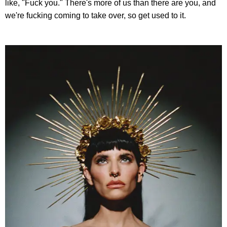
like, "Fuck you." There's more of us than there are you, and
we're fucking coming to take over, so get used to it.