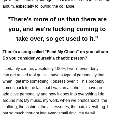
album, especially following the collapse.
"There's more of us than there are
you, and we're fucking coming to
take over, so get used to it."
There's a song called "Feed My Chaos" on your album.
Do you consider yourself a chaotic person?
I certainly can be, absolutely 100%, I won't even deny it. I
can get rattled real quick. I have a type of personality that
when I get into something, I obsess over it. This probably
comes back to the fact that I was an alcoholic. I have an
addictive personality and now it goes into everything I do
around me: My music, my work, when we photoshoots, the
clothing, the fashion, the accessories, the hair, everything. I
put so much thought into every small tiny little detail.