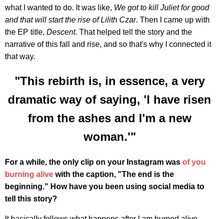
what I wanted to do. It was like,
We got to kill Juliet for good
and that will start the rise of Lilith Czar
. Then I came up with
the EP title,
Descent
. That helped tell the story and the
narrative of this fall and rise, and so that's why I connected it
that way.
"This rebirth is, in essence, a very
dramatic way of saying, 'I have risen
from the ashes and I'm a new
woman.'"
For a while, the only clip on your Instagram was
of you
burning alive
with the caption, "The end is the
beginning." How have you been using social media to
tell this story?
It basically follows what happens after I am burned alive.