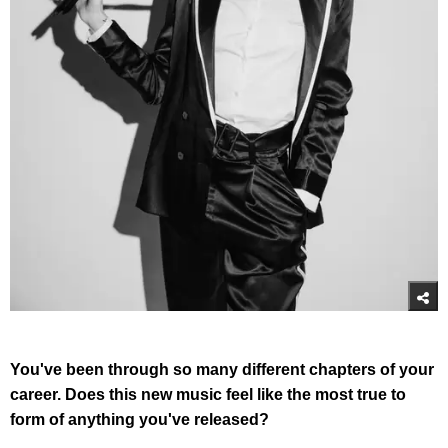
You've been through so many different chapters of your
career. Does this new music feel like the most true to
form of anything you've released?