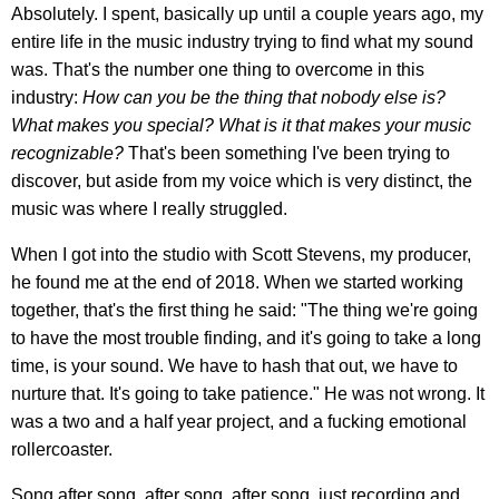
Absolutely. I spent, basically up until a couple years ago, my
entire life in the music industry trying to find what my sound
was. That's the number one thing to overcome in this
industry:
How can you be the thing that nobody else is?
What makes you special? What is it that makes your music
recognizable?
That's been something I've been trying to
discover, but aside from my voice which is very distinct, the
music was where I really struggled.
When I got into the studio with Scott Stevens, my producer,
he found me at the end of 2018. When we started working
together, that's the first thing he said: "The thing we're going
to have the most trouble finding, and it's going to take a long
time, is your sound. We have to hash that out, we have to
nurture that. It's going to take patience." He was not wrong. It
was a two and a half year project, and a fucking emotional
rollercoaster.
Song after song, after song, after song, just recording and