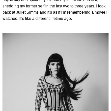
shedding my former self in the last two to three years. I look
back at Juliet Simms and it's as if I'm remembering a movie I
watched. It's like a different lifetime ago.