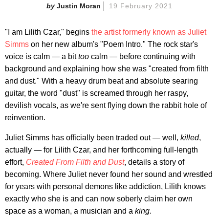
Justin Moran
19 February 2021
"I am Lilith Czar," begins
the artist formerly known as Juliet
Simms
on her new album's "Poem Intro." The rock star's
voice is calm — a bit
too
calm — before continuing with
background and explaining how she was "created from filth
and dust." With a heavy drum beat and absolute searing
guitar, the word "dust" is screamed through her raspy,
devilish vocals, as we're sent flying down the rabbit hole of
reinvention.
Juliet Simms has officially been traded out — well,
killed
,
actually — for Lilith Czar, and her forthcoming full-length
effort,
Created From Filth and Dust
, details a story of
becoming. Where Juliet never found her sound and wrestled
for years with personal demons like addiction, Lilith knows
exactly who she is and can now soberly claim her own
space as a woman, a musician and a
king
.