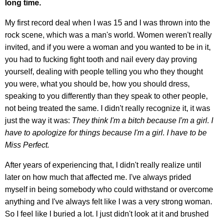
long time.
My first record deal when I was 15 and I was thrown into the
rock scene, which was a man's world. Women weren't really
invited, and if you were a woman and you wanted to be in it,
you had to fucking fight tooth and nail every day proving
yourself, dealing with people telling you who they thought
you were, what you should be, how you should dress,
speaking to you differently than they speak to other people,
not being treated the same. I didn't really recognize it, it was
just the way it was:
They think I'm a bitch because I'm a girl. I
have to apologize for things because I'm a girl. I have to be
Miss Perfect.
After years of experiencing that, I didn't really realize until
later on how much that affected me. I've always prided
myself in being somebody who could withstand or overcome
anything and I've always felt like I was a very strong woman.
So I feel like I buried a lot. I just didn't look at it and brushed