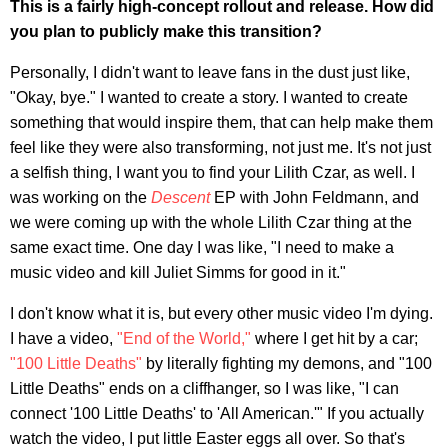
This is a fairly high-concept rollout and release. How did
you plan to publicly make this transition?
Personally, I didn't want to leave fans in the dust just like,
"Okay, bye." I wanted to create a story. I wanted to create
something that would inspire them, that can help make them
feel like they were also transforming, not just me. It's not just
a selfish thing, I want you to find your Lilith Czar, as well. I
was working on the
Descent
EP with John Feldmann, and
we were coming up with the whole Lilith Czar thing at the
same exact time. One day I was like, "I need to make a
music video and kill Juliet Simms for good in it."
I don't know what it is, but every other music video I'm dying.
I have a video,
"End of the World,"
where I get hit by a car;
"100 Little Deaths"
by literally fighting my demons, and "100
Little Deaths" ends on a cliffhanger, so I was like, "I can
connect '100 Little Deaths' to 'All American.'" If you actually
watch the video, I put little Easter eggs all over. So that's