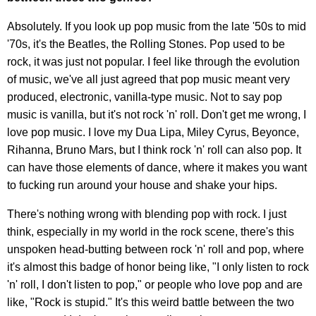
Absolutely. If you look up pop music from the late '50s to mid
'70s, it's the Beatles, the Rolling Stones. Pop used to be
rock, it was just not popular. I feel like through the evolution
of music, we've all just agreed that pop music meant very
produced, electronic, vanilla-type music. Not to say pop
music is vanilla, but it's not rock 'n' roll. Don't get me wrong, I
love pop music. I love my Dua Lipa, Miley Cyrus, Beyonce,
Rihanna, Bruno Mars, but I think rock 'n' roll can also pop. It
can have those elements of dance, where it makes you want
to fucking run around your house and shake your hips.
There's nothing wrong with blending pop with rock. I just
think, especially in my world in the rock scene, there's this
unspoken head-butting between rock 'n' roll and pop, where
it's almost this badge of honor being like, "I only listen to rock
'n' roll, I don't listen to pop," or people who love pop and are
like, "Rock is stupid." It's this weird battle between the two