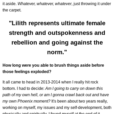
it aside.
Whatever, whatever, whatever
, just throwing it under
the carpet.
"Lilith represents ultimate female
strength and outspokenness and
rebellion and going against the
norm."
How long were you able to brush things aside before
those feelings exploded?
It all came to head in 2013-2014 when I really hit rock
bottom. I had to decide:
Am I going to carry on down this
path of my own hell, or am I gonna crawl back out and have
my own Phoenix moment?
It's been about two years really,
working on myself, my issues and my self-development, both
physically and spiritually. I found myself at the end of it,