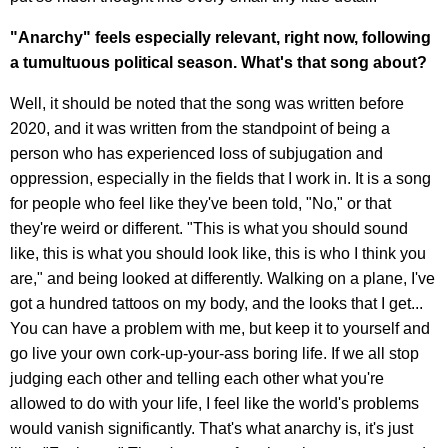
"Anarchy" feels especially relevant, right now, following
a tumultuous political season. What's that song about?
Well, it should be noted that the song was written before
2020, and it was written from the standpoint of being a
person who has experienced loss of subjugation and
oppression, especially in the fields that I work in. It is a song
for people who feel like they've been told, "No," or that
they're weird or different. "This is what you should sound
like, this is what you should look like, this is who I think you
are," and being looked at differently. Walking on a plane, I've
got a hundred tattoos on my body, and the looks that I get...
You can have a problem with me, but keep it to yourself and
go live your own cork-up-your-ass boring life. If we all stop
judging each other and telling each other what you're
allowed to do with your life, I feel like the world's problems
would vanish significantly. That's what anarchy is, it's just