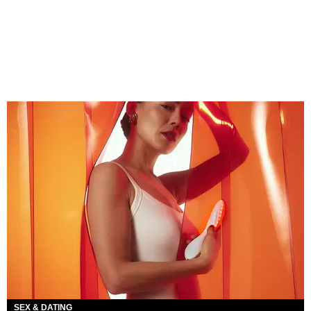
SEX & DATING