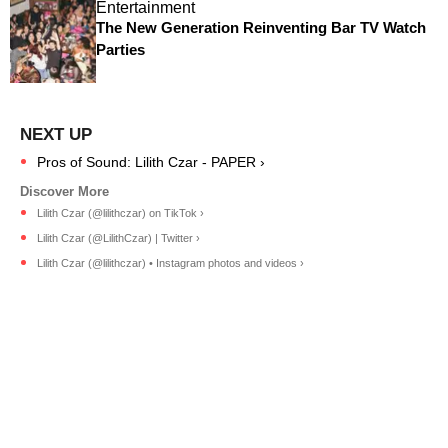
Entertainment
The New Generation Reinventing Bar TV Watch
Parties
Pros of Sound: Lilith Czar - PAPER ›
Lilith Czar (@lilithczar) on TikTok ›
Lilith Czar (@LilithCzar) | Twitter ›
Lilith Czar (@lilithczar) • Instagram photos and videos ›