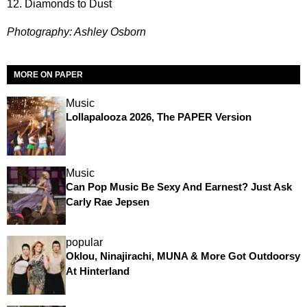
12. Diamonds to Dust
Photography: Ashley Osborn
MORE ON PAPER
Music
Lollapalooza 2026, The PAPER Version
Music
Can Pop Music Be Sexy And Earnest? Just Ask
Carly Rae Jepsen
popular
Oklou, Ninajirachi, MUNA & More Got Outdoorsy
At Hinterland