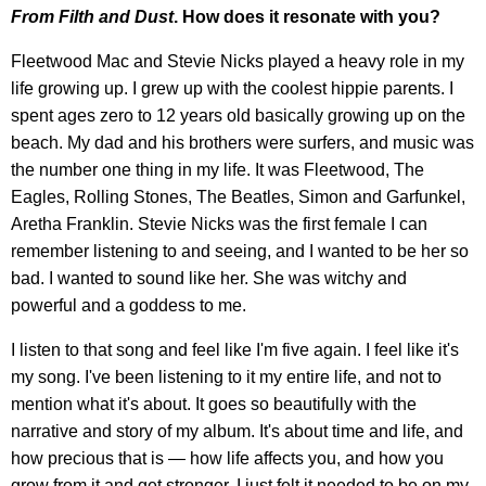
From Filth and Dust
. How does it resonate with you?
Fleetwood Mac and Stevie Nicks played a heavy role in my
life growing up. I grew up with the coolest hippie parents. I
spent ages zero to 12 years old basically growing up on the
beach. My dad and his brothers were surfers, and music was
the number one thing in my life. It was Fleetwood, The
Eagles, Rolling Stones, The Beatles, Simon and Garfunkel,
Aretha Franklin. Stevie Nicks was the first female I can
remember listening to and seeing, and I wanted to be her so
bad. I wanted to sound like her. She was witchy and
powerful and a goddess to me.
I listen to that song and feel like I'm five again. I feel like it's
my song. I've been listening to it my entire life, and not to
mention what it's about. It goes so beautifully with the
narrative and story of my album. It's about time and life, and
how precious that is — how life affects you, and how you
grow from it and get stronger. I just felt it needed to be on my