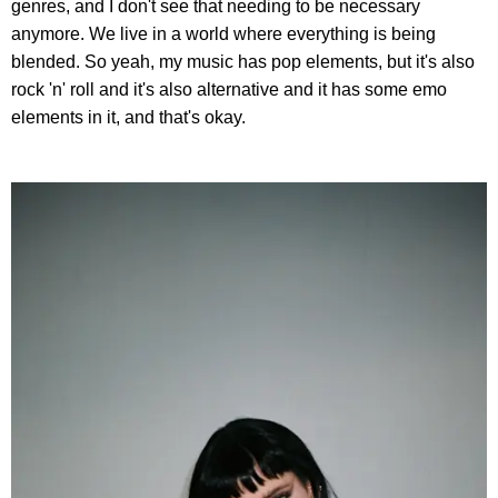
genres, and I don't see that needing to be necessary
anymore. We live in a world where everything is being
blended. So yeah, my music has pop elements, but it's also
rock 'n' roll and it's also alternative and it has some emo
elements in it, and that's okay.