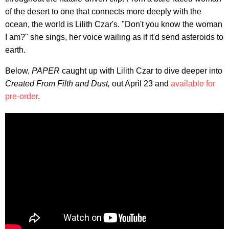
of the desert to one that connects more deeply with the
ocean, the world is Lilith Czar's. "Don't you know the woman
I am?" she sings, her voice wailing as if it'd send asteroids to
earth.
Below,
PAPER
caught up with Lilith Czar to dive deeper into
Created From Filth and Dust,
out April 23 and
available for
pre-order
.