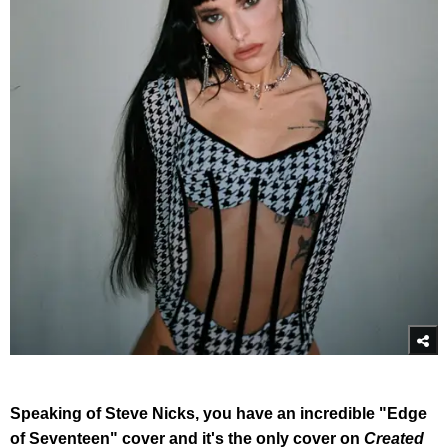
Speaking of Steve Nicks, you have an incredible "Edge
of Seventeen" cover and it's the only cover on
Created