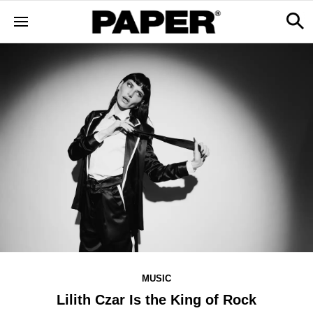
MUSIC
Lilith Czar Is the King of Rock