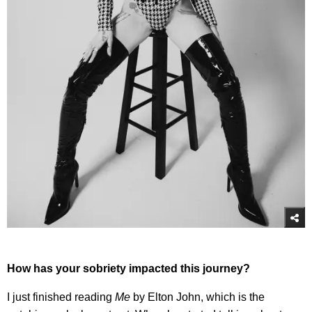
How has your sobriety impacted this journey?
I just finished reading
Me
by Elton John, which is the