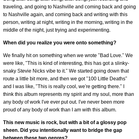
traveling, and going to Nashville and coming back and going
to Nashville again, and coming back and writing with this
person, writing at night, writing in the morning, writing in the
middle of the night, just trying and experimenting.
When did you realize you were onto something?
We finally hit on something when we wrote "Bad Love." We
were like, "This is kind of interesting, this has got a slinky-
snaky Stevie Nicks vibe to it." We started going down that
route a little bit more, and then we got "100 Little Deaths"
and I was like, "This is really cool, we're getting there." I
think this album represents my spirit and my soul, more than
any body of work I've ever put out. I've never been more
proud of any body of work than I am with this album.
This new music is rock, but with a bit of a glossy pop
sheen. Did you intentionally want to bridge the gap
between these two genres?