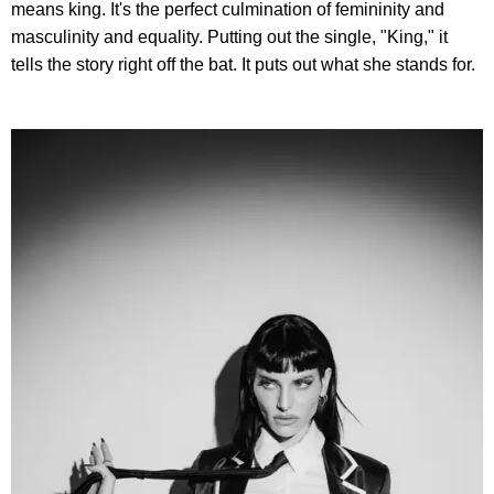
means king. It's the perfect culmination of femininity and
masculinity and equality. Putting out the single, "King," it
tells the story right off the bat. It puts out what she stands for.