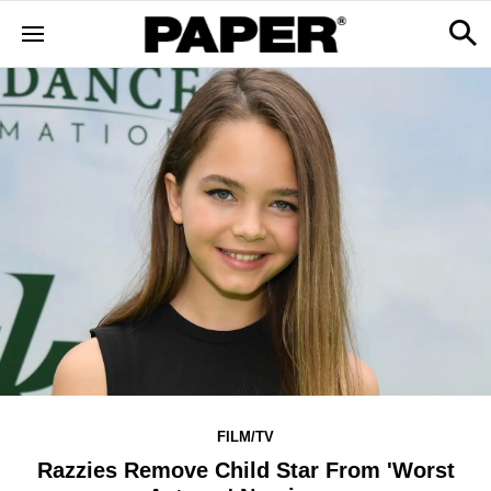
FILM/TV
Razzies Remove Child Star From 'Worst