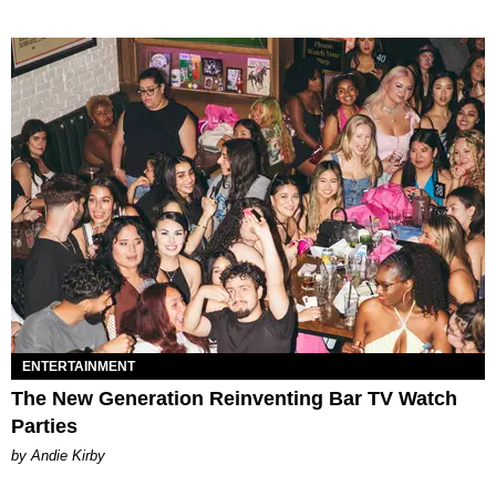
ENTERTAINMENT
The New Generation Reinventing Bar TV Watch
Parties
by Andie Kirby