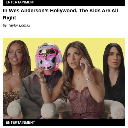
ENTERTAINMENT
In Wes Anderson’s Hollywood, The Kids Are All
Right
by Taylor Lomax
ENTERTAINMENT