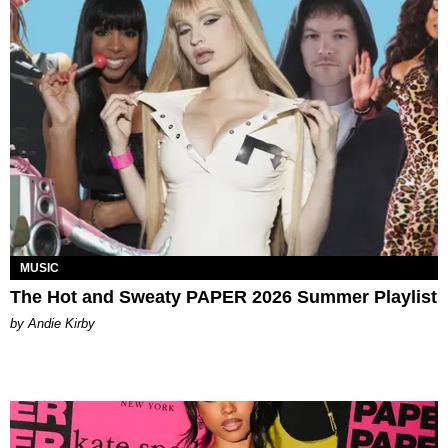
MUSIC
The Hot and Sweaty PAPER 2026 Summer Playlist
by Andie Kirby