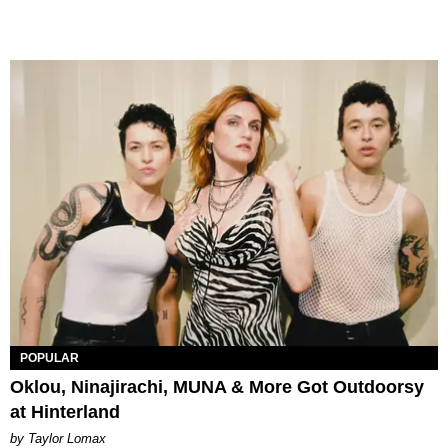
POPULAR
Oklou, Ninajirachi, MUNA & More Got Outdoorsy
at Hinterland
by Taylor Lomax