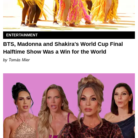
ENTERTAINMENT
BTS, Madonna and Shakira's World Cup Final
Halftime Show Was a Win for the World
by Tomás Mier