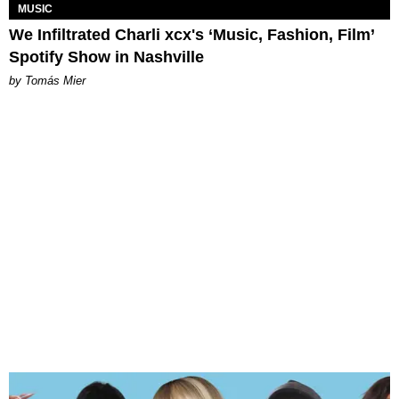
MUSIC
We Infiltrated Charli xcx's ‘Music, Fashion, Film’
Spotify Show in Nashville
by Tomás Mier