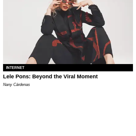
INTERNET
Lele Pons: Beyond the Viral Moment
Nany Cárdenas