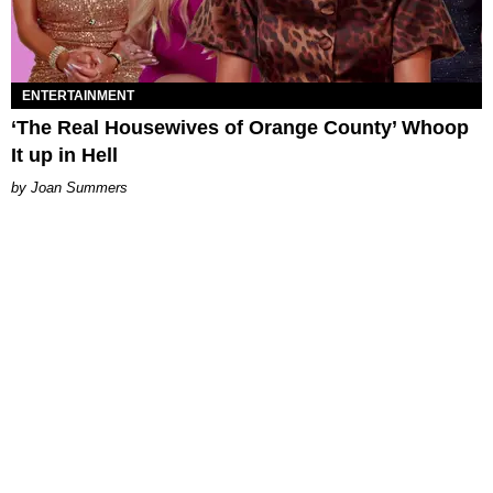
ENTERTAINMENT
‘The Real Housewives of Orange County’ Whoop
It up in Hell
Joan Summers