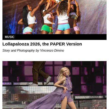
MUSIC
Lollapalooza 2026, the PAPER Version
Story and Photography by Vincenzo Dimino