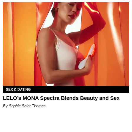
SEX & DATING
LELO’s MONA Spectra Blends Beauty and Sex
By Sophie Saint Thomas