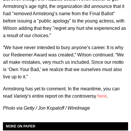
Armstrong's age right, the organization did announce that it
had "removed Armstrong’s name from the Final Ballot"
before issuing a "public apology" to the young actress, with
Wilson adding that they "regret any hurt she experienced as
a result of our choices.”
“We have never intended to bury anyone’s career. It is why
our Redeemer Award was created,” Wilson continued. “We
all make mistakes, very much us included. Since our motto
is ‘Own Your Bad,’ we realize that we ourselves must also
live up to it.”
Armstrong has yet to comment. In the meantime, you can
read
Variety
's entire report on the controversy
here
.
Photo via Getty / Jon Kopaloff / WireImage
MORE ON PAPER