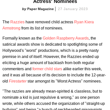
Actress' Nominees
Paper Magazine
27 January 2023
The
Razzies
have removed child actress
Ryan Kiera
Armstrong
from its list of nominees.
Formally known as the
Golden Raspberry Awards
, the
satirical awards show is dedicated to spotlighting some of
Hollywood's "worst" productions, which is a pretty nasty
premise in and of itself. However, the Razzies ended up
eliciting a huge amount of backlash from both regular
commenters and
former child stars
alike earlier this week,
and it was all because of its decision to include the 12-year-
old
Firestarter
star amongst its "Worst Actress" nominees.
"The razzies are already mean-spirited & classless, but to
nominate a kid is just repulsive & wrong," as one person
wrote, while others accused the organization of "straight-up
bullying" and being "a bunch of neckbearded misogynists