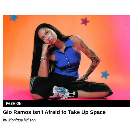
FASHION
Gio Ramos Isn't Afraid to Take Up Space
by Monique Wilson