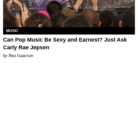
MUSIC
Can Pop Music Be Sexy and Earnest? Just Ask
Carly Rae Jepsen
by Bea Isaacson