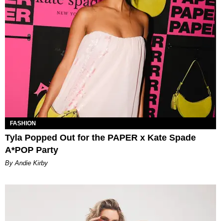
FASHION
Tyla Popped Out for the PAPER x Kate Spade
A*POP Party
By Andie Kirby