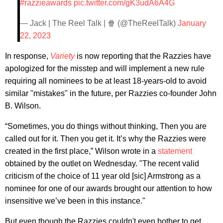
#razzieawards
pic.twitter.com/gK3udA6A4G
— Jack | The Reel Talk | 🍿 (@TheReelTalk)
January
22, 2023
In response,
Variety
is now reporting that the Razzies have
apologized for the misstep and will implement a new rule
requiring all nominees to be at least 18-years-old to avoid
similar "mistakes" in the future, per Razzies co-founder John
B. Wilson.
“Sometimes, you do things without thinking, Then you are
called out for it. Then you get it. It’s why the Razzies were
created in the first place,” Wilson wrote in a
statement
obtained by the outlet on Wednesday. "The recent valid
criticism of the choice of 11 year old [sic] Armstrong as a
nominee for one of our awards brought our attention to how
insensitive we’ve been in this instance."
But even though the Razzies couldn't even bother to get