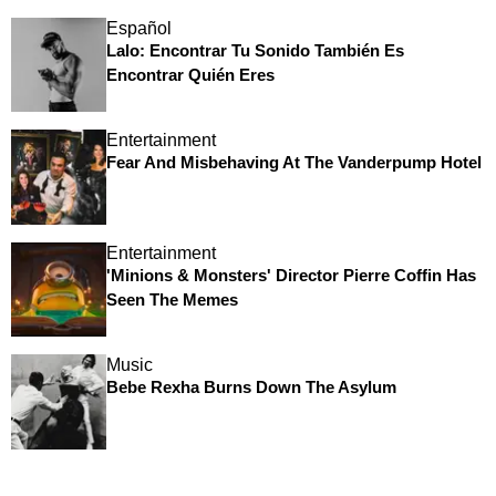
Español
Lalo: Encontrar Tu Sonido También Es
Encontrar Quién Eres
Entertainment
Fear And Misbehaving At The Vanderpump Hotel
Entertainment
'Minions & Monsters' Director Pierre Coffin Has
Seen The Memes
Music
Bebe Rexha Burns Down The Asylum