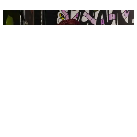
CELEBRITY
PAPER Spent Two Weekends Chasing the World
Cup With Rauw Alejandro and Buchanan’s
Paper Magazine