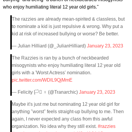
who enjoy humiliating literal 12 year old girls."
The razzies are already mean-spirited & classless, but
to nominate a kid is just repulsive & wrong. Why put a
kid at risk of increased bullying or worse? Be better.
— Julian Hilliard (@_JulianHilliard)
January 23, 2023
The Razzies is ran by a bunch of neckbearded
misogynists who enjoy humiliating literal 12 year old
girls with a 'Worst Actress' nomination.
pic.twitter.com/WDlL9QjMmE
— Felicity 🏳️‍⚧️ ♀️ (@Tranarchic)
January 23, 2023
Maybe it's just me but nominating 12 year old girl for
anything "worst" feels straight-up bullying to me. Then
again, I never expected any class from this awful
organization. No idea why they still exist.
#razzies