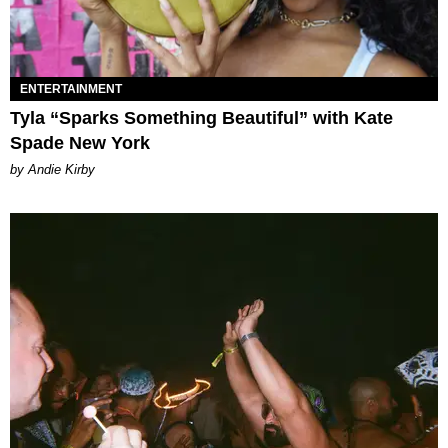
ENTERTAINMENT
Tyla “Sparks Something Beautiful” with Kate
Spade New York
by Andie Kirby