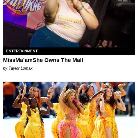
ENTERTAINMENT
MissMa’amShe Owns The Mall
by Taylor Lomax