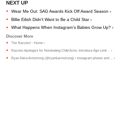
Wear Me Out: SAG Awards Kick Off Award Season ›
Billie Eilish Didn't Want to Be a Child Star ›
What Happens When Instagram's Babies Grow Up? ›
The Razzies! - Home ›
Razzies Apologize for Nominating Child Actor, Introduce Age Limit ... ›
Ryan Kiera Armstrong (@ryankarmstrong) • Instagram photos and ... ›