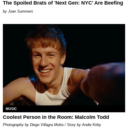
The Spoiled Brats of 'Next Gen: NYC' Are Beefing
Joan Summers
MUSIC
Coolest Person in the Room: Malcolm Todd
Photography by Diego Villagra Motta / Story by Andie Kirby