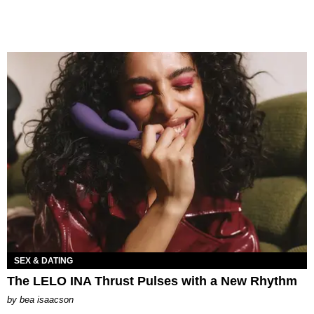
SEX & DATING
The LELO INA Thrust Pulses with a New Rhythm
by
bea isaacson