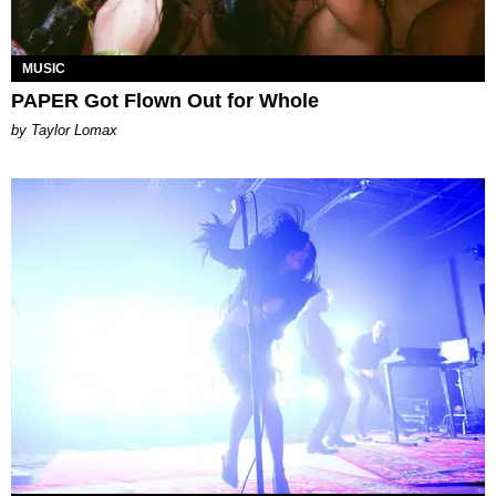
MUSIC
PAPER Got Flown Out for Whole
by Taylor Lomax