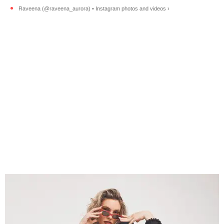
Raveena (@raveena_aurora) • Instagram photos and videos ›