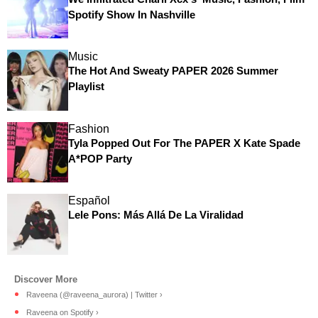
Spotify Show In Nashville
Music
The Hot And Sweaty PAPER 2026 Summer
Playlist
Fashion
Tyla Popped Out For The PAPER X Kate Spade
A*POP Party
Español
Lele Pons: Más Allá De La Viralidad
Raveena (@raveena_aurora) | Twitter ›
Raveena on Spotify ›