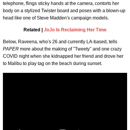
telephone, flings sticky hands at the camera, contorts her
body on a stylized Twister board and poses with a blown-up
head like one of Steve Madden's campaign models.
Related |
JoJo Is Reclaiming Her Time
Below, Raveena, who's 26 and currently LA-based, tells
PAPER
more about the making of "Tweety" and one crazy
COVID night when she kidnapped her friend and drove her
to Malibu to play tag on the beach during sunset.