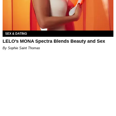
SEX & DATING
LELO’s MONA Spectra Blends Beauty and Sex
By Sophie Saint Thomas