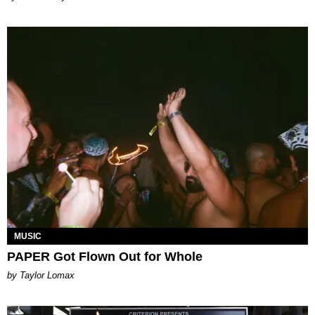
MUSIC
PAPER Got Flown Out for Whole
by Taylor Lomax