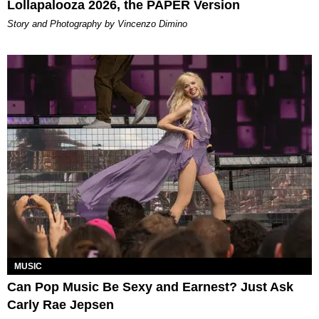
Lollapalooza 2026, the PAPER Version
Story and Photography by Vincenzo Dimino
MUSIC
Can Pop Music Be Sexy and Earnest? Just Ask
Carly Rae Jepsen