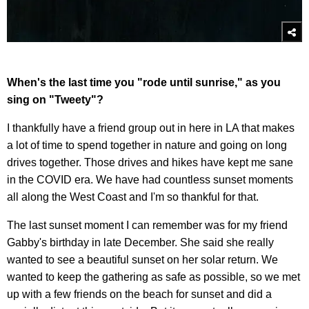
When's the last time you "rode until sunrise," as you
sing on "Tweety"?
I thankfully have a friend group out in here in LA that makes
a lot of time to spend together in nature and going on long
drives together. Those drives and hikes have kept me sane
in the COVID era. We have had countless sunset moments
all along the West Coast and I'm so thankful for that.
The last sunset moment I can remember was for my friend
Gabby's birthday in late December. She said she really
wanted to see a beautiful sunset on her solar return. We
wanted to keep the gathering as safe as possible, so we met
up with a few friends on the beach for sunset and did a