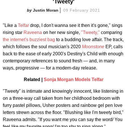
'Tweety'
Justin Moran
09 February 2021
"Like a
Telfar
drop, I don't wanna see it then it's gone," sings
rising star
Raveena
on her new single,
"Tweety,"
comparing
the internet's buzziest bag
to a budding love affair. The track,
which follows the soul musician's 2020
Moonstone
EP, calls
back to the ease of early 2000's Destiny's Child with enough
contemporary references to sound fresh — and, in many
ways, progressive — for a modern-day release.
Related |
Sonja Morgan Models Telfar
"Tweety" is intimate and knowingly innocent, like listening in
on a three-way call taken from her childhood bedroom with
furry pastel pillows, Usher posters and rainbow gel pen love
letters strewn across the floor. "Blushing like I'm tweety bird,"
Raveena admits. "If you want me you can say the word/ You
feel like my favorite song/ I'm too shy to sing along."