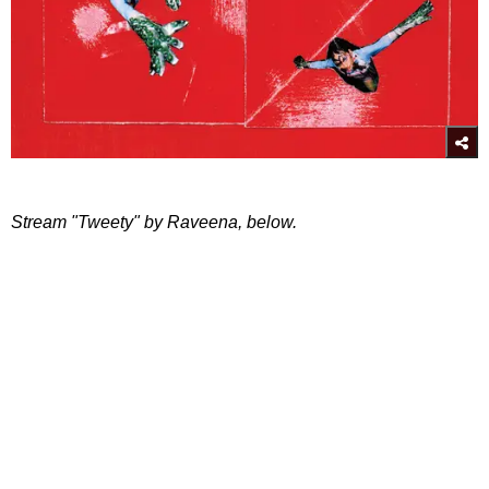
Stream "Tweety" by Raveena, below.