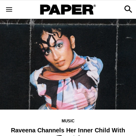
MUSIC
Raveena Channels Her Inner Child With