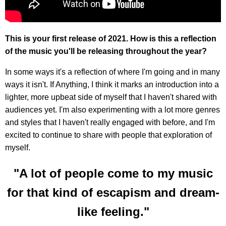
This is your first release of 2021. How is this a reflection
of the music you'll be releasing throughout the year?
In some ways it's a reflection of where I'm going and in many
ways it isn't. If Anything, I think it marks an introduction into a
lighter, more upbeat side of myself that I haven't shared with
audiences yet. I'm also experimenting with a lot more genres
and styles that I haven't really engaged with before, and I'm
excited to continue to share with people that exploration of
myself.
"A lot of people come to my music
for that kind of escapism and dream-
like feeling."