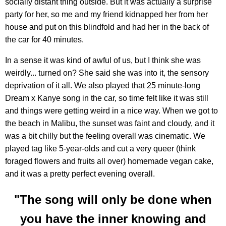
socially distant thing outside. But it was actually a surprise
party for her, so me and my friend kidnapped her from her
house and put on this blindfold and had her in the back of
the car for 40 minutes.
In a sense it was kind of awful of us, but I think she was
weirdly... turned on? She said she was into it, the sensory
deprivation of it all. We also played that 25 minute-long
Dream x Kanye song in the car, so time felt like it was still
and things were getting weird in a nice way. When we got to
the beach in Malibu, the sunset was faint and cloudy, and it
was a bit chilly but the feeling overall was cinematic. We
played tag like 5-year-olds and cut a very queer (think
foraged flowers and fruits all over) homemade vegan cake,
and it was a pretty perfect evening overall.
"The song will only be done when
you have the inner knowing and