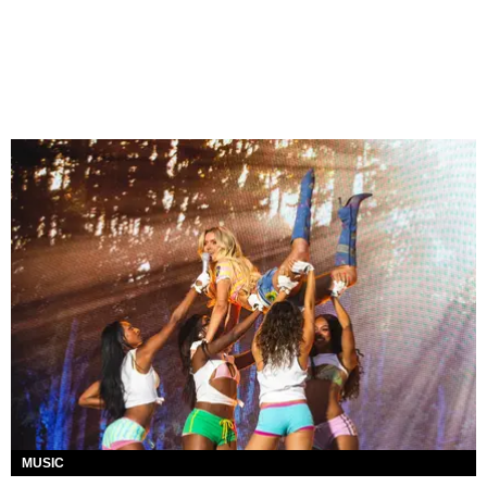
MUSIC