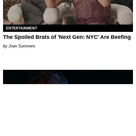
ENTERTAINMENT
The Spoiled Brats of 'Next Gen: NYC' Are Beefing
Joan Summers