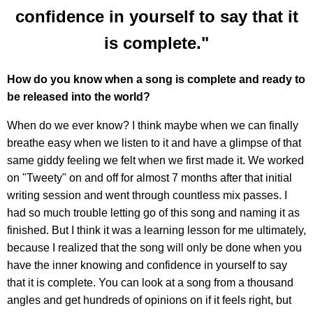
confidence in yourself to say that it
is complete."
How do you know when a song is complete and ready to
be released into the world?
When do we ever know? I think maybe when we can finally
breathe easy when we listen to it and have a glimpse of that
same giddy feeling we felt when we first made it. We worked
on "Tweety" on and off for almost 7 months after that initial
writing session and went through countless mix passes. I
had so much trouble letting go of this song and naming it as
finished. But I think it was a learning lesson for me ultimately,
because I realized that the song will only be done when you
have the inner knowing and confidence in yourself to say
that it is complete. You can look at a song from a thousand
angles and get hundreds of opinions on if it feels right, but