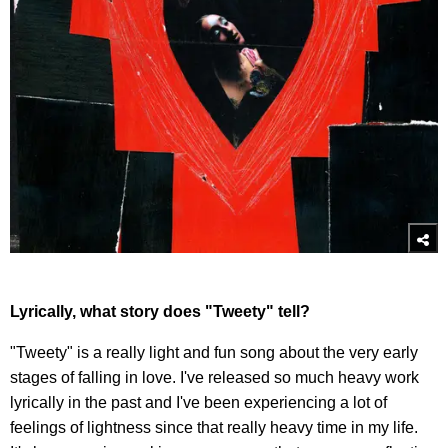
Lyrically, what story does "Tweety" tell?
"Tweety" is a really light and fun song about the very early
stages of falling in love. I've released so much heavy work
lyrically in the past and I've been experiencing a lot of
feelings of lightness since that really heavy time in my life.