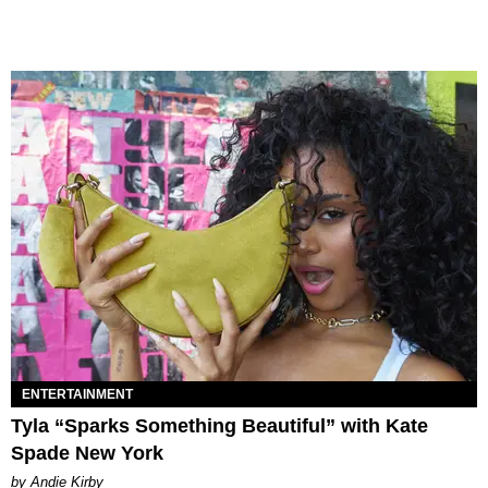
ENTERTAINMENT
Tyla “Sparks Something Beautiful” with Kate
Spade New York
by Andie Kirby