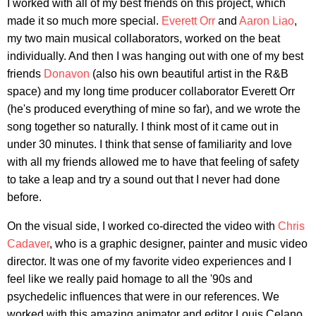
I worked with all of my best friends on this project, which
made it so much more special.
Everett Orr
and
Aaron Liao
,
my two main musical collaborators, worked on the beat
individually. And then I was hanging out with one of my best
friends
Donavon
(also his own beautiful artist in the R&B
space) and my long time producer collaborator Everett Orr
(he's produced everything of mine so far), and we wrote the
song together so naturally. I think most of it came out in
under 30 minutes. I think that sense of familiarity and love
with all my friends allowed me to have that feeling of safety
to take a leap and try a sound out that I never had done
before.
On the visual side, I worked co-directed the video with
Chris
Cadaver
, who is a graphic designer, painter and music video
director. It was one of my favorite video experiences and I
feel like we really paid homage to all the '90s and
psychedelic influences that were in our references. We
worked with this amazing animator and editor Louis Celano,