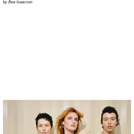
by Bea Isaacson