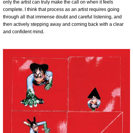
only the artist can truly make the call on when it feels
complete. I think that process as an artist requires going
through all that immense doubt and careful listening, and
then actively stepping away and coming back with a clear
and confident mind.