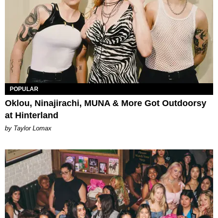
POPULAR
Oklou, Ninajirachi, MUNA & More Got Outdoorsy
at Hinterland
by Taylor Lomax