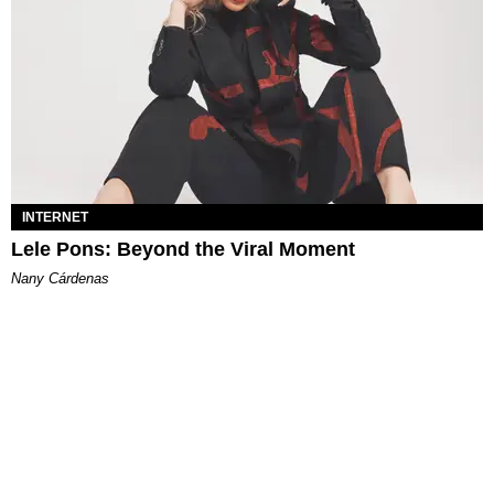
INTERNET
Lele Pons: Beyond the Viral Moment
Nany Cárdenas