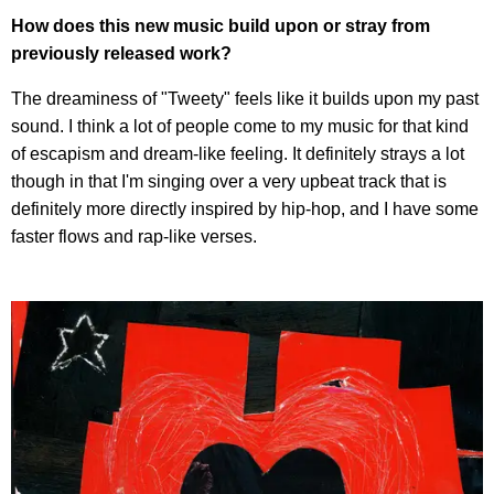
How does this new music build upon or stray from
previously released work?
The dreaminess of "Tweety" feels like it builds upon my past
sound. I think a lot of people come to my music for that kind
of escapism and dream-like feeling. It definitely strays a lot
though in that I'm singing over a very upbeat track that is
definitely more directly inspired by hip-hop, and I have some
faster flows and rap-like verses.