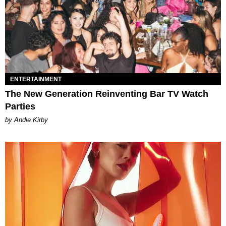
ENTERTAINMENT
The New Generation Reinventing Bar TV Watch
Parties
by Andie Kirby