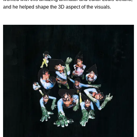
and he helped shape the 3D aspect of the visuals.