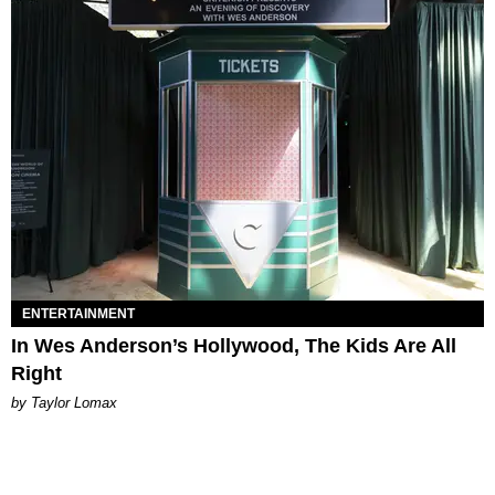
ENTERTAINMENT
In Wes Anderson’s Hollywood, The Kids Are All
Right
by Taylor Lomax