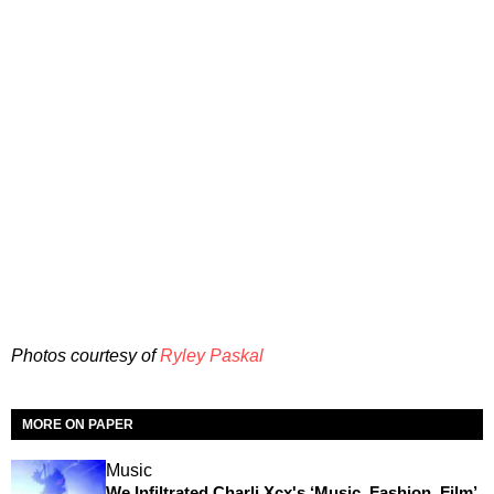
Photos courtesy of
Ryley Paskal
MORE ON PAPER
Music
We Infiltrated Charli Xcx's ‘Music, Fashion, Film’