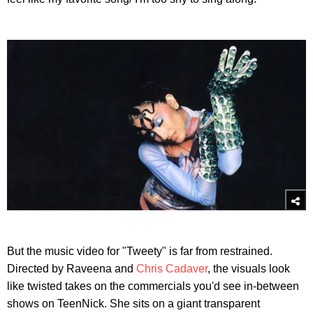
But the music video for "Tweety" is far from restrained.
Directed by Raveena and
Chris Cadaver
, the visuals look
like twisted takes on the commercials you'd see in-between
shows on TeenNick. She sits on a giant transparent