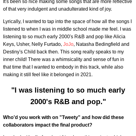
It's been so nice making some songs that are more reflective
of that very indulgent and unadulterated kind of joy.
Lyrically, I wanted to tap into the space of how all the songs I
listened to when I was in middle school made me feel. I was
listening to so much early 2000's R&B and pop like Alicia
Keys, Usher, Nelly Furtado,
JoJo
, Natasha Bedingfield and
Destiny's Child back then. This song really speaks to my
inner child! There was a whimsicality and sense of fun in
that time that I wanted to embody in this track, while also
making it still feel like it belonged in 2021.
"I was listening to so much early
2000's R&B and pop."
Who'd you work with on "Tweety" and how did these
collaborators impact the final product?