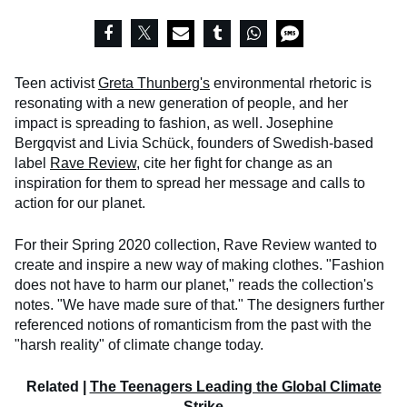
Teen activist
Greta Thunberg's
environmental rhetoric is
resonating with a new generation of people, and her
impact is spreading to fashion, as well. Josephine
Bergqvist and Livia Schück, founders of Swedish-based
label
Rave Review
, cite her fight for change as an
inspiration for them to spread her message and calls to
action for our planet.
For their Spring 2020 collection, Rave Review wanted to
create and inspire a new way of making clothes. "Fashion
does not have to harm our planet," reads the collection's
notes. "We have made sure of that." The designers further
referenced notions of romanticism from the past with the
"harsh reality" of climate change today.
Related |
The Teenagers Leading the Global Climate
Strike