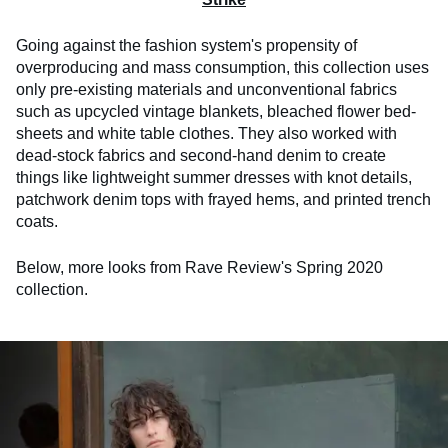
Going against the fashion system's propensity of
overproducing and mass consumption, this collection uses
only pre-existing materials and unconventional fabrics
such as upcycled vintage blankets, bleached flower bed-
sheets and white table clothes. They also worked with
dead-stock fabrics and second-hand denim to create
things like lightweight summer dresses with knot details,
patchwork denim tops with frayed hems, and printed trench
coats.
Below, more looks from Rave Review's Spring 2020
collection.