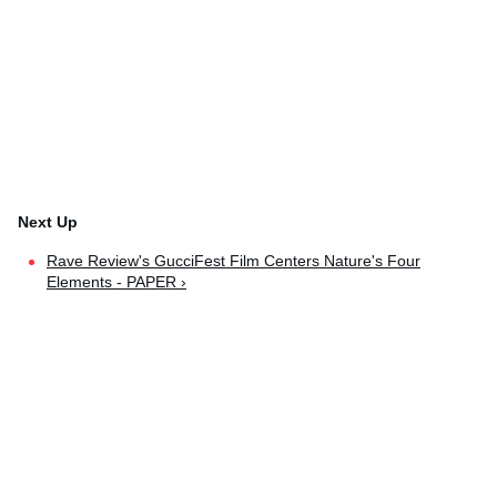
Rave Review's GucciFest Film Centers Nature's Four
Elements - PAPER ›