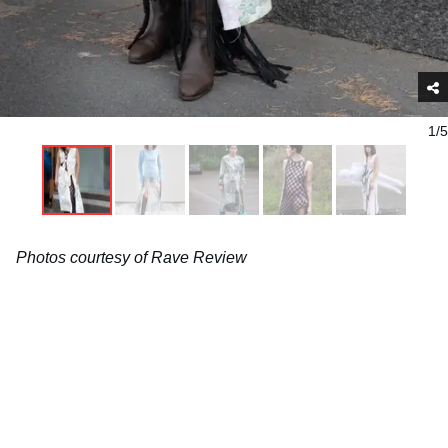
1/5
Photos courtesy of Rave Review