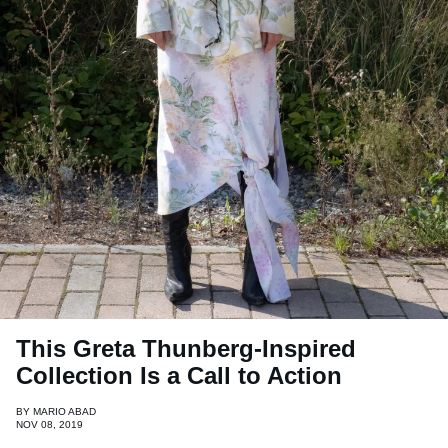
This Greta Thunberg-Inspired
Collection Is a Call to Action
BY
MARIO ABAD
NOV 08, 2019