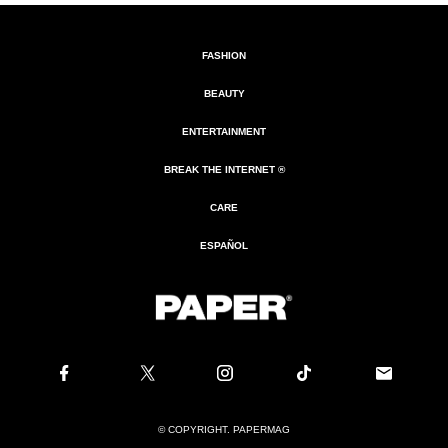
FASHION
BEAUTY
ENTERTAINMENT
BREAK THE INTERNET ®
CARE
ESPAÑOL
© COPYRIGHT. PAPERMAG