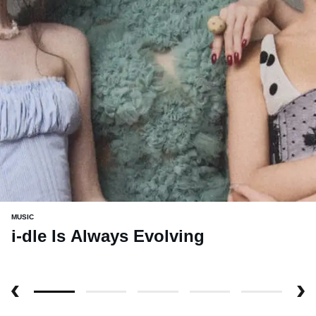
MUSIC
i-dle Is Always Evolving