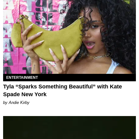
ENTERTAINMENT
Tyla “Sparks Something Beautiful” with Kate
Spade New York
by Andie Kirby