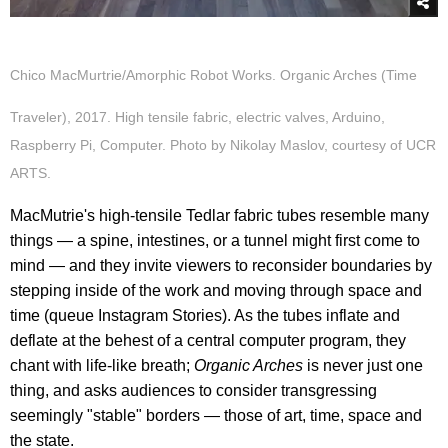
Chico MacMurtrie/Amorphic Robot Works. Organic Arches (Time
Traveler), 2017. High tensile fabric, electric valves, Arduino,
Raspberry Pi, Computer. Photo by Nikolay Maslov, courtesy of UCR
ARTS.
MacMutrie's high-tensile Tedlar fabric tubes resemble many
things — a spine, intestines, or a tunnel might first come to
mind — and they invite viewers to reconsider boundaries by
stepping inside of the work and moving through space and
time (queue Instagram Stories). As the tubes inflate and
deflate at the behest of a central computer program, they
chant with life-like breath;
Organic Arches
is never just one
thing, and asks audiences to consider transgressing
seemingly "stable" borders — those of art, time, space and
the state.