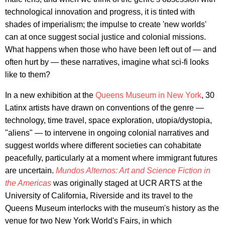
technological innovation and progress, it is tinted with
shades of imperialism; the impulse to create 'new worlds'
can at once suggest social justice and colonial missions.
What happens when those who have been left out of — and
often hurt by — these narratives, imagine what sci-fi looks
like to them?
In a new exhibition at the
Queens Museum in New York
, 30
Latinx artists have drawn on conventions of the genre —
technology, time travel, space exploration, utopia/dystopia,
"aliens" — to intervene in ongoing colonial narratives and
suggest worlds where different societies can cohabitate
peacefully, particularly at a moment where immigrant futures
are uncertain.
Mundos Alternos: Art and Science Fiction in
the Americas
was originally staged at UCR ARTS at the
University of California, Riverside and its travel to the
Queens Museum interlocks with the museum's history as the
venue for two New York World's Fairs, in which