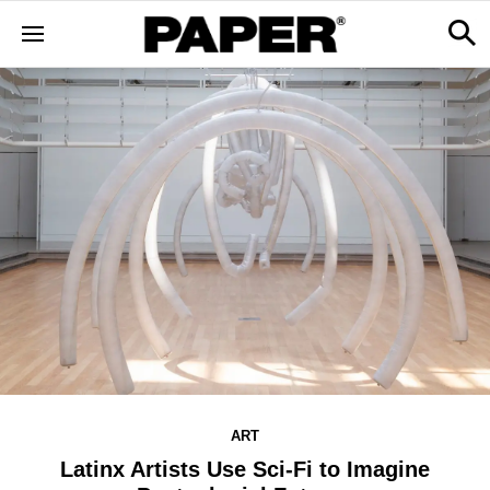
ART
Latinx Artists Use Sci-Fi to Imagine