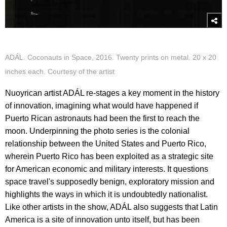
ADÁL. Coconauts in Space, 2016. Twenty prints on metal. 20 x 20
inches each. Courtesy of the artist
Nuoyrican artist ADÁL re-stages a key moment in the history
of innovation, imagining what would have happened if
Puerto Rican astronauts had been the first to reach the
moon. Underpinning the photo series is the colonial
relationship between the United States and Puerto Rico,
wherein Puerto Rico has been exploited as a strategic site
for American economic and military interests. It questions
space travel's supposedly benign, exploratory mission and
highlights the ways in which it is undoubtedly nationalist.
Like other artists in the show, ADÁL also suggests that Latin
America is a site of innovation unto itself, but has been