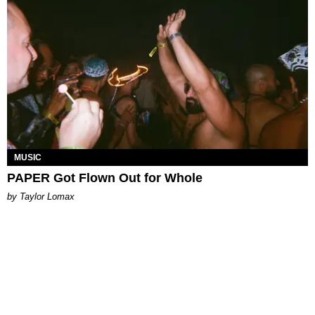
MUSIC
PAPER Got Flown Out for Whole
by Taylor Lomax