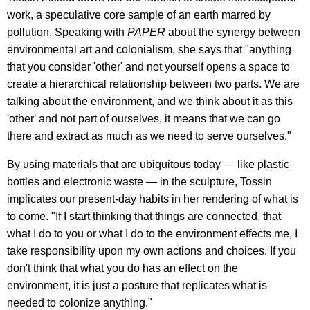
work, a speculative core sample of an earth marred by
pollution. Speaking with
PAPER
about the synergy between
environmental art and colonialism, she says that "anything
that you consider 'other' and not yourself opens a space to
create a hierarchical relationship between two parts. We are
talking about the environment, and we think about it as this
'other' and not part of ourselves, it means that we can go
there and extract as much as we need to serve ourselves."
By using materials that are ubiquitous today — like plastic
bottles and electronic waste — in the sculpture, Tossin
implicates our present-day habits in her rendering of what is
to come. "If I start thinking that things are connected, that
what I do to you or what I do to the environment effects me, I
take responsibility upon my own actions and choices. If you
don't think that what you do has an effect on the
environment, it is just a posture that replicates what is
needed to colonize anything."