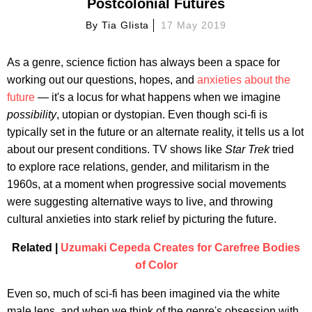
Postcolonial Futures
By
Tia Glista
17 May 2019
As a genre, science fiction has always been a space for
working out our questions, hopes, and
anxieties about the
future
— it's a locus for what happens when we imagine
possibility
, utopian or dystopian. Even though sci-fi is
typically set in the future or an alternate reality, it tells us a lot
about our present conditions. TV shows like
Star Trek
tried
to explore race relations, gender, and militarism in the
1960s, at a moment when progressive social movements
were suggesting alternative ways to live, and throwing
cultural anxieties into stark relief by picturing the future.
Related |
Uzumaki Cepeda Creates for Carefree Bodies
of Color
Even so, much of sci-fi has been imagined via the white
male lens, and when we think of the genre's obsession with