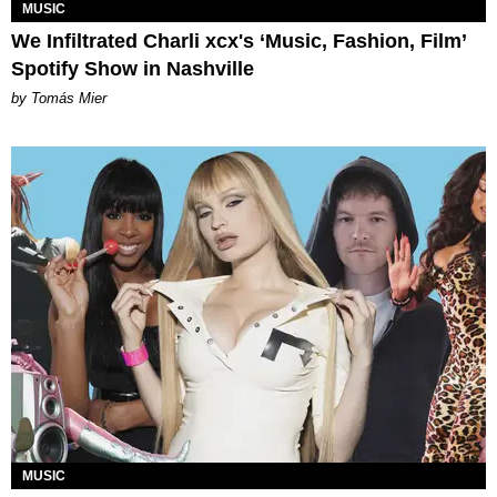
MUSIC
We Infiltrated Charli xcx's ‘Music, Fashion, Film’
Spotify Show in Nashville
by Tomás Mier
MUSIC