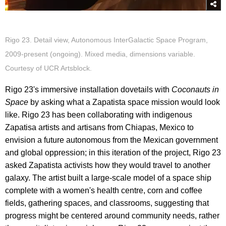
Rigo 23. Detail view, Autonomous InterGalactic Space Program,
2009-present (ongoing). Mixed media, dimensions variable.
Courtesy of UCR Artsblock.
Rigo 23's immersive installation dovetails with
Coconauts in
Space
by asking what a Zapatista space mission would look
like. Rigo 23 has been collaborating with indigenous
Zapatisa artists and artisans from Chiapas, Mexico to
envision a future autonomous from the Mexican government
and global oppression; in this iteration of the project, Rigo 23
asked Zapatista activists how they would travel to another
galaxy. The artist built a large-scale model of a space ship
complete with a women's health centre, corn and coffee
fields, gathering spaces, and classrooms, suggesting that
progress might be centered around community needs, rather