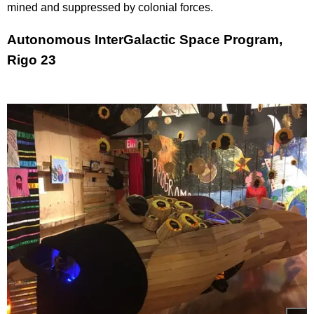
mined and suppressed by colonial forces.
Autonomous InterGalactic Space Program,
Rigo 23