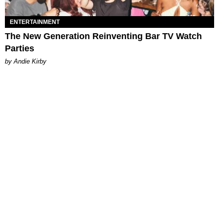
ENTERTAINMENT
The New Generation Reinventing Bar TV Watch
Parties
by Andie Kirby