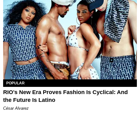
POPULAR
RIO's New Era Proves Fashion Is Cyclical: And
the Future Is Latino
César Alvarez