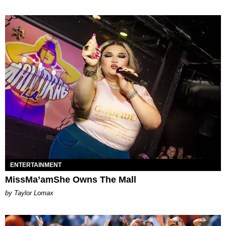
ENTERTAINMENT
MissMa’amShe Owns The Mall
by Taylor Lomax