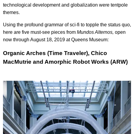
technological development and globalization were tentpole
themes.
Using the profound grammar of sci-fi to topple the status quo,
here are five must-see pieces from
Mundos Alternos,
open
now through August 18, 2019 at Queens Museum:
Organic Arches (Time Traveler), Chico
MacMutrie and Amorphic Robot Works (ARW)