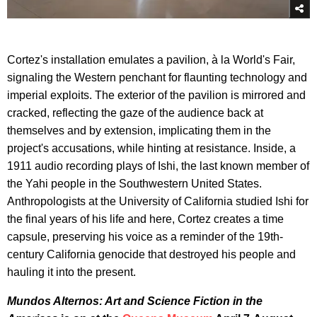
Cortez's installation emulates a pavilion, à la World's Fair,
signaling the Western penchant for flaunting technology and
imperial exploits. The exterior of the pavilion is mirrored and
cracked, reflecting the gaze of the audience back at
themselves and by extension, implicating them in the
project's accusations, while hinting at resistance. Inside, a
1911 audio recording plays of Ishi, the last known member of
the Yahi people in the Southwestern United States.
Anthropologists at the University of California studied Ishi for
the final years of his life and here, Cortez creates a time
capsule, preserving his voice as a reminder of the 19th-
century California genocide that destroyed his people and
hauling it into the present.
Mundos Alternos: Art and Science Fiction in the