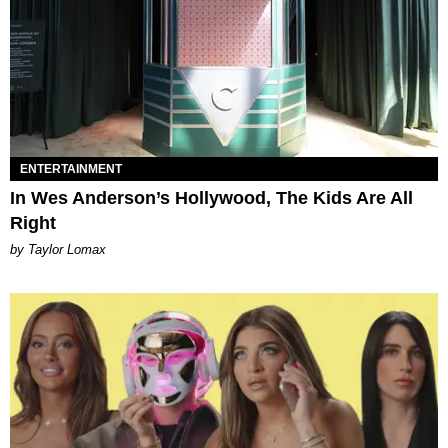
ENTERTAINMENT
In Wes Anderson’s Hollywood, The Kids Are All
Right
by Taylor Lomax