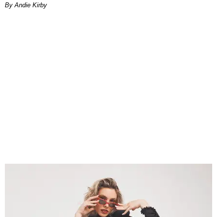
By Andie Kirby