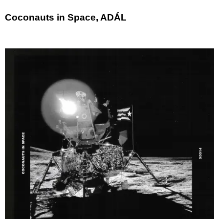
Coconauts in Space, ADÁL