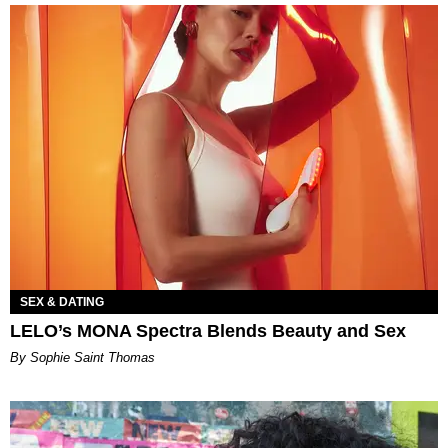
SEX & DATING
LELO’s MONA Spectra Blends Beauty and Sex
By Sophie Saint Thomas