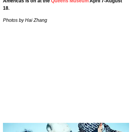
Americas
is on at the
Queens Museum
April 7-August
18.
Photos by Hai Zhang