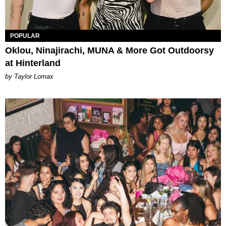
POPULAR
Oklou, Ninajirachi, MUNA & More Got Outdoorsy
at Hinterland
by Taylor Lomax