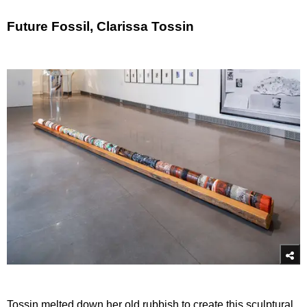
Future Fossil, Clarissa Tossin
Tossin melted down her old rubbish to create this sculptural