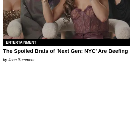
ENTERTAINMENT
The Spoiled Brats of 'Next Gen: NYC' Are Beefing
Joan Summers