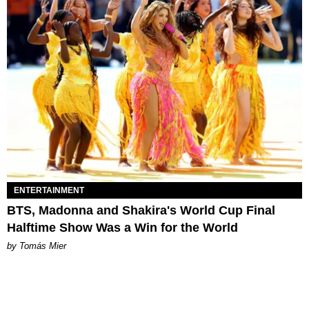
ENTERTAINMENT
BTS, Madonna and Shakira's World Cup Final
Halftime Show Was a Win for the World
by Tomás Mier