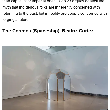
than capitalist or imperial ones. Rigo 23 argues against the
myth that indigenous folks are inherently concerned with
returning to the past, but in reality are deeply concerned with
forging a future.
The Cosmos (Spaceship), Beatriz Cortez