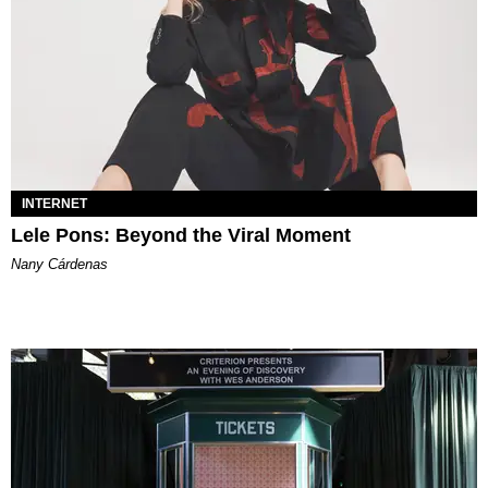
INTERNET
Lele Pons: Beyond the Viral Moment
Nany Cárdenas