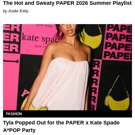
The Hot and Sweaty PAPER 2026 Summer Playlist
by Andie Kirby
FASHION
Tyla Popped Out for the PAPER x Kate Spade
A*POP Party