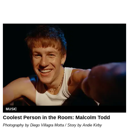
MUSIC
Coolest Person in the Room: Malcolm Todd
Photography by Diego Villagra Motta / Story by Andie Kirby