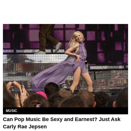
MUSIC
Can Pop Music Be Sexy and Earnest? Just Ask
Carly Rae Jepsen