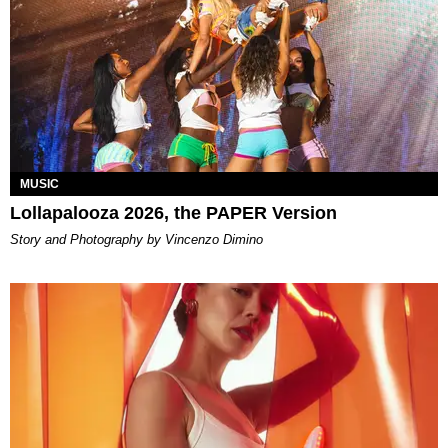
MUSIC
Lollapalooza 2026, the PAPER Version
Story and Photography by Vincenzo Dimino