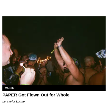
MUSIC
PAPER Got Flown Out for Whole
by Taylor Lomax