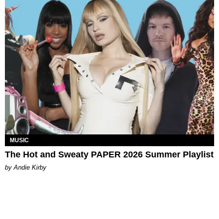
MUSIC
The Hot and Sweaty PAPER 2026 Summer Playlist
by Andie Kirby