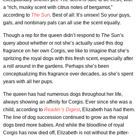
a “rich, musky scent with citrus notes of bergamot,”
according to
The Sun
. Best of all: It’s unisex! So your guys,
gals, and nonbinary pals can all use the scent equally.
Though a rep for the queen didn’t respond to
The Sun
’s
query about whether or not she’s actually used this dog
fragrance on her own Corgis, we like to imagine that she’s
spritzing the royal dogs with this fresh scent, especially after
a roll around in the gardens. Perhaps she’s been
conceptualizing this fragrance over decades, as she’s spent
years with all her pups.
The queen has had numerous dogs throughout her life,
always showing an affinity for Corgis. Ever since she was a
child, according to
Reader’s Digest
, Elizabeth has had them.
The line of dog succession continued to grow as the royal
dogs bred more babies. And while the bloodline of royal
Corgis has now died off, Elizabeth is not without the pitter-