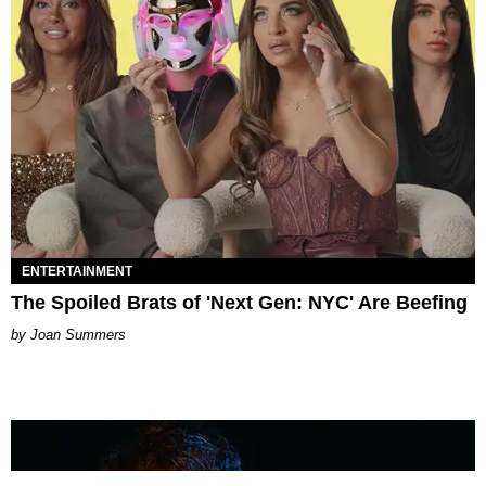
ENTERTAINMENT
The Spoiled Brats of 'Next Gen: NYC' Are Beefing
Joan Summers