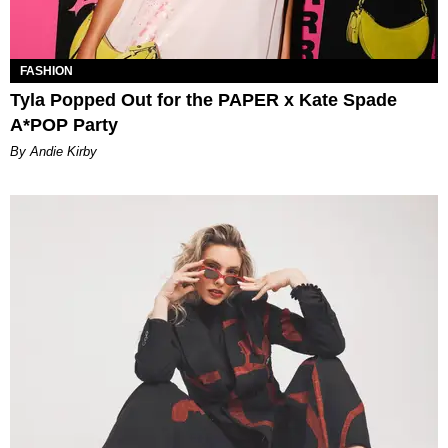
FASHION
Tyla Popped Out for the PAPER x Kate Spade
A*POP Party
By Andie Kirby