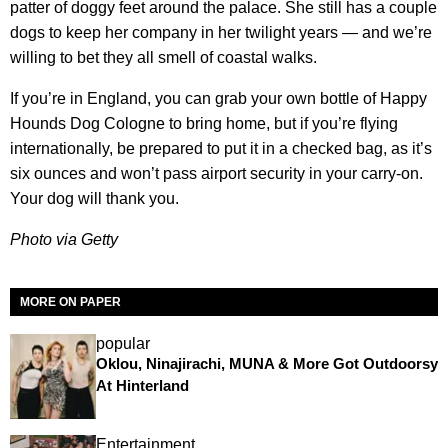
patter of doggy feet around the palace. She still has a couple
dogs to keep her company in her twilight years — and we’re
willing to bet they all smell of coastal walks.
If you’re in England, you can grab your own bottle of Happy
Hounds Dog Cologne to bring home, but if you’re flying
internationally, be prepared to put it in a checked bag, as it’s
six ounces and won’t pass airport security in your carry-on.
Your dog will thank you.
Photo via Getty
MORE ON PAPER
popular
Oklou, Ninajirachi, MUNA & More Got Outdoorsy
At Hinterland
Entertainment