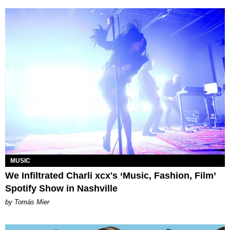
MUSIC
We Infiltrated Charli xcx's ‘Music, Fashion, Film’
Spotify Show in Nashville
by Tomás Mier