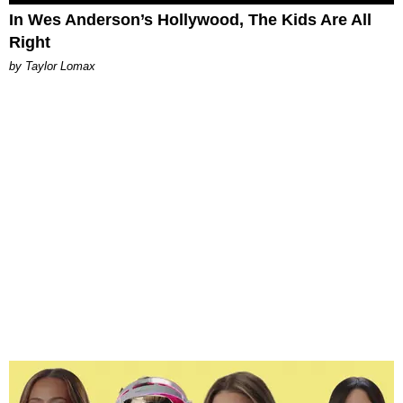
In Wes Anderson’s Hollywood, The Kids Are All
Right
by Taylor Lomax