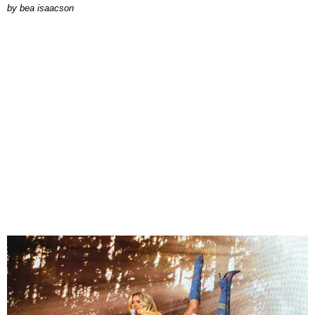
by
bea isaacson