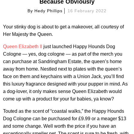
Because Obviously
By
Hedy Phillips
16 February 2022
Your stinky dog is about to get a makeover, all courtesy of
Her Majesty the Queen.
Queen Elizabeth II
just launched Happy Hounds Dog
Cologne — yes, dog cologne — as part of the merch you
can purchase at Sandringham Estate, the queen’s home
away from home. Nestled next to plates with the queen’s
face on them and keychains with a Union Jack, you’ll find
this luxury fragrance designed with your pupper in mind. As
a dog-lover, it only makes sense Queen Elizabeth would
come up with a product for your fur babies, ya know?
Touted as the scent of “coastal walks,” the Happy Hounds
Dog Cologne can be purchased for £9.99 or a meager $13
and some change. Well worth the price if you have an
exceptionally smeller pet. The scent is sure to be fresh, with