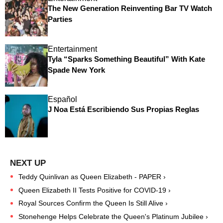
The New Generation Reinventing Bar TV Watch
Parties
Entertainment
Tyla “Sparks Something Beautiful” With Kate
Spade New York
Español
J Noa Está Escribiendo Sus Propias Reglas
Teddy Quinlivan as Queen Elizabeth - PAPER ›
Queen Elizabeth II Tests Positive for COVID-19 ›
Royal Sources Confirm the Queen Is Still Alive ›
Stonehenge Helps Celebrate the Queen's Platinum Jubilee ›