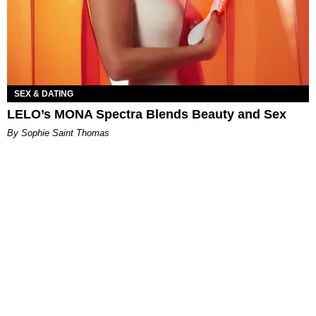
SEX & DATING
LELO’s MONA Spectra Blends Beauty and Sex
By Sophie Saint Thomas