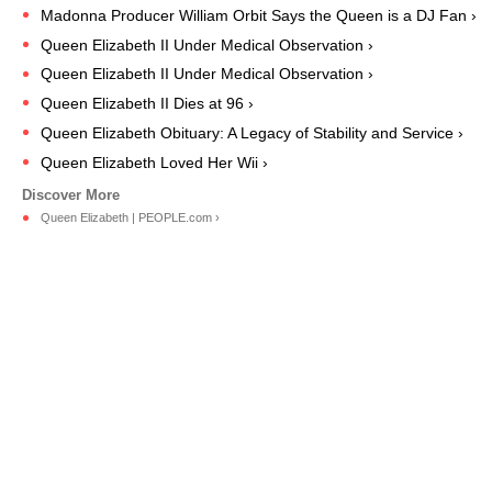
Madonna Producer William Orbit Says the Queen is a DJ Fan ›
Queen Elizabeth II Under Medical Observation ›
Queen Elizabeth II Under Medical Observation ›
Queen Elizabeth II Dies at 96 ›
Queen Elizabeth Obituary: A Legacy of Stability and Service ›
Queen Elizabeth Loved Her Wii ›
Queen Elizabeth | PEOPLE.com ›