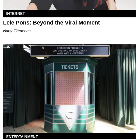
INTERNET
Lele Pons: Beyond the Viral Moment
Nany Cárdenas
ENTERTAINMENT