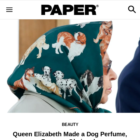
BEAUTY
Queen Elizabeth Made a Dog Perfume,