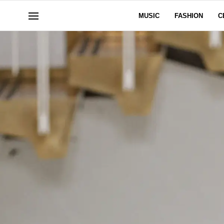
MUSIC
FASHION
C