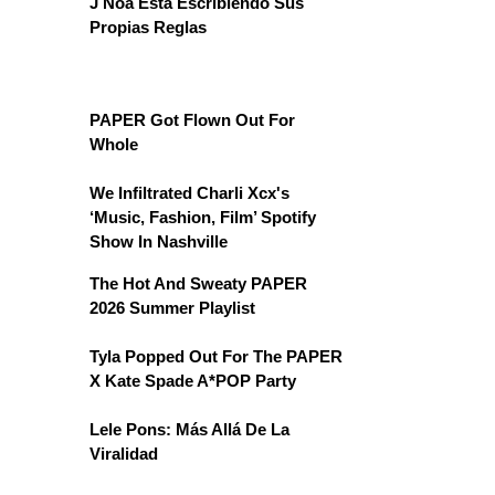
J Noa Está Escribiendo Sus
Propias Reglas
PAPER Got Flown Out For
Whole
We Infiltrated Charli Xcx's
‘Music, Fashion, Film’ Spotify
Show In Nashville
The Hot And Sweaty PAPER
2026 Summer Playlist
Tyla Popped Out For The PAPER
X Kate Spade A*POP Party
Lele Pons: Más Allá De La
Viralidad