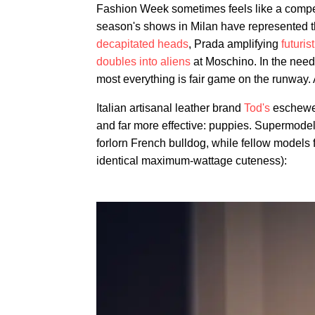
Fashion Week sometimes feels like a competi
season's shows in Milan have represented 
decapitated heads
, Prada amplifying
futuris
doubles into aliens
at Moschino. In the need 
most everything is fair game on the runway.
Italian artisanal leather brand
Tod's
eschewed
and far more effective: puppies. Supermodel
forlorn French bulldog, while fellow models 
identical maximum-wattage cuteness):