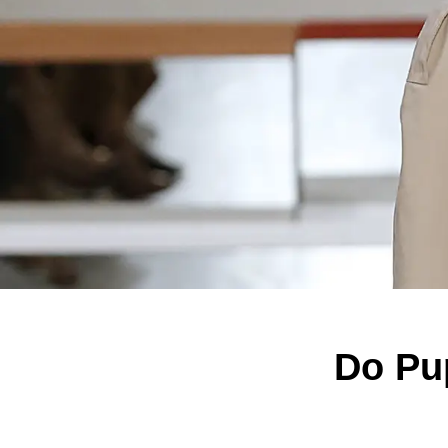
Do Pup