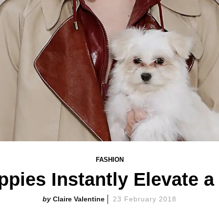
FASHION
pies Instantly Elevate 
Claire Valentine
23 February 2018