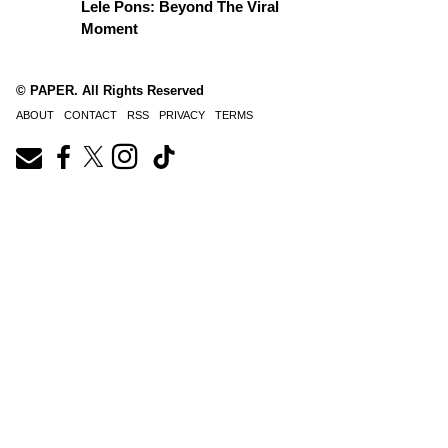
Lele Pons: Beyond The Viral
Moment
© PAPER. All Rights Reserved
ABOUT
CONTACT
RSS
PRIVACY
TERMS