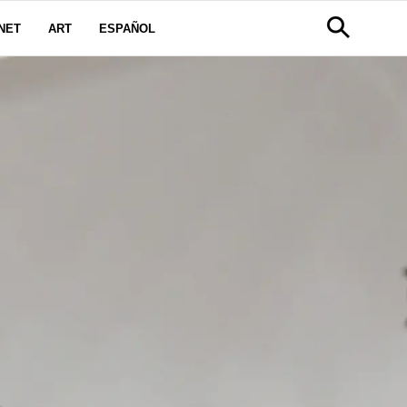
NET
ART
ESPAÑOL