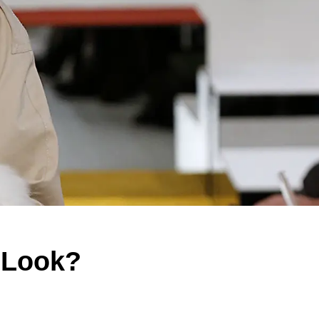
a Look?