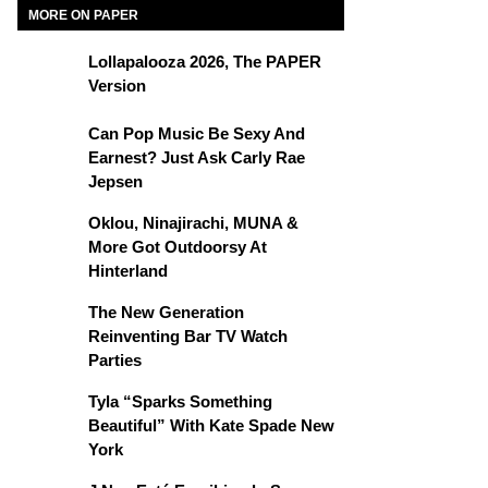
MORE ON PAPER
Lollapalooza 2026, The PAPER
Version
Can Pop Music Be Sexy And
Earnest? Just Ask Carly Rae
Jepsen
Oklou, Ninajirachi, MUNA &
More Got Outdoorsy At
Hinterland
The New Generation
Reinventing Bar TV Watch
Parties
Tyla “Sparks Something
Beautiful” With Kate Spade New
York