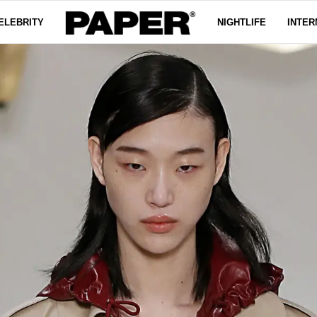
ELEBRITY
NIGHTLIFE
INTER