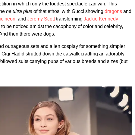
tion in which only the loudest spectacle can win. This
the
ne ultra plus
of that ethos, with Gucci showing
dragons
and
tic neon
, and
Jeremy Scott
transforming
Jackie Kennedy
to be noticed amidst the cacophony of color and celebrity,
 And then there were dogs.
 outrageous sets and alien cosplay for something simpler
 Gigi Hadid strutted down the catwalk cradling an adorably
followed suits carrying pups of various breeds and sizes (but