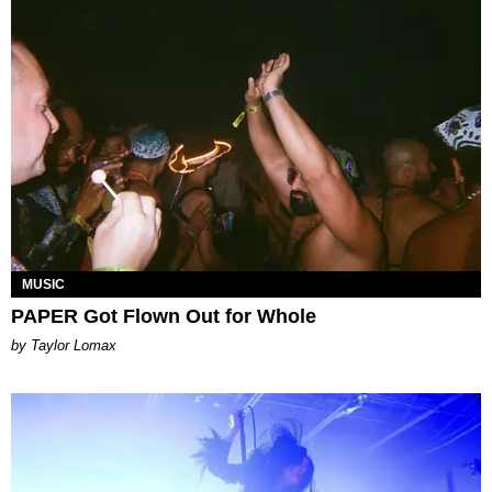
MUSIC
PAPER Got Flown Out for Whole
by Taylor Lomax