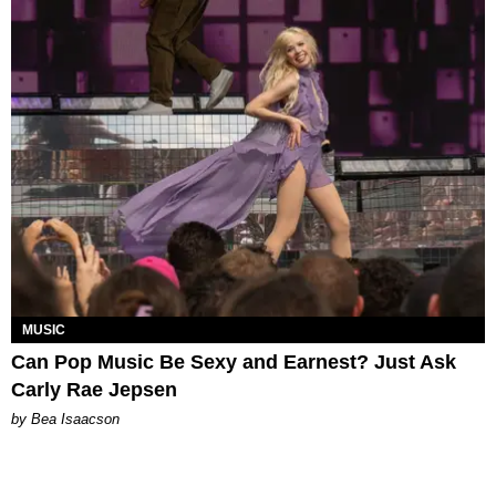
MUSIC
Can Pop Music Be Sexy and Earnest? Just Ask
Carly Rae Jepsen
by Bea Isaacson