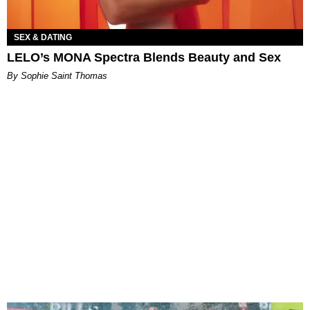
SEX & DATING
LELO’s MONA Spectra Blends Beauty and Sex
By Sophie Saint Thomas