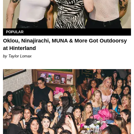
POPULAR
Oklou, Ninajirachi, MUNA & More Got Outdoorsy
at Hinterland
by Taylor Lomax