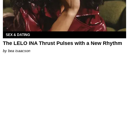
SEX & DATING
The LELO INA Thrust Pulses with a New Rhythm
by
bea isaacson