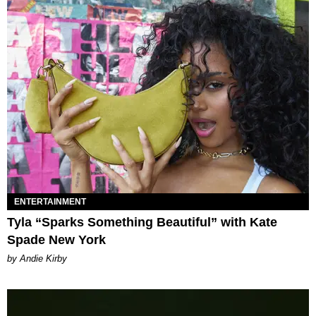
ENTERTAINMENT
Tyla “Sparks Something Beautiful” with Kate
Spade New York
by Andie Kirby