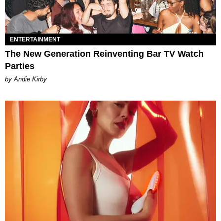
ENTERTAINMENT
The New Generation Reinventing Bar TV Watch
Parties
by Andie Kirby