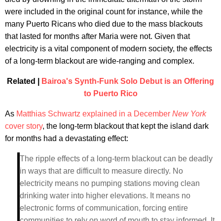
were included in the original count for instance, while the
many Puerto Ricans who died due to the mass blackouts
that lasted for months after Maria were not. Given that
electricity is a vital component of modern society, the effects
of a long-term blackout are wide-ranging and complex.
Related |
Bairoa's Synth-Funk Solo Debut is an Offering
to Puerto Rico
As
Matthias Schwartz explained in a December
New York
cover story
, the long-term blackout that kept the island dark
for months had a devastating effect:
The ripple effects of a long-term blackout can be deadly
in ways that are difficult to measure directly. No
electricity means no pumping stations moving clean
drinking water into higher elevations. It means no
electronic forms of communication, forcing entire
communities to rely on word of mouth to stay informed. It