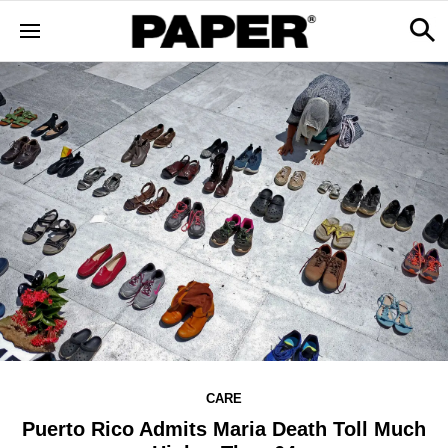
CARE
Puerto Rico Admits Maria Death Toll Much