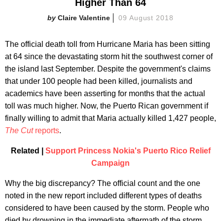
Higher Than 64
Claire Valentine
09 August 2018
The official death toll from Hurricane Maria has been sitting
at 64 since the devastating storm hit the southwest corner of
the island last September. Despite the government's claims
that under 100 people had been killed, journalists and
academics have been asserting for months that the actual
toll was much higher. Now, the Puerto Rican government if
finally willing to admit that Maria actually killed 1,427 people,
The Cut
reports
.
Related |
Support Princess Nokia's Puerto Rico Relief
Campaign
Why the big discrepancy? The official count and the one
noted in the new report included different types of deaths
considered to have been caused by the storm. People who
died by drowning in the immediate aftermath of the storm