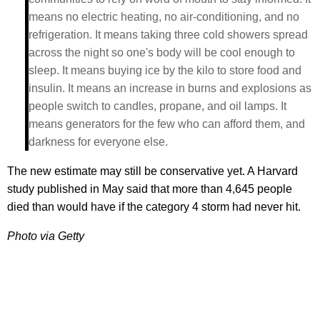
means no electric heating, no air-conditioning, and no
refrigeration. It means taking three cold showers spread
across the night so one's body will be cool enough to
sleep. It means buying ice by the kilo to store food and
insulin. It means an increase in burns and explosions as
people switch to candles, propane, and oil lamps. It
means generators for the few who can afford them, and
darkness for everyone else.
The new estimate may still be conservative yet. A Harvard
study published in May said that more than 4,645 people
died than would have if the category 4 storm had never hit.
Photo via Getty