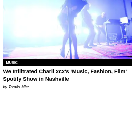
MUSIC
We Infiltrated Charli xcx's ‘Music, Fashion, Film’
Spotify Show in Nashville
by Tomás Mier