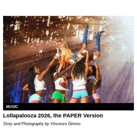
MUSIC
Lollapalooza 2026, the PAPER Version
Story and Photography by Vincenzo Dimino