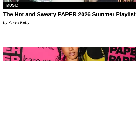
MUSIC
The Hot and Sweaty PAPER 2026 Summer Playlist
by Andie Kirby
FASHION