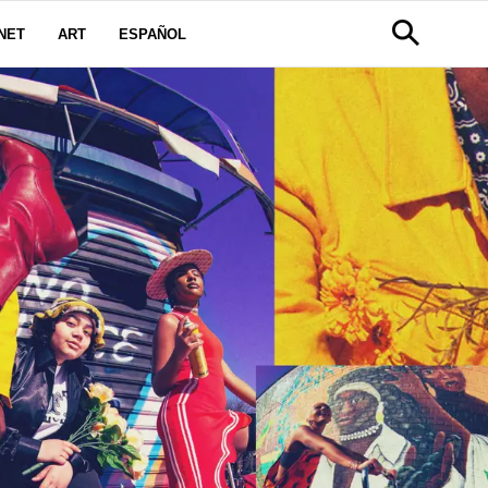
NET
ART
ESPAÑOL