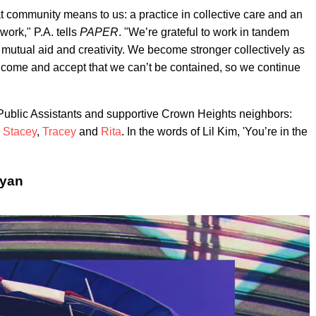
 community means to us: a practice in collective care and an
work," P.A. tells
PAPER
. "We’re grateful to work in tandem
 mutual aid and creativity. We become stronger collectively as
o come and accept that we can’t be contained, so we continue
Public Assistants and supportive Crown Heights neighbors:
 Stacey
,
Tracey
and
Rita
. In the words of Lil Kim, 'You’re in the
ryan