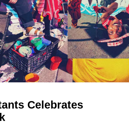
tants Celebrates
k