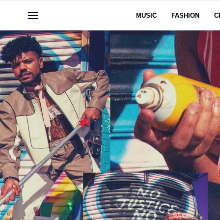
MUSIC
FASHION
C