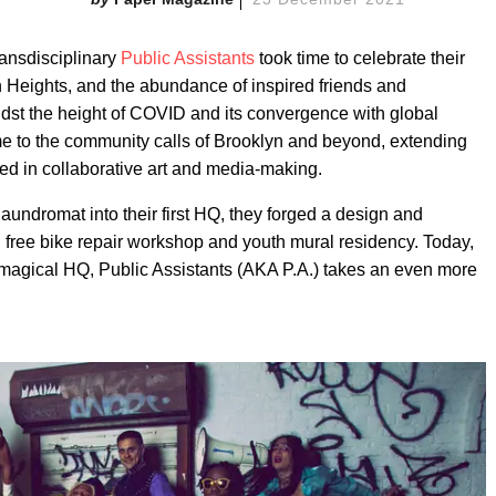
transdisciplinary
Public Assistants
took time to celebrate their
n Heights, and the abundance of inspired friends and
dst the height of COVID and its convergence with global
ame to the community calls of Brooklyn and beyond, extending
ted in collaborative art and media-making.
aundromat into their first HQ, they forged a design and
, free bike repair workshop and youth mural residency. Today,
 magical HQ, Public Assistants (AKA P.A.) takes an even more