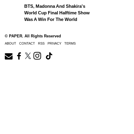
BTS, Madonna And Shakira's
World Cup Final Halftime Show
Was A Win For The World
© PAPER. All Rights Reserved
ABOUT
CONTACT
RSS
PRIVACY
TERMS