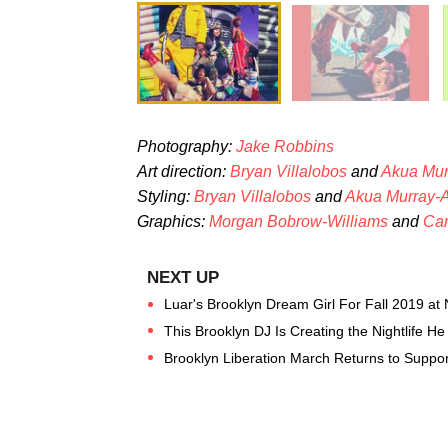
Photography:
Jake Robbins
Art direction:
Bryan Villalobos
and
Akua Mu
Styling:
Bryan Villalobos
and
Akua Murray-
G
raphics:
Morgan Bobrow-Williams
and
Car
Luar's Brooklyn Dream Girl For Fall 2019 a
This Brooklyn DJ Is Creating the Nightlife He 
Brooklyn Liberation March Returns to Support