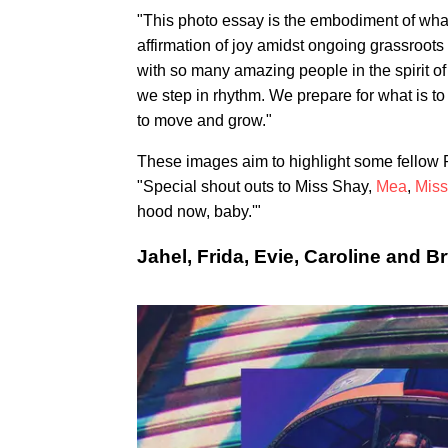
"This photo essay is the embodiment of what
affirmation of joy amidst ongoing grassroots 
with so many amazing people in the spirit of
we step in rhythm. We prepare for what is t
to move and grow."
These images aim to highlight some fellow 
"Special shout outs to Miss Shay,
Mea
,
Miss
hood now, baby.'"
Jahel, Frida, Evie, Caroline and B