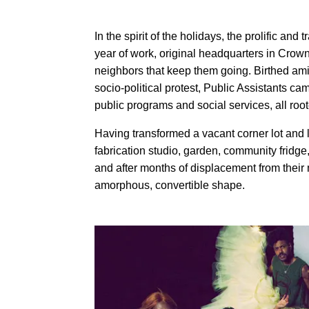
In the spirit of the holidays, the prolific and 
year of work, original headquarters in Crow
neighbors that keep them going. Birthed ami
socio-political protest, Public Assistants c
public programs and social services, all roo
Having transformed a vacant corner lot and l
fabrication studio, garden, community fridge
and after months of displacement from their
amorphous, convertible shape.