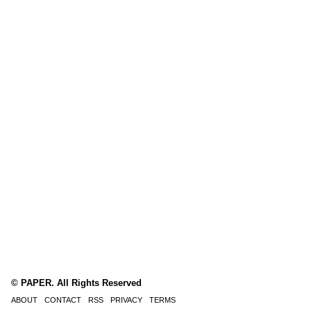
© PAPER. All Rights Reserved
ABOUT
CONTACT
RSS
PRIVACY
TERMS