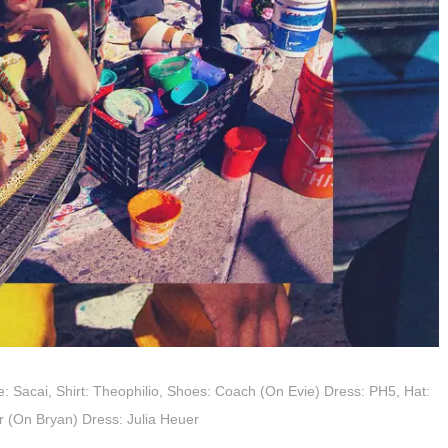
Tee: Sacai, Shirt: Theophilio, Shoes: Coach (On Evie) Dress: PH5, Hat:
er (On Bryan) Dress: Julia Heuer