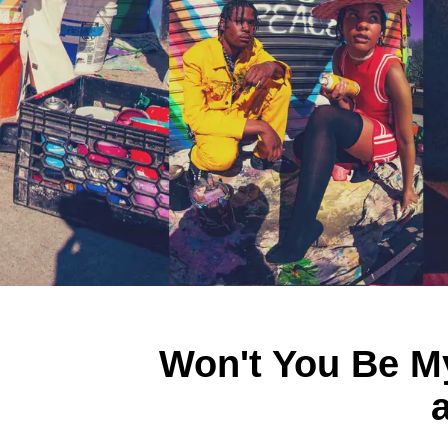
Won't You Be My