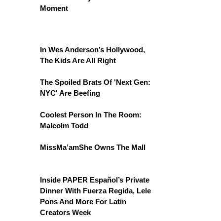
Moment
In Wes Anderson’s Hollywood,
The Kids Are All Right
The Spoiled Brats Of 'Next Gen:
NYC' Are Beefing
Coolest Person In The Room:
Malcolm Todd
MissMa’amShe Owns The Mall
Inside PAPER Español’s Private
Dinner With Fuerza Regida, Lele
Pons And More For Latin
Creators Week