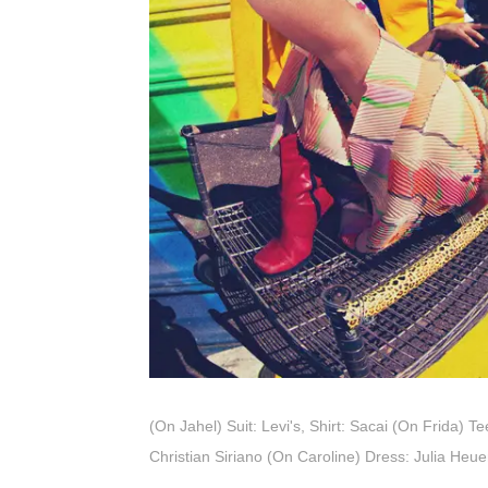
(On Jahel) Suit: Levi's, Shirt: Sacai (On Frida) 
Christian Siriano (On Caroline) Dress: Julia Heu