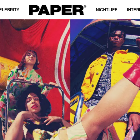
ELEBRITY
NIGHTLIFE
INTER