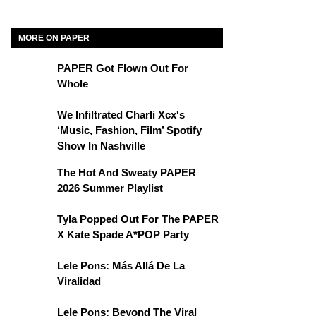
MORE ON PAPER
PAPER Got Flown Out For
Whole
We Infiltrated Charli Xcx's
‘Music, Fashion, Film’ Spotify
Show In Nashville
The Hot And Sweaty PAPER
2026 Summer Playlist
Tyla Popped Out For The PAPER
X Kate Spade A*POP Party
Lele Pons: Más Allá De La
Viralidad
Lele Pons: Beyond The Viral