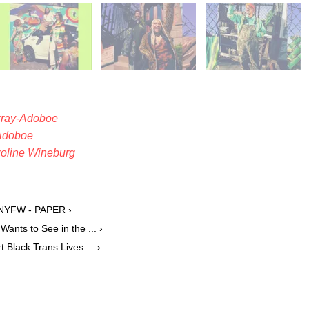
rray-Adoboe
Adoboe
oline Wineburg
t NYFW - PAPER ›
Wants to See in the ... ›
 Black Trans Lives ... ›