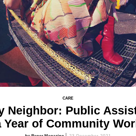
CARE
 Neighbor: Public Assis
a Year of Community Wor
Paper Magazine
23 December 2021