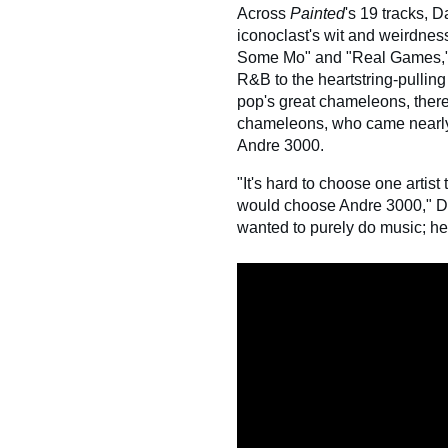
Across
Painted
's 19 tracks, D
iconoclast's wit and weirdnes
Some Mo" and "Real Games," 
R&B to the heartstring-pulling
pop's great chameleons, there
chameleons, who came nearly
Andre 3000.
"It's hard to choose one artist 
would choose Andre 3000," Da
wanted to purely do music; he 