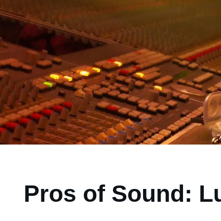
Pros of Sound: L