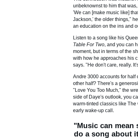
unbeknownst to him that was, o
'We can [make music like] that?
Jackson,' the older things," 
an education on the ins and ou
Listen to a song like his Quee
Table For Two
, and you can h
moment, but in terms of the sh
with how he approaches his cr
says. "He don't care, really. I
Andre 3000 accounts for half 
other half? There's a generosi
"Love You Too Much," the wre
side of Daye's outlook, you ca
warm-tinted classics like The
early wake-up call.
"Music can mean st
do a song about it.