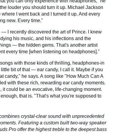
that you can only experience with headphones," he
 the louder you should turn it up. Michael Jackson
le where I went back and I turned it up. And every
hing new. Every time."
— I recently discovered the art of Prince. I knew
tudying his music, and his inflections and the
hings — the hidden gems. That's another artist
ent every time [when listening on headphones]."
songs with those kinds of thrilling, headphones-in
ittle bit of that — ear candy, I call it. Maybe if you
f that candy," he says. A song like "How Much Can A
illed with these rich, rewarding ear candy moments.
, it could be an evocative, life-changing moment.
d enough, that is. "That's what you're supposed to
ombines crystal-clear sound with unprecedented
 moments.
Featuring a custom built two-way speaker
s Pro offer the highest treble to the deepest bass