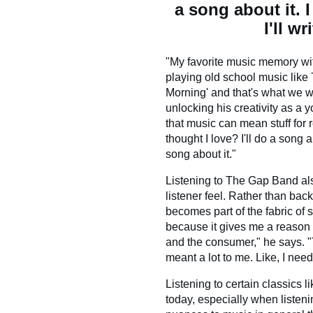
a song about it. 
I'll w
"My favorite music memory wi
playing old school music like
Morning' and that's what we wo
unlocking his creativity as a 
that music can mean stuff for r
thought I love? I'll do a song a
song about it."
Listening to The Gap Band a
listener feel. Rather than backg
becomes part of the fabric of
because it gives me a reason 
and the consumer," he says. "T
meant a lot to me. Like, I need
Listening to certain classics 
today, especially when listeni