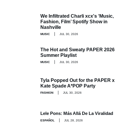
We Infiltrated Charli xcx's ‘Music,
Fashion, Film’ Spotify Show in
Nashville
MUSIC
JUL 30, 2026
The Hot and Sweaty PAPER 2026
Summer Playlist
MUSIC
JUL 30, 2026
Tyla Popped Out for the PAPER x
Kate Spade A*POP Party
FASHION
JUL 30, 2026
Lele Pons: Más Allá De La Viralidad
ESPAÑOL
JUL 28, 2026