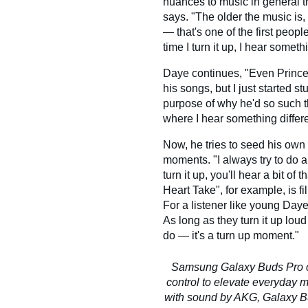
nuances to music in general 
says. "The older the music is,
— that's one of the first peop
time I turn it up, I hear somet
Daye continues, "Even Prince 
his songs, but I just started s
purpose of why he'd so such t
where I hear something differ
Now, he tries to seed his own 
moments. "I always try to do a l
turn it up, you'll hear a bit o
Heart Take", for example, is f
For a listener like young Daye
As long as they turn it up lou
do — it's a turn up moment."
Samsung Galaxy Buds Pro c
control to elevate everyday
with sound by AKG, Galaxy Bud