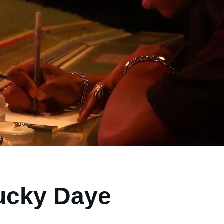
ucky Daye