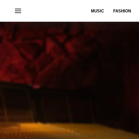
MUSIC
FASHION