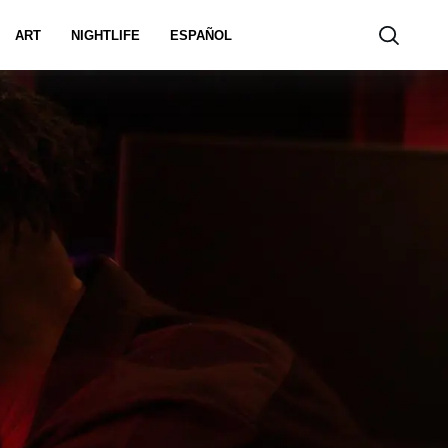
ART
NIGHTLIFE
ESPAÑOL