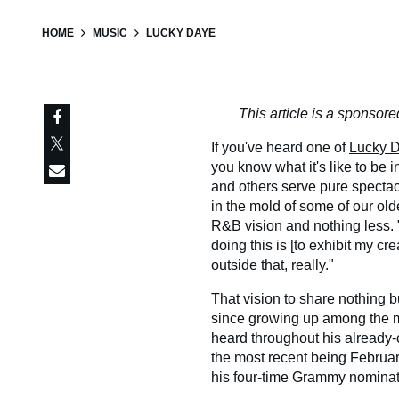
HOME
MUSIC
LUCKY DAYE
This article is a sponso
If you've heard one of
Lucky D
you know what it's like to be
and others serve pure specta
in the mold of some of our olde
R&B vision and nothing less. "A
doing this is [to exhibit my cre
outside that, really."
That vision to share nothing b
since growing up among the mu
heard throughout his already-
the most recent being Februa
his four-time Grammy nomina