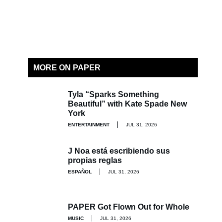
MORE ON PAPER
Tyla “Sparks Something
Beautiful” with Kate Spade New
York
ENTERTAINMENT
JUL 31, 2026
J Noa está escribiendo sus
propias reglas
ESPAÑOL
JUL 31, 2026
PAPER Got Flown Out for Whole
MUSIC
JUL 31, 2026