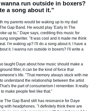
I wanna run outside in boxers?
rite a song about it."
th my parents would be waking up to my dad
 The Gap Band. He would play 'Early In The
ke up to," Daye says, crediting this music for
young songwriter. "It was cool and it made me think
eal. I'm waking up? I'll do a song about it. I have a
bout it. I wanna run outside in boxers? I'll write a
lso taught Daye about how music should make a
round filler, it can be the kind of force that
 someone's life. "That memory always stuck with me
to understand the relationship between the artist
hat's the part of consumerism I remember. It really
 to make people feel like that."
like The Gap Band still has resonance for Daye
ng with headphones. "I definitely think there are