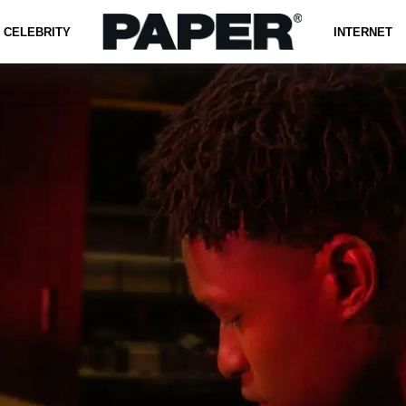
CELEBRITY
INTERNET