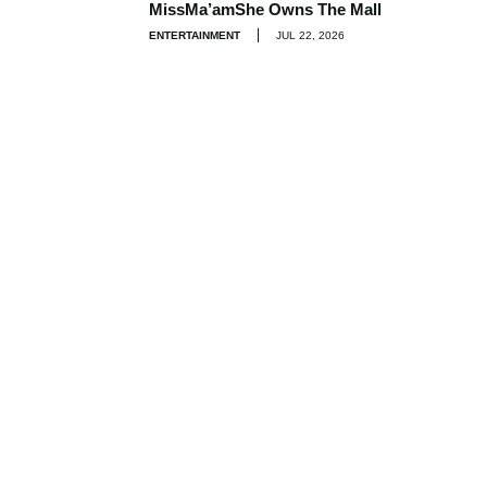
MissMa’amShe Owns The Mall
ENTERTAINMENT
JUL 22, 2026