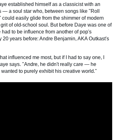
aye established himself as a classicist with an
s — a soul star who, between songs like "Roll
could easily glide from the shimmer of modern
 grit of old-school soul. But before Daye was one of
 had to be influence from another of pop's
 20 years before: Andre Benjamin, AKA Outkast's
that influenced me most, but if I had to say one, I
ye says. "Andre, he didn't really care — he
wanted to purely exhibit his creative world."