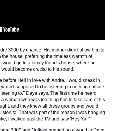
ndre 3000 by chance. His mother didn't allow him to
n the house, preferring the timeless warmth of
 would go to a family friend's house, where he
t would become crucial to his sound.
ce before I fell in love with Andre. I would sneak in
 wasn't supposed to be listening to nothing outside
istening to," Daye says. The first time he heard
of a woman who was teaching him to take care of his
hought, and they knew all these groups and would
 listen to. That was part of the reason I was hanging
like, I walked past the TV and saw 'Hey Ya.'"
Andre 3000 and Outkast opened up a world to Daye