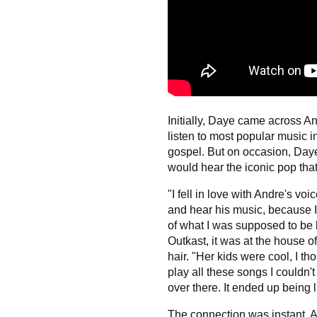
Initially, Daye came across A
listen to most popular music i
gospel. But on occasion, Daye
would hear the iconic pop tha
"I fell in love with Andre's voi
and hear his music, because I
of what I was supposed to be l
Outkast, it was at the house 
hair. "Her kids were cool, I t
play all these songs I couldn't
over there. It ended up being 
The connection was instant. 