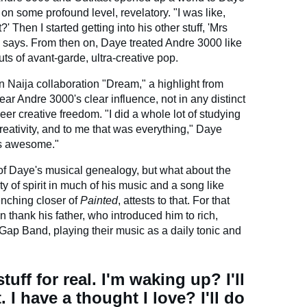
n some profound level, revelatory. "I was like,
' Then I started getting into his other stuff, 'Mrs
he says. From then on, Daye treated Andre 3000 like
ts of avant-garde, ultra-creative pop.
n Naija collaboration "Dream," a highlight from
ear Andre 3000's clear influence, not in any distinct
eer creative freedom. "I did a whole lot of studying
eativity, and to me that was everything," Daye
t's awesome."
of Daye's musical genealogy, but what about the
ty of spirit in much of his music and a song like
nching closer of
Painted
, attests to that. For that
n thank his father, who introduced him to rich,
 Gap Band, playing their music as a daily tonic and
uff for real. I'm waking up? I'll
 I have a thought I love? I'll do