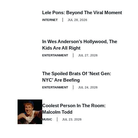
Lele Pons: Beyond The Viral Moment
INTERNET
JUL 28, 2026
In Wes Anderson’s Hollywood, The
Kids Are All Right
ENTERTAINMENT
JUL 27, 2026
The Spoiled Brats Of 'Next Gen:
NYC' Are Beefing
ENTERTAINMENT
JUL 24, 2026
Coolest Person In The Room:
Malcolm Todd
MUSIC
JUL 23, 2026