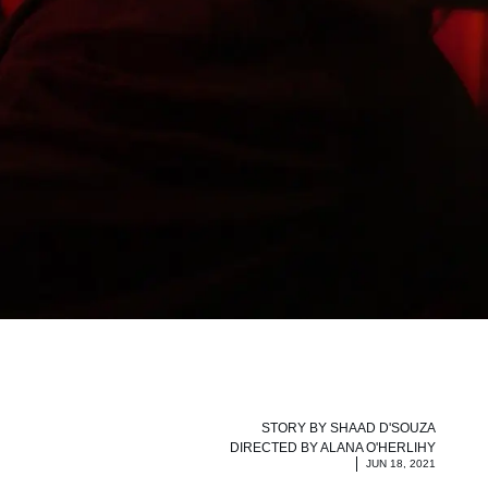
STORY BY
SHAAD D'SOUZA
DIRECTED BY
ALANA O'HERLIHY
JUN 18, 2021