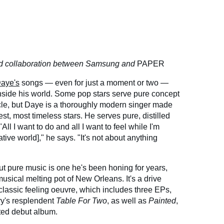
red collaboration between Samsung and
PAPER
aye's
songs — even for just a moment or two —
 inside his world. Some pop stars serve pure concept
cle, but Daye is a thoroughly modern singer made
st, most timeless stars. He serves pure, distilled
ll I want to do and all I want to feel while I'm
ative world]," he says. "It's not about anything
ut pure music is one he's been honing for years,
sical melting pot of New Orleans. It's a drive
classic feeling oeuvre, which includes three EPs,
ry's resplendent
Table For Two
, as well as
Painted
,
ted debut album.