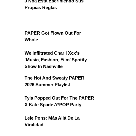
J Noa Está Escribiendo Sus
Propias Reglas
PAPER Got Flown Out For
Whole
We Infiltrated Charli Xcx's
‘Music, Fashion, Film’ Spotify
Show In Nashville
The Hot And Sweaty PAPER
2026 Summer Playlist
Tyla Popped Out For The PAPER
X Kate Spade A*POP Party
Lele Pons: Más Allá De La
Viralidad