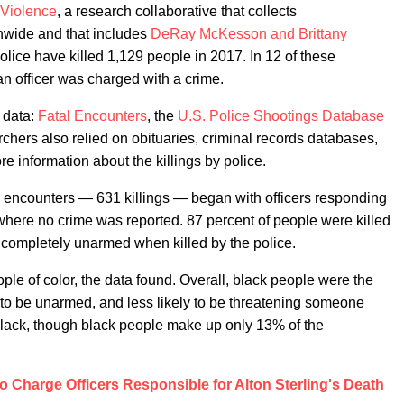
 Violence
, a research collaborative that collects
onwide and that includes
DeRay McKesson and Brittany
lice have killed 1,129 people in 2017. In 12 of these
an officer was charged with a crime.
 data:
Fatal Encounters
, the
U.S. Police Shootings Database
rchers also relied on obituaries, criminal records databases,
e information about the killings by police.
e encounters — 631 killings — began with officers responding
where no crime was reported. 87 percent of people were killed
re completely unarmed when killed by the police.
le of color, the data found. Overall, black people were the
ly to be unarmed, and less likely to be threatening someone
black, though black people make up only 13% of the
o Charge Officers Responsible for Alton Sterling's Death