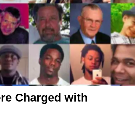
ere Charged with