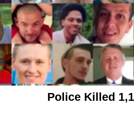
Police Killed 1