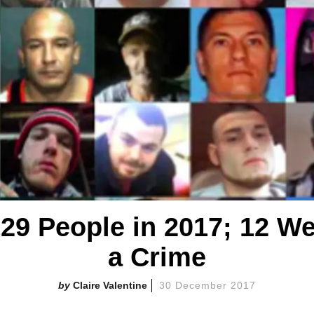
,129 People in 2017; 12 W
a Crime
Claire Valentine
30 December 2017