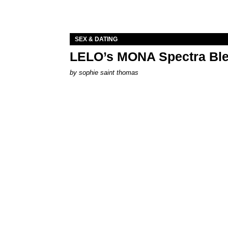
SEX & DATING
LELO’s MONA Spectra Ble
by
sophie saint thomas