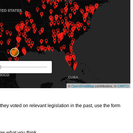
hey voted on relevant legislation in the past, use the form
ow what you think.