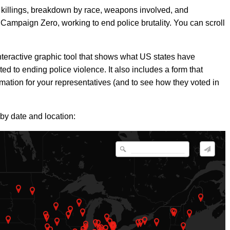
f killings, breakdown by race, weapons involved, and
e Campaign Zero, working to end police brutality. You can scroll
teractive graphic tool that shows what US states have
ed to ending police violence. It also includes a form that
rmation for your representatives (and to see how they voted in
 by date and location: