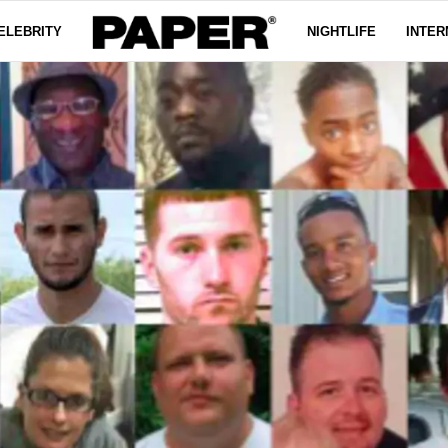
ELEBRITY
NIGHTLIFE
INTER