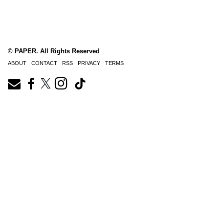
© PAPER. All Rights Reserved
ABOUT
CONTACT
RSS
PRIVACY
TERMS