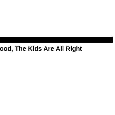
od, The Kids Are All Right