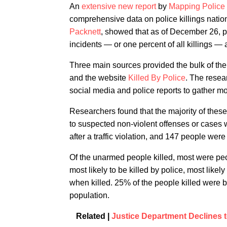
An
extensive new report
by
Mapping Police
comprehensive data on police killings nati
Packnett
, showed that as of December 26, po
incidents — or one percent of all killings — 
Three main sources provided the bulk of the
and the website
Killed By Police
. The resea
social media and police reports to gather mor
Researchers found that the majority of thes
to suspected non-violent offenses or cases 
after a traffic violation, and 147 people we
Of the unarmed people killed, most were peop
most likely to be killed by police, most like
when killed. 25% of the people killed were 
population.
Related |
Justice Department Declines t