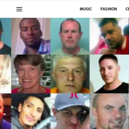
MUSIC
FASHION
C