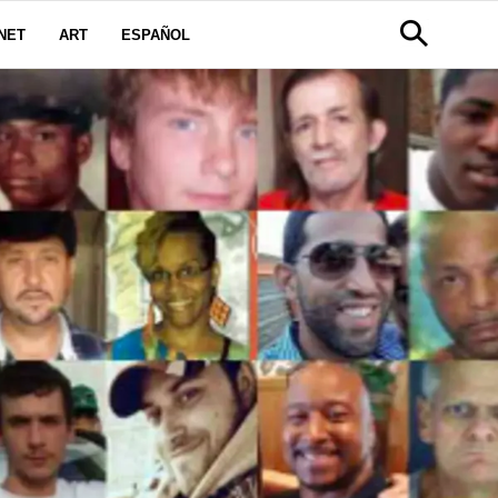
NET
ART
ESPAÑOL