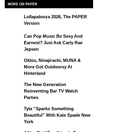
MORE ON PAPER
Lollapalooza 2026, The PAPER
Version
Can Pop Music Be Sexy And
Earnest? Just Ask Carly Rae
Jepsen
Oklou, Ninajirachi, MUNA &
More Got Outdoorsy At
Hinterland
The New Generation
Reinventing Bar TV Watch
Parties
Tyla “Sparks Something
Beautiful” With Kate Spade New
York