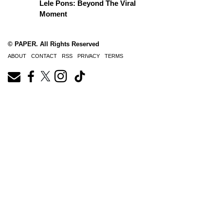
Lele Pons: Beyond The Viral
Moment
© PAPER. All Rights Reserved
ABOUT
CONTACT
RSS
PRIVACY
TERMS