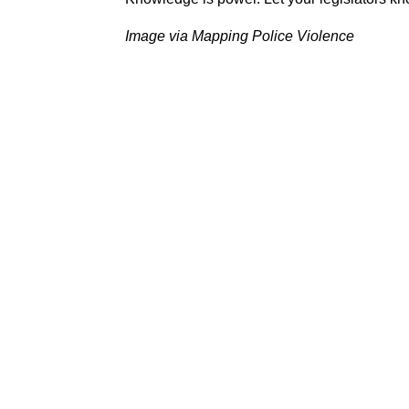
Image via Mapping Police Violence