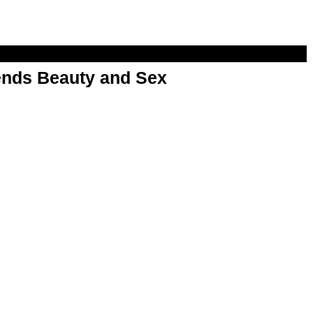
nds Beauty and Sex