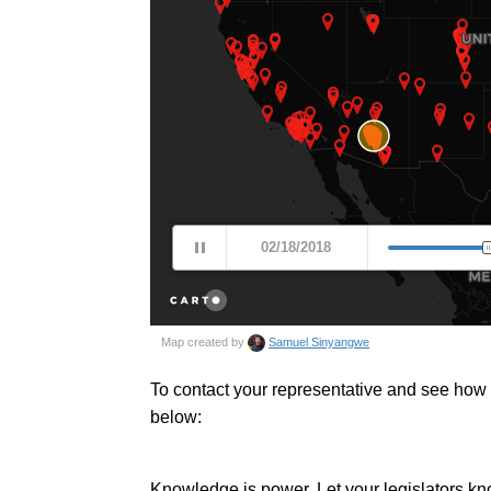
To contact your representative and see how t
below:
Knowledge is power. Let your legislators kn