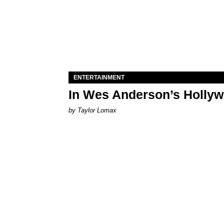
ENTERTAINMENT
In Wes Anderson’s Hollywo
by Taylor Lomax