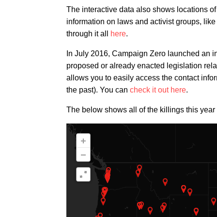
The interactive data also shows locations o
information on laws and activist groups, lik
through it all
here
.
In July 2016, Campaign Zero launched an in
proposed or already enacted legislation relat
allows you to easily access the contact info
the past). You can
check it out here
.
The below shows all of the killings this year