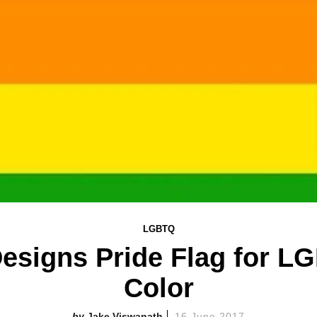
LGBTQ
Designs Pride Flag for L
Color
Jake Viswanath
16 June 2017