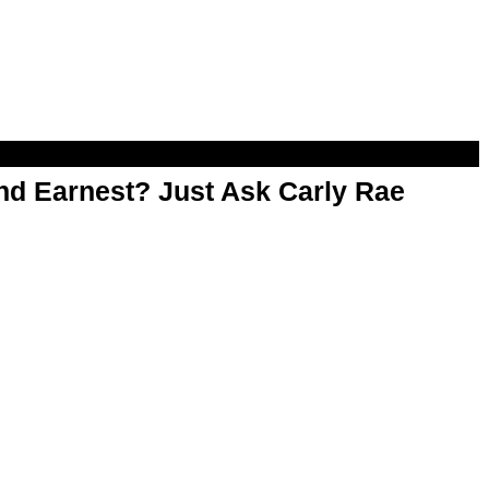
d Earnest? Just Ask Carly Rae