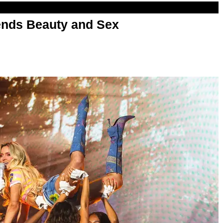
nds Beauty and Sex