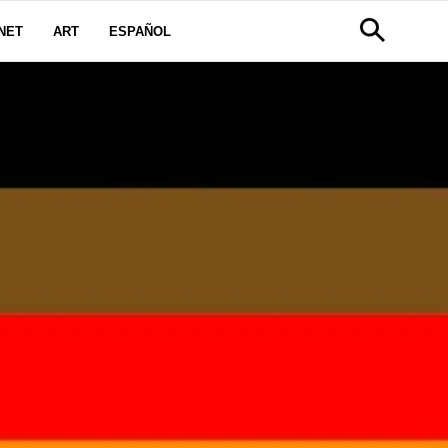
NET
ART
ESPAÑOL