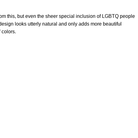
from this, but even the sheer special inclusion of LGBTQ people
 design looks utterly natural and only adds more beautiful
 colors.