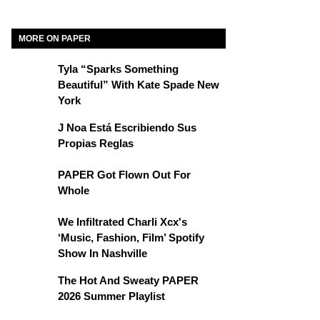
MORE ON PAPER
Tyla “Sparks Something
Beautiful” With Kate Spade New
York
J Noa Está Escribiendo Sus
Propias Reglas
PAPER Got Flown Out For
Whole
We Infiltrated Charli Xcx's
‘Music, Fashion, Film’ Spotify
Show In Nashville
The Hot And Sweaty PAPER
2026 Summer Playlist