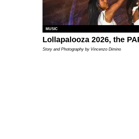
MUSIC
Lollapalooza 2026, the P
Story and Photography by Vincenzo Dimino