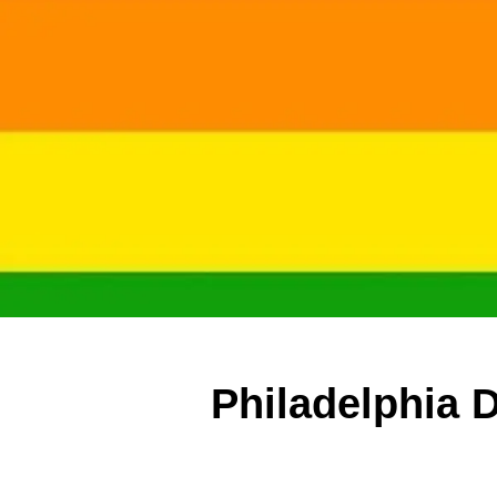
Philadelphia 