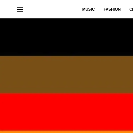
MUSIC
FASHION
C