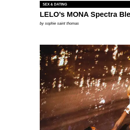
SEX & DATING
LELO’s MONA Spectra Ble
by
sophie saint thomas