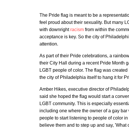
The Pride flag is meant to be a representatio
feel proud about their sexuality. But many 
with downright
racism
from within the commu
acceptance is key. So the city of Philadelphia
attention.
As part of their Pride celebrations, a rainb
their City Hall during a recent Pride Month
LGBT people of color. The flag was create
the city of Philadelphia itself to hang it for 
Amber Hikes, executive director of Philadel
said she hoped the flag would start a conver
LGBT community. This is especially essential
including one where the owner of a gay bar 
people to start listening to people of color i
believe them and to step up and say, 'What c