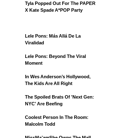
Tyla Popped Out For The PAPER
X Kate Spade A*POP Party
Lele Pons: Más Allá De La
Viralidad
Lele Pons: Beyond The Viral
Moment
In Wes Anderson’s Hollywood,
The Kids Are All Right
The Spoiled Brats Of 'Next Gen:
NYC' Are Beefing
Coolest Person In The Room:
Malcolm Todd
MissMa’amShe Owns The Mall