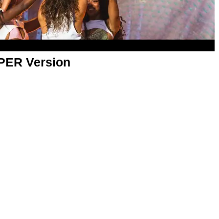
APER Version