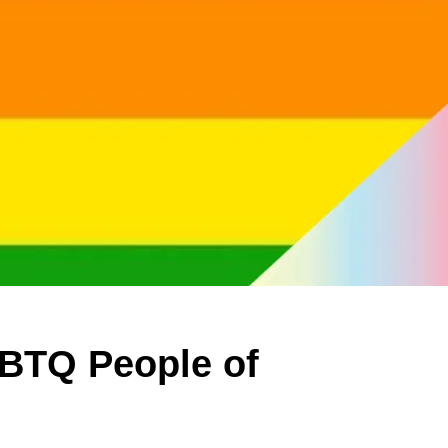
GBTQ People of