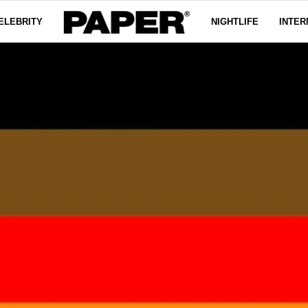
ELEBRITY
NIGHTLIFE
INTER