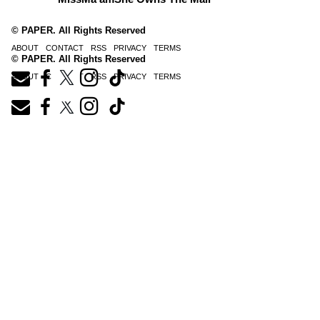
© PAPER. All Rights Reserved
ABOUT
CONTACT
RSS
PRIVACY
TERMS
© PAPER. All Rights Reserved
ABOUT
CONTACT
RSS
PRIVACY
TERMS