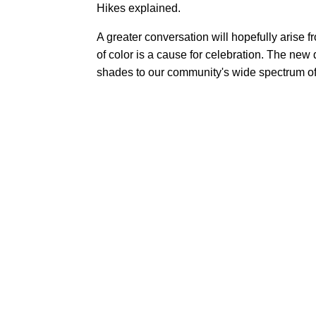
Hikes explained.
A greater conversation will hopefully arise 
of color is a cause for celebration. The new
shades to our community's wide spectrum of