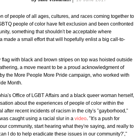
n of people of all ages, cultures, and races coming together to
LGBTQ people of color have felt exclusion and been confronted
nity, something that shouldn't be acceptable where
 made a small effort that will hopefully enlist a big call-to-
ow flag with black and brown stripes on top was hoisted outside
 gathering, a move meant to be a proud acknowledgment of
d by the More People More Pride campaign, who worked with
Pride Month.
phia's Office of LGBT Affairs and a black queer woman herself,
sation about the experiences of people of color within the
 after recent incidents of racism in the city's "gayborhood,"
was caught using a racial slur in a
video
. "It's a push for
n our community, start hearing what they're saying, and really to
an I do to help eradicate these issues in our community?',"