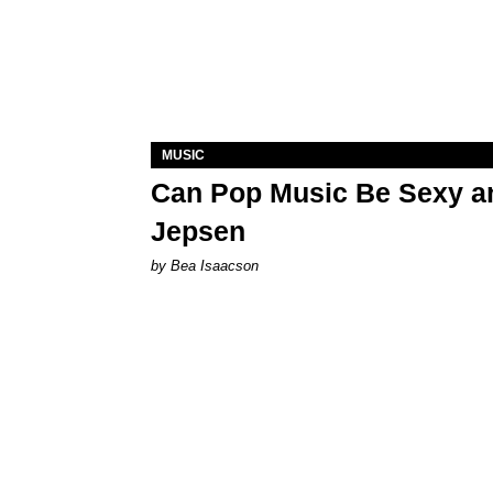
MUSIC
Can Pop Music Be Sexy an
Jepsen
by Bea Isaacson