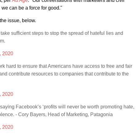
t, per
Ad Age
.
"Our conversations with marketers and civil
, we can be a force for good."
the issue, below.
take sufficient steps to stop the spread of hateful lies and
rm.
, 2020
k hard to ensure that Americans have access to free and fair
y and contribute resources to companies that contribute to the
, 2020
 saying Facebook’s ‘profits will never be worth promoting hate,
iolence. - Cory Bayers, Head of Marketing, Patagonia
, 2020