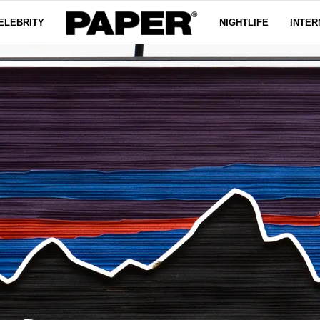
ELEBRITY
NIGHTLIFE
INTER