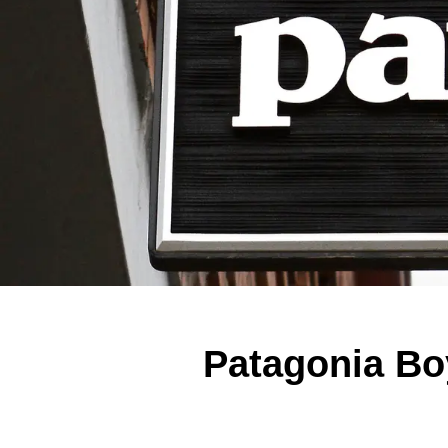
Patagonia Bo