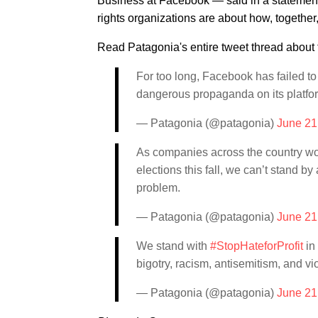
Business at Facebook — said in a statemen
rights organizations are about how, together
Read Patagonia's entire tweet thread about 
For too long, Facebook has failed to 
dangerous propaganda on its platfo
— Patagonia (@patagonia)
June 21
As companies across the country wor
elections this fall, we can’t stand b
problem.
— Patagonia (@patagonia)
June 21
We stand with
#StopHateforProfit
in
bigotry, racism, antisemitism, and v
— Patagonia (@patagonia)
June 21