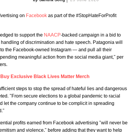
dvertising on
Facebook
as part of the #StopHateForProfit
edged to support the
NAACP
-backed campaign in a bid to
s handling of discrimination and hate speech. Patagonia will
 to the Facebook-owned Instagram — and pull all their
, pending meaningful action from the social media giant," per
ers.
Buy Exclusive Black Lives Matter Merch
fficient steps to stop the spread of hateful lies and dangerous
ted. "From secure elections to a global pandemic to racial
and let the company continue to be complicit in spreading
d."
ential profits earned from Facebook advertising "will never be
Semitism and violence," before adding that they want to help