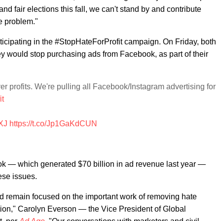
d fair elections this fall, we can't stand by and contribute
e problem."
rticipating in the #StopHateForProfit campaign. On Friday, both
 would stop purchasing ads from Facebook, as part of their
r profits. We're pulling all Facebook/Instagram advertising for
it
XJ
https://t.co/Jp1GaKdCUN
k — which generated $70 billion in ad revenue last year —
ese issues.
d remain focused on the important work of removing hate
ation," Carolyn Everson — the Vice President of Global