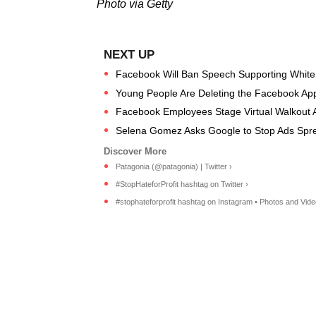
Photo via Getty
Facebook Will Ban Speech Supporting Whit
Young People Are Deleting the Facebook App
Facebook Employees Stage Virtual Walkout Ag
Selena Gomez Asks Google to Stop Ads Sprea
Patagonia (@patagonia) | Twitter ›
#StopHateforProfit hashtag on Twitter ›
#stophateforprofit hashtag on Instagram • Photos and Vide