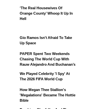
‘The Real Housewives Of
Orange County’ Whoop It Up In
Hell
Gio Ramos Isn't Afraid To Take
Up Space
PAPER Spent Two Weekends
Chasing The World Cup With
Rauw Alejandro And Buchanan’s
We Played Celebrity 'I Spy' At
The 2026 FIFA World Cup
How Megan Thee Stallion's
'Megalations' Became The Hottie
Bible