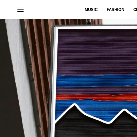
MUSIC
FASHION
C