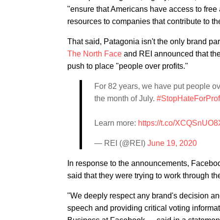
"ensure that Americans have access to free an
resources to companies that contribute to th
That said, Patagonia isn't the only brand pa
The North Face
and REI announced that they
push to place "people over profits."
For 82 years, we have put people ove
the month of July.
#StopHateForProf
Learn more:
https://t.co/XCQSnUO8
— REI (@REI)
June 19, 2020
In response to the announcements, Faceboo
said that they were trying to work through th
"We deeply respect any brand's decision an
speech and providing critical voting inform