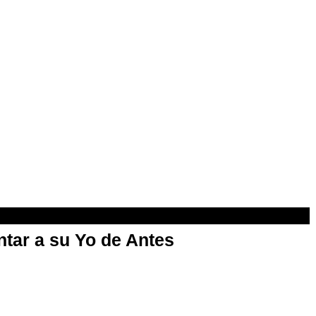
ntar a su Yo de Antes