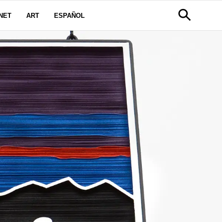
NET
ART
ESPAÑOL