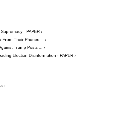
e Supremacy - PAPER ›
 From Their Phones ... ›
ainst Trump Posts ... ›
ding Election Disinformation - PAPER ›
os ›