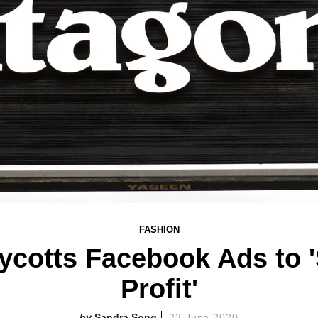
FASHION
ycotts Facebook Ads to '
Profit'
Sandra Song
23 June 2020