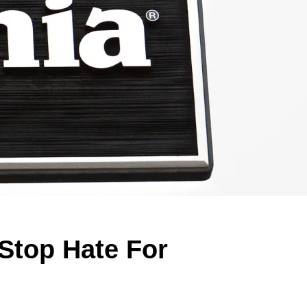
Stop Hate For