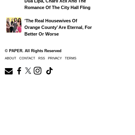
Dua Lipa, Charli Xcx And The
Romance Of The City Hall Fling
‘The Real Housewives Of
Orange County’ Are Eternal, For
Better Or Worse
© PAPER. All Rights Reserved
ABOUT
CONTACT
RSS
PRIVACY
TERMS