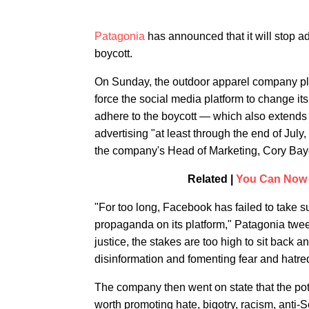
Patagonia
has announced that it will stop a
boycott.
On Sunday, the outdoor apparel company pl
force the social media platform to change it
adhere to the boycott — which also extends
advertising "at least through the end of July
the company's Head of Marketing, Cory Bay
Related |
You Can Now 
"For too long, Facebook has failed to take su
propaganda on its platform," Patagonia twee
justice, the stakes are too high to sit back 
disinformation and fomenting fear and hatre
The company then went on state that the pot
worth promoting hate, bigotry, racism, anti-