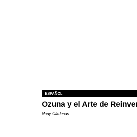
ESPAÑOL
Ozuna y el Arte de Reinve
Nany Cárdenas