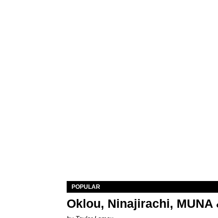
POPULAR
Oklou, Ninajirachi, MUNA 