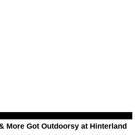
& More Got Outdoorsy at Hinterland