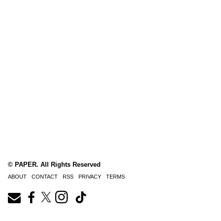
© PAPER. All Rights Reserved
ABOUT
CONTACT
RSS
PRIVACY
TERMS