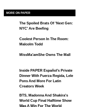
MORE ON PAPER
The Spoiled Brats Of 'Next Gen:
NYC' Are Beefing
Coolest Person In The Room:
Malcolm Todd
MissMa’amShe Owns The Mall
Inside PAPER Español’s Private
Dinner With Fuerza Regida, Lele
Pons And More For Latin
Creators Week
BTS, Madonna And Shakira's
World Cup Final Halftime Show
Was A Win For The World