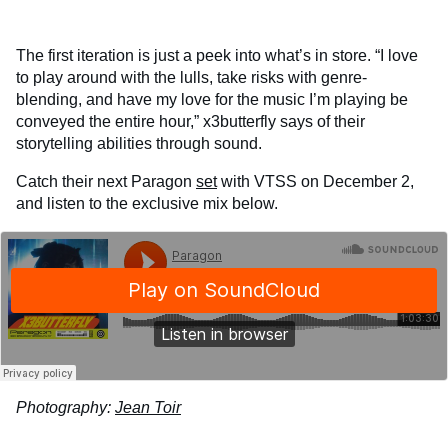
The first iteration is just a peek into what’s in store. “I love
to play around with the lulls, take risks with genre-
blending, and have my love for the music I’m playing be
conveyed the entire hour,” x3butterfly says of their
storytelling abilities through sound.
Catch their next Paragon
set
with VTSS on December 2,
and listen to the exclusive mix below.
Photography:
Jean Toir