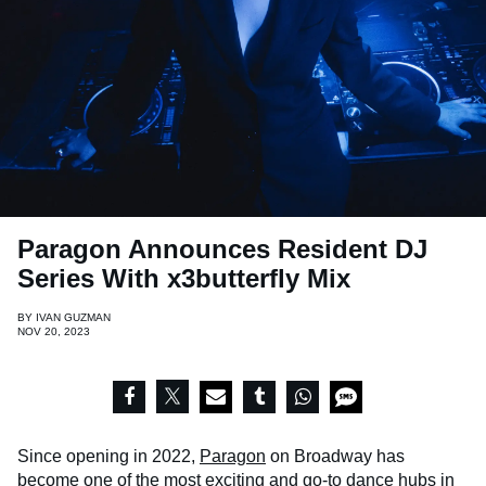
Paragon Announces Resident DJ
Series With x3butterfly Mix
BY
IVAN GUZMAN
NOV 20, 2023
Since opening in 2022,
Paragon
on Broadway has
become one of the most exciting and go-to dance hubs in