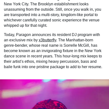
New York City. The Brooklyn establishment looks
unassuming from the outside. Still, once you walk in, you
are transported into a multi-story, kingdom-like portal to
whichever carefully curated sonic experience the venue
whipped up for that night.
Today, Paragon announces its resident DJ program with
an exclusive mix by
x3butterfly
. The Manhattan-born
genre-bender, whose real name is Sorrelle McGill, has
become known as an invigorating fixture in the New York
dance scene in recent years. This hour-long mix keeps to
their artist’s ethos, mixing heavy percussion, bass and
baile funk into one pristine package to add to her resume.