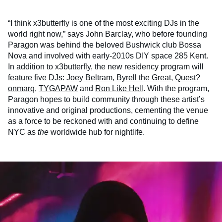
“I think x3butterfly is one of the most exciting DJs in the
world right now,” says John Barclay, who before founding
Paragon was behind the beloved Bushwick club Bossa
Nova and involved with early-2010s DIY space 285 Kent.
In addition to x3butterfly, the new residency program will
feature five DJs:
Joey Beltram
,
Byrell the Great
,
Quest?
onmarq
,
TYGAPAW
and
Ron Like Hell
. With the program,
Paragon hopes to build community through these artist’s
innovative and original productions, cementing the venue
as a force to be reckoned with and continuing to define
NYC as
the
worldwide hub for nightlife.