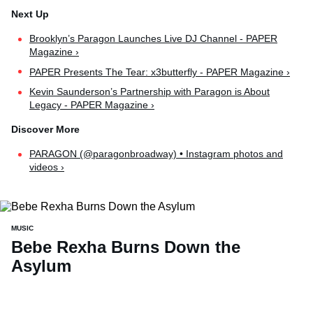
Brooklyn’s Paragon Launches Live DJ Channel - PAPER
Magazine ›
PAPER Presents The Tear: x3butterfly - PAPER Magazine ›
Kevin Saunderson’s Partnership with Paragon is About
Legacy - PAPER Magazine ›
PARAGON (@paragonbroadway) • Instagram photos and
videos ›
MUSIC
Bebe Rexha Burns Down the
Asylum