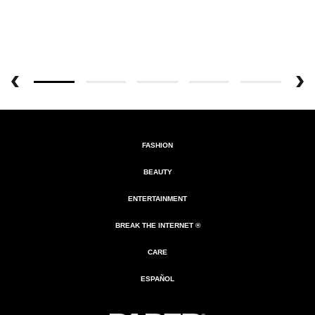
FASHION
BEAUTY
ENTERTAINMENT
BREAK THE INTERNET ®
CARE
ESPAÑOL