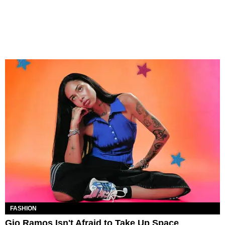
FASHION
Gio Ramos Isn't Afraid to Take Up Space