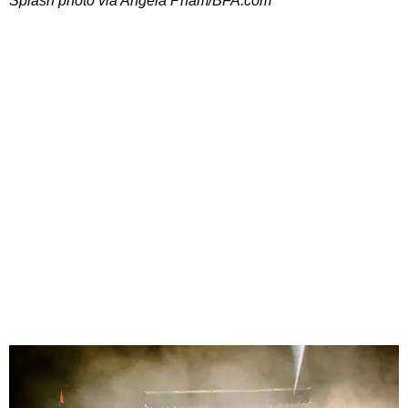
Splash photo via Angela Pham/BFA.com