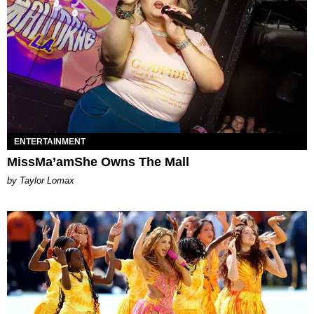
ENTERTAINMENT
MissMa’amShe Owns The Mall
by Taylor Lomax