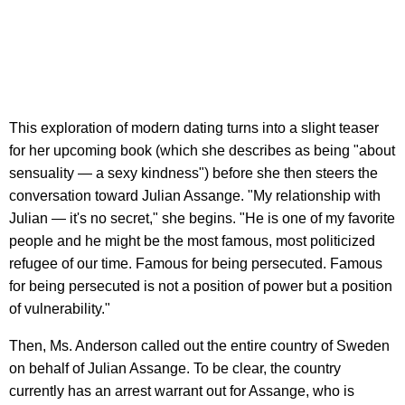
This exploration of modern dating turns into a slight teaser
for her upcoming book (which she describes as being "about
sensuality — a sexy kindness") before she then steers the
conversation toward Julian Assange. "My relationship with
Julian — it's no secret," she begins. "He is one of my favorite
people and he might be the most famous, most politicized
refugee of our time. Famous for being persecuted. Famous
for being persecuted is not a position of power but a position
of vulnerability."
Then, Ms. Anderson called out the entire country of Sweden
on behalf of Julian Assange. To be clear, the country
currently has an arrest warrant out for Assange, who is