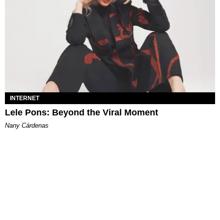
INTERNET
Lele Pons: Beyond the Viral Moment
Nany Cárdenas