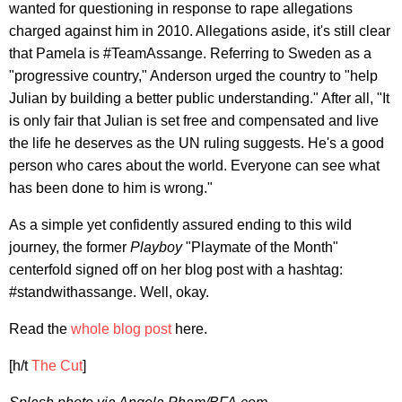
wanted for questioning in response to rape allegations
charged against him in 2010. Allegations aside, it's still clear
that Pamela is #TeamAssange. Referring to Sweden as a
"progressive country," Anderson urged the country to "help
Julian by building a better public understanding." After all, "It
is only fair that Julian is set free and compensated and live
the life he deserves as the UN ruling suggests. He's a good
person who cares about the world. Everyone can see what
has been done to him is wrong."
As a simple yet confidently assured ending to this wild
journey, the former
Playboy
"Playmate of the Month"
centerfold signed off on her blog post with a hashtag:
#standwithassange. Well, okay.
Read the
whole blog post
here.
[h/t
The Cut
]