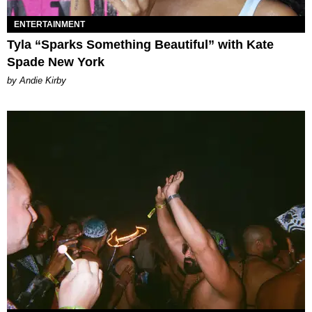
ENTERTAINMENT
Tyla “Sparks Something Beautiful” with Kate
Spade New York
by Andie Kirby