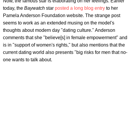
Now, the famous star is elaborating on her feelings. Earlier
today, the
Baywatch
star
posted a long blog entry
to her
Pamela Anderson Foundation website. The strange post
seems to work as an extended
musing on the model's
thoughts about modern day "dating culture." Anderson
comments that she "believe[s] in female empowerment" and
is in "support of women's rights," but also mentions that the
current dating world also presents "big risks for men that no-
one wants to talk about.