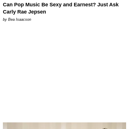
Can Pop Music Be Sexy and Earnest? Just Ask
Carly Rae Jepsen
by Bea Isaacson