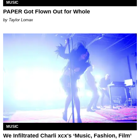
MUSIC
PAPER Got Flown Out for Whole
by Taylor Lomax
MUSIC
We Infiltrated Charli xcx's ‘Music, Fashion, Film’