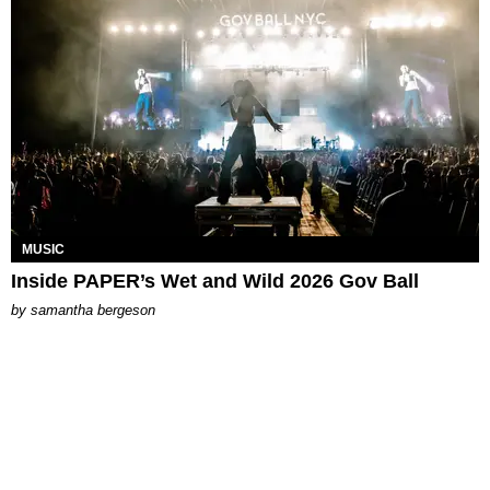
MUSIC
Inside PAPER’s Wet and Wild 2026 Gov Ball
by
samantha bergeson