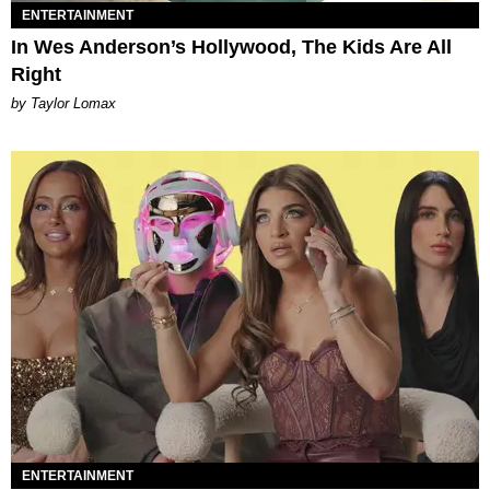
ENTERTAINMENT
In Wes Anderson’s Hollywood, The Kids Are All
Right
by Taylor Lomax
ENTERTAINMENT