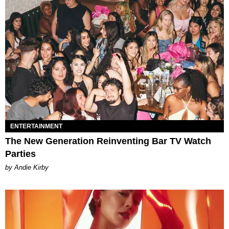
ENTERTAINMENT
The New Generation Reinventing Bar TV Watch
Parties
by Andie Kirby