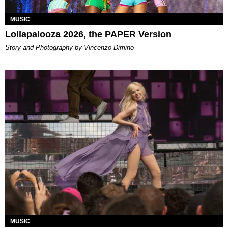
MUSIC
Lollapalooza 2026, the PAPER Version
Story and Photography by Vincenzo Dimino
MUSIC