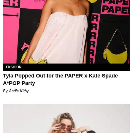
FASHION
Tyla Popped Out for the PAPER x Kate Spade
A*POP Party
By Andie Kirby