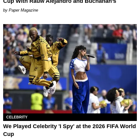
Cup With Rauw Alejandro and Buchanan’s
Paper Magazine
CELEBRITY
We Played Celebrity 'I Spy' at the 2026 FIFA World
Cup