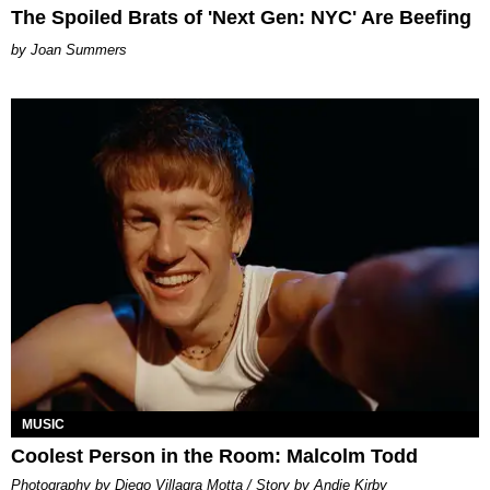
The Spoiled Brats of 'Next Gen: NYC' Are Beefing
Joan Summers
MUSIC
Coolest Person in the Room: Malcolm Todd
Photography by Diego Villagra Motta / Story by Andie Kirby