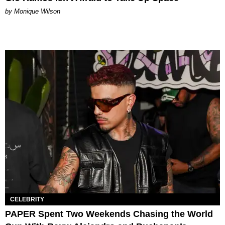
by Monique Wilson
CELEBRITY
PAPER Spent Two Weekends Chasing the World