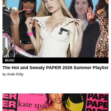
MUSIC
The Hot and Sweaty PAPER 2026 Summer Playlist
by Andie Kirby