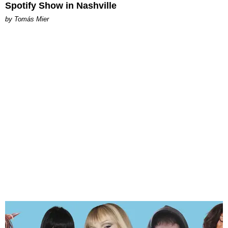
Spotify Show in Nashville
by Tomás Mier