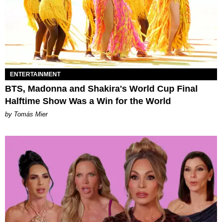
ENTERTAINMENT
BTS, Madonna and Shakira's World Cup Final
Halftime Show Was a Win for the World
by Tomás Mier