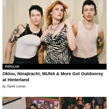
POPULAR
Oklou, Ninajirachi, MUNA & More Got Outdoorsy
at Hinterland
by Taylor Lomax