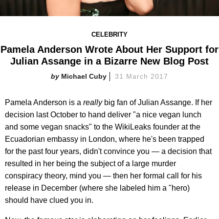
CELEBRITY
Pamela Anderson Wrote About Her Support for
Julian Assange in a Bizarre New Blog Post
Michael Cuby
31 March 2017
Pamela Anderson is a
really
big fan of Julian Assange. If her
decision last October to hand deliver "a nice vegan lunch
and some vegan snacks" to the WikiLeaks founder at the
Ecuadorian embassy in London, where he's been trapped
for the past four years, didn't convince you — a decision that
resulted in her being the subject of a large murder
conspiracy theory, mind you — then her formal call for his
release in December (where she labeled him a "hero)
should have clued you in.