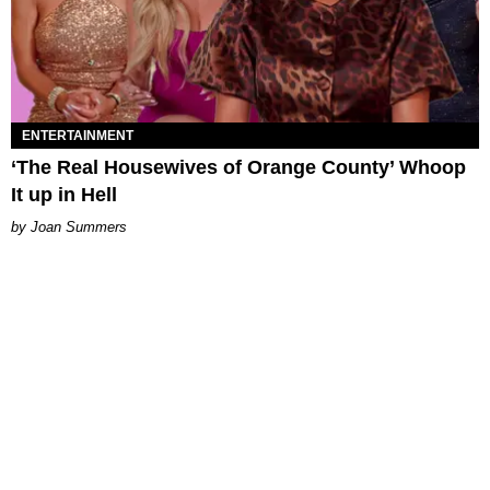
ENTERTAINMENT
‘The Real Housewives of Orange County’ Whoop
It up in Hell
Joan Summers