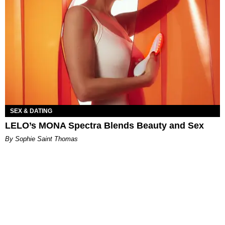
SEX & DATING
LELO’s MONA Spectra Blends Beauty and Sex
By Sophie Saint Thomas