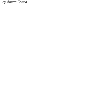
by Arlette Correa