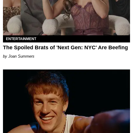
ENTERTAINMENT
The Spoiled Brats of 'Next Gen: NYC' Are Beefing
Joan Summers