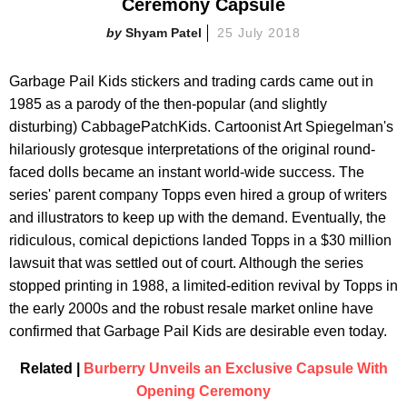
Ceremony Capsule
Shyam Patel
25 July 2018
Garbage Pail Kids stickers and trading cards came out in
1985 as a parody of the then-popular (and slightly
disturbing) CabbagePatchKids. Cartoonist Art Spiegelman's
hilariously grotesque interpretations of the original round-
faced dolls became an instant world-wide success. The
series' parent company Topps even hired a group of writers
and illustrators to keep up with the demand. Eventually, the
ridiculous, comical depictions landed Topps in a $30 million
lawsuit that was settled out of court. Although the series
stopped printing in 1988, a limited-edition revival by Topps in
the early 2000s and the robust resale market online have
confirmed that Garbage Pail Kids are desirable even today.
Related |
Burberry Unveils an Exclusive Capsule With
Opening Ceremony