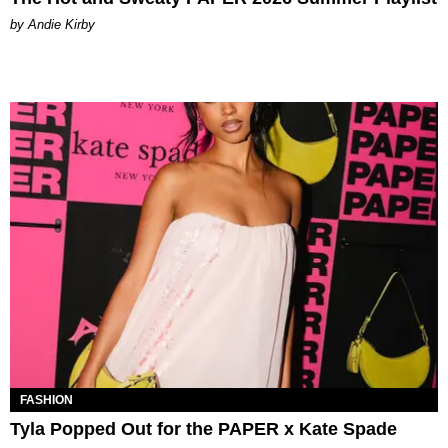
by Andie Kirby
FASHION
Tyla Popped Out for the PAPER x Kate Spade