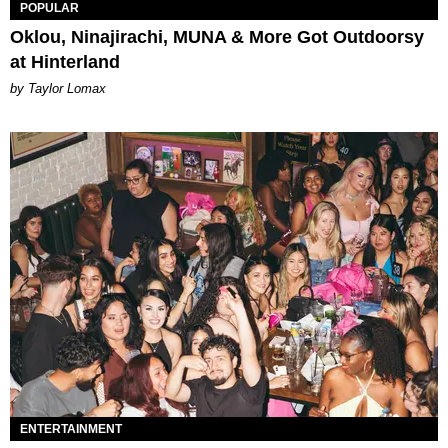
POPULAR
Oklou, Ninajirachi, MUNA & More Got Outdoorsy
at Hinterland
by Taylor Lomax
ENTERTAINMENT