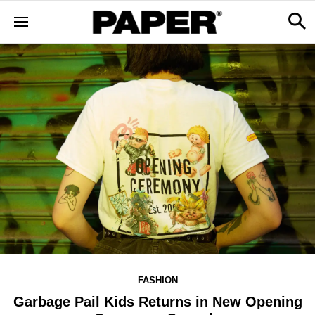
FASHION
Garbage Pail Kids Returns in New Opening