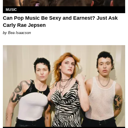
MUSIC
Can Pop Music Be Sexy and Earnest? Just Ask
Carly Rae Jepsen
by Bea Isaacson