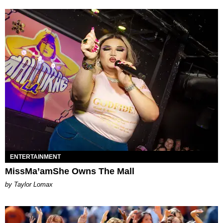
ENTERTAINMENT
MissMa’amShe Owns The Mall
by Taylor Lomax