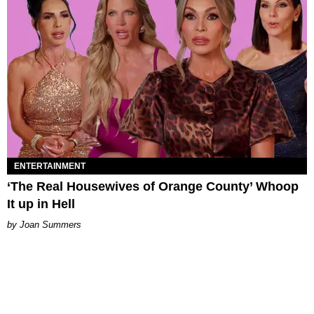
ENTERTAINMENT
‘The Real Housewives of Orange County’ Whoop
It up in Hell
Joan Summers