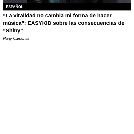
ESPAÑOL
“La viralidad no cambia mi forma de hacer
música”: EASYKID sobre las consecuencias de
“Shiny”
Nany Cárdenas