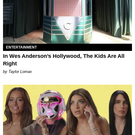
ENTERTAINMENT
In Wes Anderson’s Hollywood, The Kids Are All
Right
by Taylor Lomax