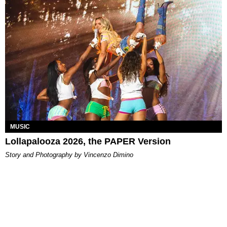
MUSIC
Lollapalooza 2026, the PAPER Version
Story and Photography by Vincenzo Dimino