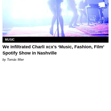
MUSIC
We Infiltrated Charli xcx's ‘Music, Fashion, Film’
Spotify Show in Nashville
by Tomás Mier