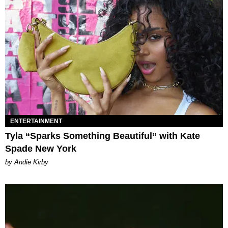
ENTERTAINMENT
Tyla “Sparks Something Beautiful” with Kate
Spade New York
by Andie Kirby