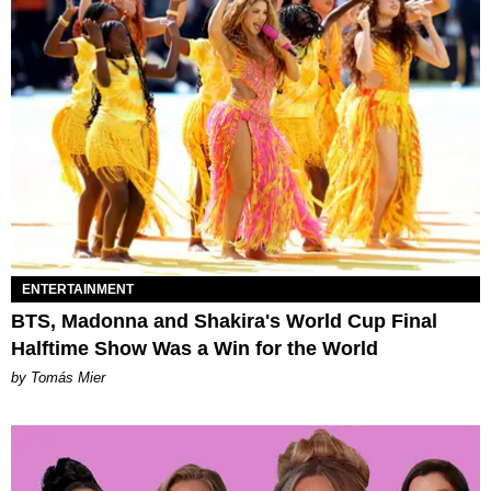
ENTERTAINMENT
BTS, Madonna and Shakira's World Cup Final
Halftime Show Was a Win for the World
by Tomás Mier