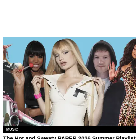
MUSIC
The Hot and Sweaty PAPER 2026 Summer Playlist