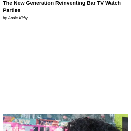
The New Generation Reinventing Bar TV Watch
Parties
by Andie Kirby