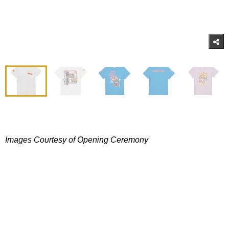
Images Courtesy of Opening Ceremony