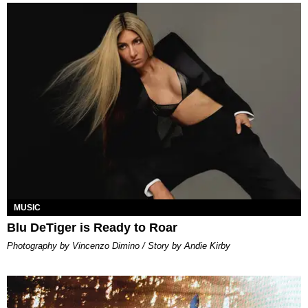
MUSIC
Blu DeTiger is Ready to Roar
Photography by Vincenzo Dimino / Story by Andie Kirby