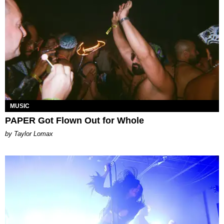
MUSIC
PAPER Got Flown Out for Whole
by Taylor Lomax