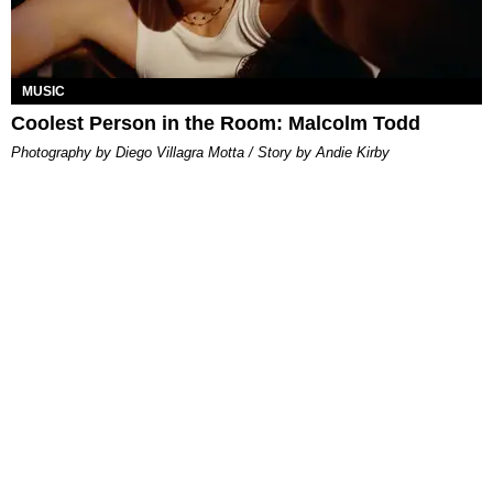
MUSIC
Coolest Person in the Room: Malcolm Todd
Photography by Diego Villagra Motta / Story by Andie Kirby