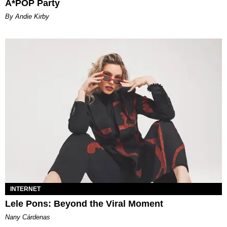
A*POP Party
By Andie Kirby
INTERNET
Lele Pons: Beyond the Viral Moment
Nany Cárdenas