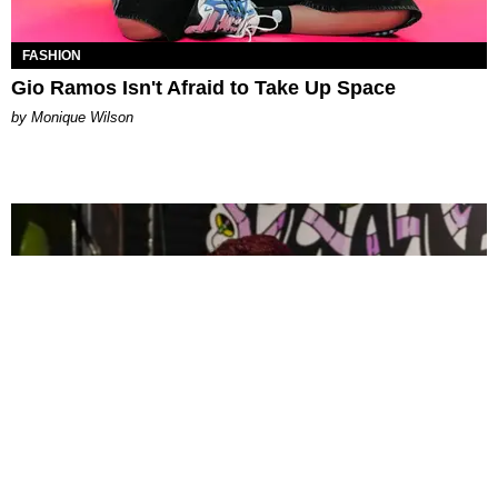
FASHION
Gio Ramos Isn't Afraid to Take Up Space
by Monique Wilson