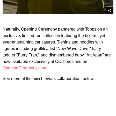
Naturally, Opening Ceremony partnered with Topps on an
exclusive, limited-run collection featuring the bizarre, yet
ever-entertaining caricatures. T-shirts and hoodies with
figures including graffiti artist "New Wave Dave," hairy
toddler "Furry Fran," and dismembered baby "Art Apart" are
now available exclusively at OC stores and on
OpeningCeremony.com
.
See more of the mischievous collaboration, below.