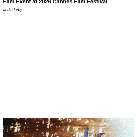
Film Event at 2026 Cannes Film Festival
andie kirby