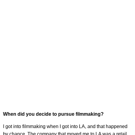
When did you decide to pursue filmmaking?
I got into filmmaking when I got into LA, and that happened
by chance. The company that moved me to LA was a retail