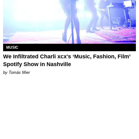
MUSIC
We Infiltrated Charli xcx's ‘Music, Fashion, Film’
Spotify Show in Nashville
by Tomás Mier