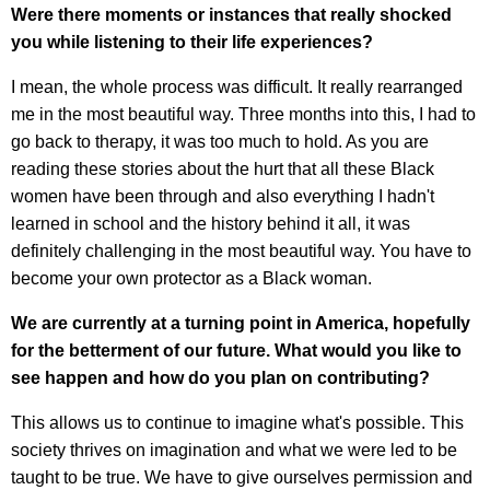
Were there moments or instances that really shocked
you while listening to their life experiences?
I mean, the whole process was difficult. It really rearranged
me in the most beautiful way. Three months into this, I had to
go back to therapy, it was too much to hold. As you are
reading these stories about the hurt that all these Black
women have been through and also everything I hadn't
learned in school and the history behind it all, it was
definitely challenging in the most beautiful way. You have to
become your own protector as a Black woman.
We are currently at a turning point in America, hopefully
for the betterment of our future. What would you like to
see happen and how do you plan on contributing?
This allows us to continue to imagine what's possible. This
society thrives on imagination and what we were led to be
taught to be true. We have to give ourselves permission and