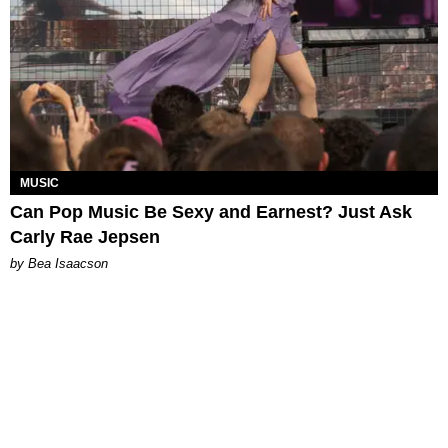
MUSIC
Can Pop Music Be Sexy and Earnest? Just Ask
Carly Rae Jepsen
by Bea Isaacson