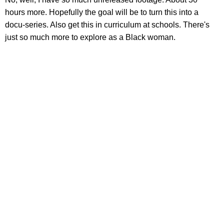
hours more. Hopefully the goal will be to turn this into a
docu-series. Also get this in curriculum at schools. There's
just so much more to explore as a Black woman.