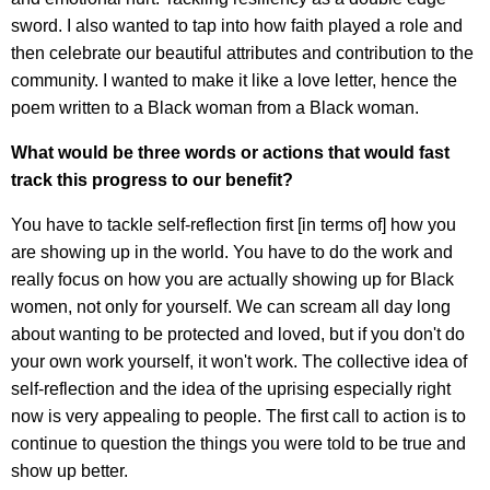
sword. I also wanted to tap into how faith played a role and
then celebrate our beautiful attributes and contribution to the
community. I wanted to make it like a love letter, hence the
poem written to a Black woman from a Black woman.
What would be three words or actions that would fast
track this progress to our benefit?
You have to tackle self-reflection first [in terms of] how you
are showing up in the world. You have to do the work and
really focus on how you are actually showing up for Black
women, not only for yourself. We can scream all day long
about wanting to be protected and loved, but if you don't do
your own work yourself, it won't work. The collective idea of
self-reflection and the idea of the uprising especially right
now is very appealing to people. The first call to action is to
continue to question the things you were told to be true and
show up better.