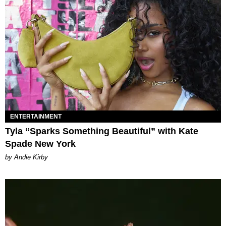
ENTERTAINMENT
Tyla “Sparks Something Beautiful” with Kate
Spade New York
by Andie Kirby