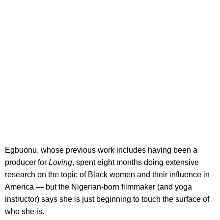
Egbuonu, whose previous work includes having been a
producer for
Loving
, spent eight months doing extensive
research on the topic of Black women and their influence in
America — but the Nigerian-born filmmaker (and yoga
instructor) says she is just beginning to touch the surface of
who she is.