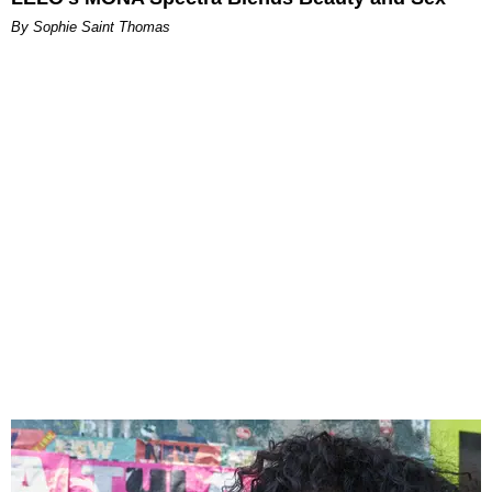
By Sophie Saint Thomas