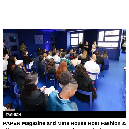
FASHION
PAPER Magazine and Meta House Host Fashion &