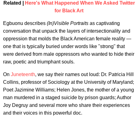
Related |
Here's What Happened When We Asked Twitter
for Black Art
Egbuonu describes
(In)Visible Portraits
as captivating
conversation that unpack the layers of intersectionality and
oppression that molds the Black American female reality —
one that is typically buried under words like "strong" that
were derived from male oppressors who wanted to hide their
raw, poetic and triumphant souls.
On
Juneteenth
, we say their names out loud: Dr. Patricia Hill
Collins, professor of Sociology at the University of Maryland;
Poet Jazimine Williams; Helen Jones, the mother of a young
man murdered in a staged suicide by prison guards; Author
Joy Degruy and several more who share their experiences
and their voices in this powerful doc.