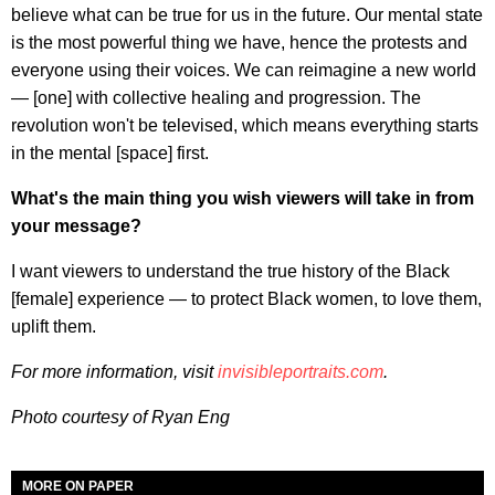
believe what can be true for us in the future. Our mental state
is the most powerful thing we have, hence the protests and
everyone using their voices. We can reimagine a new world
— [one] with collective healing and progression. The
revolution won't be televised, which means everything starts
in the mental [space] first.
What's the main thing you wish viewers will take in from
your message?
I want viewers to understand the true history of the Black
[female] experience — to protect Black women, to love them,
uplift them.
For more information, visit
invisibleportraits.com
.
Photo courtesy of Ryan Eng
MORE ON PAPER