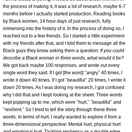
the process of making it, it was a lot of research, maybe 6-7
months before I actually started production. Reading books
by Black women, 14 hour days of just research, fully
immersing into the history of it. In the process of doing so, I
reached out to a few friends. So I started a little experiment
with my friends after that, and I told them to message all the
Black guys they know asking them a question:
If you could
describe a Black woman in three words, what would it be?
We got back maybe 100 responses, and wrote out every
single word they said. If I got [the word] "angry" 40 times, I
wrote it down 40 times. If I got "beautiful" 20 times, I wrote it
down 20 times. As I was doing my research, I got confused
why I did that and I kept looking at the sheet. Three words
kept popping up to me, which were "hurt," "beautiful" and
"resilient." So I tried to tell the story through these three
words. In terms of hurt, I really wanted to explore it from a
three-dimensional perspective: Mental hurt, physical hurt
and emotional hurt. Tackling resiliency as a double edge