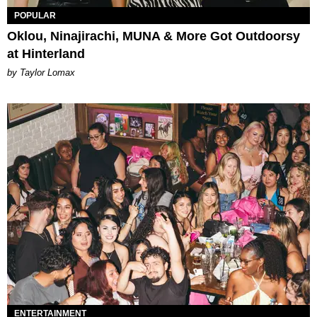
POPULAR
Oklou, Ninajirachi, MUNA & More Got Outdoorsy
at Hinterland
by Taylor Lomax
ENTERTAINMENT