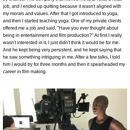
job, and I ended up quitting because it wasn't aligned with
my morals and values. After that I got introduced to yoga,
and then I started teaching yoga. One of my private clients
offered me a job and said, "Have you ever thought about
being in entertainment and film production?" At first I really
wasn't interested in it, I just didn't think it would be for me.
And he kept being very persistent, and he kept saying that
he saw something intriguing in me. After a few talks, I told
him I would try for three months and then it spearheaded my
career in film making.