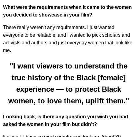
What were the requirements when it came to the women
you decided to showcase in your film?
There really weren't any requirements. I just wanted
everyone to be relatable, and I wanted to pick scholars and
activists and authors and just everyday women that look like
me.
"I want viewers to understand the
true history of the Black [female]
experience — to protect Black
women, to love them, uplift them."
Looking back, is there any question you wish you had
asked the women in your film but didn't?
No, well, I have so much unreleased footage. About 30