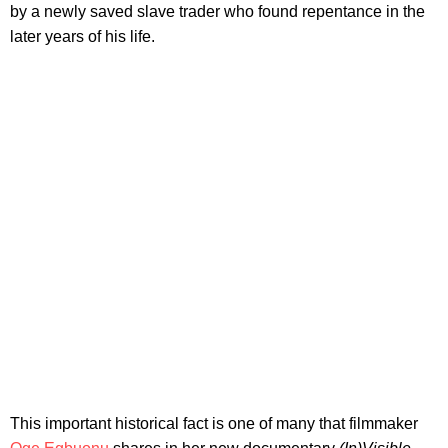
by a newly saved slave trader who found repentance in the
later years of his life.
This important historical fact is one of many that filmmaker