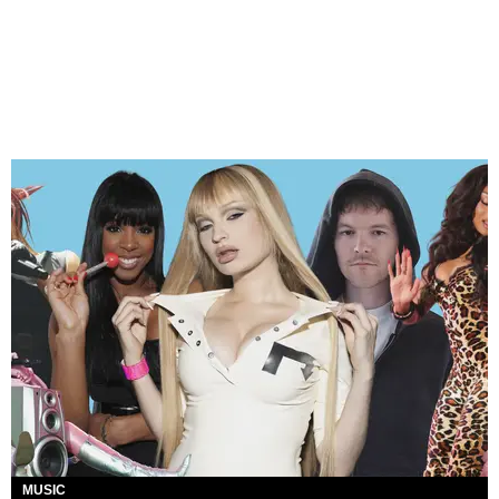
MUSIC