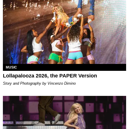
MUSIC
Lollapalooza 2026, the PAPER Version
Story and Photography by Vincenzo Dimino