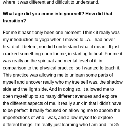
where it was different and difficult to understand.
What age did you come into yourself? How did that
transition?
For me it hasn't only been one moment. I think it really was
my introduction to yoga when I moved to LA. I had never
heard of it before, nor did I understand what it meant. It just
cracked something open for me, in starting to heal. For me it
was really on the spiritual and mental level of it, in
comparison to the physical practice, so I wanted to teach it.
This practice was allowing me to unlearn some parts of
myself and uncover really who my true self was, the shadow
side and the light side. And in doing so, it allowed me to
open myself up to so many different avenues and explore
the different aspects of me. It really sunk in that I didn't have
to be perfect. It really focused on allowing me to absorb the
imperfections of who I was, and allow myself to explore
different things. I'm really just learning who I am and I'm 35.