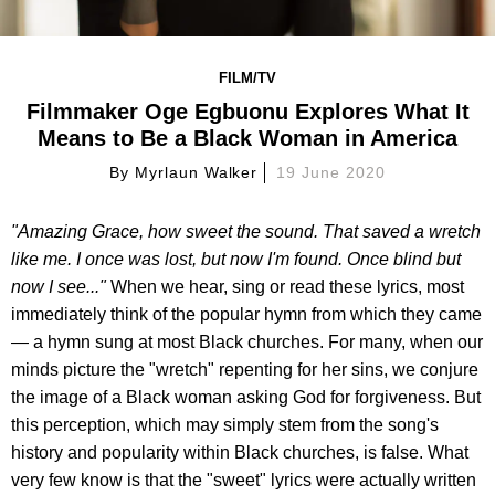
FILM/TV
Filmmaker Oge Egbuonu Explores What It
Means to Be a Black Woman in America
By
Myrlaun Walker
19 June 2020
"Amazing Grace, how sweet the sound. That saved a wretch
like me. I once was lost, but now I'm found. Once blind but
now I see..."
When we hear, sing or read these lyrics, most
immediately think of the popular hymn from which they came
— a hymn sung at most Black churches. For many, when our
minds picture the "wretch" repenting for her sins, we conjure
the image of a Black woman asking God for forgiveness. But
this perception, which may simply stem from the song's
history and popularity within Black churches, is false. What
very few know is that the "sweet" lyrics were actually written