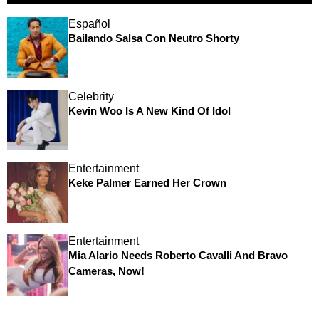
Español
Bailando Salsa Con Neutro Shorty
Celebrity
Kevin Woo Is A New Kind Of Idol
Entertainment
Keke Palmer Earned Her Crown
Entertainment
Mia Alario Needs Roberto Cavalli And Bravo
Cameras, Now!