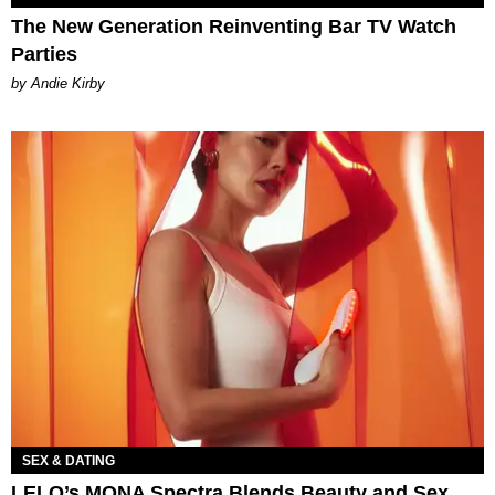
The New Generation Reinventing Bar TV Watch
Parties
by Andie Kirby
SEX & DATING
LELO’s MONA Spectra Blends Beauty and Sex