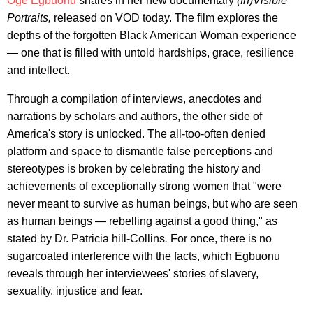
Oge Egbuonu
shares in her new documentary
(In)Visible
Portraits,
released on VOD today. The film explores the
depths of the forgotten Black American Woman experience
— one that is filled with untold hardships, grace, resilience
and intellect.
Through a compilation of interviews, anecdotes and
narrations by scholars and authors, the other side of
America's story is unlocked. The all-too-often denied
platform and space to dismantle false perceptions and
stereotypes is broken by celebrating the history and
achievements of exceptionally strong women that "were
never meant to survive as human beings, but who are seen
as human beings — rebelling against a good thing," as
stated by Dr. Patricia hill-Collins
.
For once, there is no
sugarcoated interference with the facts, which Egbuonu
reveals through her interviewees' stories of slavery,
sexuality, injustice and fear.