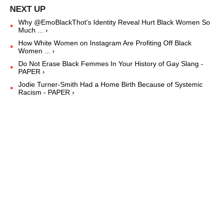
Why @EmoBlackThot's Identity Reveal Hurt Black Women So
Much ... ›
How White Women on Instagram Are Profiting Off Black
Women ... ›
Do Not Erase Black Femmes In Your History of Gay Slang -
PAPER ›
Jodie Turner-Smith Had a Home Birth Because of Systemic
Racism - PAPER ›