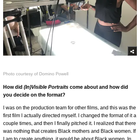
Photo courtesy of Domino Powell
How did
(In)Visible Portraits
come about and how did
you decide on the format?
I was on the production team for other films, and this was the
first film I actually directed myself. I changed the format of it a
couple times, and then I finally pitched it. I realized that there
was nothing that creates Black mothers and Black women. If
I am to create anything, it would be about Black women. In