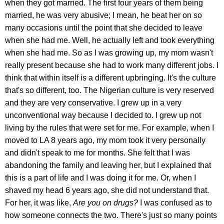
when they got married. The first four years of them being
married, he was very abusive; I mean, he beat her on so
many occasions until the point that she decided to leave
when she had me. Well, he actually left and took everything
when she had me. So as I was growing up, my mom wasn't
really present because she had to work many different jobs. I
think that within itself is a different upbringing. It's the culture
that's so different, too. The Nigerian culture is very reserved
and they are very conservative. I grew up in a very
unconventional way because I decided to. I grew up not
living by the rules that were set for me. For example, when I
moved to LA 8 years ago, my mom took it very personally
and didn't speak to me for months. She felt that I was
abandoning the family and leaving her, but I explained that
this is a part of life and I was doing it for me. Or, when I
shaved my head 6 years ago, she did not understand that.
For her, it was like,
Are you on drugs?
I was confused as to
how someone connects the two. There's just so many points