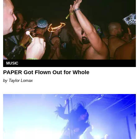
MUSIC
PAPER Got Flown Out for Whole
by Taylor Lomax