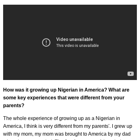
How was it growing up Nigerian in America? What are
some key experiences that were different from your
parents?
The whole experience of growing up as a Nigerian in
America, I think is very different from my parents'. I grew up
with my mom, my mom was brought to America by my dad