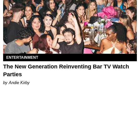
ENTERTAINMENT
The New Generation Reinventing Bar TV Watch
Parties
by Andie Kirby