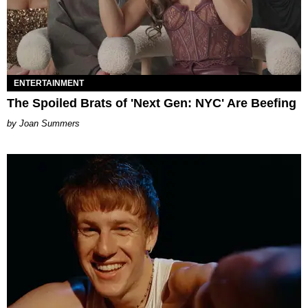
ENTERTAINMENT
The Spoiled Brats of 'Next Gen: NYC' Are Beefing
Joan Summers