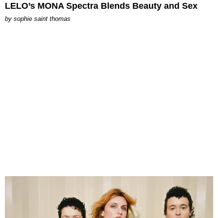
LELO’s MONA Spectra Blends Beauty and Sex
by
sophie saint thomas