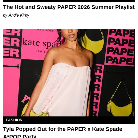
The Hot and Sweaty PAPER 2026 Summer Playlist
by Andie Kirby
FASHION
Tyla Popped Out for the PAPER x Kate Spade
A*POP Party