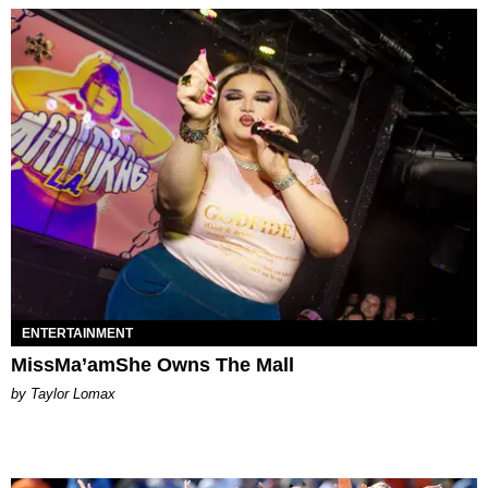
ENTERTAINMENT
MissMa’amShe Owns The Mall
by Taylor Lomax