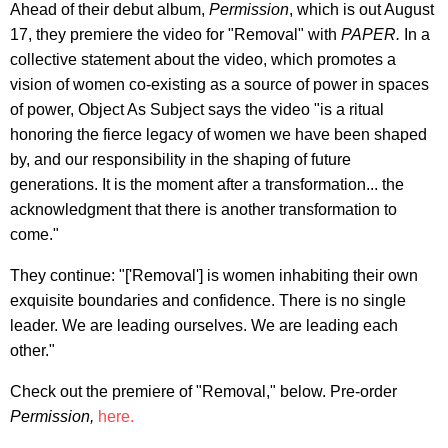
Ahead of their debut album,
Permission
, which is out August
17, they premiere the video for "Removal" with
PAPER.
In a
collective statement about the video, which promotes a
vision of women co-existing as a source of power in spaces
of power, Object As Subject says the video "is a ritual
honoring the fierce legacy of women we have been shaped
by, and our responsibility in the shaping of future
generations. It is the moment after a transformation... the
acknowledgment that there is another transformation to
come."
They continue: "['Removal'] is women inhabiting their own
exquisite boundaries and confidence. There is no single
leader. We are leading ourselves. We are leading each
other."
Check out the premiere of "Removal," below. Pre-order
Permission,
here.