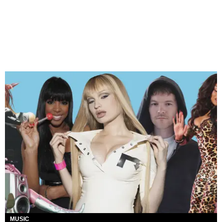
MUSIC