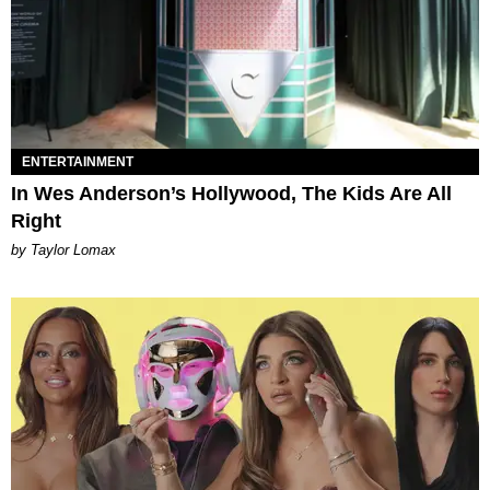
ENTERTAINMENT
In Wes Anderson’s Hollywood, The Kids Are All
Right
by Taylor Lomax