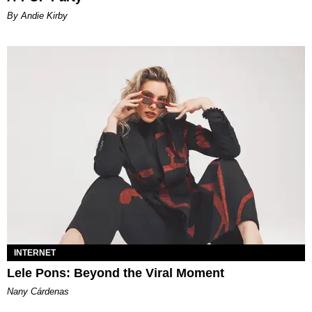
By Andie Kirby
INTERNET
Lele Pons: Beyond the Viral Moment
Nany Cárdenas