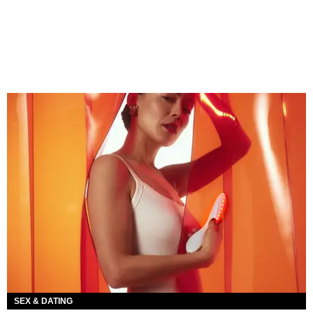
SEX & DATING