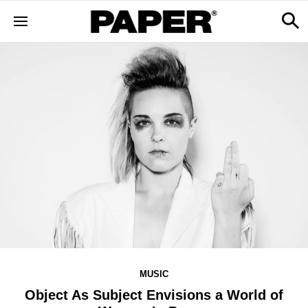
MUSIC
Object As Subject Envisions a World of