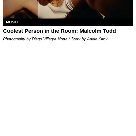
MUSIC
Coolest Person in the Room: Malcolm Todd
Photography by Diego Villagra Motta / Story by Andie Kirby