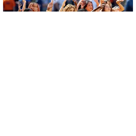
ENTERTAINMENT
BTS, Madonna and Shakira's World Cup Final
Halftime Show Was a Win for the World
by Tomás Mier