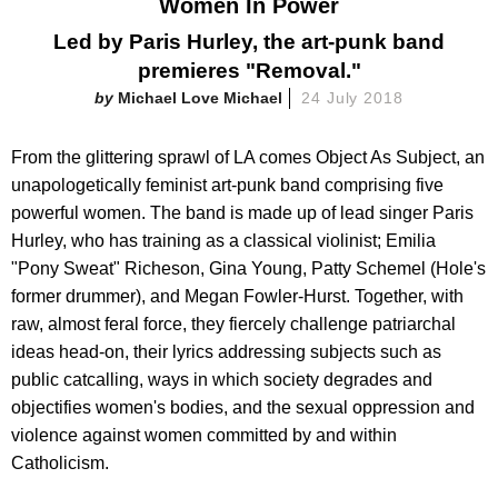
Women In Power
Led by Paris Hurley, the art-punk band
premieres "Removal."
Michael Love Michael
24 July 2018
From the glittering sprawl of LA comes Object As Subject, an
unapologetically feminist art-punk band comprising five
powerful women. The band is made up of lead singer Paris
Hurley, who has training as a classical violinist; Emilia
"Pony Sweat" Richeson, Gina Young, Patty Schemel (Hole's
former drummer), and Megan Fowler-Hurst. Together, with
raw, almost feral force, they fiercely challenge patriarchal
ideas head-on, their lyrics addressing subjects such as
public catcalling, ways in which society degrades and
objectifies women's bodies, and the sexual oppression and
violence against women committed by and within
Catholicism.