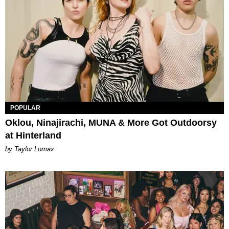
POPULAR
Oklou, Ninajirachi, MUNA & More Got Outdoorsy
at Hinterland
by Taylor Lomax