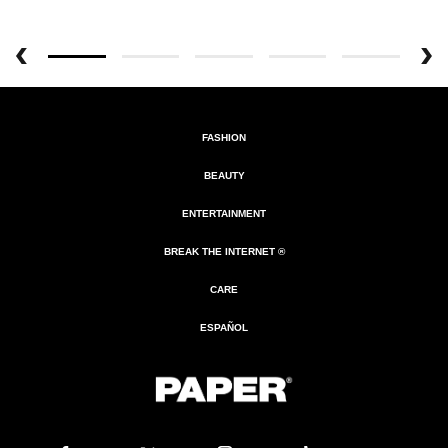
FASHION
BEAUTY
ENTERTAINMENT
BREAK THE INTERNET ®
CARE
ESPAÑOL