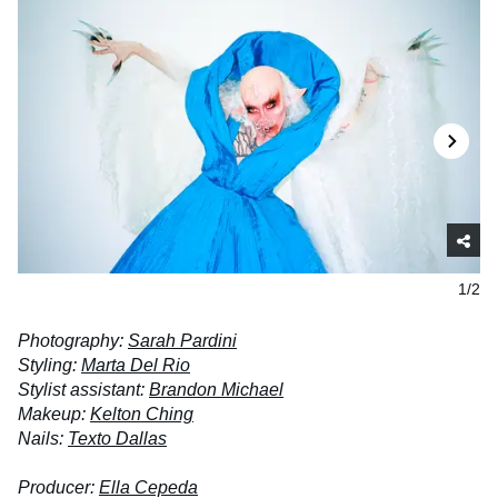
1/2
Photography:
Sarah Pardini
Styling:
Marta Del Rio
Stylist assistant:
Brandon Michael
Makeup:
Kelton Ching
Nails:
Texto Dallas
Producer:
Ella Cepeda