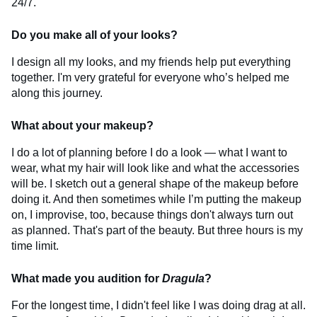
24/7.
Do you make all of your looks?
I design all my looks, and my friends help put everything
together. I'm very grateful for everyone who’s helped me
along this journey.
What about your makeup?
I do a lot of planning before I do a look — what I want to
wear, what my hair will look like and what the accessories
will be. I sketch out a general shape of the makeup before
doing it. And then sometimes while I’m putting the makeup
on, I improvise, too, because things don't always turn out
as planned. That's part of the beauty. But three hours is my
time limit.
What made you audition for
Dragula
?
For the longest time, I didn't feel like I was doing drag at all.