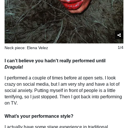
Neck piece: Elena Velez
1/4
I can’t believe you hadn't really performed until
Dragula
!
I performed a couple of times before at open sets. I look
crazy on social media, but I am very shy and have a lot of
social anxiety. Putting myself in front of people is a little
terrifying, so I just stopped. Then I got back into performing
on TV.
What’s your performance style?
I actually have some stage experience in traditional