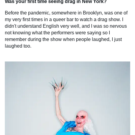
Was your first time seeing drag in New York?
Before the pandemic, somewhere in Brooklyn, was one of
my very first times in a queer bar to watch a drag show. I
didn't understand English very well, and I was so nervous
not knowing what the performers were saying so I
remember during the show when people laughed, I just
laughed too.