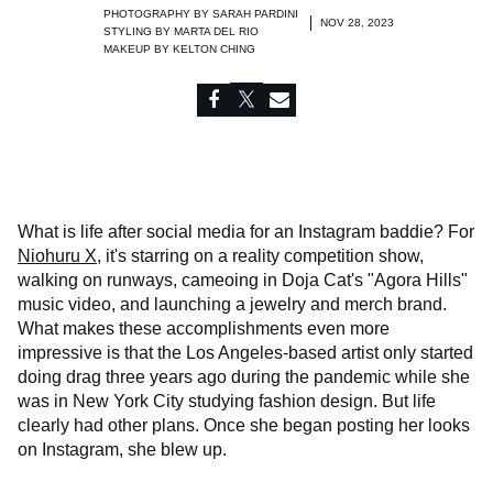
PHOTOGRAPHY BY
SARAH PARDINI
NOV 28, 2023
STYLING BY
MARTA DEL RIO
MAKEUP BY
KELTON CHING
What is life after social media for an Instagram baddie? For
Niohuru X
, it's starring on a reality competition show,
walking on runways, cameoing in Doja Cat's "Agora Hills"
music video, and launching a jewelry and merch brand.
What makes these accomplishments even more
impressive is that the Los Angeles-based artist only started
doing drag three years ago during the pandemic while she
was in New York City studying fashion design. But life
clearly had other plans. Once she began posting her looks
on Instagram, she blew up.