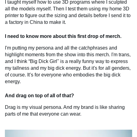
I taught myself how to use 3D programs where I sculpted
all the models myself. Then I test them using my home 3D
printer to figure out the sizing and details before I send it to
a factory in China to make it.
I need to know more about this first drop of merch.
I'm putting my persona and all the catchphrases and
highlight moments from the show into this merch. I'm trans,
and I think “Big Dick Girl'' is a really funny way to express
my tallness and my big dick energy. But it's for all genders,
of course. It’s for everyone who embodies the big dick
energy.
And drag on top of all of that?
Drag is my visual persona. And my brand is like sharing
parts of me that everyone can wear.