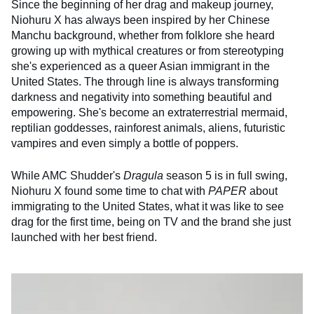
Since the beginning of her drag and makeup journey,
Niohuru X has always been inspired by her Chinese
Manchu background, whether from folklore she heard
growing up with mythical creatures or from stereotyping
she's experienced as a queer Asian immigrant in the
United States. The through line is always transforming
darkness and negativity into something beautiful and
empowering. She's become an extraterrestrial mermaid,
reptilian goddesses, rainforest animals, aliens, futuristic
vampires and even simply a bottle of poppers.
While AMC Shudder's
Dragula
season 5 is in full swing,
Niohuru X found some time to chat with
PAPER
about
immigrating to the United States, what it was like to see
drag for the first time, being on TV and the brand she just
launched with her best friend.