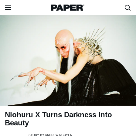
Niohuru X Turns Darkness Into
Beauty
STORY BY
ANDREW NGUYEN