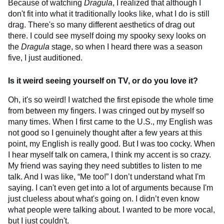
Because of watching
Dragula
, I realized that although I
don't fit into what it traditionally looks like, what I do is still
drag. There's so many different aesthetics of drag out
there. I could see myself doing my spooky sexy looks on
the
Dragula
stage, so when I heard there was a season
five, I just auditioned.
Is it weird seeing yourself on TV, or do you love it?
Oh, it's so weird! I watched the first episode the whole time
from between my fingers. I was cringed out by myself so
many times. When I first came to the U.S., my English was
not good so I genuinely thought after a few years at this
point, my English is really good. But I was too cocky. When
I hear myself talk on camera, I think my accent is so crazy.
My friend was saying they need subtitles to listen to me
talk. And I was like, “Me too!” I don’t understand what I'm
saying. I can't even get into a lot of arguments because I'm
just clueless about what's going on. I didn’t even know
what people were talking about. I wanted to be more vocal,
but I just couldn't.