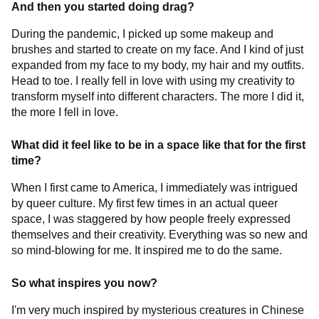
And then you started doing drag?
During the pandemic, I picked up some makeup and
brushes and started to create on my face. And I kind of just
expanded from my face to my body, my hair and my outfits.
Head to toe. I really fell in love with using my creativity to
transform myself into different characters. The more I did it,
the more I fell in love.
What did it feel like to be in a space like that for the first
time?
When I first came to America, I immediately was intrigued
by queer culture. My first few times in an actual queer
space, I was staggered by how people freely expressed
themselves and their creativity. Everything was so new and
so mind-blowing for me. It inspired me to do the same.
So what inspires you now?
I'm very much inspired by mysterious creatures in Chinese