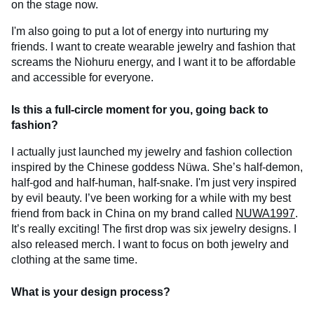
on the stage now.
I'm also going to put a lot of energy into nurturing my
friends. I want to create wearable jewelry and fashion that
screams the Niohuru energy, and I want it to be affordable
and accessible for everyone.
Is this a full-circle moment for you, going back to
fashion?
I actually just launched my jewelry and fashion collection
inspired by the Chinese goddess Nüwa. She’s half-demon,
half-god and half-human, half-snake. I'm just very inspired
by evil beauty. I’ve been working for a while with my best
friend from back in China on my brand called
NUWA1997
.
It’s really exciting! The first drop was six jewelry designs. I
also released merch. I want to focus on both jewelry and
clothing at the same time.
What is your design process?