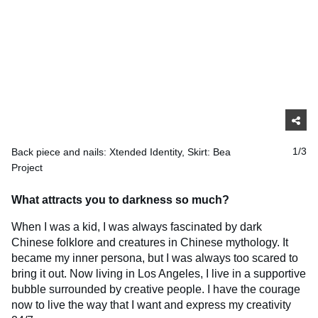
Back piece and nails: Xtended Identity, Skirt: Bea
1/3
Project
What attracts you to darkness so much?
When I was a kid, I was always fascinated by dark
Chinese folklore and creatures in Chinese mythology. It
became my inner persona, but I was always too scared to
bring it out. Now living in Los Angeles, I live in a supportive
bubble surrounded by creative people. I have the courage
now to live the way that I want and express my creativity