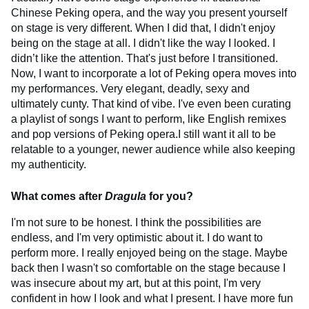
Chinese Peking opera, and the way you present yourself
on stage is very different. When I did that, I didn't enjoy
being on the stage at all. I didn't like the way I looked. I
didn’t like the attention. That's just before I transitioned.
Now, I want to incorporate a lot of Peking opera moves into
my performances. Very elegant, deadly, sexy and
ultimately cunty. That kind of vibe. I've even been curating
a playlist of songs I want to perform, like English remixes
and pop versions of Peking opera.I still want it all to be
relatable to a younger, newer audience while also keeping
my authenticity.
What comes after
Dragula
for you?
I'm not sure to be honest. I think the possibilities are
endless, and I'm very optimistic about it. I do want to
perform more. I really enjoyed being on the stage. Maybe
back then I wasn't so comfortable on the stage because I
was insecure about my art, but at this point, I'm very
confident in how I look and what I present. I have more fun