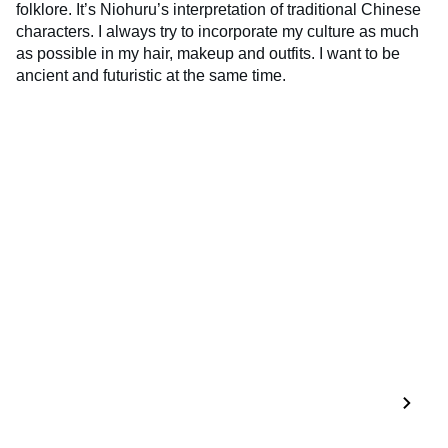
folklore. It’s Niohuru’s interpretation of traditional Chinese
characters. I always try to incorporate my culture as much
as possible in my hair, makeup and outfits. I want to be
ancient and futuristic at the same time.