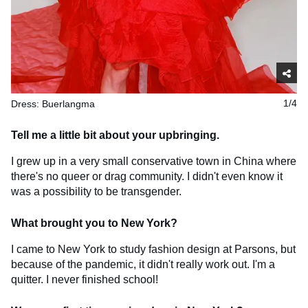
Dress: Buerlangma
1/4
Tell me a little bit about your upbringing.
I grew up in a very small conservative town in China where
there's no queer or drag community. I didn't even know it
was a possibility to be transgender.
What brought you to New York?
I came to New York to study fashion design at Parsons, but
because of the pandemic, it didn't really work out. I'm a
quitter. I never finished school!