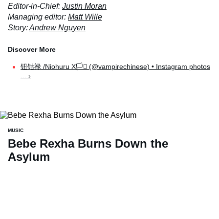
Editor-in-Chief:
Justin Moran
Managing editor:
Matt Wille
Story:
Andrew Nguyen
钮钴禄 /Niohuru X🏳️‍⚧️ (@vampirechinese) • Instagram photos
... ›
MUSIC
Bebe Rexha Burns Down the
Asylum