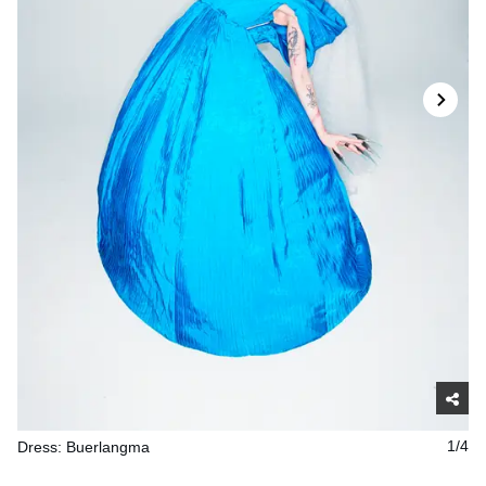
Dress: Buerlangma
1/4