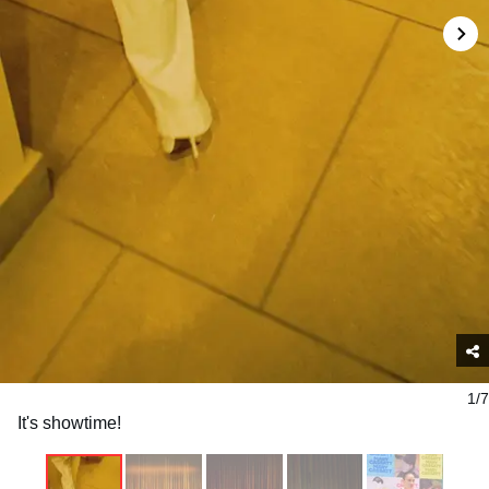
1/7
It's showtime!