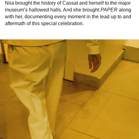
Niia brought the history of Cassat and herself to the major
museum’s hallowed halls. And she brought
PAPER
along
with her, documenting every moment in the lead up to and
aftermath of this special celebration.