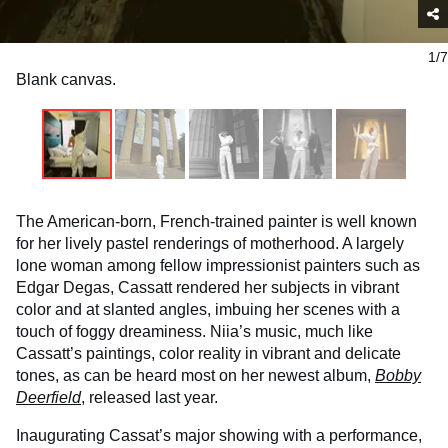
1/7
Blank canvas.
The American-born, French-trained painter is well known
for her lively pastel renderings of motherhood. A largely
lone woman among fellow impressionist painters such as
Edgar Degas, Cassatt rendered her subjects in vibrant
color and at slanted angles, imbuing her scenes with a
touch of foggy dreaminess. Niia’s music, much like
Cassatt’s paintings, color reality in vibrant and delicate
tones, as can be heard most on her newest album,
Bobby
Deerfield
, released last year.
Inaugurating Cassat’s major showing with a performance,