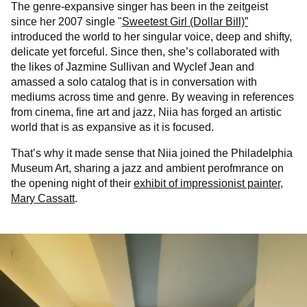
The genre-expansive singer has been in the zeitgeist
since her 2007 single "
Sweetest Girl (Dollar Bill)”
introduced the world to her singular voice, deep and shifty,
delicate yet forceful. Since then, she’s collaborated with
the likes of Jazmine Sullivan and Wyclef Jean and
amassed a solo catalog that is in conversation with
mediums across time and genre. By weaving in references
from cinema, fine art and jazz, Niia has forged an artistic
world that is as expansive as it is focused.
That’s why it made sense that Niia joined the Philadelphia
Museum Art, sharing a jazz and ambient perofmrance on
the opening night of their
exhibit of impressionist painter,
Mary Cassatt
.