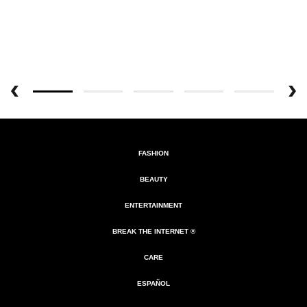
FASHION
BEAUTY
ENTERTAINMENT
BREAK THE INTERNET ®
CARE
ESPAÑOL