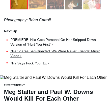
Photography: Brian Carroll
PREMIERE: Niia Gets Personal On Her Stripped Down
Version of “Hurt You First” ›
Niia Shares Self-Directed 'We Were Never Friends' Music
Video ›
Niia Says Fuck Your Ex ›
ENTERTAINMENT
Meg Stalter and Paul W. Downs
Would Kill For Each Other