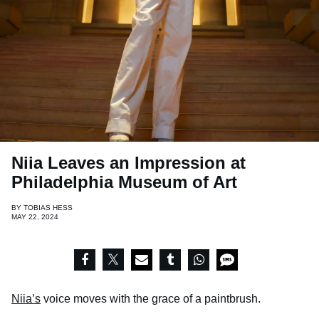
Niia Leaves an Impression at
Philadelphia Museum of Art
BY
TOBIAS HESS
MAY 22, 2024
Niia’s
voice moves with the grace of a paintbrush.