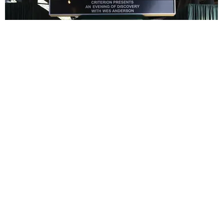
ENTERTAINMENT
In Wes Anderson’s Hollywood, The Kids Are All
Right
by Taylor Lomax