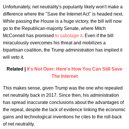
Unfortunately, net neutrality's popularity likely won't make a
difference where the "Save the Internet Act" is headed next.
While passing the House is a huge victory, the bill will now
go to the Republican-majority Senate, where Mitch
McConnell has promised
to sabotage it
. Even if the bill
miraculously overcomes his threat and mobilizes a
bipartisan coalition, the Trump administration has implied it
will veto it.
Related |
It's Not Over: Here's How You Can Still Save
The Internet
This makes sense, given Trump was the one who repealed
net neutrality back in 2017. Since then, his administration
has spread inaccurate conclusions about the advantages of
the repeal, despite the lack of evidence linking the economic
gains and technological inventions he cites to the roll-back
of net neutrality.