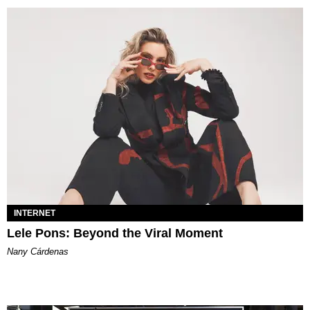
INTERNET
Lele Pons: Beyond the Viral Moment
Nany Cárdenas