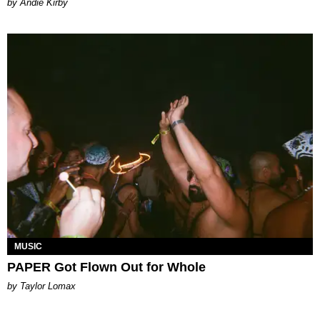
by Andie Kirby
MUSIC
PAPER Got Flown Out for Whole
by Taylor Lomax