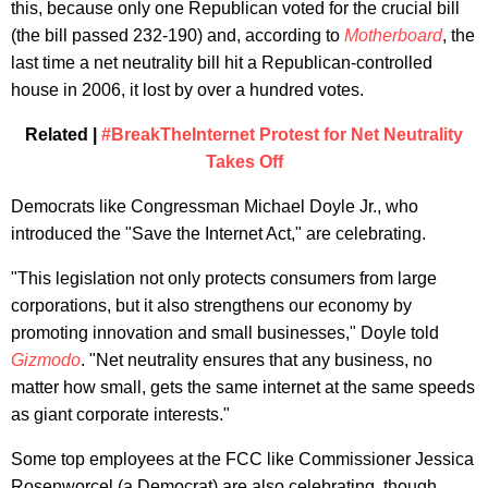
this, because only one Republican voted for the crucial bill
(the bill passed 232-190) and, according to
Motherboard
, the
last time a net neutrality bill hit a Republican-controlled
house in 2006, it lost by over a hundred votes.
Related |
#BreakTheInternet Protest for Net Neutrality
Takes Off
Democrats like Congressman Michael Doyle Jr., who
introduced the "Save the Internet Act," are celebrating.
"This legislation not only protects consumers from large
corporations, but it also strengthens our economy by
promoting innovation and small businesses," Doyle told
Gizmodo
. "Net neutrality ensures that any business, no
matter how small, gets the same internet at the same speeds
as giant corporate interests."
Some top employees at the FCC like Commissioner Jessica
Rosenworcel (a Democrat) are also celebrating, though