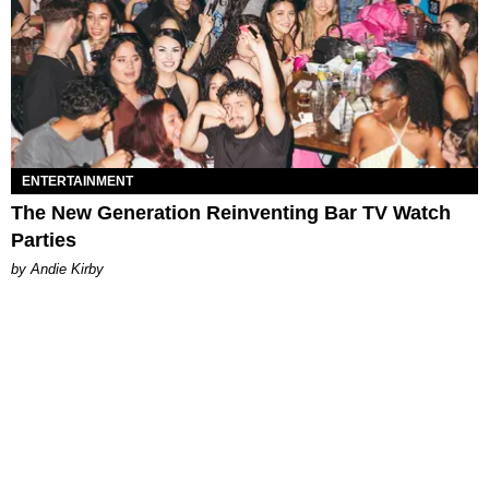
ENTERTAINMENT
The New Generation Reinventing Bar TV Watch
Parties
by Andie Kirby