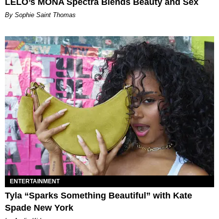
LELO’s MONA Spectra Blends Beauty and Sex
By Sophie Saint Thomas
ENTERTAINMENT
Tyla “Sparks Something Beautiful” with Kate
Spade New York