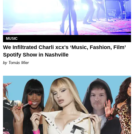
MUSIC
We Infiltrated Charli xcx's ‘Music, Fashion, Film’
Spotify Show in Nashville
by Tomás Mier