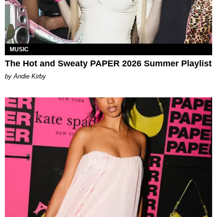
MUSIC
The Hot and Sweaty PAPER 2026 Summer Playlist
by Andie Kirby