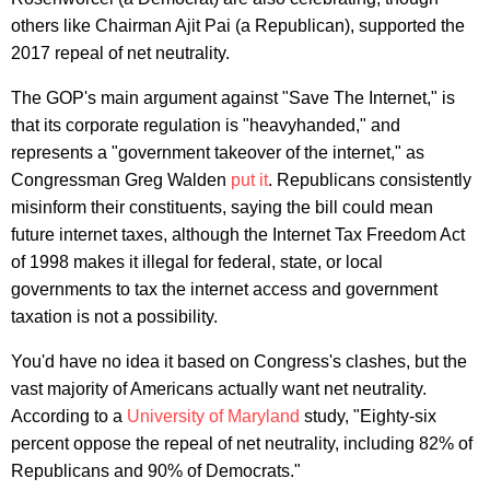
others like Chairman Ajit Pai (a Republican), supported the
2017 repeal of net neutrality.
The GOP's main argument against "Save The Internet," is
that its corporate regulation is "heavyhanded," and
represents a "government takeover of the internet," as
Congressman Greg Walden
put it
. Republicans consistently
misinform their constituents, saying the bill could mean
future internet taxes, although the Internet Tax Freedom Act
of 1998 makes it illegal for federal, state, or local
governments to tax the internet access and government
taxation is not a possibility.
You'd have no idea it based on Congress's clashes, but the
vast majority of Americans actually want net neutrality.
According to a
University of Maryland
study, "Eighty-six
percent oppose the repeal of net neutrality, including 82% of
Republicans and 90% of Democrats."