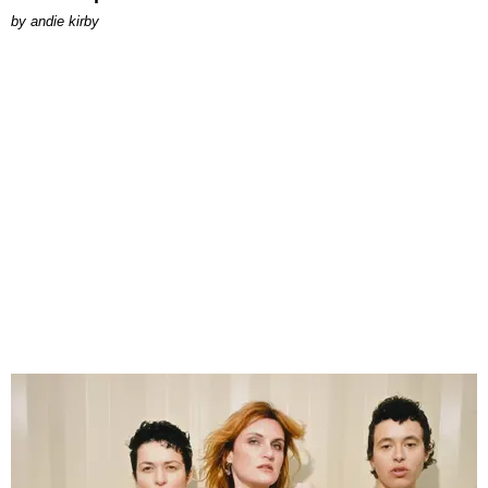
by
andie kirby