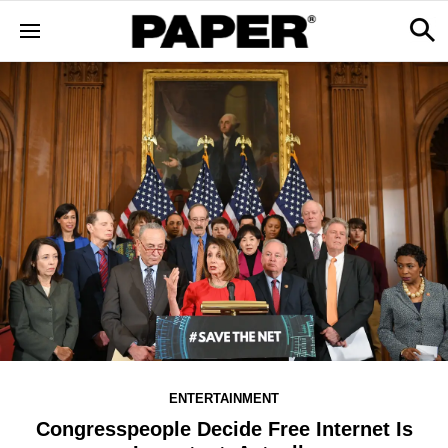
ENTERTAINMENT
Congresspeople Decide Free Internet Is