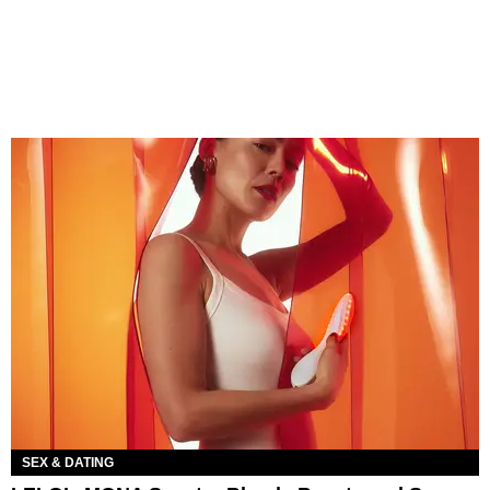
SEX & DATING