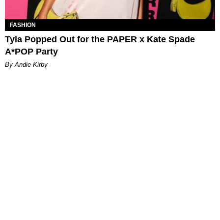
FASHION
Tyla Popped Out for the PAPER x Kate Spade
A*POP Party
By Andie Kirby