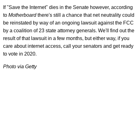
If "Save the Internet" dies in the Senate however, according
to
Motherboard
there's still a chance that net neutrality could
be reinstated by way of an ongoing lawsuit against the FCC
by a coalition of 23 state attorney generals. We'll find out the
result of that lawsuit in a few months, but either way, if you
care about internet access, call your senators and get ready
to vote in 2020.
Photo via Getty