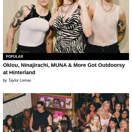
POPULAR
Oklou, Ninajirachi, MUNA & More Got Outdoorsy
at Hinterland
by Taylor Lomax