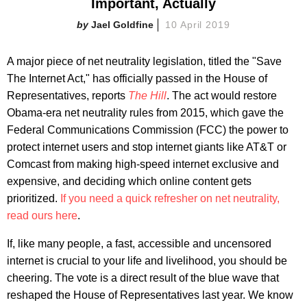
Important, Actually
Jael Goldfine
10 April 2019
A major piece of net neutrality legislation, titled the "Save
The Internet Act," has officially passed in the House of
Representatives, reports
The Hill
. The act would restore
Obama-era net neutrality rules from 2015, which gave the
Federal Communications Commission (FCC) the power to
protect internet users and stop internet giants like AT&T or
Comcast from making high-speed internet exclusive and
expensive, and deciding which online content gets
prioritized.
If you need a quick refresher on net neutrality,
read ours here
.
If, like many people, a fast, accessible and uncensored
internet is crucial to your life and livelihood, you should be
cheering. The vote is a direct result of the blue wave that
reshaped the House of Representatives last year. We know