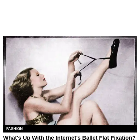
FASHION
What's Up With the Internet's Ballet Flat Fixation?