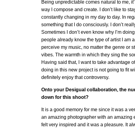
Being unpredictable comes natural to me, it’s
way I compose and create. I don’t like to st
constantly changing in my day to day. In regar
something that I do consciously. I don’t real
Sometimes I don’t even know why I’m doing the
people already know the type of artist I am
perceive my music, no matter the genre or st
vibes. The warmth in which they sing the so
Having said that, I want to take advantage of 
doing in this new project is not going to fit
definitely enjoy that controversy.
Onto your Desigual collaboration, the nud
down for this shoot?
It is a good memory for me since it was a v
an amazing photographer with an amazing ene
felt very inspired and it was a pleasure. It 