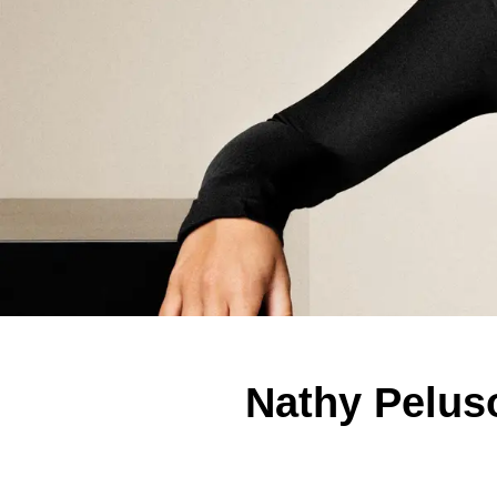
Nathy Pelus