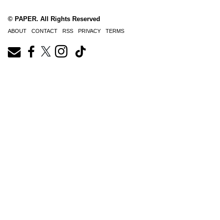
© PAPER. All Rights Reserved
ABOUT
CONTACT
RSS
PRIVACY
TERMS