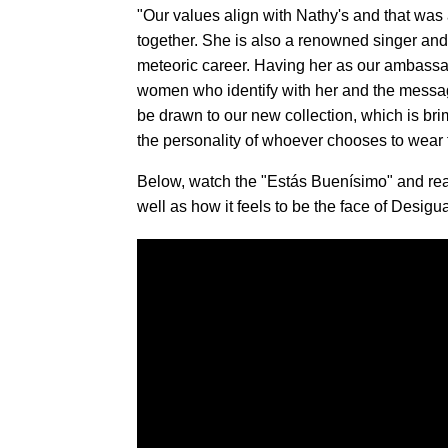
"Our values align with Nathy's and that was 
together. She is also a renowned singer and 
meteoric career. Having her as our ambassad
women who identify with her and the message
be drawn to our new collection, which is b
the personality of whoever chooses to wear
Below, watch the "Estás Buenísimo" and rea
well as how it feels to be the face of Desigua