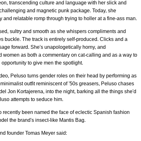
eon, transcending culture and language with her slick and
 challenging and magnetic punk package. Today, she
and relatable romp through trying to holler at a fine-ass man.
cused, sultry and smooth as she whispers compliments and
s buckle. The track is entirely self-produced. Clicks and a
sage forward. She's unapologetically horny, and
d women as both a commentary on cat-calling and as a way to
 opportunity to give men the spotlight.
ideo, Peluso turns gender roles on their head by performing as
inimalist outfit reminiscent of '50s greasers, Peluso chases
del Jon Kortajerena, into the night, barking all the things she'd
Peluso attempts to seduce him.
so recently been named the face of eclectic Spanish fashion
del the brand's insect-like Mantis Bag.
rand founder Tomas Meyer said: