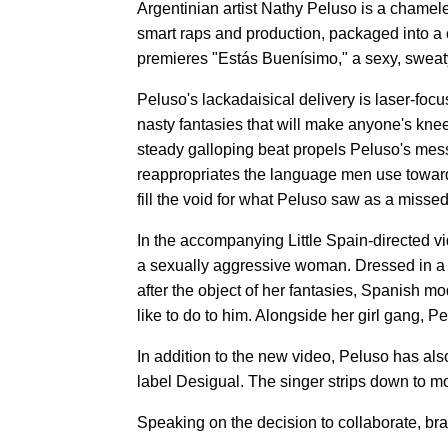
Argentinian artist Nathy Peluso is a chamel
smart raps and production, packaged into a
premieres "Estás Buenísimo," a sexy, sweaty 
Peluso's lackadaisical delivery is laser-fo
nasty fantasies that will make anyone's knee
steady galloping beat propels Peluso's mes
reappropriates the language men use towar
fill the void for what Peluso saw as a missed
In the accompanying Little Spain-directed v
a sexually aggressive woman. Dressed in a m
after the object of her fantasies, Spanish mo
like to do to him. Alongside her girl gang, 
In addition to the new video, Peluso has al
label Desigual. The singer strips down to mo
Speaking on the decision to collaborate, b