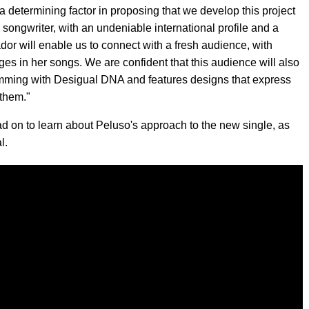
a determining factor in proposing that we develop this project
songwriter, with an undeniable international profile and a
or will enable us to connect with a fresh audience, with
s in her songs. We are confident that this audience will also
rimming with Desigual DNA and features designs that express
 them."
d on to learn about Peluso's approach to the new single, as
l.