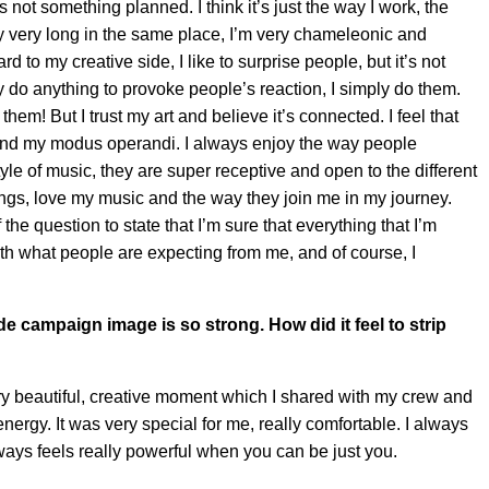
 not something planned. I think it’s just the way I work, the
ay very long in the same place, I’m very chameleonic and
d to my creative side, I like to surprise people, but it’s not
ly do anything to provoke people’s reaction, I simply do them.
m! But I trust my art and believe it’s connected. I feel that
 and my modus operandi. I always enjoy the way people
yle of music, they are super receptive and open to the different
ngs, love my music and the way they join me in my journey.
the question to state that I’m sure that everything that I’m
 with what people are expecting from me, and of course, I
e campaign image is so strong. How did it feel to strip
ery beautiful, creative moment which I shared with my crew and
rgy. It was very special for me, really comfortable. I always
always feels really powerful when you can be just you.