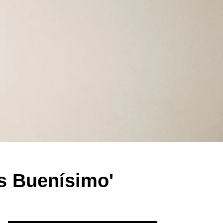
s Buenísimo'