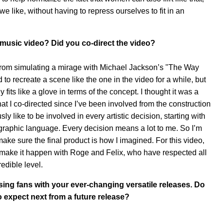
e like, without having to repress ourselves to fit in an
 music video? Did you co-direct the video?
 from simulating a mirage with Michael Jackson’s "The Way
o recreate a scene like the one in the video for a while, but
 fits like a glove in terms of the concept. I thought it was a
I co-directed since I’ve been involved from the construction
usly like to be involved in every artistic decision, starting with
graphic language. Every decision means a lot to me. So I’m
ake sure the final product is how I imagined. For this video,
to make it happen with Roge and Felix, who have respected all
edible level.
sing fans with your ever-changing versatile releases. Do
 expect next from a future release?