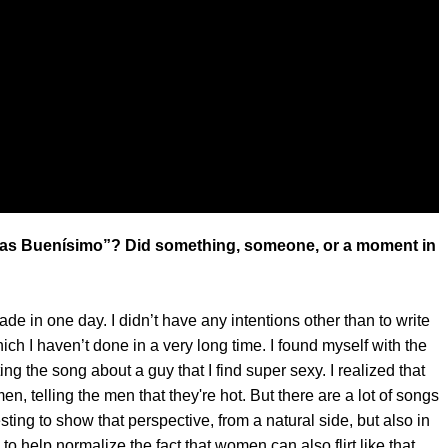
tas Buenísimo”? Did something, someone, or a moment in
ade in one day. I didn’t have any intentions other than to write
ich I haven’t done in a very long time. I found myself with the
ng the song about a guy that I find super sexy. I realized that
, telling the men that they're hot. But there are a lot of songs
sting to show that perspective, from a natural side, but also in
to help normalize the fact that women can also flirt like that,