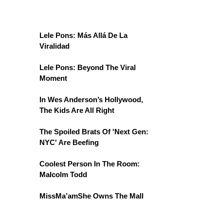
Lele Pons: Más Allá De La
Viralidad
Lele Pons: Beyond The Viral
Moment
In Wes Anderson’s Hollywood,
The Kids Are All Right
The Spoiled Brats Of 'Next Gen:
NYC' Are Beefing
Coolest Person In The Room:
Malcolm Todd
MissMa’amShe Owns The Mall