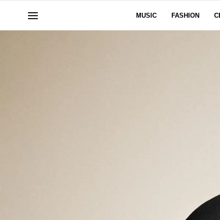
MUSIC
FASHION
C