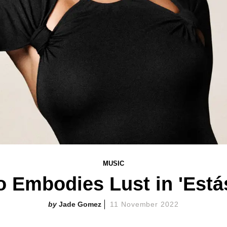
MUSIC
o Embodies Lust in 'Está
Jade Gomez
11 November 2022