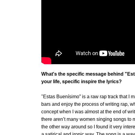
What's the specific message behind "Es
your life, specific inspire the lyrics?
"Estas Buenísimo” is a raw rap track that I m
bars and enjoy the process of writing rap, wh
concept when I was almost at the end of writi
there aren’t many women singing songs to men
the other way around so I found it very intere
a satirical and ironic way. The song is a way 