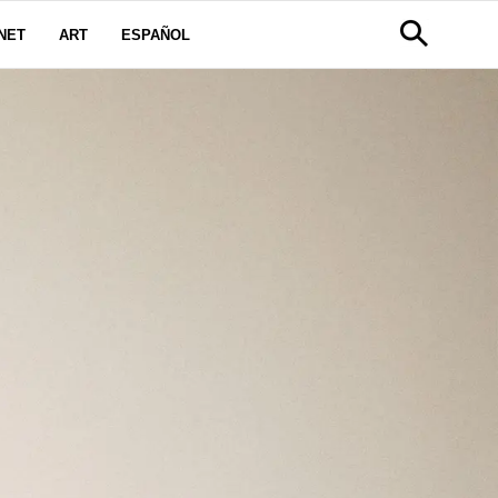
NET
ART
ESPAÑOL