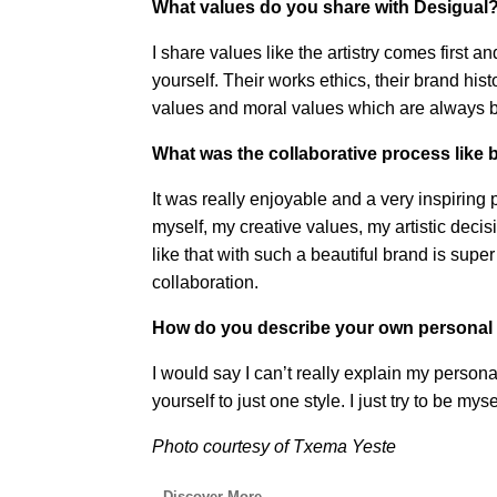
What values do you share with Desigual
I share values like the artistry comes first
yourself. Their works ethics, their brand hist
values and moral values which are always b
What was the collaborative process like
It was really enjoyable and a very inspiring
myself, my creative values, my artistic deci
like that with such a beautiful brand is supe
collaboration.
How do you describe your own personal 
I would say I can’t really explain my persona
yourself to just one style. I just try to be my
Photo courtesy of Txema Yeste