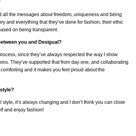
?
 and all the messages about freedom, uniqueness and being
ory and everything that they’ve done for fashion, their ethic
ased on being transparent.
 between you and Desigual?
 process, since they’ve always respected the way I show
sions. They’ve supported that from day one, and collaborating
r comforting and it makes you feel proud about the
style?
l style, it’s always changing and I don’t think you can close
self and enjoy fashion!