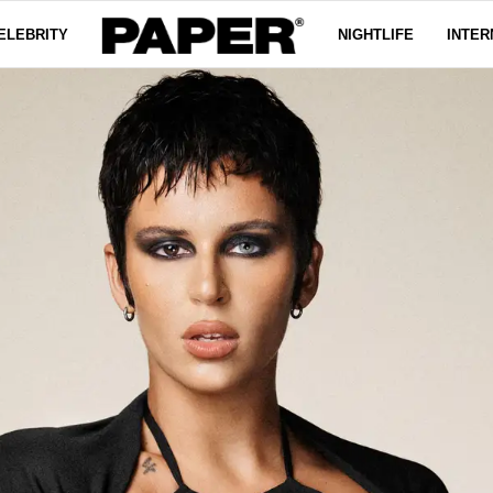
ELEBRITY
NIGHTLIFE
INTER