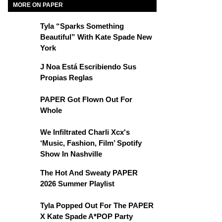
MORE ON PAPER
Tyla “Sparks Something
Beautiful” With Kate Spade New
York
J Noa Está Escribiendo Sus
Propias Reglas
PAPER Got Flown Out For
Whole
We Infiltrated Charli Xcx's
‘Music, Fashion, Film’ Spotify
Show In Nashville
The Hot And Sweaty PAPER
2026 Summer Playlist
Tyla Popped Out For The PAPER
X Kate Spade A*POP Party