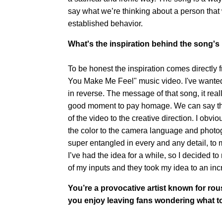
say what we’re thinking about a person that w
established behavior.
What's the inspiration behind the song's
To be honest the inspiration comes directly
You Make Me Feel" music video. I've wanted t
in reverse. The message of that song, it really
good moment to pay homage. We can say that 
of the video to the creative direction. I obvio
the color to the camera language and photo
super entangled in every and any detail, to m
I’ve had the idea for a while, so I decided 
of my inputs and they took my idea to an incr
You’re a provocative artist known for rou
you enjoy leaving fans wondering what to