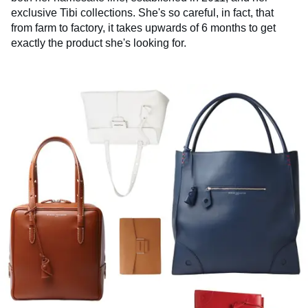
exclusive Tibi collections. She's so careful, in fact, that
from farm to factory, it takes upwards of 6 months to get
exactly the product she's looking for.