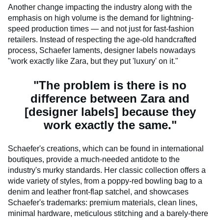
Another change impacting the industry along with the
emphasis on high volume is the demand for lightning-
speed production times — and not just for fast-fashion
retailers. Instead of respecting the age-old handcrafted
process, Schaefer laments, designer labels nowadays
"work exactly like Zara, but they put 'luxury' on it."
"The problem is there is no
difference between Zara and
[designer labels] because they
work exactly the same."
Schaefer's creations, which can be found in international
boutiques, provide a much-needed antidote to the
industry's murky standards. Her classic collection offers a
wide variety of styles, from a poppy-red bowling bag to a
denim and leather front-flap satchel, and showcases
Schaefer's trademarks: premium materials, clean lines,
minimal hardware, meticulous stitching and a barely-there