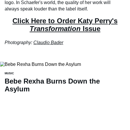
logo. In Schaefer's world, the quality of her work will
always speak louder than the label itself.
Click Here to Order Katy Perry's
Transformation
Issue
Photography:
Claudio Bader
MUSIC
Bebe Rexha Burns Down the
Asylum