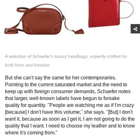
A selection of Schaefer's luxury handbags, expertly crafted for
both form and function
But she can't say the same for her contemporaries.
Pointing to the current saturated market and the need to
keep up with foreign consumer demands, Schaefer notes
that larger, well-known labels have begun to forsake
quality for quantity. "People are watching me as if I'm crazy
[because] I don't have this volume," she says. "[But] I don't
want it, because as soon as I get it, I am not going to do the
quality that I want. I need to choose my leather and to know
where it's coming from."