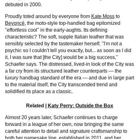
debuted in 2000.
Proudly toted around by everyone from
Kate Moss
to
Beyoncé
, the moto-style top-handled bag epitomized
"effortless cool" in the early-aughts. Its defining
characteristic? The soft, supple Italian leather that was
sensibly selected by the tastemaker herself. "I'm not a
psychic so I couldn't tell you exactly, but... as soon as I did
it, I was sure that [the City] would be a big success,"
Schaefer says. The distressed, lived-in look of the City was
a far cry from its structured leather counterparts — the
luxury handbag standard of the era — and due in large part
to the material itself, the City transcended trend and
solidified its place as a classic.
Related |
Katy Perry: Outside the Box
Almost 20 years later, Schaefer continues to charge
forward in a league of her own, now bringing the same
careful attention to detail and signature craftsmanship to
both her namesake line, established in 2011, and her