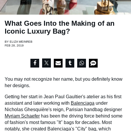
What Goes Into the Making of an
Iconic Luxury Bag?
BY
ELIZA WEINREB
FEB 28, 2019
You may not recognize her name, but you definitely know
her designs.
Getting her start in Jean Paul Gaultier's atelier as his first
assistant and later working with
Balenciaga
under
Nicholas Ghesquière's reign, Parisian handbag designer
Myriam Schaefer
has been the driving force behind some
of fashion's most famous "It" bags for decades. Most
notably, she created Balenciaga's "City" bag, which