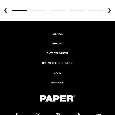
FASHION
BEAUTY
ENTERTAINMENT
BREAK THE INTERNET ®
CARE
ESPAÑOL