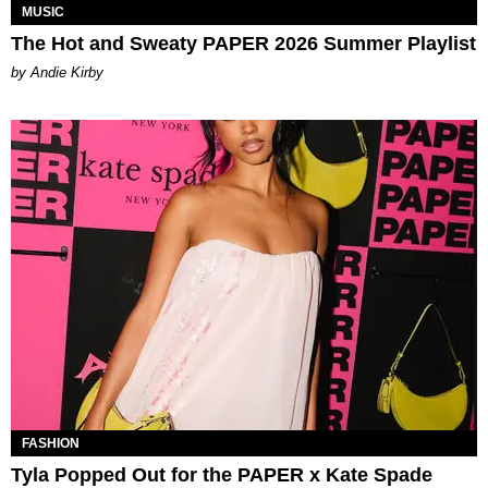
MUSIC
The Hot and Sweaty PAPER 2026 Summer Playlist
by Andie Kirby
FASHION
Tyla Popped Out for the PAPER x Kate Spade