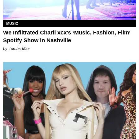
MUSIC
We Infiltrated Charli xcx's ‘Music, Fashion, Film’
Spotify Show in Nashville
by Tomás Mier