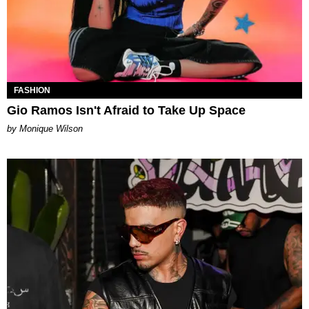
FASHION
Gio Ramos Isn't Afraid to Take Up Space
by Monique Wilson