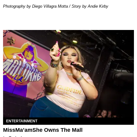
Photography by Diego Villagra Motta / Story by Andie Kirby
ENTERTAINMENT
MissMa’amShe Owns The Mall