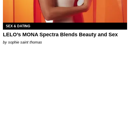
SEX & DATING
LELO’s MONA Spectra Blends Beauty and Sex
by
sophie saint thomas