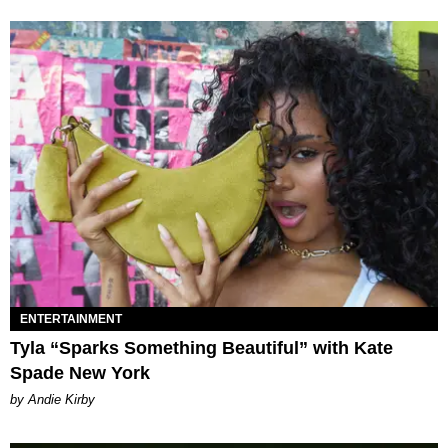
ENTERTAINMENT
Tyla “Sparks Something Beautiful” with Kate
Spade New York
by Andie Kirby