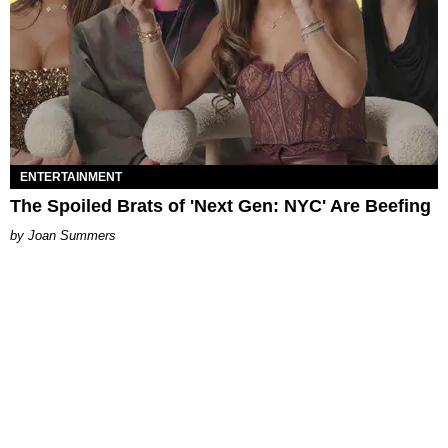
ENTERTAINMENT
The Spoiled Brats of 'Next Gen: NYC' Are Beefing
Joan Summers