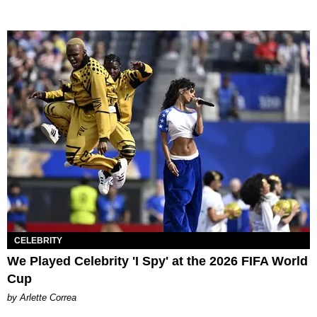
CELEBRITY
We Played Celebrity 'I Spy' at the 2026 FIFA World
Cup
by Arlette Correa