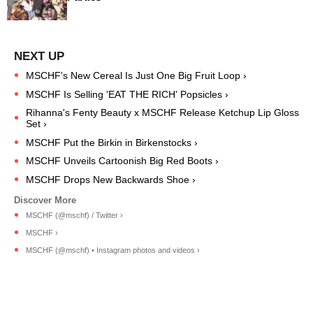
MSCHF's New Cereal Is Just One Big Fruit Loop ›
MSCHF Is Selling 'EAT THE RICH' Popsicles ›
Rihanna's Fenty Beauty x MSCHF Release Ketchup Lip Gloss
Set ›
MSCHF Put the Birkin in Birkenstocks ›
MSCHF Unveils Cartoonish Big Red Boots ›
MSCHF Drops New Backwards Shoe ›
MSCHF (@mschf) / Twitter ›
MSCHF ›
MSCHF (@mschf) • Instagram photos and videos ›