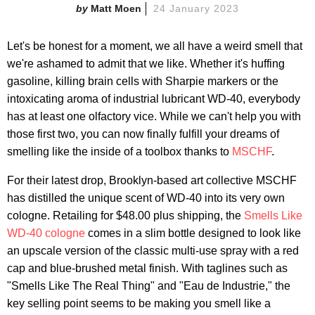
Matt Moen
24 January 2023
Let's be honest for a moment, we all have a weird smell that
we're ashamed to admit that we like. Whether it's huffing
gasoline, killing brain cells with Sharpie markers or the
intoxicating aroma of industrial lubricant WD-40, everybody
has at least one olfactory vice. While we can't help you with
those first two, you can now finally fulfill your dreams of
smelling like the inside of a toolbox thanks to
MSCHF
.
For their latest drop, Brooklyn-based art collective MSCHF
has distilled the unique scent of WD-40 into its very own
cologne. Retailing for $48.00 plus shipping, the
Smells Like
WD-40 cologne
comes in a slim bottle designed to look like
an upscale version of the classic multi-use spray with a red
cap and blue-brushed metal finish. With taglines such as
"Smells Like The Real Thing" and "Eau de Industrie," the
key selling point seems to be making you smell like a