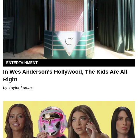
ENTERTAINMENT
In Wes Anderson’s Hollywood, The Kids Are All
Right
by Taylor Lomax