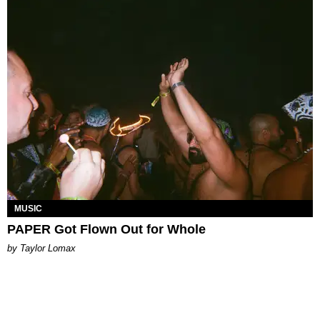
MUSIC
PAPER Got Flown Out for Whole
by Taylor Lomax