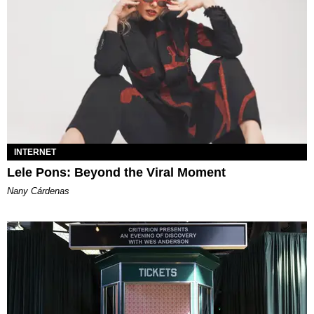
INTERNET
Lele Pons: Beyond the Viral Moment
Nany Cárdenas