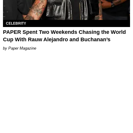
CELEBRITY
PAPER Spent Two Weekends Chasing the World
Cup With Rauw Alejandro and Buchanan’s
Paper Magazine