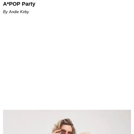
A*POP Party
By Andie Kirby