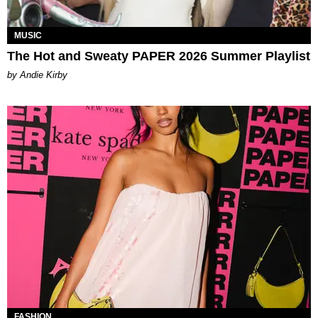
MUSIC
The Hot and Sweaty PAPER 2026 Summer Playlist
by Andie Kirby
FASHION