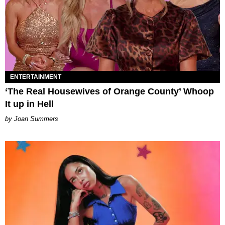
ENTERTAINMENT
‘The Real Housewives of Orange County’ Whoop
It up in Hell
Joan Summers