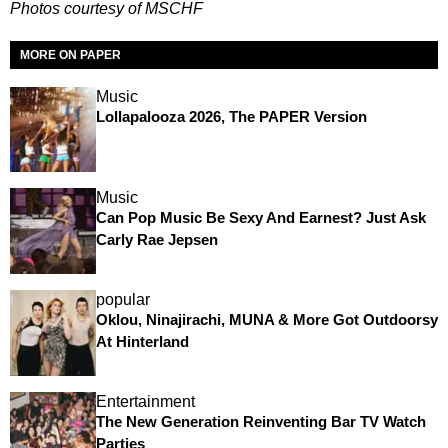
Photos courtesy of MSCHF
MORE ON PAPER
Music
Lollapalooza 2026, The PAPER Version
Music
Can Pop Music Be Sexy And Earnest? Just Ask
Carly Rae Jepsen
popular
Oklou, Ninajirachi, MUNA & More Got Outdoorsy
At Hinterland
Entertainment
The New Generation Reinventing Bar TV Watch
Parties