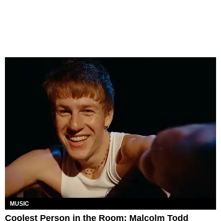
MUSIC
Coolest Person in the Room: Malcolm Todd