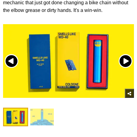
mechanic that just got done changing a bike chain without
the elbow grease or dirty hands. It's a win-win.