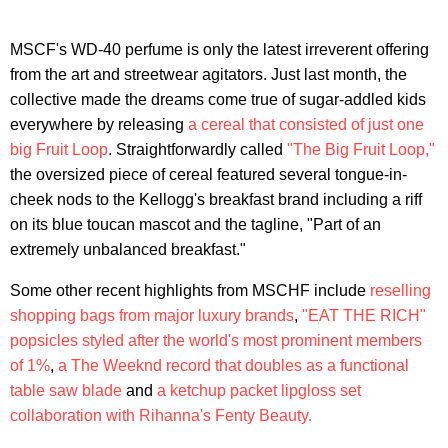
MSCF's WD-40 perfume is only the latest irreverent offering
from the art and streetwear agitators. Just last month, the
collective made the dreams come true of sugar-addled kids
everywhere by releasing
a cereal that consisted of just one
big Fruit Loop
. Straightforwardly called
"The Big Fruit Loop,"
the oversized piece of cereal featured several tongue-in-
cheek nods to the Kellogg's breakfast brand including a riff
on its blue toucan mascot and the tagline, "Part of an
extremely unbalanced breakfast."
Some other recent highlights from MSCHF include
reselling
shopping bags from major luxury brands
,
"EAT THE RICH"
popsicles styled after the world's most prominent members
of 1%
,
a The Weeknd record that doubles as a functional
table saw blade
and
a ketchup packet lipgloss set
collaboration with Rihanna's Fenty Beauty.