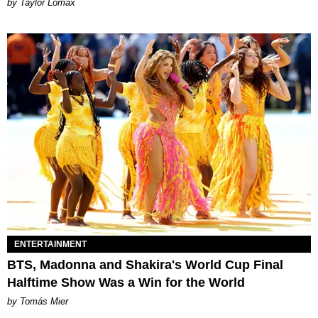
by Taylor Lomax
ENTERTAINMENT
BTS, Madonna and Shakira's World Cup Final
Halftime Show Was a Win for the World
by Tomás Mier