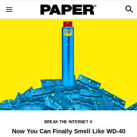
BREAK THE INTERNET ®
Now You Can Finally Smell Like WD-40