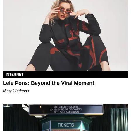
INTERNET
Lele Pons: Beyond the Viral Moment
Nany Cárdenas