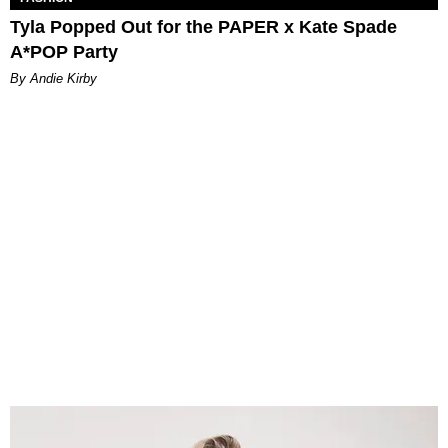
Tyla Popped Out for the PAPER x Kate Spade
A*POP Party
By Andie Kirby