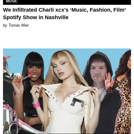
MUSIC
We Infiltrated Charli xcx's ‘Music, Fashion, Film’
Spotify Show in Nashville
by Tomás Mier