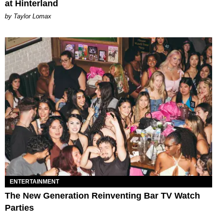
at Hinterland
by Taylor Lomax
ENTERTAINMENT
The New Generation Reinventing Bar TV Watch
Parties