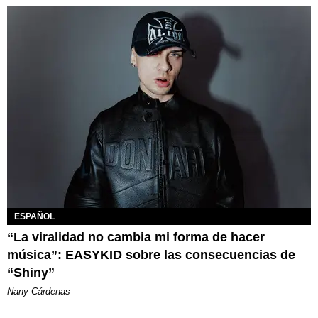
ESPAÑOL
“La viralidad no cambia mi forma de hacer
música”: EASYKID sobre las consecuencias de
“Shiny”
Nany Cárdenas