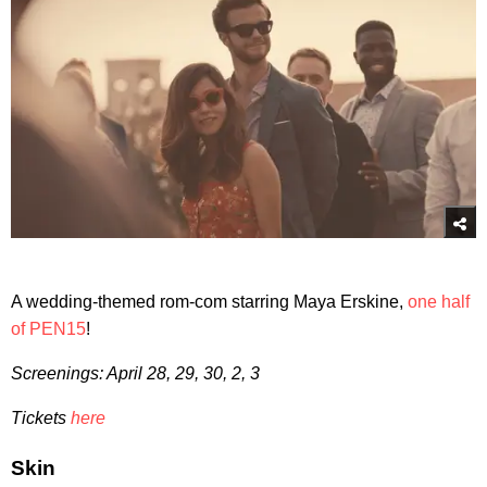
A wedding-themed rom-com starring Maya Erskine,
one half
of PEN15
!
Screenings: April 28, 29, 30, 2, 3
Tickets
here
Skin