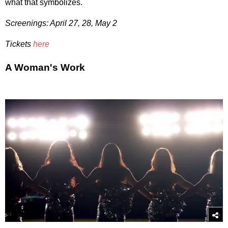
what that symbolizes.
Screenings: April 27, 28, May 2
Tickets
here
A Woman's Work