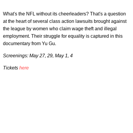
What's the NFL without its cheerleaders? That's a question
at the heart of several class action lawsuits brought against
the league by women who claim wage theft and illegal
employment. Their struggle for equality is captured in this
documentary from Yu Gu.
Screenings: May 27, 29, May 1, 4
Tickets
here