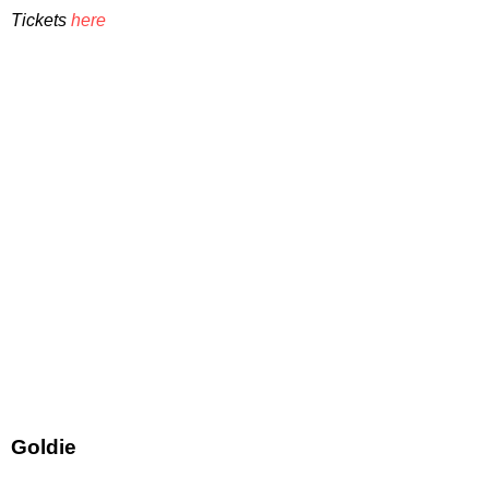
Tickets
here
Goldie