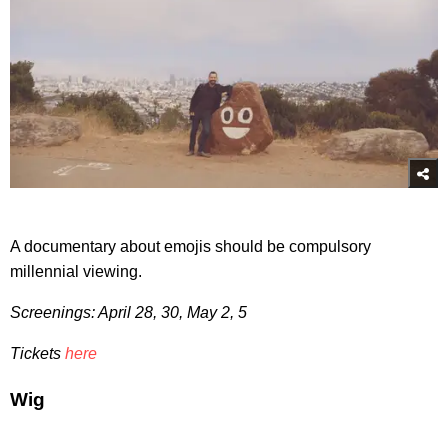
A documentary about emojis should be compulsory
millennial viewing.
Screenings: April 28, 30, May 2, 5
Tickets
here
Wig