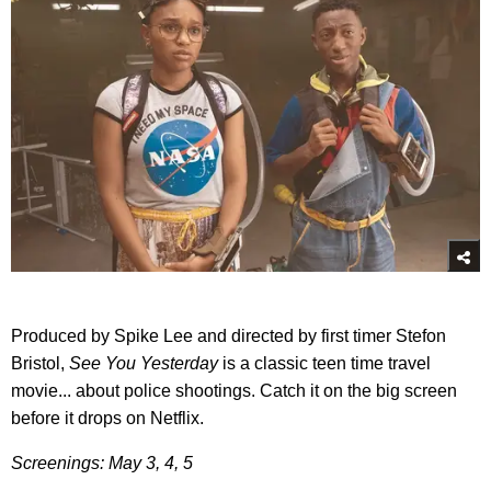
Produced by Spike Lee and directed by first timer Stefon
Bristol,
See You Yesterday
is a classic teen time travel
movie... about police shootings. Catch it on the big screen
before it drops on Netflix.
Screenings: May 3, 4, 5