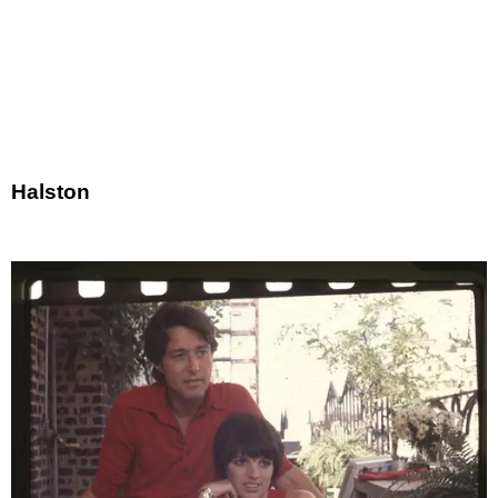
Halston