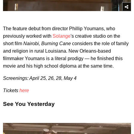
The feature debut from director Phillip Youmans, who
previously worked with
Solange
's creative studio on the
short film
Nairobi, Burning Cane
considers the role of family
and religion in rural Louisiana. New Orleans-based
filmmaker Youmans is a literal prodigy — he finished this
movie and his high school diploma at the same time.
Screenings: April 25, 26, 28, May 4
Tickets
here
See You Yesterday