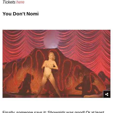
Tickets
here
You Don't Nomi
Finally, someone says it:
Showgirls
was good! Or at least,