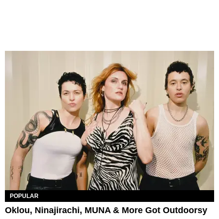
POPULAR
Oklou, Ninajirachi, MUNA & More Got Outdoorsy