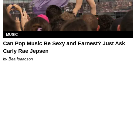
MUSIC
Can Pop Music Be Sexy and Earnest? Just Ask
Carly Rae Jepsen
by Bea Isaacson