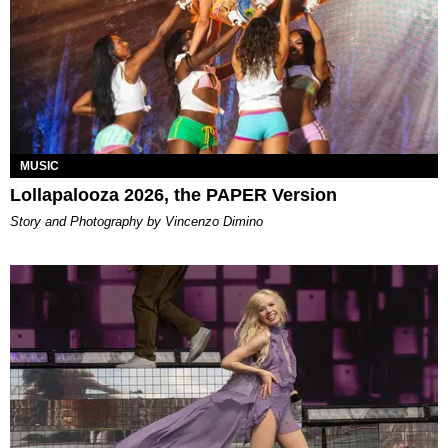
MUSIC
Lollapalooza 2026, the PAPER Version
Story and Photography by Vincenzo Dimino