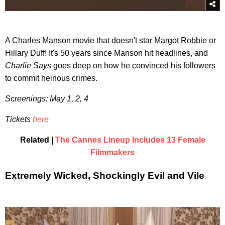
A Charles Manson movie that doesn't star Margot Robbie or
Hillary Duff! It's 50 years since Manson hit headlines, and
Charlie Says
goes deep on how he convinced his followers
to commit heinous crimes.
Screenings: May 1, 2, 4
Tickets
here
Related |
The Cannes Lineup Includes 13 Female
Filmmakers
Extremely Wicked, Shockingly Evil and Vile