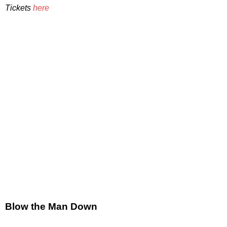
Tickets
here
Blow the Man Down