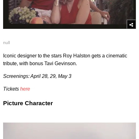
null
Iconic designer to the stars Roy Halston gets a cinematic
tribute, with bonus Tavi Gevinson.
Screenings: April 28, 29, May 3
Tickets
here
Picture Character