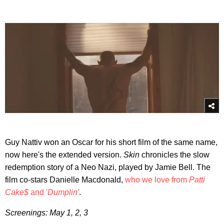
Guy Nattiv won an Oscar for his short film of the same name,
now here's the extended version.
Skin
chronicles the slow
redemption story of a Neo Nazi, played by Jamie Bell. The
film co-stars Danielle Macdonald,
who we love from
Patti
Cake$
and '
Dumplin'
.
Screenings: May 1, 2, 3