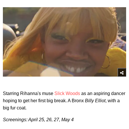
Starring Rihanna's muse
Slick Woods
as an aspiring dancer
hoping to get her first big break. A Bronx
Billy Elliot
, with a
big fur coat.
Screenings: April 25, 26, 27, May 4