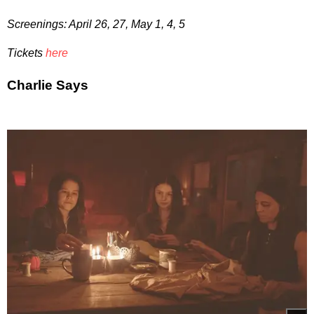
Screenings: April 26, 27, May 1, 4, 5
Tickets
here
Charlie Says