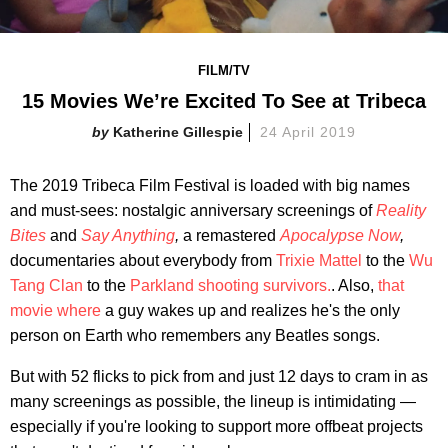
FILM/TV
15 Movies We’re Excited To See at Tribeca
Katherine Gillespie
24 April 2019
The 2019 Tribeca Film Festival is loaded with big names
and must-sees: nostalgic anniversary screenings of
Reality
Bites
and
Say Anything
,
a remastered
Apocalypse Now
,
documentaries about everybody from
Trixie Mattel
to the
Wu
Tang Clan
to the
Parkland shooting survivors.
. Also,
that
movie where
a guy wakes up and realizes he's the only
person on Earth who remembers any Beatles songs.
But with 52 flicks to pick from and just 12 days to cram in as
many screenings as possible, the lineup is intimidating —
especially if you're looking to support more offbeat projects