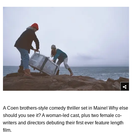
A Coen brothers-style comedy thriller set in Maine! Why else
should you see it? A woman-led cast, plus two female co-
writers and directors debuting their first ever feature length
film.