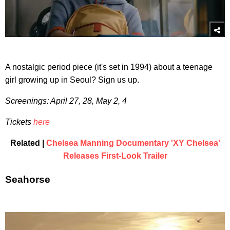
A nostalgic period piece (it's set in 1994) about a teenage
girl growing up in Seoul? Sign us up.
Screenings: April 27, 28, May 2, 4
Tickets
here
Related |
Chelsea Manning Documentary 'XY Chelsea'
Releases First-Look Trailer
Seahorse