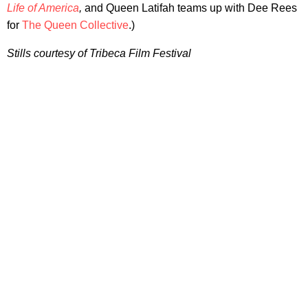
Life of America
,
and Queen Latifah teams up with Dee Rees
for
The Queen Collective
.)
Stills courtesy of Tribeca Film Festival