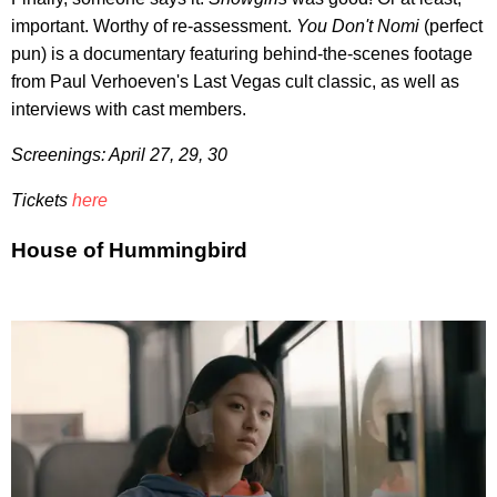
important. Worthy of re-assessment.
You Don't Nomi
(perfect
pun) is a documentary featuring behind-the-scenes footage
from Paul Verhoeven's Last Vegas cult classic, as well as
interviews with cast members.
Screenings: April 27, 29, 30
Tickets
here
House of Hummingbird