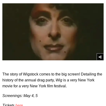
The story of Wigstock comes to the big screen! Detailing the
history of the annual drag party,
Wig
is a very New York
movie for a very New York film festival.
Screenings: May 4, 5
Tickets
here