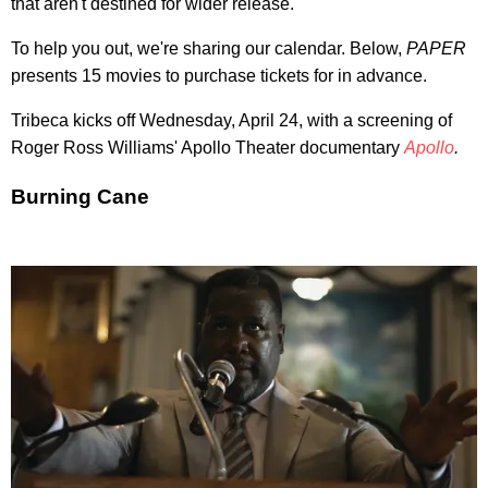
that aren't destined for wider release.
To help you out, we're sharing our calendar. Below,
PAPER
presents 15 movies to purchase tickets for in advance.
Tribeca kicks off Wednesday, April 24, with a screening of
Roger Ross Williams' Apollo Theater documentary
Apollo
.
Burning Cane