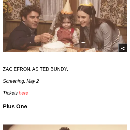
ZAC EFRON. AS TED BUNDY.
Screening: May 2
Tickets
here
Plus One