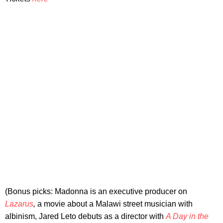
(Bonus picks: Madonna is an executive producer on
Lazarus
,
a movie about a Malawi street musician with
albinism, Jared Leto debuts as a director with
A Day in the