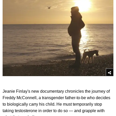
Jeanie Finlay's new documentary chronicles the journey of
Freddy McConnell, a transgender father-to-be who decides
to biologically carry his child. He must temporarily stop
taking testosterone in order to do so — and grapple with