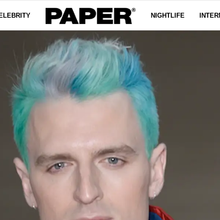
ELEBRITY
NIGHTLIFE
INTER