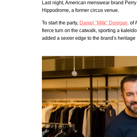
Last night, American menswear brand Perry 
Hippodrome, a former circus venue.
To start the party,
Daniel "Milk" Donigan,
of
fierce turn on the catwalk, sporting a kaleid
added a sexier edge to the brand's heritage