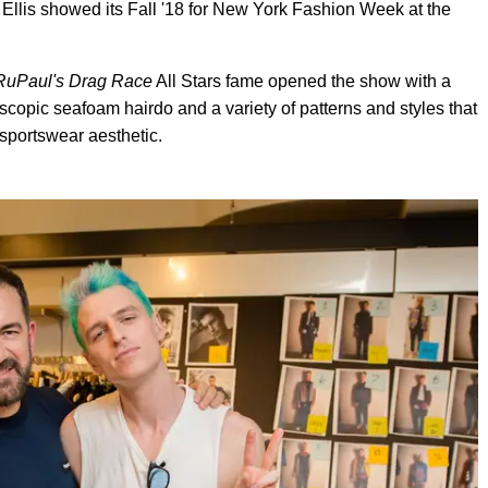
Ellis showed its Fall '18 for New York Fashion Week at the
RuPaul's Drag Race
All Stars fame opened the show with a
oscopic seafoam hairdo and a variety of patterns and styles that
 sportswear aesthetic.