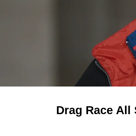
Drag Race All 