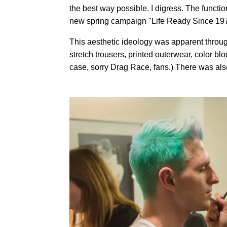
the best way possible. I digress. The functio
new spring campaign "Life Ready Since 1976
This aesthetic ideology was apparent through
stretch trousers, printed outerwear, color b
case, sorry Drag Race, fans.) There was als