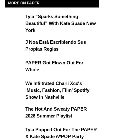
MORE ON PAPER
Tyla “Sparks Something
Beautiful” With Kate Spade New
York
J Noa Está Escribiendo Sus
Propias Reglas
PAPER Got Flown Out For
Whole
We Infiltrated Charli Xcx's
‘Music, Fashion, Film’ Spotify
Show In Nashville
The Hot And Sweaty PAPER
2026 Summer Playlist
Tyla Popped Out For The PAPER
X Kate Spade A*POP Party