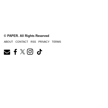
© PAPER. All Rights Reserved
ABOUT
CONTACT
RSS
PRIVACY
TERMS