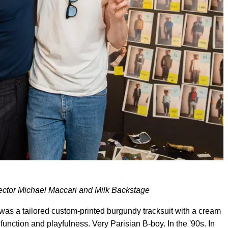
rector Michael Maccari and Milk Backstage
as a tailored custom-printed burgundy tracksuit with a cream
function and playfulness. Very Parisian B-boy. In the '90s. In