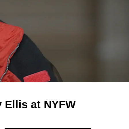
y Ellis at NYFW