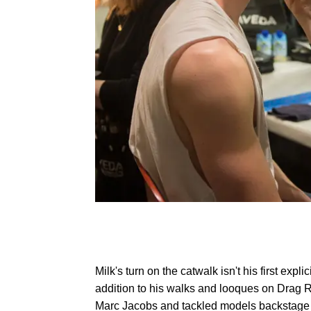
Milk's turn on the catwalk isn't his first expl
addition to his walks and looques on Drag 
Marc Jacobs and tackled models backstage d