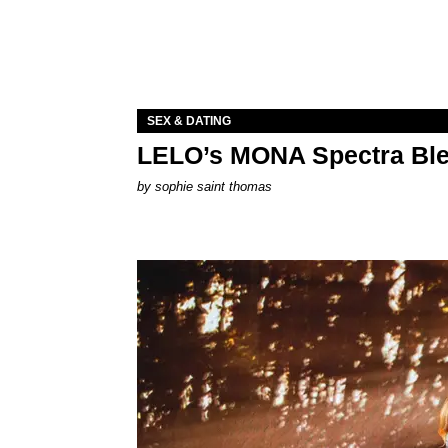
SEX & DATING
LELO’s MONA Spectra Ble
by
sophie saint thomas