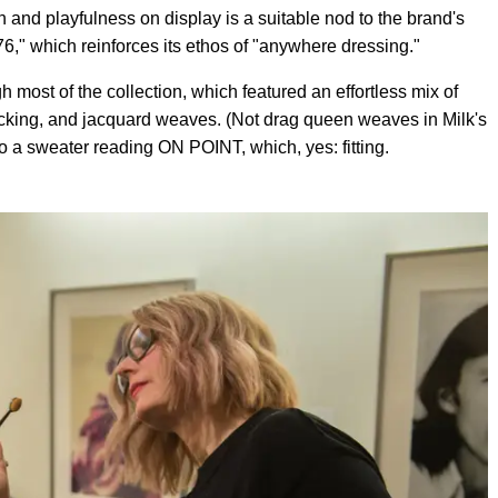
n and playfulness on display is a suitable nod to the brand's
," which reinforces its ethos of "anywhere dressing."
 most of the collection, which featured an effortless mix of
locking, and jacquard weaves. (Not drag queen weaves in Milk's
o a sweater reading ON POINT, which, yes: fitting.