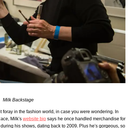
Milk Backstage
icit foray in the fashion world, in case you were wondering. In
Race, Milk's
website bio
says he once handled merchandise for
uring his shows, dating back to 2009. Plus he's gorgeous, so