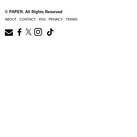
© PAPER. All Rights Reserved
ABOUT
CONTACT
RSS
PRIVACY
TERMS