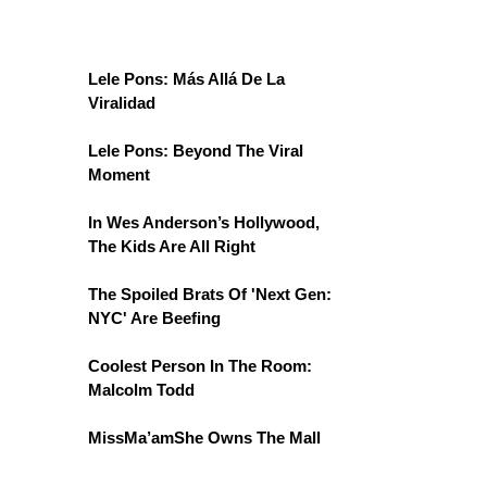
Lele Pons: Más Allá De La
Viralidad
Lele Pons: Beyond The Viral
Moment
In Wes Anderson’s Hollywood,
The Kids Are All Right
The Spoiled Brats Of 'Next Gen:
NYC' Are Beefing
Coolest Person In The Room:
Malcolm Todd
MissMa’amShe Owns The Mall