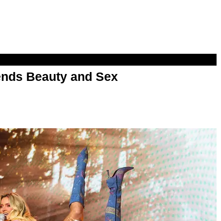
nds Beauty and Sex