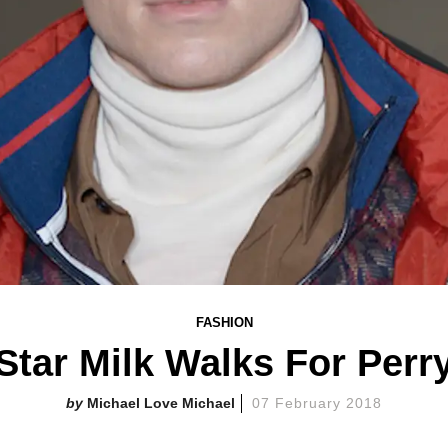
FASHION
Star Milk Walks For Perr
Michael Love Michael
07 February 2018