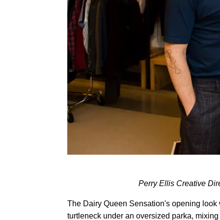
Perry Ellis Creative Di
The Dairy Queen Sensation's opening look w
turtleneck under an oversized parka, mixing 