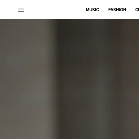
MUSIC
FASHION
C