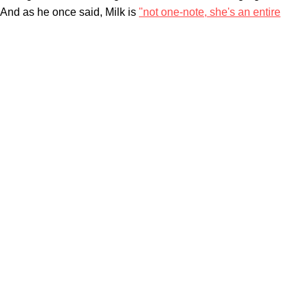
And as he once said, Milk is
"not one-note, she's an entire