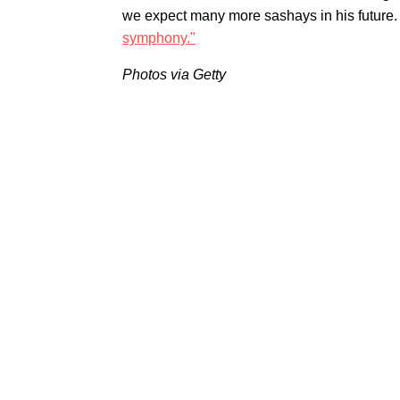
we expect many more sashays in his future. 
symphony."
Photos via Getty