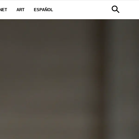
NET
ART
ESPAÑOL