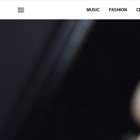
MUSIC
FASHION
C