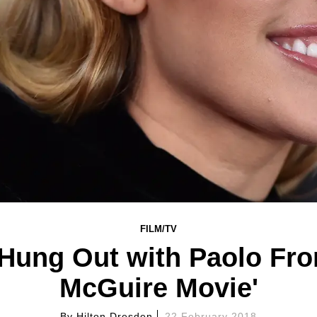
FILM/TV
Hung Out with Paolo Fro
McGuire Movie'
By
Hilton Dresden
22 February 2018