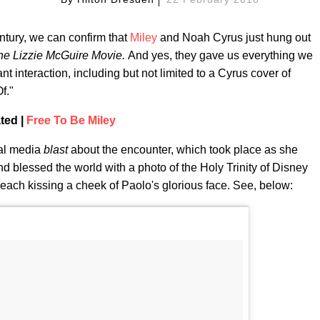
ntury, we can confirm that
Miley
and Noah Cyrus just hung out
he Lizzie McGuire Movie.
And yes, they gave us everything we
 interaction, including but not limited to a Cyrus cover of
f."
ted |
Free To Be Miley
ial media
blast
about the encounter, which took place as she
nd blessed the world with a photo of the Holy Trinity of Disney
y each kissing a cheek of Paolo's glorious face. See, below: