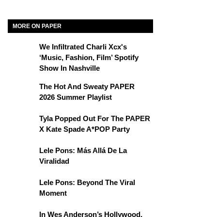
MORE ON PAPER
We Infiltrated Charli Xcx's
‘Music, Fashion, Film’ Spotify
Show In Nashville
The Hot And Sweaty PAPER
2026 Summer Playlist
Tyla Popped Out For The PAPER
X Kate Spade A*POP Party
Lele Pons: Más Allá De La
Viralidad
Lele Pons: Beyond The Viral
Moment
In Wes Anderson’s Hollywood,