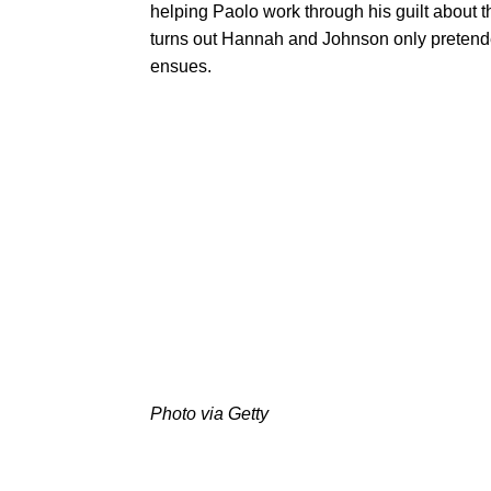
helping Paolo work through his guilt about th
turns out Hannah and Johnson only pretended t
ensues.
Photo via Getty