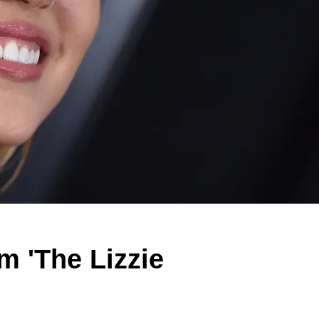
m 'The Lizzie