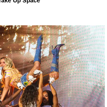
 Take Up Space