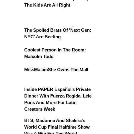
The Kids Are All Right
The Spoiled Brats Of 'Next Gen:
NYC' Are Beefing
Coolest Person In The Room:
Malcolm Todd
MissMa’amShe Owns The Mall
Inside PAPER Español’s Private
Dinner With Fuerza Regida, Lele
Pons And More For Latin
Creators Week
BTS, Madonna And Shakira's
World Cup Final Halftime Show
Was A Win For The World