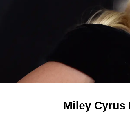
Miley Cyrus 