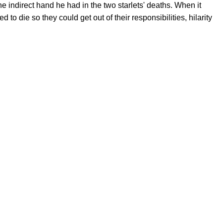
e indirect hand he had in the two starlets' deaths. When it
o die so they could get out of their responsibilities, hilarity