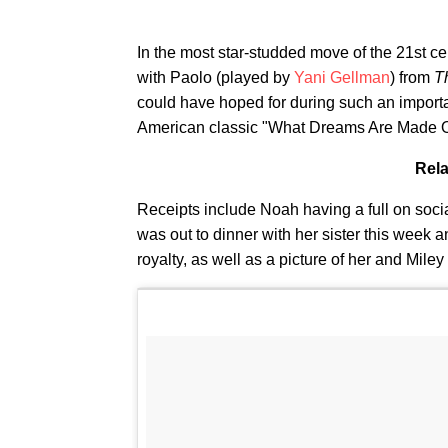
In the most star-studded move of the 21st ce
with Paolo (played by
Yani Gellman
) from
T
could have hoped for during such an important
American classic "What Dreams Are Made O
Rela
Receipts include Noah having a full on soc
was out to dinner with her sister this week a
royalty, as well as a picture of her and Mile