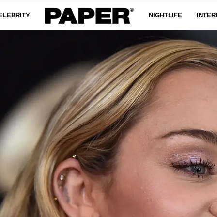
ELEBRITY
NIGHTLIFE
INTER