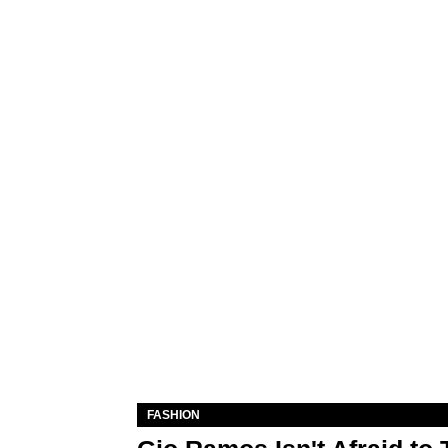
FASHION