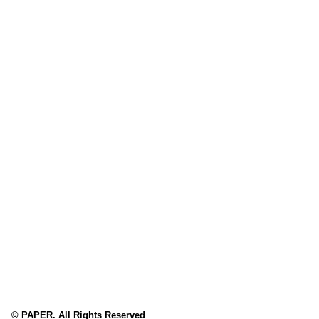
© PAPER. All Rights Reserved