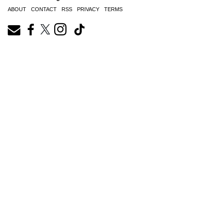
ABOUT
CONTACT
RSS
PRIVACY
TERMS