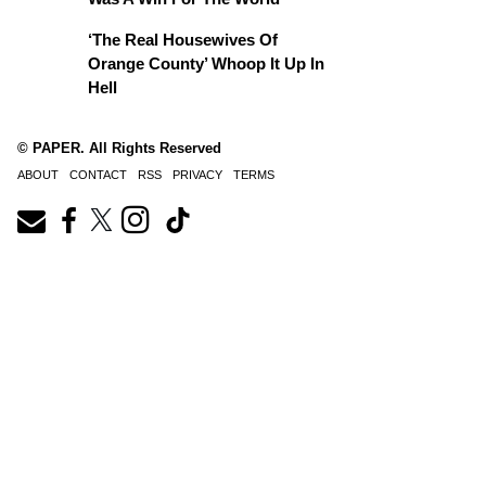
‘The Real Housewives Of
Orange County’ Whoop It Up In
Hell
© PAPER. All Rights Reserved
ABOUT
CONTACT
RSS
PRIVACY
TERMS