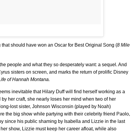
 that should have won an Oscar for Best Original Song (
8 Mile
 the people and what they so desperately want: a sequel. And
Cyrus sisters on screen, and marks the return of prolific Disney
Life of Hannah Montana.
seems inevitable that Hilary Duff will find herself working as a
y her craft, she nearly loses her mind when two of her
ong-lost sister, Johnson Wisconsin (played by Noah)
the big show while partying with their celebrity friend Paolo,
since his public shaming by Isabella and Lizzie in the last
 her show, Lizzie must keep her career afloat, while also