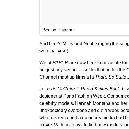
See on Instagram
And here's Miley and Noah singing the song
won that year):
We at
PAPER
are now here to advocate for
not just any sequel — a film that unites the 
Channel mashup films a la
That's So Suite 
In
Lizzie McGuire 2: Paolo Strikes Back,
it 
designer at Paris Fashion Week. Consumed b
celebrity models, Hannah Montana and her l
unexpectedly overdose and die a week before 
who has remained a notorious media bad boy 
movie. With just days to find new models for