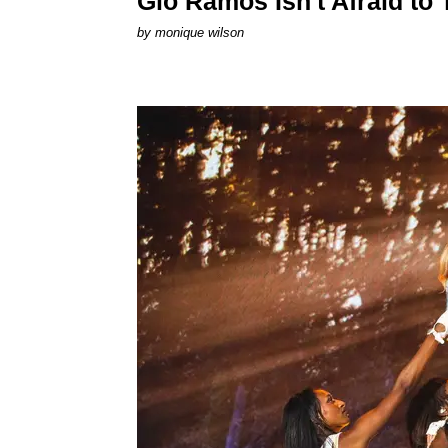
Gio Ramos Isn't Afraid to
by
monique wilson