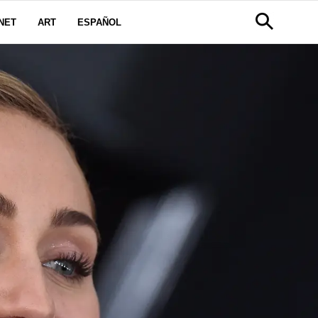
NET
ART
ESPAÑOL