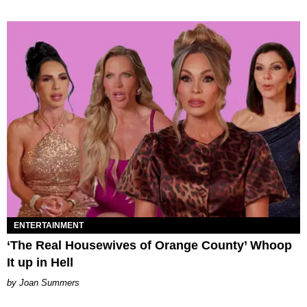
ENTERTAINMENT
‘The Real Housewives of Orange County’ Whoop
It up in Hell
Joan Summers