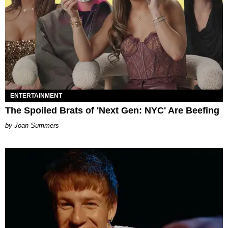
ENTERTAINMENT
The Spoiled Brats of 'Next Gen: NYC' Are Beefing
Joan Summers