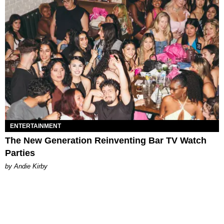
ENTERTAINMENT
The New Generation Reinventing Bar TV Watch
Parties
by Andie Kirby