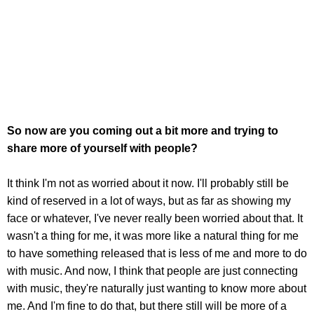
So now are you coming out a bit more and trying to
share more of yourself with people?
It think I'm not as worried about it now. I'll probably still be
kind of reserved in a lot of ways, but as far as showing my
face or whatever, I've never really been worried about that. It
wasn't a thing for me, it was more like a natural thing for me
to have something released that is less of me and more to do
with music. And now, I think that people are just connecting
with music, they're naturally just wanting to know more about
me. And I'm fine to do that, but there still will be more of a