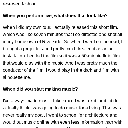
reserved fashion.
When you perform live, what does that look like?
When I did my own tour, I actually released this short film,
which was like seven minutes that I co-directed and shot all
in my hometown of Riverside. So when I went on the road, I
brought a projector and I pretty much treated it as an art
installation. I edited the film so it was a 50-minute fluid film
that would play with the music. And I was pretty much the
conductor of the film. I would play in the dark and film with
silhouette me.
When did you start making music?
I've always made music. Like since I was a kid, and I didn't
actually think I was going to do music for a living. That was
never really my goal. I went to school for architecture and I
would put music online with even less information than with