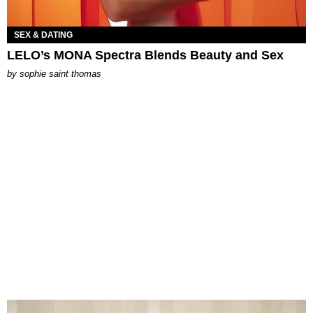
SEX & DATING
LELO’s MONA Spectra Blends Beauty and Sex
by
sophie saint thomas