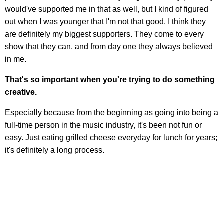
would've supported me in that as well, but I kind of figured
out when I was younger that I'm not that good. I think they
are definitely my biggest supporters. They come to every
show that they can, and from day one they always believed
in me.
That's so important when you're trying to do something
creative.
Especially because from the beginning as going into being a
full-time person in the music industry, it's been not fun or
easy. Just eating grilled cheese everyday for lunch for years;
it's definitely a long process.