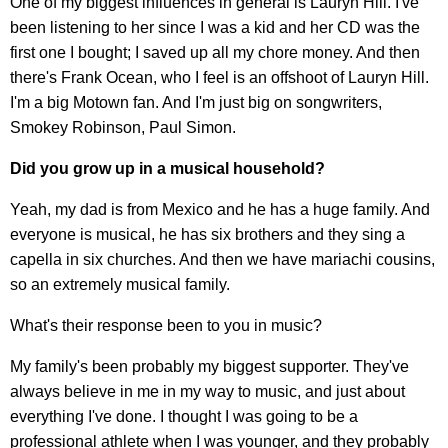
One of my biggest influences in general is Lauryn Hill. I've
been listening to her since I was a kid and her CD was the
first one I bought; I saved up all my chore money. And then
there's Frank Ocean, who I feel is an offshoot of Lauryn Hill.
I'm a big Motown fan. And I'm just big on songwriters,
Smokey Robinson, Paul Simon.
Did you grow up in a musical household?
Yeah, my dad is from Mexico and he has a huge family. And
everyone is musical, he has six brothers and they sing a
capella in six churches. And then we have mariachi cousins,
so an extremely musical family.
What's their response been to you in music?
My family's been probably my biggest supporter. They've
always believe in me in my way to music, and just about
everything I've done. I thought I was going to be a
professional athlete when I was younger, and they probably