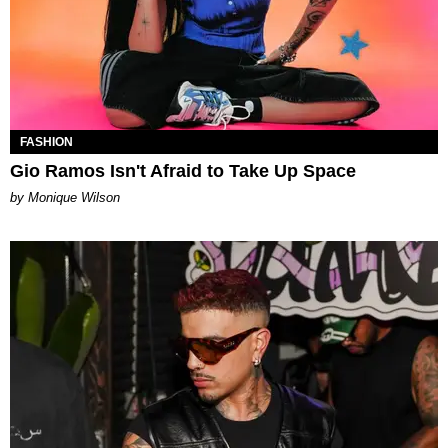
FASHION
Gio Ramos Isn't Afraid to Take Up Space
by Monique Wilson