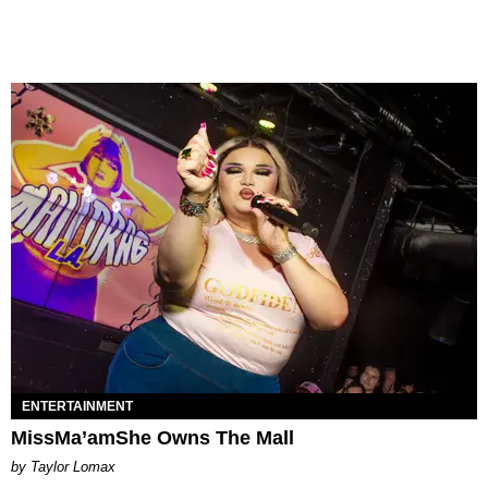
ENTERTAINMENT
MissMa’amShe Owns The Mall
by Taylor Lomax