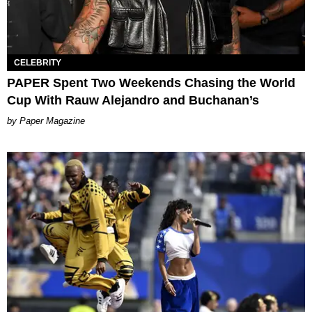
CELEBRITY
PAPER Spent Two Weekends Chasing the World
Cup With Rauw Alejandro and Buchanan’s
Paper Magazine