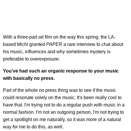
With a three-part art film on the way this spring, the LA-
based Michl granted
PAPER
a rare interview to chat about
his music, influences and why sometimes mystery is
preferable to overexposure:
You've had such an organic response to your music
with basically no press.
Part of the whole no press thing was to see if the music
could resonate solely on the music. It's been really cool to
have that. I'm trying not to do a regular push with music in a
normal fashion. I'm not an outgoing person, I'm not trying to
get a spotlight on me naturally, so it was more of a natural
way for me to do this, as well.