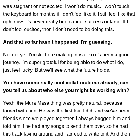
was stagnant or not excited, I won't do music. I won't touch
the keyboard for months if I don't feel like it. I still feel like that
right now. It's never really been about success or fame. If I
don't feel excited, then I don't need to be doing this.
And that so far hasn't happened, I'm guessing.
No, not yet. I'm still here making music, so it's been a good
journey. I'm super grateful for being able to do what I do, I
just feel lucky. But we'll see what the future holds.
You have some really cool collaborations already, can
you tell us about who else you might be working with?
Yeah, the Mura Masa thing was pretty natural, because I
toured with him. He was the first tour I did, and we've been
friends since we played together. I always bugged him and
told him if he had any songs to send them over, so he had
this track laying around and I agreed to write to it. And then