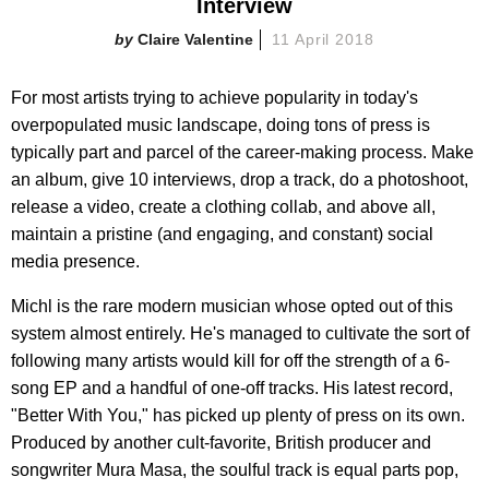
Interview
Claire Valentine
11 April 2018
For most artists trying to achieve popularity in today's
overpopulated music landscape, doing tons of press is
typically part and parcel of the career-making process. Make
an album, give 10 interviews, drop a track, do a photoshoot,
release a video, create a clothing collab, and above all,
maintain a pristine (and engaging, and constant) social
media presence.
Michl is the rare modern musician whose opted out of this
system almost entirely. He's managed to cultivate the sort of
following many artists would kill for off the strength of a 6-
song EP and a handful of one-off tracks. His latest record,
"Better With You," has picked up plenty of press on its own.
Produced by another cult-favorite, British producer and
songwriter Mura Masa, the soulful track is equal parts pop,