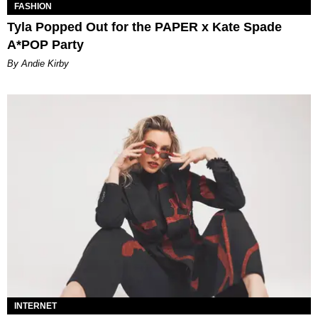
FASHION
Tyla Popped Out for the PAPER x Kate Spade
A*POP Party
By Andie Kirby
INTERNET