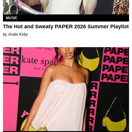
MUSIC
The Hot and Sweaty PAPER 2026 Summer Playlist
by Andie Kirby