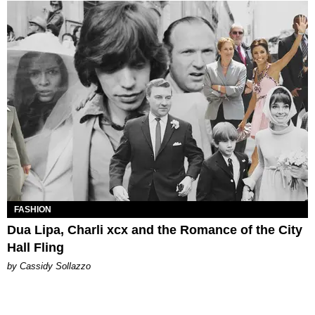
FASHION
Dua Lipa, Charli xcx and the Romance of the City
Hall Fling
by Cassidy Sollazzo