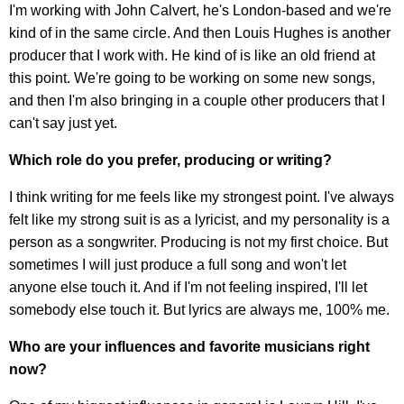
I'm working with John Calvert, he's London-based and we're
kind of in the same circle. And then Louis Hughes is another
producer that I work with. He kind of is like an old friend at
this point. We're going to be working on some new songs,
and then I'm also bringing in a couple other producers that I
can't say just yet.
Which role do you prefer, producing or writing?
I think writing for me feels like my strongest point. I've always
felt like my strong suit is as a lyricist, and my personality is a
person as a songwriter. Producing is not my first choice. But
sometimes I will just produce a full song and won't let
anyone else touch it. And if I'm not feeling inspired, I'll let
somebody else touch it. But lyrics are always me, 100% me.
Who are your influences and favorite musicians right
now?