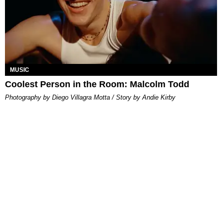
MUSIC
Coolest Person in the Room: Malcolm Todd
Photography by Diego Villagra Motta / Story by Andie Kirby