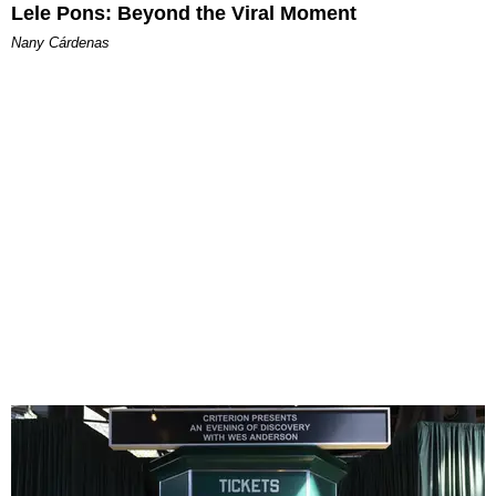
Lele Pons: Beyond the Viral Moment
Nany Cárdenas