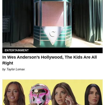
ENTERTAINMENT
In Wes Anderson’s Hollywood, The Kids Are All
Right
by Taylor Lomax