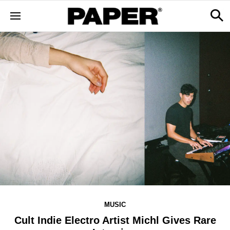
MUSIC
Cult Indie Electro Artist Michl Gives Rare