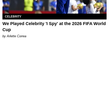
CELEBRITY
We Played Celebrity 'I Spy' at the 2026 FIFA World
Cup
by Arlette Correa