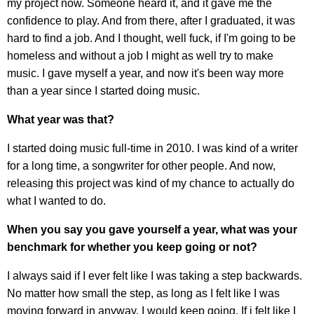
my project now. Someone heard it, and it gave me the
confidence to play. And from there, after I graduated, it was
hard to find a job. And I thought, well fuck, if I'm going to be
homeless and without a job I might as well try to make
music. I gave myself a year, and now it's been way more
than a year since I started doing music.
What year was that?
I started doing music full-time in 2010. I was kind of a writer
for a long time, a songwriter for other people. And now,
releasing this project was kind of my chance to actually do
what I wanted to do.
When you say you gave yourself a year, what was your
benchmark for whether you keep going or not?
I always said if I ever felt like I was taking a step backwards.
No matter how small the step, as long as I felt like I was
moving forward in anyway, I would keep going. If i felt like I