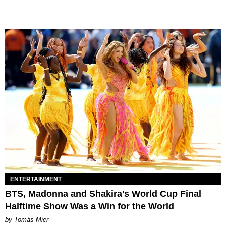
ENTERTAINMENT
BTS, Madonna and Shakira's World Cup Final
Halftime Show Was a Win for the World
by Tomás Mier