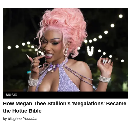
MUSIC
How Megan Thee Stallion's 'Megalations' Became
the Hottie Bible
by Meghna Yesudas