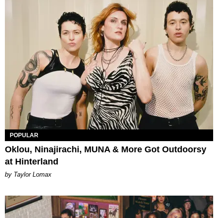
POPULAR
Oklou, Ninajirachi, MUNA & More Got Outdoorsy
at Hinterland
by Taylor Lomax