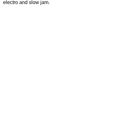
electro and slow jam.