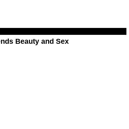
nds Beauty and Sex