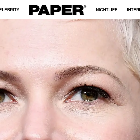
ELEBRITY
NIGHTLIFE
INTER