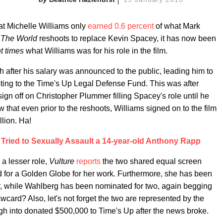
hat Michelle Williams only
earned 0.6 percent
of what Mark
n The World
reshoots to replace Kevin Spacey, it has now been
ht times
what Williams was for his role in the film.
after his salary was announced to the public, leading him to
ooting to the Time's Up Legal Defense Fund. This was after
sign off on Christopher Plummer filling Spacey's role until he
at even prior to the reshoots, Williams signed on to the film
lion. Ha!
Tried to Sexually Assault a 14-year-old Anthony Rapp
 a lesser role,
Vulture
reports
the two shared equal screen
d for a Golden Globe for her work. Furthermore, she has been
ar, while Wahlberg has been nominated for two, again begging
card? Also, let's not forget the two are represented by the
gh into donated $500,000 to Time's Up after the news broke.