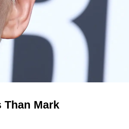
s Than Mark