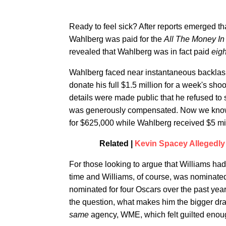
Ready to feel sick? After reports emerged t
Wahlberg was paid for the
All The Money I
revealed that Wahlberg was in fact paid
eig
Wahlberg faced near instantaneous backlash 
donate his full $1.5 million for a week's sh
details were made public that he refused to 
was generously compensated. Now we know th
for $625,000 while Wahlberg received $5 mil
Related |
Kevin Spacey Allegedly 
For those looking to argue that Williams had
time and Williams, of course, was nominate
nominated for four Oscars over the past ye
the question, what makes him the bigger draw
same
agency, WME, which felt guilted enou