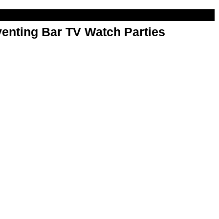
enting Bar TV Watch Parties