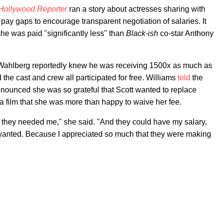
Hollywood Reporter
ran a story about actresses sharing with
 pay gaps to encourage transparent negotiation of salaries. It
she was paid "significantly less" than
Black-ish
co-star Anthony
 Wahlberg reportedly knew he was receiving 1500x as much as
 the cast and crew all participated for free. Williams
told
the
nounced she was so grateful that Scott wanted to replace
 film that she was more than happy to waive her fee.
they needed me," she said. "And they could have my salary,
wanted. Because I appreciated so much that they were making