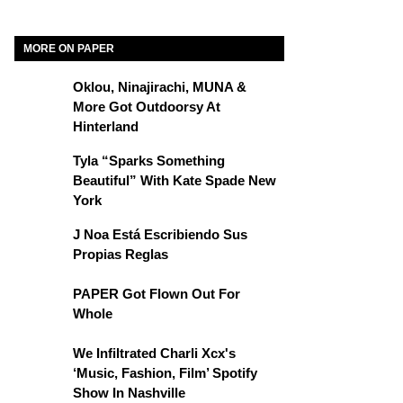
MORE ON PAPER
Oklou, Ninajirachi, MUNA &
More Got Outdoorsy At
Hinterland
Tyla “Sparks Something
Beautiful” With Kate Spade New
York
J Noa Está Escribiendo Sus
Propias Reglas
PAPER Got Flown Out For
Whole
We Infiltrated Charli Xcx's
‘Music, Fashion, Film’ Spotify
Show In Nashville