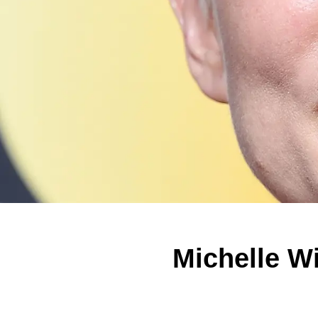
Michelle W