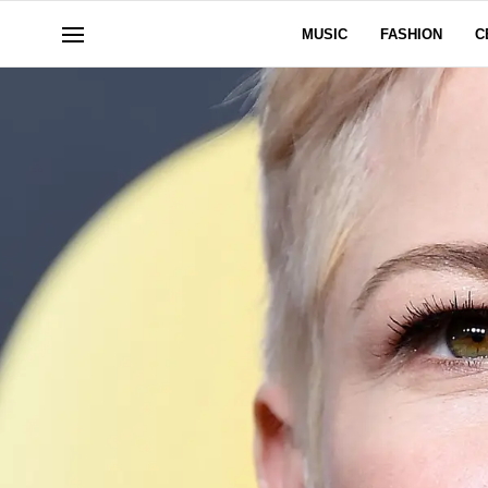
MUSIC
FASHION
C