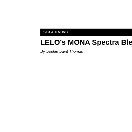
SEX & DATING
LELO’s MONA Spectra Ble
By Sophie Saint Thomas