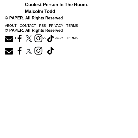
Coolest Person In The Room:
Malcolm Todd
© PAPER. All Rights Reserved
ABOUT
CONTACT
RSS
PRIVACY
TERMS
© PAPER. All Rights Reserved
ABOUT
CONTACT
RSS
PRIVACY
TERMS