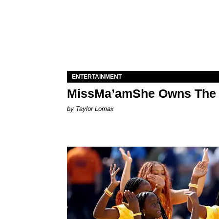
ENTERTAINMENT
MissMa’amShe Owns The 
by Taylor Lomax