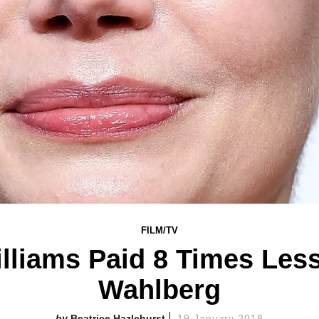
FILM/TV
illiams Paid 8 Times Les
Wahlberg
Beatrice Hazlehurst
19 January 2018