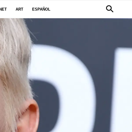
NET
ART
ESPAÑOL