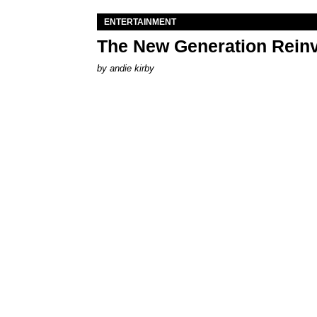
ENTERTAINMENT
The New Generation Reinv
by
andie kirby