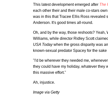
This latest development emerged after
The 
each other their and their male co-stars own
was in this that Tracee Ellis Ross revealed 
Anderson. It's good times all-round.
Oh, and by the way, those reshoots? Yeah,
Williams, while director Ridley Scott claimed
USA Today
when the gross disparity was an
known-sexual predator Spacey for the sake a
"I'd be wherever they needed me, whenever 
they could have my holiday, whatever they 
this massive effort."
Ah, injustice.
Image via Getty