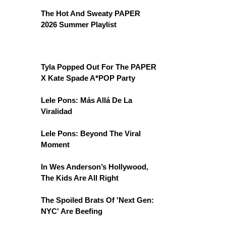
The Hot And Sweaty PAPER
2026 Summer Playlist
Tyla Popped Out For The PAPER
X Kate Spade A*POP Party
Lele Pons: Más Allá De La
Viralidad
Lele Pons: Beyond The Viral
Moment
In Wes Anderson’s Hollywood,
The Kids Are All Right
The Spoiled Brats Of 'Next Gen:
NYC' Are Beefing