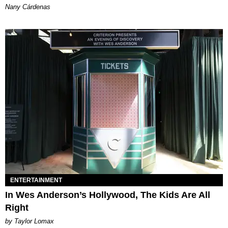
Nany Cárdenas
ENTERTAINMENT
In Wes Anderson’s Hollywood, The Kids Are All
Right
by Taylor Lomax