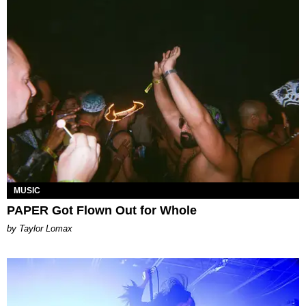
MUSIC
PAPER Got Flown Out for Whole
by Taylor Lomax