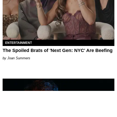
ENTERTAINMENT
The Spoiled Brats of 'Next Gen: NYC' Are Beefing
Joan Summers