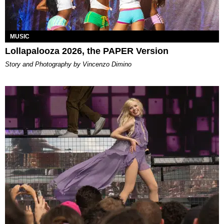
MUSIC
Lollapalooza 2026, the PAPER Version
Story and Photography by Vincenzo Dimino