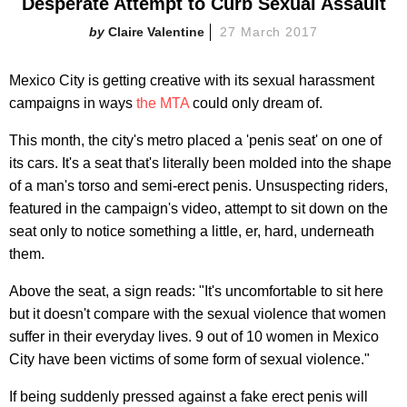
Desperate Attempt to Curb Sexual Assault
Claire Valentine
27 March 2017
Mexico City is getting creative with its sexual harassment
campaigns in ways
the MTA
could only dream of.
This month, the city's metro placed a 'penis seat' on one of
its cars. It's a seat that's literally been molded into the shape
of a man's torso and semi-erect penis. Unsuspecting riders,
featured in the campaign's video, attempt to sit down on the
seat only to notice something a little, er, hard, underneath
them.
Above the seat, a sign reads: "It's uncomfortable to sit here
but it doesn't compare with the sexual violence that women
suffer in their everyday lives. 9 out of 10 women in Mexico
City have been victims of some form of sexual violence."
If being suddenly pressed against a fake erect penis will