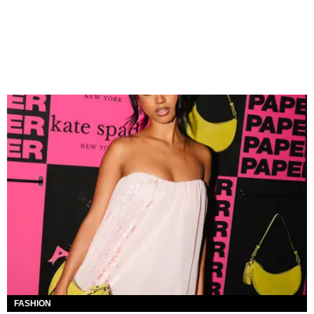
FASHION