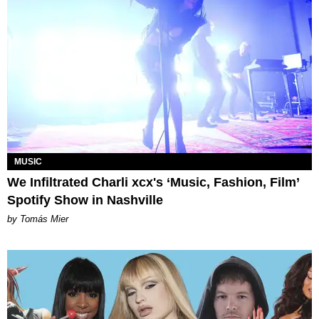
MUSIC
We Infiltrated Charli xcx's ‘Music, Fashion, Film’
Spotify Show in Nashville
by Tomás Mier