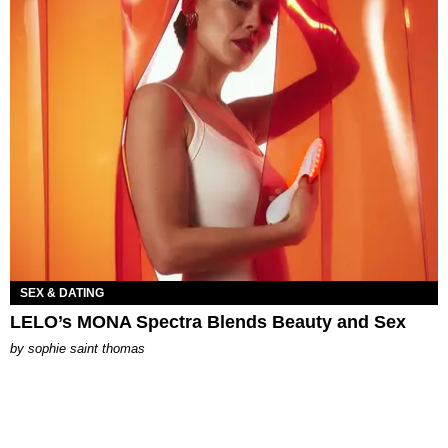
SEX & DATING
LELO’s MONA Spectra Blends Beauty and Sex
by
sophie saint thomas