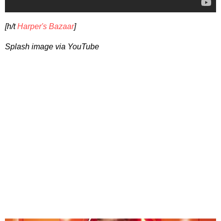
[h/t
Harper's Bazaar
]
Splash image via YouTube