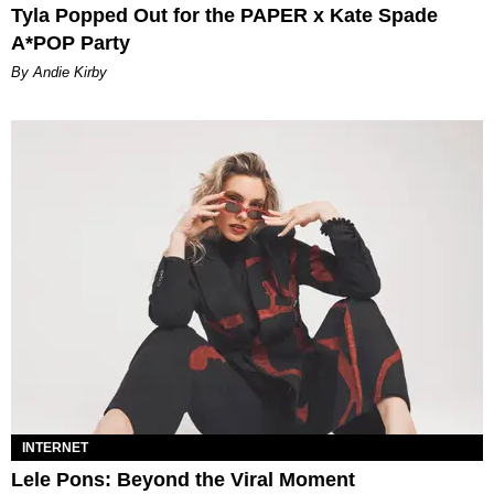
Tyla Popped Out for the PAPER x Kate Spade
A*POP Party
By Andie Kirby
INTERNET
Lele Pons: Beyond the Viral Moment