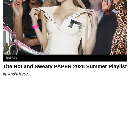
MUSIC
The Hot and Sweaty PAPER 2026 Summer Playlist
by Andie Kirby