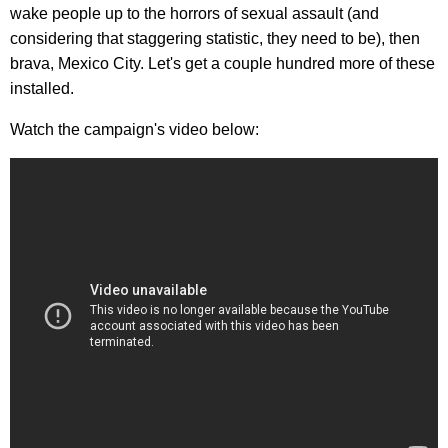
wake people up to the horrors of sexual assault (and
considering that staggering statistic, they need to be), then
brava, Mexico City. Let's get a couple hundred more of these
installed.
Watch the campaign's video below: