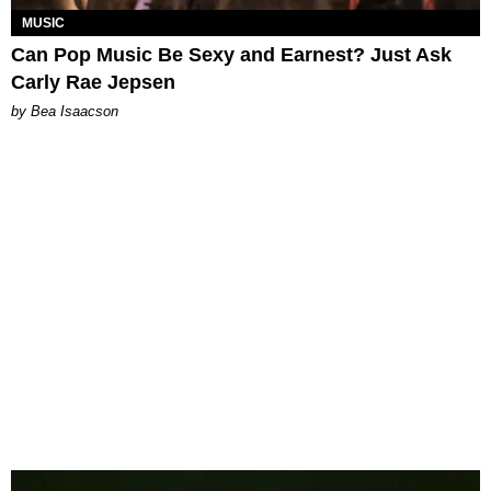
MUSIC
Can Pop Music Be Sexy and Earnest? Just Ask
Carly Rae Jepsen
by Bea Isaacson