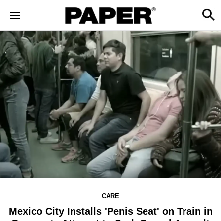
CARE
Mexico City Installs 'Penis Seat' on Train in