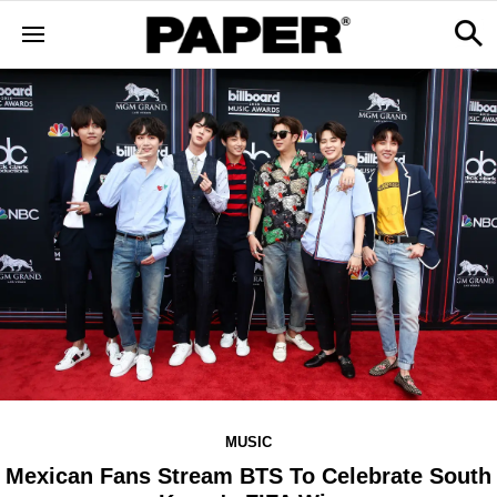
MUSIC
Mexican Fans Stream BTS To Celebrate South