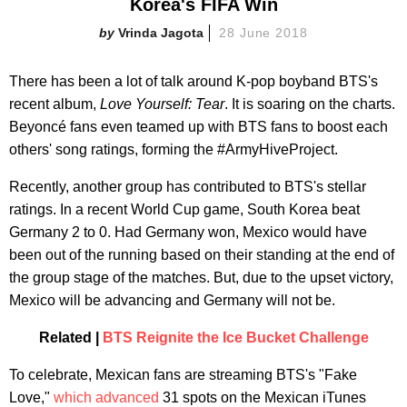
Korea's FIFA Win
Vrinda Jagota
28 June 2018
There has been a lot of talk around K-pop boyband BTS's
recent album,
Love Yourself: Tear
. It is soaring on the charts.
Beyoncé fans even teamed up with BTS fans to boost each
others' song ratings, forming the #ArmyHiveProject.
Recently, another group has contributed to BTS's stellar
ratings. In a recent World Cup game, South Korea beat
Germany 2 to 0. Had Germany won, Mexico would have
been out of the running based on their standing at the end of
the group stage of the matches. But, due to the upset victory,
Mexico will be advancing and Germany will not be.
Related |
BTS Reignite the Ice Bucket Challenge
To celebrate, Mexican fans are streaming BTS's "Fake
Love,"
which advanced
31 spots on the Mexican iTunes