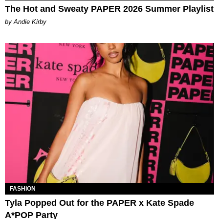
The Hot and Sweaty PAPER 2026 Summer Playlist
by Andie Kirby
FASHION
Tyla Popped Out for the PAPER x Kate Spade
A*POP Party