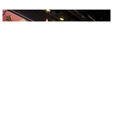
ENTERTAINMENT
MissMa’amShe Owns The Mall
by Taylor Lomax