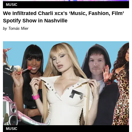
MUSIC
We Infiltrated Charli xcx's ‘Music, Fashion, Film’
Spotify Show in Nashville
by Tomás Mier
MUSIC