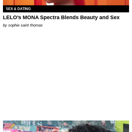
SEX & DATING
LELO’s MONA Spectra Blends Beauty and Sex
by
sophie saint thomas