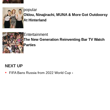
popular
Oklou, Ninajirachi, MUNA & More Got Outdoorsy
At Hinterland
Entertainment
The New Generation Reinventing Bar TV Watch
Parties
FIFA Bans Russia from 2022 World Cup ›