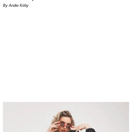
By Andie Kirby