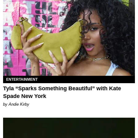
ENTERTAINMENT
Tyla “Sparks Something Beautiful” with Kate
Spade New York
by Andie Kirby