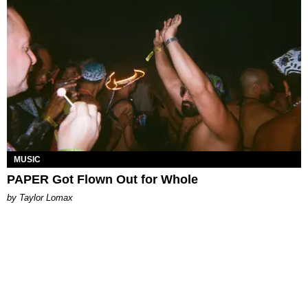
MUSIC
PAPER Got Flown Out for Whole
by Taylor Lomax