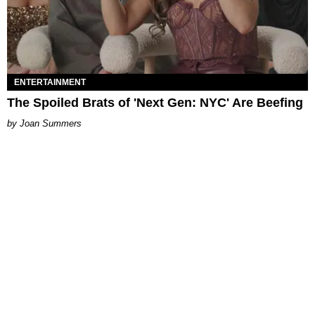
ENTERTAINMENT
The Spoiled Brats of 'Next Gen: NYC' Are Beefing
Joan Summers