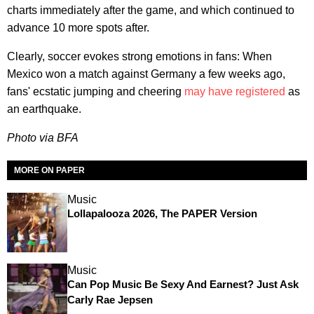
charts immediately after the game, and which continued to
advance 10 more spots after.
Clearly, soccer evokes strong emotions in fans: When
Mexico won a match against Germany a few weeks ago,
fans' ecstatic jumping and cheering
may have registered
as
an earthquake.
Photo via BFA
MORE ON PAPER
Music
Lollapalooza 2026, The PAPER Version
Music
Can Pop Music Be Sexy And Earnest? Just Ask
Carly Rae Jepsen