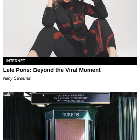
INTERNET
Lele Pons: Beyond the Viral Moment
Nany Cárdenas