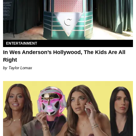
ENTERTAINMENT
In Wes Anderson’s Hollywood, The Kids Are All
Right
by Taylor Lomax