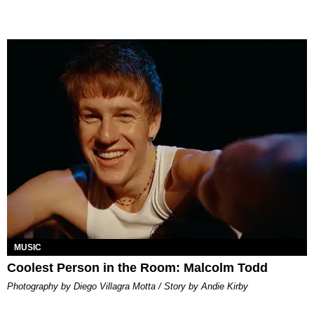
MUSIC
Coolest Person in the Room: Malcolm Todd
Photography by Diego Villagra Motta / Story by Andie Kirby