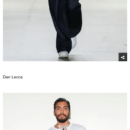
Dan Lecca