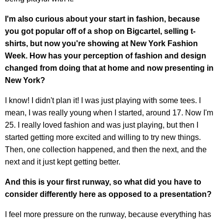
I'm also curious about your start in fashion, because
you got popular off of a shop on Bigcartel, selling t-
shirts, but now you're showing at New York Fashion
Week. How has your perception of fashion and design
changed from doing that at home and now presenting in
New York?
I know! I didn't plan it! I was just playing with some tees. I
mean, I was really young when I started, around 17. Now I'm
25. I really loved fashion and was just playing, but then I
started getting more excited and willing to try new things.
Then, one collection happened, and then the next, and the
next and it just kept getting better.
And this is your first runway, so what did you have to
consider differently here as opposed to a presentation?
I feel more pressure on the runway, because everything has