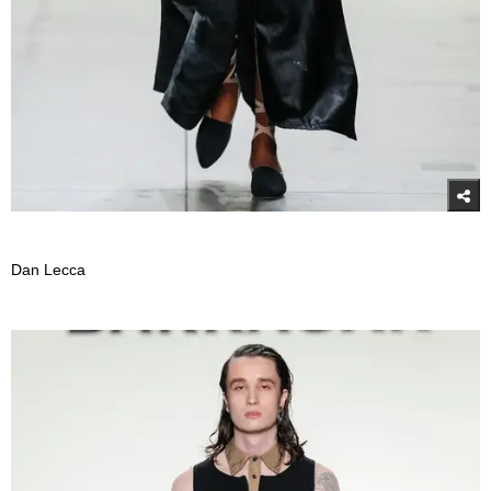
Dan Lecca