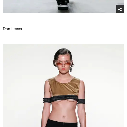
Dan Lecca