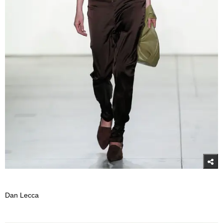
Dan Lecca