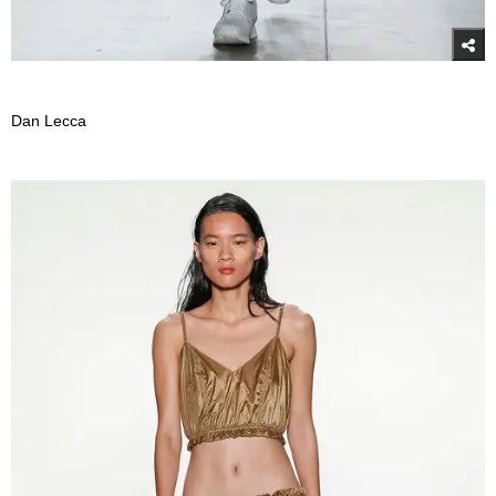
Dan Lecca