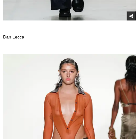
Dan Lecca