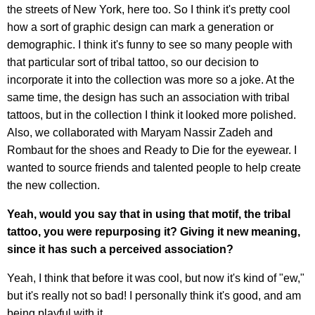
the streets of New York, here too. So I think it's pretty cool
how a sort of graphic design can mark a generation or
demographic. I think it's funny to see so many people with
that particular sort of tribal tattoo, so our decision to
incorporate it into the collection was more so a joke. At the
same time, the design has such an association with tribal
tattoos, but in the collection I think it looked more polished.
Also, we collaborated with Maryam Nassir Zadeh and
Rombaut for the shoes and Ready to Die for the eyewear. I
wanted to source friends and talented people to help create
the new collection.
Yeah, would you say that in using that motif, the tribal
tattoo, you were repurposing it? Giving it new meaning,
since it has such a perceived association?
Yeah, I think that before it was cool, but now it's kind of "ew,"
but it's really not so bad! I personally think it's good, and am
being playful with it.