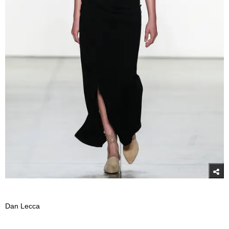
Dan Lecca