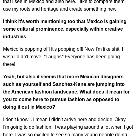
that I see in Mexico and also here. I like to compare them,
use my roots and heritage and create something new.
I think it's worth mentioning too that Mexico is gaining
some cultural prominence, especially within creative
industries.
Mexico is popping off! It's popping off! Now I'm like shit, I
wish I didn't move. *Laughs* Everyone has been going
there!
Yeah, but also it seems that more Mexican designers
such as yourself and Sanchez-Kane are jumping into
the American fashion landscape.
What does it mean for
you to come here to pursue fashion as opposed to
doing it out in Mexico?
I don't know... I mean I didn't arrive here and decide 'Okay,
I'm going to do fashion.' I was playing around a lot when I got
here, I was so excited to see so many young people doing