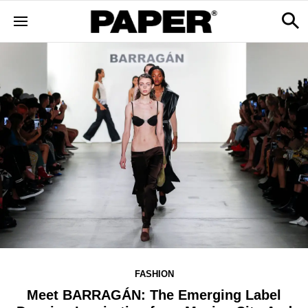
FASHION
Meet BARRAGÁN: The Emerging Label