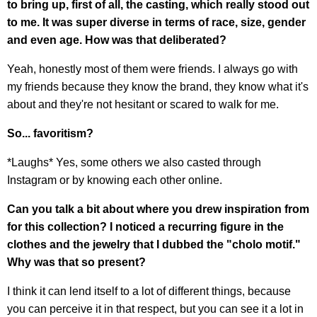
to bring up, first of all, the casting, which really stood out
to me. It was super diverse in terms of race, size, gender
and even age. How was that deliberated?
Yeah, honestly most of them were friends. I always go with
my friends because they know the brand, they know what it's
about and they're not hesitant or scared to walk for me.
So... favoritism?
*Laughs* Yes, some others we also casted through
Instagram or by knowing each other online.
Can you talk a bit about where you drew inspiration from
for this collection? I noticed a recurring figure in the
clothes and the jewelry that I dubbed the "cholo motif."
Why was that so present?
I think it can lend itself to a lot of different things, because
you can perceive it in that respect, but you can see it a lot in