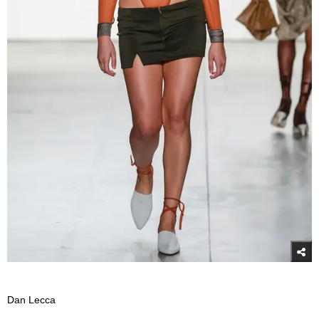
Dan Lecca