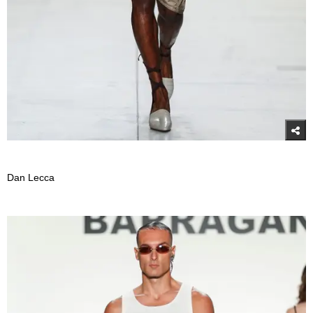
Dan Lecca