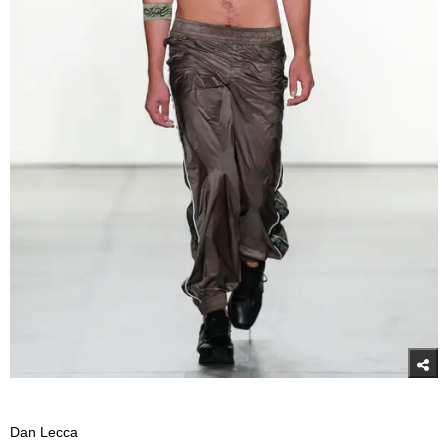
Dan Lecca