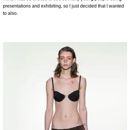
presentations and exhibiting, so I just decided that I wanted
to also.