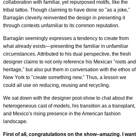
collaboration with familiar, yet repurposed motifs, like the
tribal tattoo. Though claiming to have done so "as a joke,"
Barragán cleverly reinvented the design in presenting it
through contexts unfamiliar to its common reputation.
Barragán seemingly expresses a tendency to create from
what already exists—presenting the familiar in unfamiliar
circumstances. Attributed to his dual perspective, the fresh
designer claims to not only reference his Mexican "roots and
heritage," but also put them in conversation with the ethos of
New York to "create something new." Thus, a lesson we
could all use on reducing, reusing and recycling.
We sat down with the designer post-show to chat about the
heterogeneous cast of models, his transition as a transplant,
and Mexico's rising presence in the American fashion
landscape.
First of all, congratulations on the show--amazing. I want