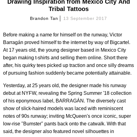
Drawing Inspiration from Mexico City And
Tribal Tattoos
Brandon Tan
13 September 2017
Before making a name for himself on the runway, Victor
Barragán proved himself to the internet by way of Bigcartel.
At 17 years old, the young designer based in Mexico City
began making t-shirts and selling them online. Short there
after, his quirky tees picked up traction and once silly dreams
of pursuing fashion suddenly became potentially attainable.
Yesterday, at 25 years old, the designer made his runway
debut at NYFW, revealing the Spring Summer '18 collection
of his eponymous label, BARRAGÁN. The diversely cast
show of slick-haired models was laced with reminiscent
notes of 90s runway; inviting McQueen's once iconic, super
low-rise "Bumster" pants back onto the catwalk. With that
said, the designer also featured novel silhouettes in