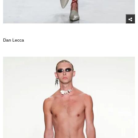
Dan Lecca