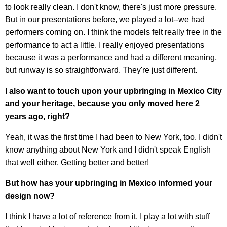
to look really clean. I don't know, there's just more pressure.
But in our presentations before, we played a lot--we had
performers coming on. I think the models felt really free in the
performance to act a little. I really enjoyed presentations
because it was a performance and had a different meaning,
but runway is so straightforward. They're just different.
I also want to touch upon your upbringing in Mexico City
and your heritage, because you only moved here 2
years ago, right?
Yeah, it was the first time I had been to New York, too. I didn't
know anything about New York and I didn't speak English
that well either. Getting better and better!
But how has your upbringing in Mexico informed your
design now?
I think I have a lot of reference from it. I play a lot with stuff