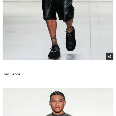
Dan Lecca