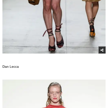
Dan Lecca