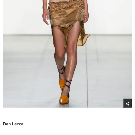
Dan Lecca