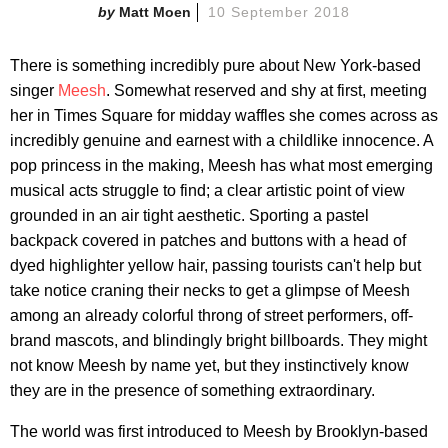
Matt Moen
10 September 2018
There is something incredibly pure about New York-based
singer
Meesh
. Somewhat reserved and shy at first, meeting
her in Times Square for midday waffles she comes across as
incredibly genuine and earnest with a childlike innocence. A
pop princess in the making, Meesh has what most emerging
musical acts struggle to find; a clear artistic point of view
grounded in an air tight aesthetic. Sporting a pastel
backpack covered in patches and buttons with a head of
dyed highlighter yellow hair, passing tourists can't help but
take notice craning their necks to get a glimpse of Meesh
among an already colorful throng of street performers, off-
brand mascots, and blindingly bright billboards. They might
not know Meesh by name yet, but they instinctively know
they are in the presence of something extraordinary.
The world was first introduced to Meesh by Brooklyn-based