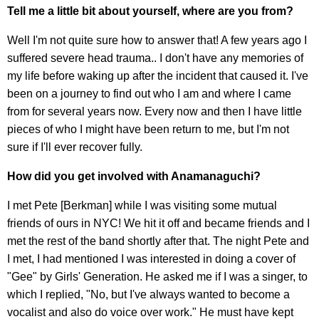
Tell me a little bit about yourself, where are you from?
Well I'm not quite sure how to answer that! A few years ago I
suffered severe head trauma.. I don't have any memories of
my life before waking up after the incident that caused it. I've
been on a journey to find out who I am and where I came
from for several years now. Every now and then I have little
pieces of who I might have been return to me, but I'm not
sure if I'll ever recover fully.
How did you get involved with Anamanaguchi?
I met Pete [Berkman] while I was visiting some mutual
friends of ours in NYC! We hit it off and became friends and I
met the rest of the band shortly after that. The night Pete and
I met, I had mentioned I was interested in doing a cover of
"Gee" by Girls' Generation. He asked me if I was a singer, to
which I replied, "No, but I've always wanted to become a
vocalist and also do voice over work." He must have kept