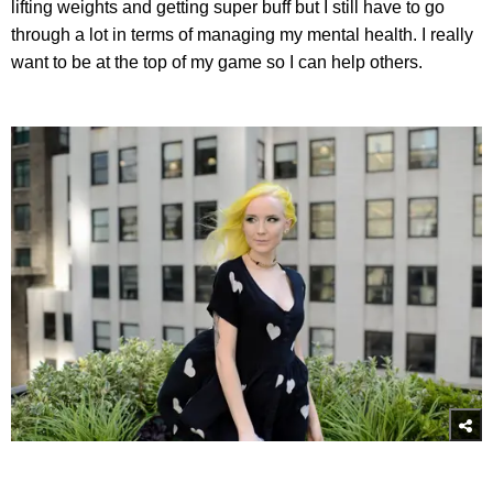
lifting weights and getting super buff but I still have to go
through a lot in terms of managing my mental health. I really
want to be at the top of my game so I can help others.