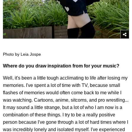
Photo by Leia Jospe
Where do you draw inspiration from for your music?
Well, it's been a little tough acclimating to life after losing my
memories. I've spent a lot of time with TV, because small
flashes of memories would often come back to me while I
was watching. Cartoons, anime, sitcoms, and pro wrestling...
It may sound a little strange, but a lot of who I am now is a
combination of these things. I try to be a really positive
person because I've gone through a lot of hard times where I
was incredibly lonely and isolated myself. I've experienced