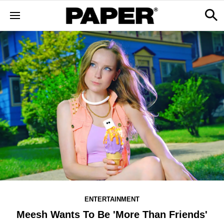
ENTERTAINMENT
Meesh Wants To Be 'More Than Friends'