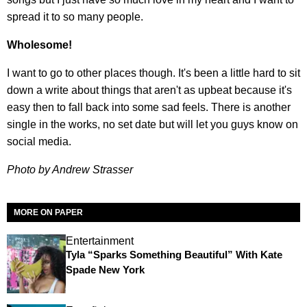
spread it to so many people.
Wholesome!
I want to go to other places though. It's been a little hard to sit
down a write about things that aren't as upbeat because it's
easy then to fall back into some sad feels. There is another
single in the works, no set date but will let you guys know on
social media.
Photo by Andrew Strasser
MORE ON PAPER
Entertainment
Tyla “Sparks Something Beautiful” With Kate
Spade New York