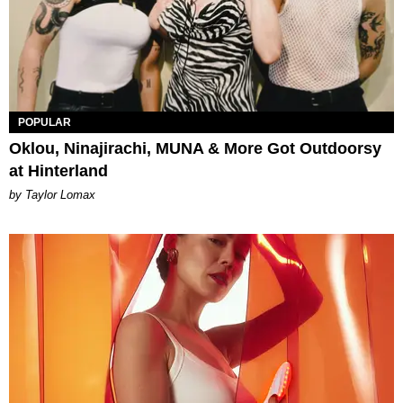
POPULAR
Oklou, Ninajirachi, MUNA & More Got Outdoorsy
at Hinterland
by Taylor Lomax