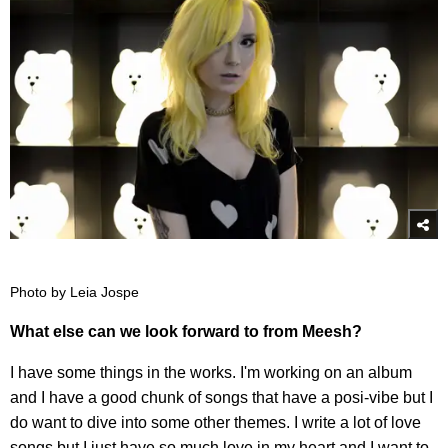
Photo by Leia Jospe
What else can we look forward to from Meesh?
I have some things in the works. I'm working on an album
and I have a good chunk of songs that have a posi-vibe but I
do want to dive into some other themes. I write a lot of love
songs but I just have so much love in my heart and I want to