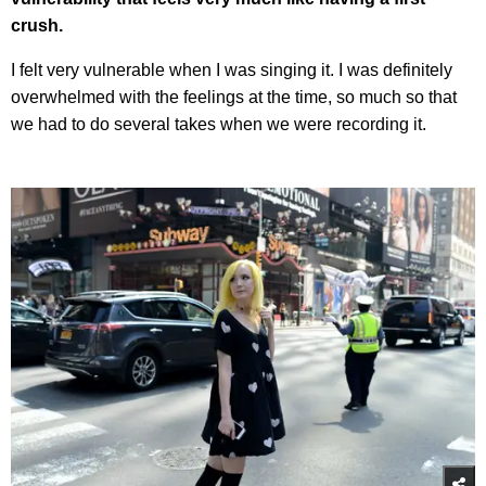
crush.
I felt very vulnerable when I was singing it. I was definitely
overwhelmed with the feelings at the time, so much so that
we had to do several takes when we were recording it.