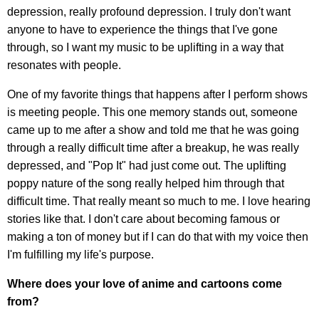
depression, really profound depression. I truly don't want
anyone to have to experience the things that I've gone
through, so I want my music to be uplifting in a way that
resonates with people.
One of my favorite things that happens after I perform shows
is meeting people. This one memory stands out, someone
came up to me after a show and told me that he was going
through a really difficult time after a breakup, he was really
depressed, and "Pop It" had just come out. The uplifting
poppy nature of the song really helped him through that
difficult time. That really meant so much to me. I love hearing
stories like that. I don't care about becoming famous or
making a ton of money but if I can do that with my voice then
I'm fulfilling my life's purpose.
Where does your love of anime and cartoons come
from?