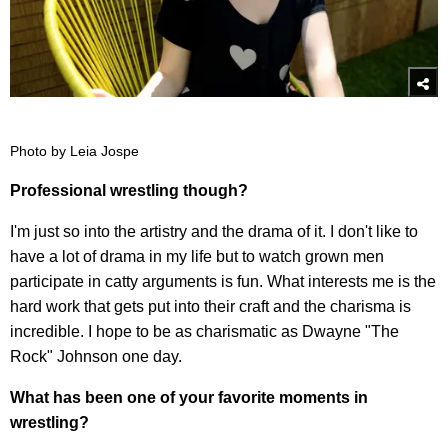
Photo by Leia Jospe
Professional wrestling though?
I'm just so into the artistry and the drama of it. I don't like to
have a lot of drama in my life but to watch grown men
participate in catty arguments is fun. What interests me is the
hard work that gets put into their craft and the charisma is
incredible. I hope to be as charismatic as Dwayne "The
Rock" Johnson one day.
What has been one of your favorite moments in
wrestling?