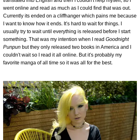
translated into English and then I couldn't help myself, so I
went online and read as much as I could find that was out.
Currently its ended on a cliffhanger which pains me because
I want to know how it ends. It's hard to wait for things. I
usually try to wait until everything is released before I start
something. That was my intention when I read
Goodnight
Punpun
but they only released two books in America and I
couldn't wait so I read it all online. But it's probably my
favorite manga of all time so it was all for the best.