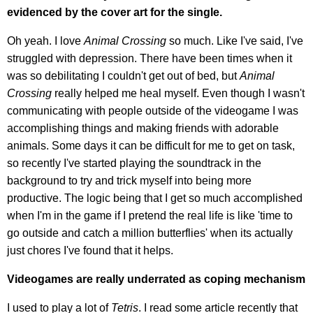
evidenced by the cover art for the single.
Oh yeah. I love
Animal Crossing
so much. Like I've said, I've
struggled with depression. There have been times when it
was so debilitating I couldn't get out of bed, but
Animal
Crossing
really helped me heal myself. Even though I wasn't
communicating with people outside of the videogame I was
accomplishing things and making friends with adorable
animals. Some days it can be difficult for me to get on task,
so recently I've started playing the soundtrack in the
background to try and trick myself into being more
productive. The logic being that I get so much accomplished
when I'm in the game if I pretend the real life is like 'time to
go outside and catch a million butterflies' when its actually
just chores I've found that it helps.
Videogames are really underrated as coping mechanism
I used to play a lot of
Tetris
. I read some article recently that