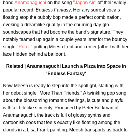
band
Anamanaguchi
on the song "
Japan Air
" off their wildly
popular record,
Endless Fantasy
. Her airy surreal vocals
floating atop the bubbly bop made a perfect combination,
evoking a dreamlike quality in the churning day-glo
soundscapes that had become the band's signature. They
notably teamed up again a couple years later for the bouncy
single "
Pop It
" putting Meesh front and center (albeit with her
face hidden behind a balloon).
Related |
Anamanaguchi Launch a Pizza into Space in
'Endless Fantasy'
Now Meesh is ready to step into the spotlight, starting with
her debut single "More Than Friends." A twinkling pop song
about the blossoming romantic feelings, is cute and playful
with a childlike sincerity. Produced by Peter Berkman of
Anamanaguchi, the track is full of glossy synths and
cartoonish coos that feels exactly like floating among the
clouds in a Lisa Frank painting. Meesh transports us back to