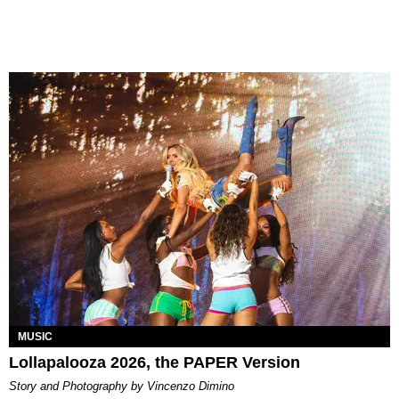
MUSIC
Lollapalooza 2026, the PAPER Version
Story and Photography by Vincenzo Dimino