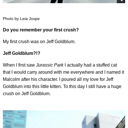
Photo by Leia Jospe
Do you remember your first crush?
My first crush was on Jeff Goldblum.
Jeff Goldblum?!?
When I first saw
Jurassic Park
I actually had a stuffed cat
that I would carry around with me everywhere and I named it
Malcolm after his character. I poured all my love for Jeff
Goldblum into this little kitten. To this day I still have a huge
crush on Jeff Goldblum.