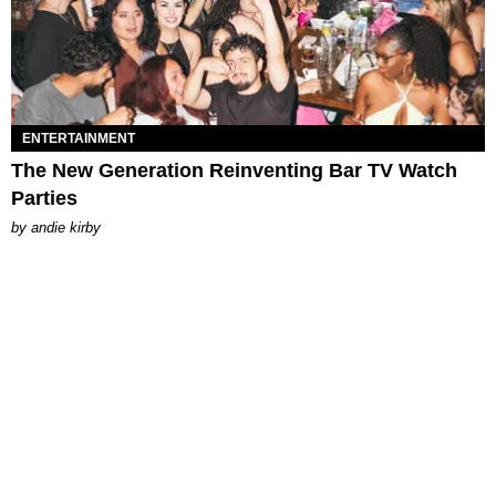
ENTERTAINMENT
The New Generation Reinventing Bar TV Watch
Parties
by
andie kirby