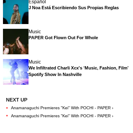
Español
J Noa Está Escribiendo Sus Propias Reglas
Music
PAPER Got Flown Out For Whole
Music
We Infiltrated Charli Xcx's ‘Music, Fashion, Film’
Spotify Show In Nashville
Anamanaguchi Premieres "Kei" With POCHI - PAPER ›
Anamanaguchi Premieres "Kei" With POCHI - PAPER ›