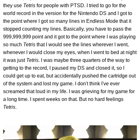
they use
Tetris
for people with PTSD. I tried to go for the
world record in the version for the Nintendo DS and I got to
the point where I got so many lines in Endless Mode that it
stopped counting my lines. Basically, you have to pass the
999,999,999 point and it got to the point where I was playing
so much
Tetris
that I would see the lines wherever I went,
whenever I would close my eyes, when I went to bed at night
it was just
Tetris
. I was maybe three quarters of the way to
getting to the record, I paused my DS and closed it, so I
could get up to eat, but accidentally pushed the cartridge out
of the system and lost my game. I don't think I've ever
screamed that loud in my life. I was grieving for my game for
a long time. I spent weeks on that. But no hard feelings
Tetris
.