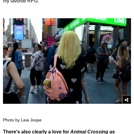
my favorite RPG.
Photo by Leia Jospe
There's also clearly a love for
Animal Crossing
as