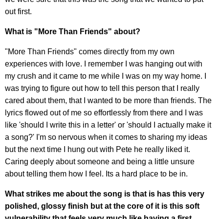
out first.
What is "More Than Friends" about?
"More Than Friends" comes directly from my own
experiences with love. I remember I was hanging out with
my crush and it came to me while I was on my way home. I
was trying to figure out how to tell this person that I really
cared about them, that I wanted to be more than friends. The
lyrics flowed out of me so effortlessly from there and I was
like 'should I write this in a letter' or 'should I actually make it
a song?' I'm so nervous when it comes to sharing my ideas
but the next time I hung out with Pete he really liked it.
Caring deeply about someone and being a little unsure
about telling them how I feel. Its a hard place to be in.
What strikes me about the song is that is has this very
polished, glossy finish but at the core of it is this soft
vulnerability that feels very much like having a first