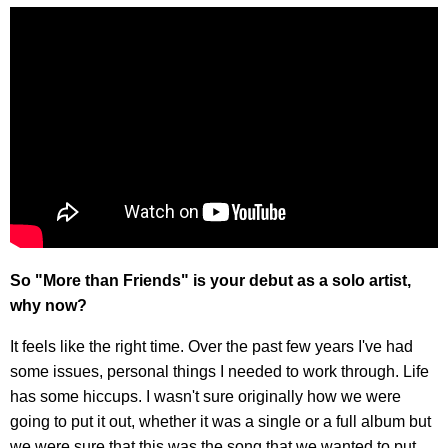
So "More than Friends" is your debut as a solo artist,
why now?
It feels like the right time. Over the past few years I've had
some issues, personal things I needed to work through. Life
has some hiccups. I wasn't sure originally how we were
going to put it out, whether it was a single or a full album but
we were sure that this was the song that we wanted to put