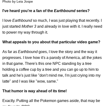
Photo by Leia Jospe
I've heard you're a fan of the
Earthbound
series?
I love
Earthbound
so much, I was just playing that recently. I
just started
Mother 3
and already in love with it. I really need
to power my way through it.
What appeals to you about that particular video game?
As far as
Earthbound
goes, I love the story and the way it
progresses. I love how it's a parody of America, all the jokes
in that game. There's this one NPC standing by a tree
holding a coffee cup by a tree and you can go up to him to
talk and he's just like "don't mind me, I'm just crying into my
latte" and I was like "wow, same."
That humor is way ahead of its time!
Exactly. Putting all the Pokemon games aside, that may be