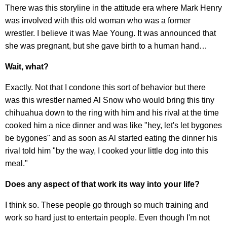
There was this storyline in the attitude era where Mark Henry
was involved with this old woman who was a former
wrestler. I believe it was Mae Young. It was announced that
she was pregnant, but she gave birth to a human hand…
Wait, what?
Exactly. Not that I condone this sort of behavior but there
was this wrestler named Al Snow who would bring this tiny
chihuahua down to the ring with him and his rival at the time
cooked him a nice dinner and was like "hey, let's let bygones
be bygones" and as soon as Al started eating the dinner his
rival told him "by the way, I cooked your little dog into this
meal."
Does any aspect of that work its way into your life?
​I think so. These people go through so much training and
work so hard just to entertain people. Even though I'm not