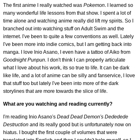
The first anime I really watched was
Pokemon
. I learned so
many wonderful life lessons from that show. I spent a lot of
time alone and watching anime really did lift my spirits. So I
branched out into watching stuff on Adult Swim and the
internet. I've been to quite a few conventions as well. Lately
I've been more into indie comics, but I am getting back into
manga. I love Inio Asano, I even have a tattoo of Aiko from
Goodnight Punpun
. I don't think I can properly articulate
what I love about his work, its so true to life. It can be dark
like life, and a lot of anime can be silly and fanservice, I love
that stuff too but lately I've been into more of the dark
storylines that are more towards the slice of life.
What are you watching and reading currently?
I'm reading Inio Asano's
Dead Dead Demon's Dededede
Destruction
and its really good but is unfortunately now on
hiatus. I bought the first couple of volumes that were