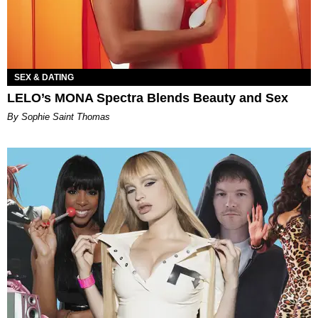
SEX & DATING
LELO’s MONA Spectra Blends Beauty and Sex
By Sophie Saint Thomas