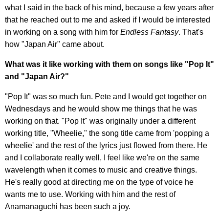
what I said in the back of his mind, because a few years after
that he reached out to me and asked if I would be interested
in working on a song with him for
Endless Fantasy
. That's
how "Japan Air" came about.
What was it like working with them on songs like "Pop It"
and "Japan Air?"
"Pop It" was so much fun. Pete and I would get together on
Wednesdays and he would show me things that he was
working on that. "Pop It" was originally under a different
working title, "Wheelie," the song title came from 'popping a
wheelie' and the rest of the lyrics just flowed from there. He
and I collaborate really well, I feel like we're on the same
wavelength when it comes to music and creative things.
He's really good at directing me on the type of voice he
wants me to use. Working with him and the rest of
Anamanaguchi has been such a joy.