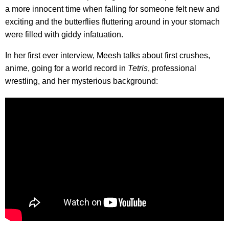
a more innocent time when falling for someone felt new and
exciting and the butterflies fluttering around in your stomach
were filled with giddy infatuation.
In her first ever interview, Meesh talks about first crushes,
anime, going for a world record in
Tetris
, professional
wrestling, and her mysterious background: