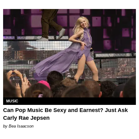
MUSIC
Can Pop Music Be Sexy and Earnest? Just Ask
Carly Rae Jepsen
by Bea Isaacson