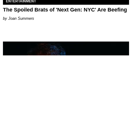
ENTERTAINMENT
The Spoiled Brats of 'Next Gen: NYC' Are Beefing
Joan Summers
MUSIC