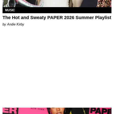
MUSIC
The Hot and Sweaty PAPER 2026 Summer Playlist
by Andie Kirby