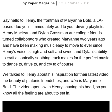
Paper Magazine
12 October 2018
Say hello to Henry, the frontman of Maryanne Bold, a LA-
based duo you'll immediately add to your driving playlists.
Henry Maclean and Dylan Grossman are college friends
turned collaborators who created Maryanne two years ago
and have been making music easy to move to ever since.
Henry's voice is high and soft and sweet and Dylan's ability
to craft a sonically soothing track makes for the perfect music
to dance to, drive to, and cry to of course.
We talked to Henry about his inspiration for their latest video,
the beauty of platonic friendships, and
who
is Maryanne
Bold. The video opens with Henry shaving his head, so you
know all the feeling are about to set in.