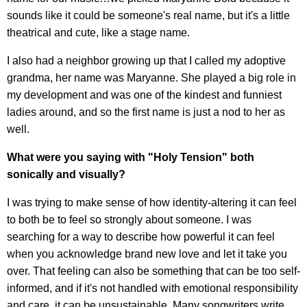
sounds like it could be someone's real name, but it's a little
theatrical and cute, like a stage name.
I also had a neighbor growing up that I called my adoptive
grandma, her name was Maryanne. She played a big role in
my development and was one of the kindest and funniest
ladies around, and so the first name is just a nod to her as
well.
What were you saying with "Holy Tension" both
sonically and visually?
I was trying to make sense of how identity-altering it can feel
to both be to feel so strongly about someone. I was
searching for a way to describe how powerful it can feel
when you acknowledge brand new love and let it take you
over. That feeling can also be something that can be too self-
informed, and if it's not handled with emotional responsibility
and care, it can be unsustainable. Many songwriters write