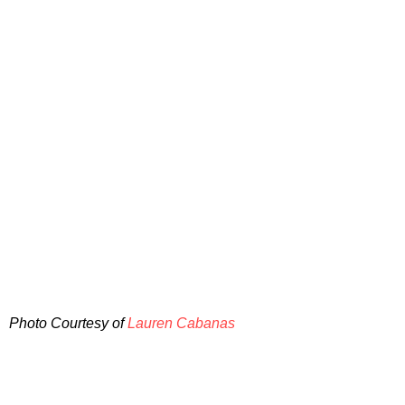
Photo Courtesy of
Lauren Cabanas