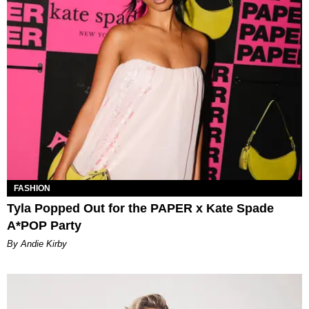
FASHION
Tyla Popped Out for the PAPER x Kate Spade
A*POP Party
By Andie Kirby