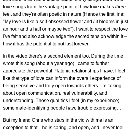
love songs from the vantage point of how love makes
them
feel, and they're often poetic in nature (Hence the first line:
"My love is like a self-obsessed flower and / it blooms in just
an hour and a half or maybe two"). I want to respect the love
I've felt and also acknowledge the sacred tension within it –
how it has the potential to not last forever.
In the video there's a second element too. During the time I
wrote this song (about a year ago) I came to further
appreciate the powerful Platonic relationships I have. I feel
like that type of love can inform the overall experience of
being sensitive and truly open towards others. I'm talking
about open communication, real vulnerability, and
understanding. Those qualities I feel (in my experience)
some male-identifying people have trouble expressing…
But my friend Chris who stars in the vid with me is an
exception to that—he is caring, and open, and I never feel