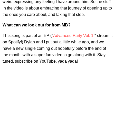
weird expressing any feeling I have around him. So the stuff
in the video is about embracing that journey of opening up to
the ones you care about, and taking that step.
What can we look out for from MB?
This song is part of an EP ("
Advanced Party Vol. 1
," stream it
on Spotify!) Dylan and I put out a little while ago, and we
have a new single coming out hopefully before the end of
the month, with a super fun video to go along with it. Stay
tuned, subscribe on YouTube, yada yada!