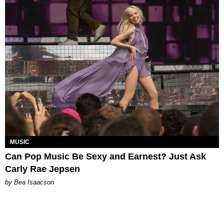
MUSIC
Can Pop Music Be Sexy and Earnest? Just Ask
Carly Rae Jepsen
by Bea Isaacson