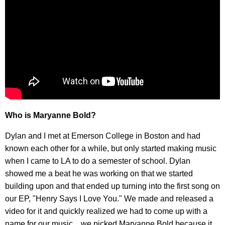
Who is Maryanne Bold?
Dylan and I met at Emerson College in Boston and had
known each other for a while, but only started making music
when I came to LA to do a semester of school. Dylan
showed me a beat he was working on that we started
building upon and that ended up turning into the first song on
our EP, "Henry Says I Love You." We made and released a
video for it and quickly realized we had to come up with a
name for our music…we picked Maryanne Bold because it