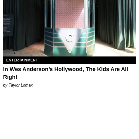
ENTERTAINMENT
In Wes Anderson’s Hollywood, The Kids Are All
Right
by Taylor Lomax