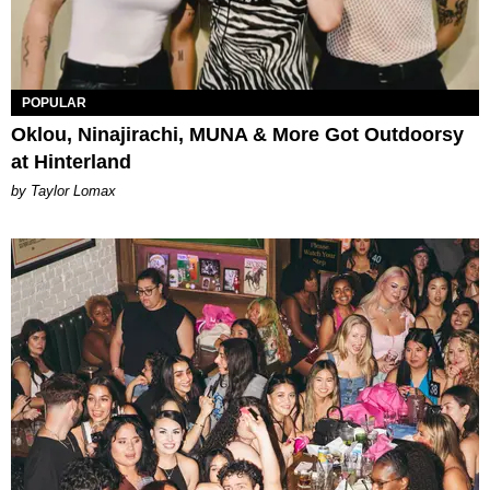
POPULAR
Oklou, Ninajirachi, MUNA & More Got Outdoorsy
at Hinterland
by Taylor Lomax