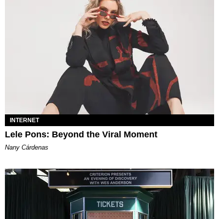
INTERNET
Lele Pons: Beyond the Viral Moment
Nany Cárdenas