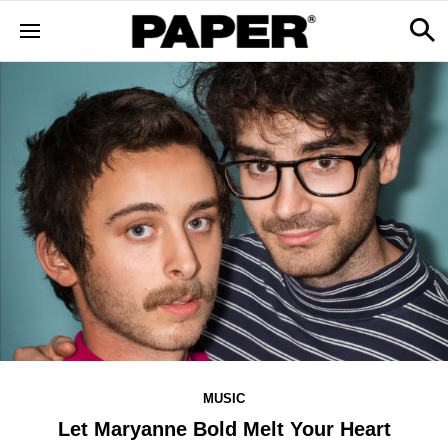
MUSIC
Let Maryanne Bold Melt Your Heart