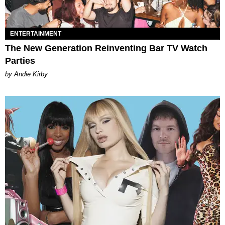
ENTERTAINMENT
The New Generation Reinventing Bar TV Watch
Parties
by Andie Kirby