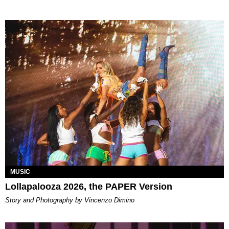
MUSIC
Lollapalooza 2026, the PAPER Version
Story and Photography by Vincenzo Dimino