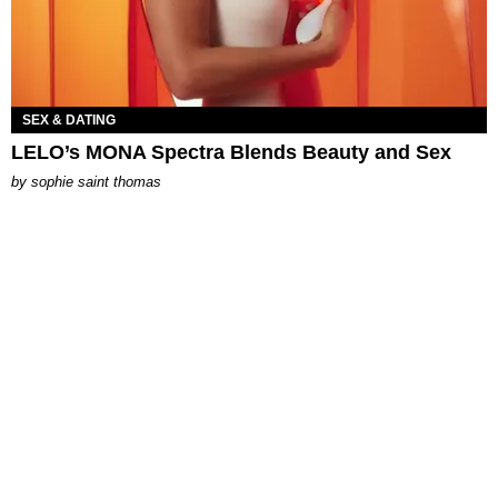
SEX & DATING
LELO’s MONA Spectra Blends Beauty and Sex
by
sophie saint thomas