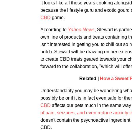
It looks like all those years cooking alongs
because the lifestyle guru and exotic gourd
CBD
game.
According to
Yahoo News
, Stewart is part
own line of products and treats containing th
isn't interested in getting you to chill out
notch. Stewart will be drawing on her extensi
to create CBD treats geared towards your c
forward to the collaboration, "which will off
Related |
How a Sweet P
Understandably you may be wondering what 
possibly be or if it is in fact even safe for 
CBD
affects our pets much in the same way th
of pain, seizures, and even reduce anxiety 
doesn't contain the psychoactive ingredient 
CBD.