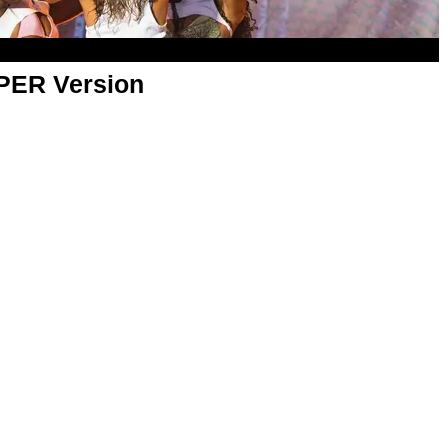
APER Version