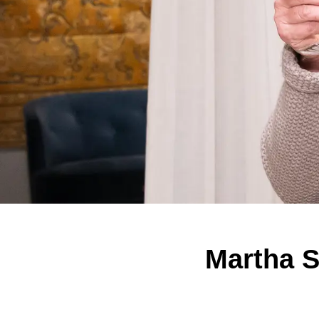
Martha S