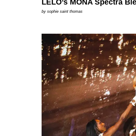
LELO’s MONA Spectra Ble
by
sophie saint thomas