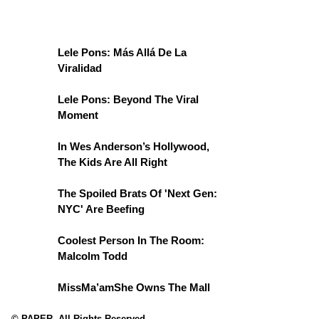
Lele Pons: Más Allá De La
Viralidad
Lele Pons: Beyond The Viral
Moment
In Wes Anderson’s Hollywood,
The Kids Are All Right
The Spoiled Brats Of 'Next Gen:
NYC' Are Beefing
Coolest Person In The Room:
Malcolm Todd
MissMa’amShe Owns The Mall
© PAPER. All Rights Reserved