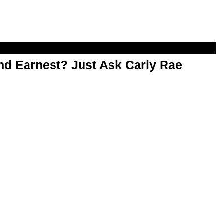
d Earnest? Just Ask Carly Rae