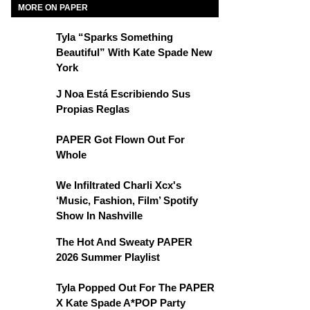
MORE ON PAPER
Tyla “Sparks Something
Beautiful” With Kate Spade New
York
J Noa Está Escribiendo Sus
Propias Reglas
PAPER Got Flown Out For
Whole
We Infiltrated Charli Xcx's
‘Music, Fashion, Film’ Spotify
Show In Nashville
The Hot And Sweaty PAPER
2026 Summer Playlist
Tyla Popped Out For The PAPER
X Kate Spade A*POP Party