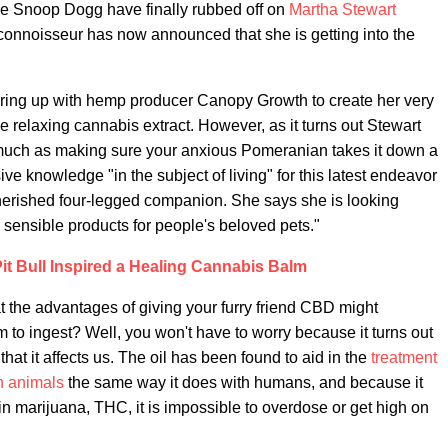
ide Snoop Dogg have finally rubbed off on
Martha Stewart
 connoisseur has now announced that she is getting into the
nering up with hemp producer Canopy Growth to create her very
e relaxing cannabis extract. However, as it turns out Stewart
 so much as making sure your anxious Pomeranian takes it down a
ve knowledge "in the subject of living" for this latest endeavor
herished four-legged companion. She says she is looking
er sensible products for people's beloved pets."
it Bull Inspired a Healing Cannabis Balm
the advantages of giving your furry friend CBD might
them to ingest? Well, you won't have to worry because it turns out
at it affects us. The oil has been found to aid in the
treatment
in animals
the same way it does with humans, and because it
in marijuana, THC, it is impossible to overdose or get high on