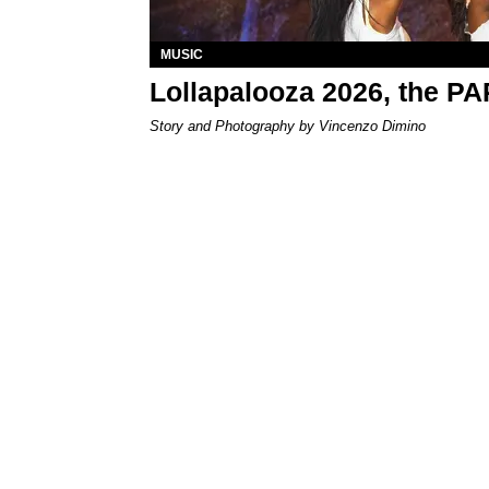
MUSIC
Lollapalooza 2026, the P
Story and Photography by Vincenzo Dimino