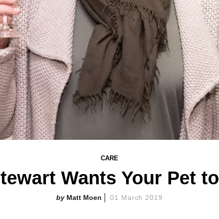
CARE
tewart Wants Your Pet t
Matt Moen
01 March 2019