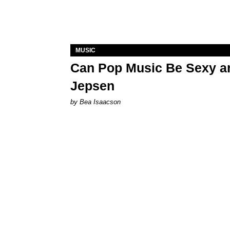
MUSIC
Can Pop Music Be Sexy an
Jepsen
by Bea Isaacson