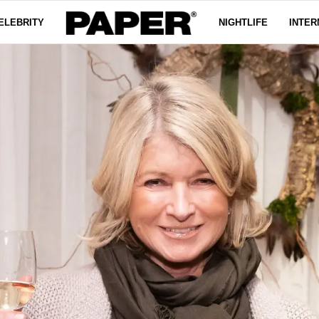
ELEBRITY
NIGHTLIFE
INTER