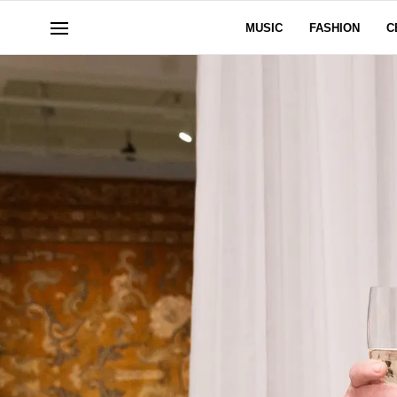
MUSIC
FASHION
C