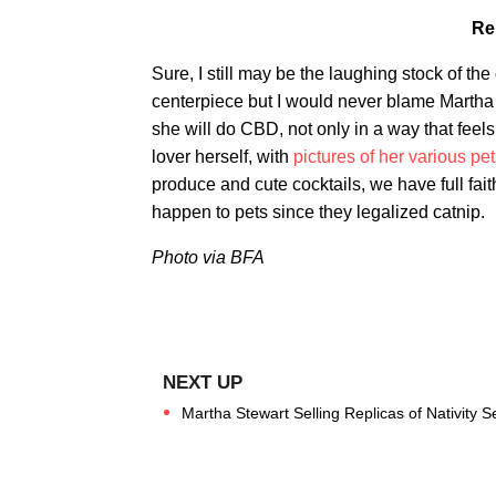
Re
Sure, I still may be the laughing stock of th
centerpiece but I would never blame Martha f
she will do CBD, not only in a way that feel
lover herself, with
pictures of her various p
produce and cute cocktails, we have full faith
happen to pets since they legalized catnip.
Photo via BFA
Martha Stewart Selling Replicas of Nativity 