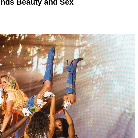
nds Beauty and Sex