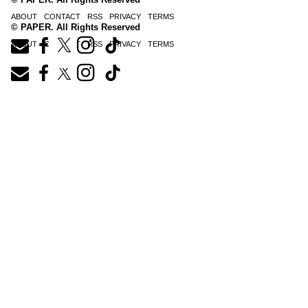
ABOUT
CONTACT
RSS
PRIVACY
TERMS
© PAPER. All Rights Reserved
ABOUT
CONTACT
RSS
PRIVACY
TERMS