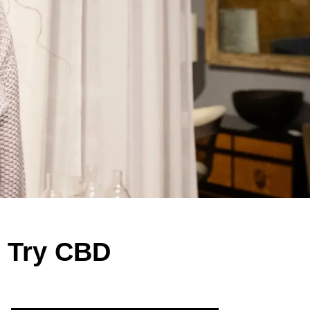
o Try CBD