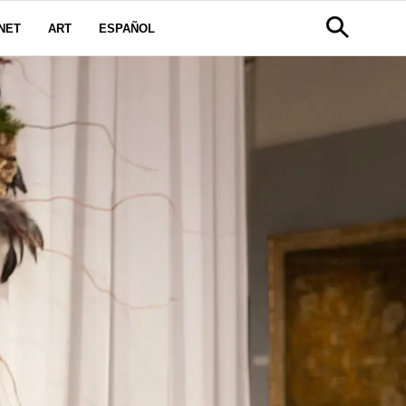
NET
ART
ESPAÑOL