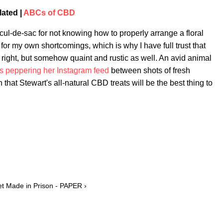
lated |
ABCs of CBD
e cul-de-sac for not knowing how to properly arrange a floral
or my own shortcomings, which is why I have full trust that
s right, but somehow quaint and rustic as well. An avid animal
ets peppering her Instagram feed
between shots of fresh
 that Stewart's all-natural CBD treats will be the best thing to
Set Made in Prison - PAPER ›