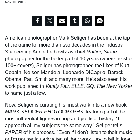
MAY 10, 2018
American photographer Mark Seliger has been at the top
of the game for more than two decades in the industry.
Succeeding Annie Leibovitz as chief
Rolling Stone
photographer for the better part of 10 years (where he shot
100+ covers), Seliger has photographed the likes of Kurt
Cobain, Nelson Mandela, Leonardo DiCaprio, Barack
Obama, Patti Smith and many more. He's also seen his
work published in
Vanity Fair, ELLE, GQ,
The New Yorker
to name just a few.
Now, Seliger is curating his finest work into a new book,
MARK SELIGER PHOTOGRAPHS,
featuring all of the
most influential figures in pop and political history. "I
approach all my subjects the same way," Seliger tells
PAPER
of his process. "Even if I don't listen to their music
or I'm not particularly a fan of their work, I try to fall in love