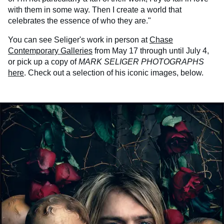
with them in some way. Then I create a world that
celebrates the essence of who they are."
You can see Seliger's work in person at
Chase
Contemporary Galleries
from May 17 through until July 4,
or pick up a copy of
MARK SELIGER PHOTOGRAPHS
here
. Check out a selection of his iconic images, below.