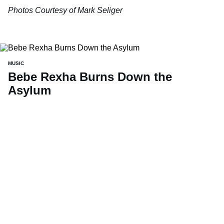
Photos Courtesy of Mark Seliger
MUSIC
Bebe Rexha Burns Down the
Asylum