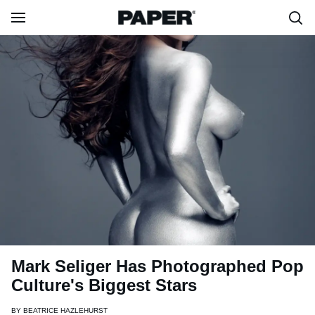
Mark Seliger Has Photographed Pop
Culture's Biggest Stars
BY
BEATRICE HAZLEHURST