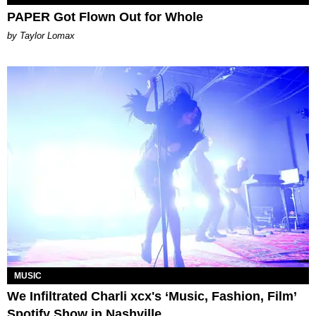
PAPER Got Flown Out for Whole
by Taylor Lomax
MUSIC
We Infiltrated Charli xcx's ‘Music, Fashion, Film’
Spotify Show in Nashville