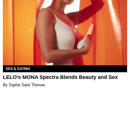
SEX & DATING
LELO’s MONA Spectra Blends Beauty and Sex
By Sophie Saint Thomas