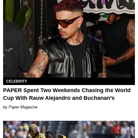
CELEBRITY
PAPER Spent Two Weekends Chasing the World
Cup With Rauw Alejandro and Buchanan’s
Paper Magazine