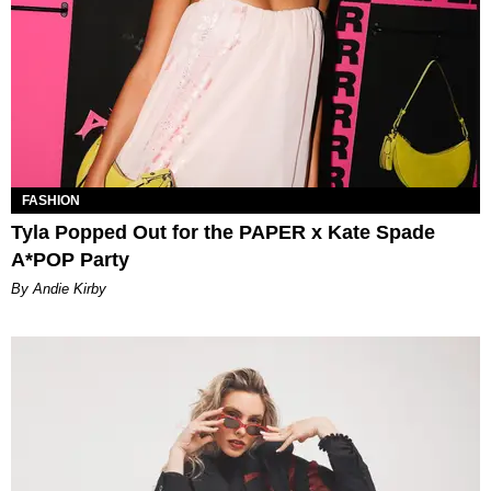
FASHION
Tyla Popped Out for the PAPER x Kate Spade
A*POP Party
By Andie Kirby