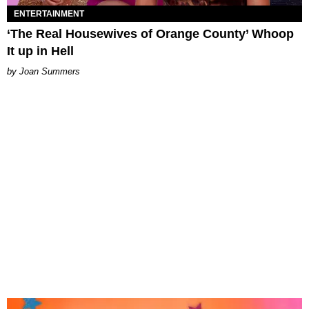
ENTERTAINMENT
‘The Real Housewives of Orange County’ Whoop
It up in Hell
Joan Summers