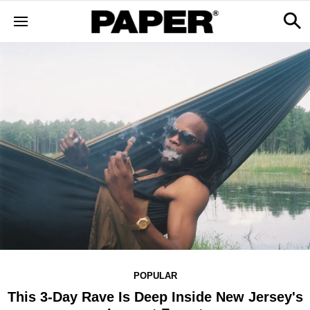
POPULAR
This 3-Day Rave Is Deep Inside New Jersey's