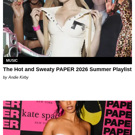
MUSIC
The Hot and Sweaty PAPER 2026 Summer Playlist
by Andie Kirby