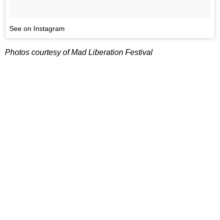
See on Instagram
Photos courtesy of Mad Liberation Festival