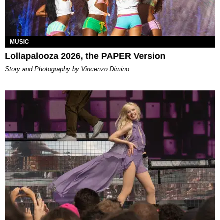
MUSIC
Lollapalooza 2026, the PAPER Version
Story and Photography by Vincenzo Dimino