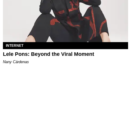
INTERNET
Lele Pons: Beyond the Viral Moment
Nany Cárdenas