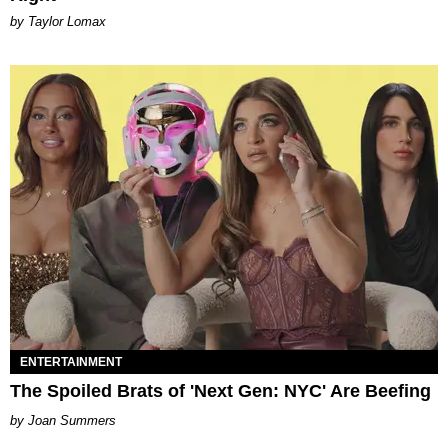
by Taylor Lomax
ENTERTAINMENT
The Spoiled Brats of 'Next Gen: NYC' Are Beefing
Joan Summers