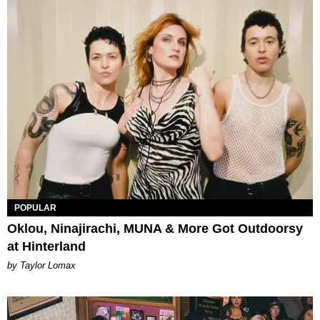
POPULAR
Oklou, Ninajirachi, MUNA & More Got Outdoorsy
at Hinterland
by Taylor Lomax