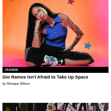
FASHION
Gio Ramos Isn't Afraid to Take Up Space
by Monique Wilson