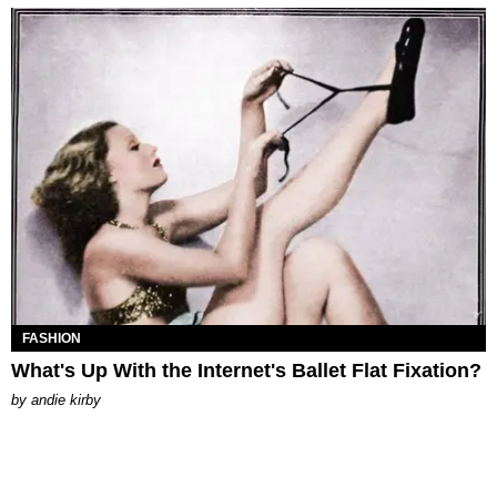
FASHION
What's Up With the Internet's Ballet Flat Fixation?
by
andie kirby