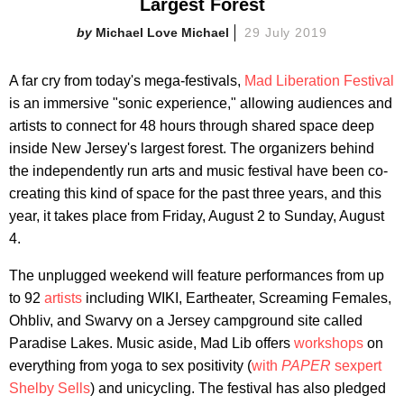
Largest Forest
Michael Love Michael
29 July 2019
A far cry from today's mega-festivals,
Mad Liberation Festival
is an immersive "sonic experience," allowing audiences and
artists to connect for 48 hours through shared space deep
inside New Jersey's largest forest. The organizers behind
the independently run arts and music festival have been co-
creating this kind of space for the past three years, and this
year, it takes place from Friday, August 2 to Sunday, August
4.
The unplugged weekend will feature performances from up
to 92
artists
including WIKI, Eartheater, Screaming Females,
Ohbliv, and Swarvy on a Jersey campground site called
Paradise Lakes. Music aside, Mad Lib offers
workshops
on
everything from yoga to sex positivity (
with
PAPER
sexpert
Shelby
Sells
) and unicycling. The festival has also pledged