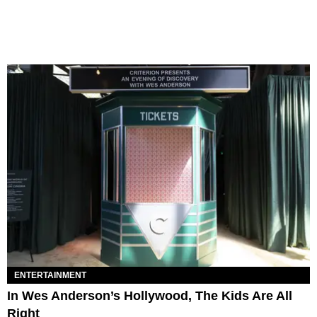
ENTERTAINMENT
In Wes Anderson’s Hollywood, The Kids Are All
Right