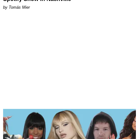
by Tomás Mier