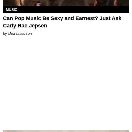
MUSIC
Can Pop Music Be Sexy and Earnest? Just Ask
Carly Rae Jepsen
by Bea Isaacson