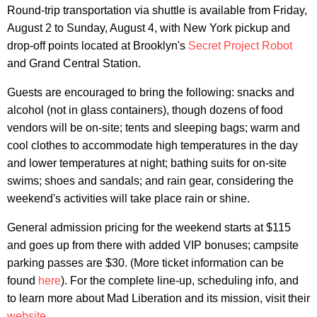
Round-trip transportation via shuttle is available from Friday,
August 2 to Sunday, August 4, with New York pickup and
drop-off points located at Brooklyn's
Secret Project Robot
and Grand Central Station.
Guests are encouraged to bring the following: snacks and
alcohol (not in glass containers), though dozens of food
vendors will be on-site; tents and sleeping bags; warm and
cool clothes to accommodate high temperatures in the day
and lower temperatures at night; bathing suits for on-site
swims; shoes and sandals; and rain gear, considering the
weekend's activities will take place rain or shine.
General admission pricing for the weekend starts at $115
and goes up from there with added VIP bonuses; campsite
parking passes are $30. (More ticket information can be
found
here
). For the complete line-up, scheduling info, and
to learn more about Mad Liberation and its mission, visit their
website
.