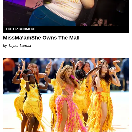
ENTERTAINMENT
MissMa’amShe Owns The Mall
by Taylor Lomax