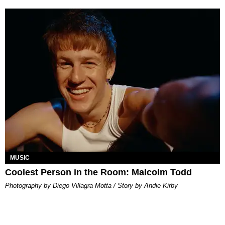
MUSIC
Coolest Person in the Room: Malcolm Todd
Photography by Diego Villagra Motta / Story by Andie Kirby