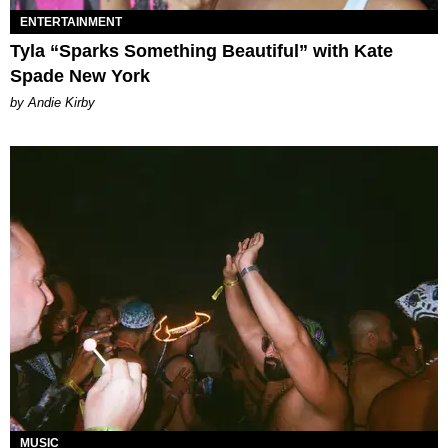
ENTERTAINMENT
Tyla “Sparks Something Beautiful” with Kate
Spade New York
by Andie Kirby
MUSIC