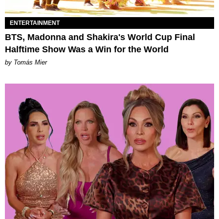
ENTERTAINMENT
BTS, Madonna and Shakira's World Cup Final
Halftime Show Was a Win for the World
by Tomás Mier