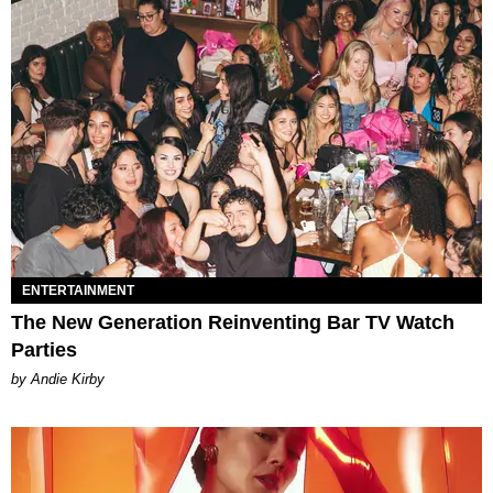
ENTERTAINMENT
The New Generation Reinventing Bar TV Watch
Parties
by Andie Kirby