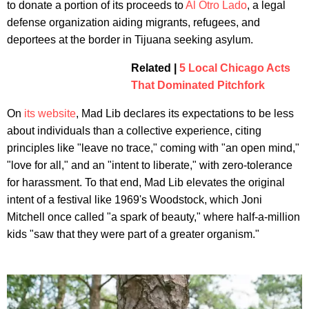
to donate a portion of its proceeds to
Al Otro Lado
, a legal
defense organization aiding migrants, refugees, and
deportees at the border in Tijuana seeking asylum.
Related |
5 Local Chicago Acts
That Dominated Pitchfork
On
its website
, Mad Lib declares its expectations to be less
about individuals than a collective experience, citing
principles like "leave no trace," coming with "an open mind,"
"love for all," and an "intent to liberate," with zero-tolerance
for harassment. To that end, Mad Lib elevates the original
intent of a festival like 1969's Woodstock, which Joni
Mitchell once called "a spark of beauty," where half-a-million
kids "saw that they were part of a greater organism."