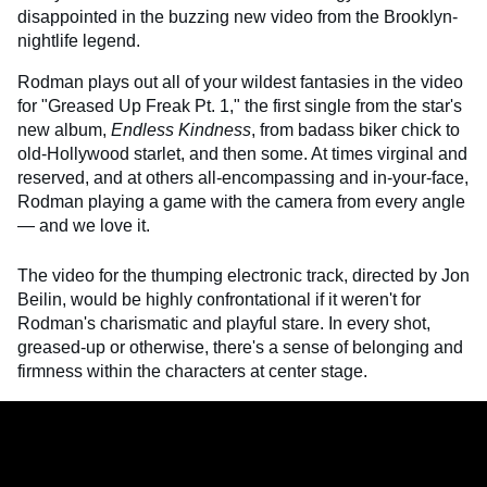
disappointed in the buzzing new video from the Brooklyn-
nightlife legend.
Rodman plays out all of your wildest fantasies in the video
for "Greased Up Freak Pt. 1," the first single from the star's
new album,
Endless Kindness
, from badass biker chick to
old-Hollywood starlet, and then some. At times virginal and
reserved, and at others all-encompassing and in-your-face,
Rodman playing a game with the camera from every angle
— and we love it.
The video for the thumping electronic track, directed by Jon
Beilin, would be highly confrontational if it weren't for
Rodman's charismatic and playful stare. In every shot,
greased-up or otherwise, there's a sense of belonging and
firmness within the characters at center stage.