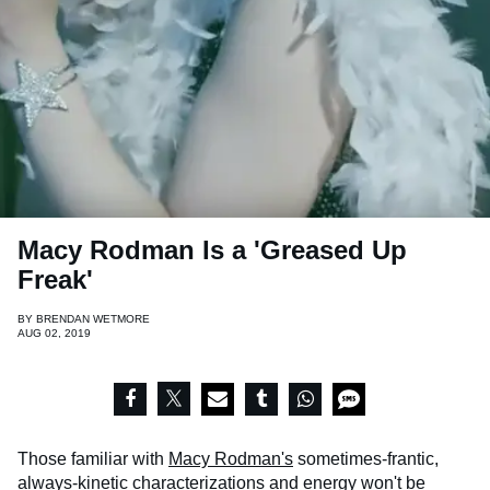
Macy Rodman Is a 'Greased Up
Freak'
BY
BRENDAN WETMORE
AUG 02, 2019
Those familiar with
Macy Rodman's
sometimes-frantic,
always-kinetic characterizations and energy won't be