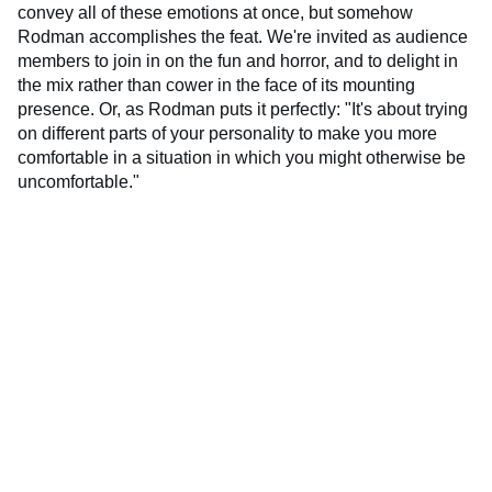
convey all of these emotions at once, but somehow
Rodman accomplishes the feat. We're invited as audience
members to join in on the fun and horror, and to delight in
the mix rather than cower in the face of its mounting
presence. Or, as Rodman puts it perfectly: "It's about trying
on different parts of your personality to make you more
comfortable in a situation in which you might otherwise be
uncomfortable."