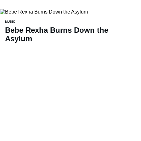
MUSIC
Bebe Rexha Burns Down the
Asylum