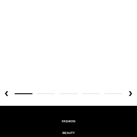
FASHION
BEAUTY