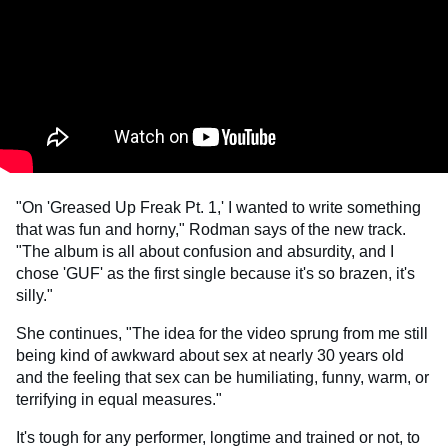
"On 'Greased Up Freak Pt. 1,' I wanted to write something
that was fun and horny," Rodman says of the new track.
"The album is all about confusion and absurdity, and I
chose 'GUF' as the first single because it's so brazen, it's
silly."
She continues, "The idea for the video sprung from me still
being kind of awkward about sex at nearly 30 years old
and the feeling that sex can be humiliating, funny, warm, or
terrifying in equal measures."
It's tough for any performer, longtime and trained or not, to