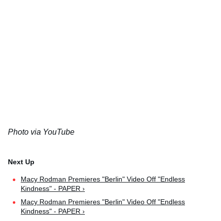
Photo via YouTube
Macy Rodman Premieres "Berlin" Video Off "Endless
Kindness" - PAPER ›
Macy Rodman Premieres "Berlin" Video Off "Endless
Kindness" - PAPER ›