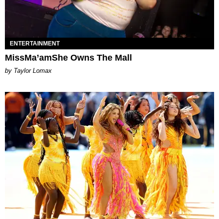
ENTERTAINMENT
MissMa’amShe Owns The Mall
by Taylor Lomax