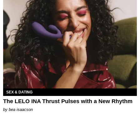
SEX & DATING
The LELO INA Thrust Pulses with a New Rhythm
by
bea isaacson