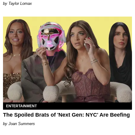
by Taylor Lomax
ENTERTAINMENT
The Spoiled Brats of 'Next Gen: NYC' Are Beefing
Joan Summers