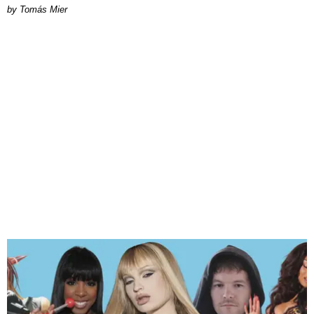
by Tomás Mier