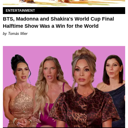
ENTERTAINMENT
BTS, Madonna and Shakira's World Cup Final
Halftime Show Was a Win for the World
by Tomás Mier