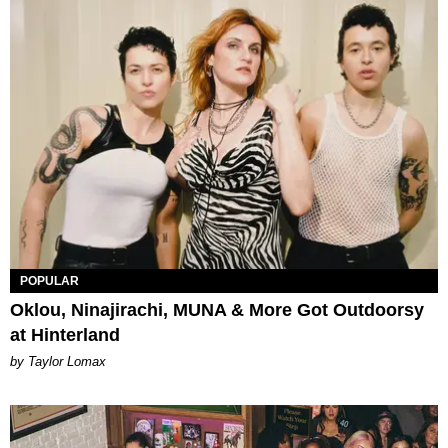
POPULAR
Oklou, Ninajirachi, MUNA & More Got Outdoorsy
at Hinterland
by Taylor Lomax