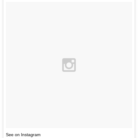
See on Instagram