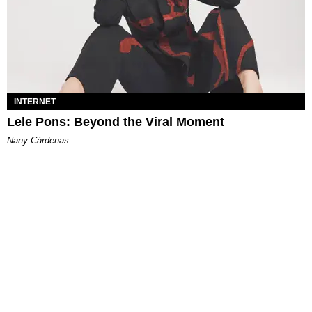
INTERNET
Lele Pons: Beyond the Viral Moment
Nany Cárdenas