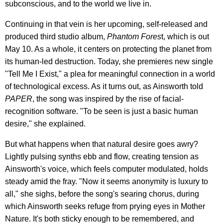
subconscious, and to the world we live in.
Continuing in that vein is her upcoming, self-released and
produced third studio album,
Phantom Fores
t, which is out
May 10. As a whole, it centers on protecting the planet from
its human-led destruction. Today, she premieres new single
"Tell Me I Exist," a plea for meaningful connection in a world
of technological excess. As it turns out, as Ainsworth told
PAPER
, the song was inspired by the rise of facial-
recognition software. "To be seen is just a basic human
desire," she explained.
But what happens when that natural desire goes awry?
Lightly pulsing synths ebb and flow, creating tension as
Ainsworth's voice, which feels computer modulated, holds
steady amid the fray. "Now it seems anonymity is luxury to
all," she sighs, before the song's searing chorus, during
which Ainsworth seeks refuge from prying eyes in Mother
Nature. It's both sticky enough to be remembered, and