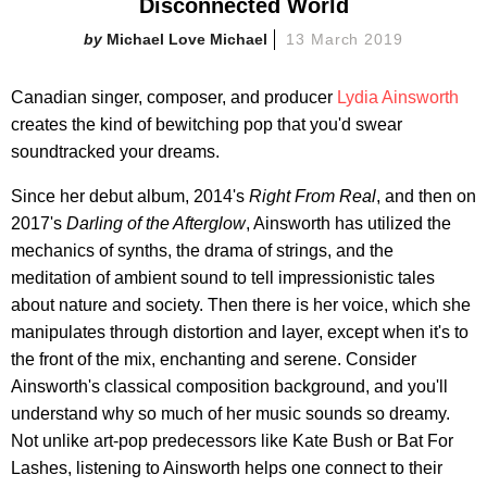
Disconnected World
Michael Love Michael
13 March 2019
Canadian singer, composer, and producer
Lydia Ainsworth
creates the kind of bewitching pop that you'd swear
soundtracked your dreams.
Since her debut album, 2014's
Right From Real
, and then on
2017's
Darling of the Afterglow
, Ainsworth has utilized the
mechanics of synths, the drama of strings, and the
meditation of ambient sound to tell impressionistic tales
about nature and society. Then there is her voice, which she
manipulates through distortion and layer, except when it's to
the front of the mix, enchanting and serene. Consider
Ainsworth's classical composition background, and you'll
understand why so much of her music sounds so dreamy.
Not unlike art-pop predecessors like Kate Bush or Bat For
Lashes, listening to Ainsworth helps one connect to their