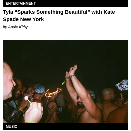
ENTERTAINMENT
Tyla “Sparks Something Beautiful” with Kate
Spade New York
by Andie Kirby
MUSIC