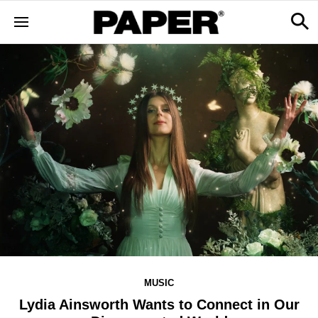
MUSIC
Lydia Ainsworth Wants to Connect in Our