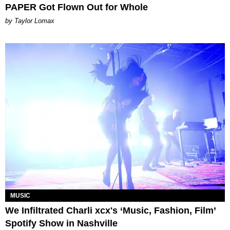
PAPER Got Flown Out for Whole
by Taylor Lomax
MUSIC
We Infiltrated Charli xcx's ‘Music, Fashion, Film’
Spotify Show in Nashville