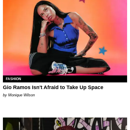
FASHION
Gio Ramos Isn't Afraid to Take Up Space
by Monique Wilson