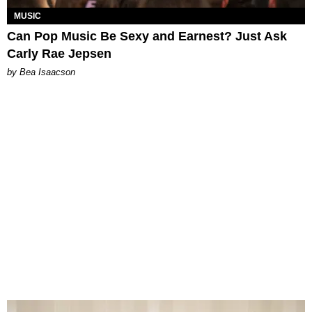
MUSIC
Can Pop Music Be Sexy and Earnest? Just Ask
Carly Rae Jepsen
by Bea Isaacson