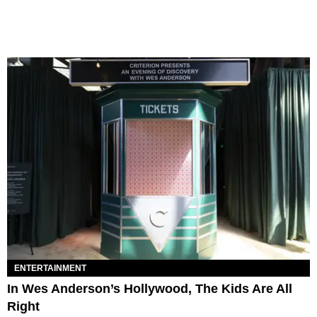
ENTERTAINMENT
In Wes Anderson’s Hollywood, The Kids Are All
Right