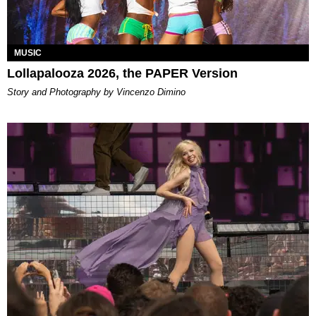
MUSIC
Lollapalooza 2026, the PAPER Version
Story and Photography by Vincenzo Dimino