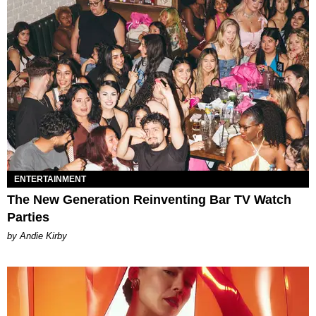
ENTERTAINMENT
The New Generation Reinventing Bar TV Watch
Parties
by Andie Kirby