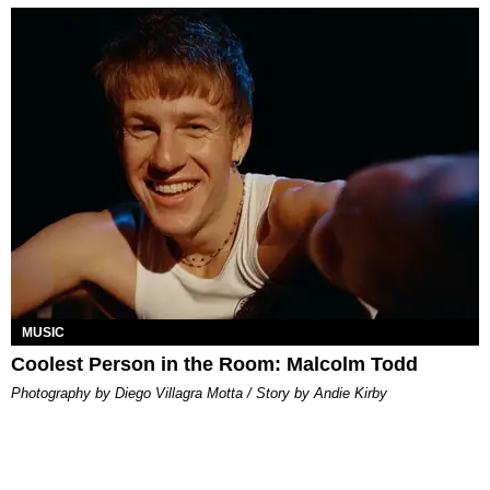
MUSIC
Coolest Person in the Room: Malcolm Todd
Photography by Diego Villagra Motta / Story by Andie Kirby