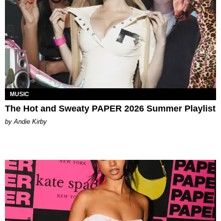
MUSIC
The Hot and Sweaty PAPER 2026 Summer Playlist
by Andie Kirby