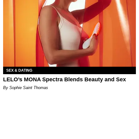
SEX & DATING
LELO’s MONA Spectra Blends Beauty and Sex
By Sophie Saint Thomas