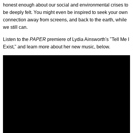
honest enough about our social and environmental crises to
be deeply felt. You might even be inspired to seek your own
connection away from screens, and back to the earth, while
we still can.
Listen to the
PAPER
premiere of Lydia Ainsworth's "Tell Me I
Exist," and learn more about her new music, below.