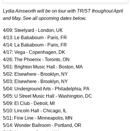
Lydia Ainsworth will be on tour with TR/ST thoughout April
and May. See all upcoming dates below.
4/09: Steelyard - London, UK
4/13: Le Bababoum - Paris, FR
4/14: La Bababoum - Paris, FR
4/17: Vega - Copenhagen, DK
4/26: The Phoenix - Toronto, ON
5/01: Brighton Music Hall - Boston, MA
5/02: Elsewhere - Brooklyn, NY
5/03: Elsewhere - Brooklyn, NY
5/04: Underground Arts - Philadelphia, PA
5/05: U Street Music Hall - Washington, DC
5/09: El Club - Detroit, MI
5/10: Lincoln Hall - Chicago, IL
5/11: Fine Line - Minneapolis, MN
5/14: Wonder Ballroom - Portland, OR