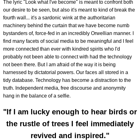
The lyric "Look what I've become" is meant to confront both
our desire to be seen, but also it's meant to kind of break the
fourth wall... it's a sardonic wink at the authoritarian
machinery behind the curtain that we have become numb
bystanders of, force-fed in an incredibly Orwellian manner. I
find many facets of social media to be meaningful and I feel
more connected than ever with kindred spirits who I'd
probably not been able to connect with had the technology
not been there. But I am afraid of the way it is being
harnessed by dictatorial powers. Our faces all stored in a
tidy database. Technology has become a distraction to the
truth. Independent media, free discourse and anonymity
hang in the balance of a selfie.
"If I am lucky enough to hear birds or
the rustle of trees I feel immediately
revived and inspired."