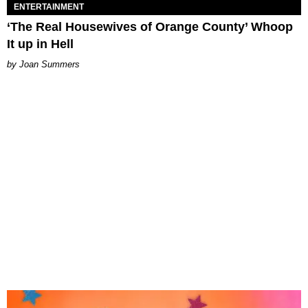
ENTERTAINMENT
‘The Real Housewives of Orange County’ Whoop
It up in Hell
Joan Summers