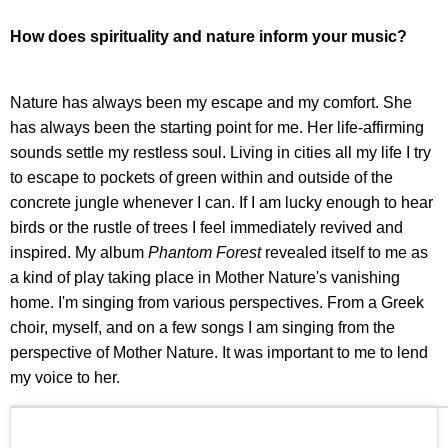
How does spirituality and nature inform your music?
Nature has always been my escape and my comfort. She
has always been the starting point for me. Her life-affirming
sounds settle my restless soul. Living in cities all my life I try
to escape to pockets of green within and outside of the
concrete jungle whenever I can. If I am lucky enough to hear
birds or the rustle of trees I feel immediately revived and
inspired. My album
Phantom Forest
revealed itself to me as
a kind of play taking place in Mother Nature's vanishing
home. I'm singing from various perspectives. From a Greek
choir, myself, and on a few songs I am singing from the
perspective of Mother Nature. It was important to me to lend
my voice to her.