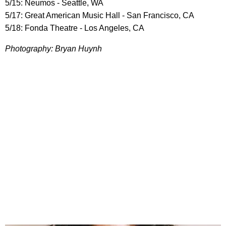
5/15: Neumos - Seattle, WA
5/17: Great American Music Hall - San Francisco, CA
5/18: Fonda Theatre - Los Angeles, CA
Photography: Bryan Huynh