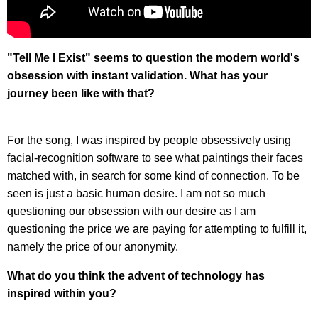
"Tell Me I Exist" seems to question the modern world's
obsession with instant validation. What has your
journey been like with that?
For the song, I was inspired by people obsessively using
facial-recognition software to see what paintings their faces
matched with, in search for some kind of connection. To be
seen is just a basic human desire. I am not so much
questioning our obsession with our desire as I am
questioning the price we are paying for attempting to fulfill it,
namely the price of our anonymity.
What do you think the advent of technology has
inspired within you?