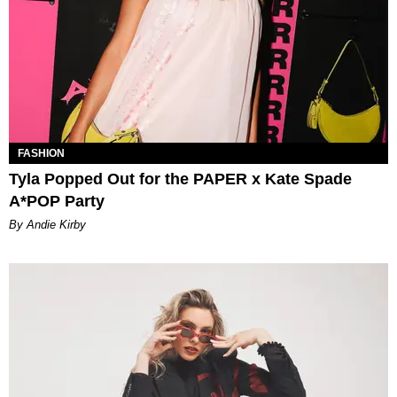
FASHION
Tyla Popped Out for the PAPER x Kate Spade
A*POP Party
By Andie Kirby