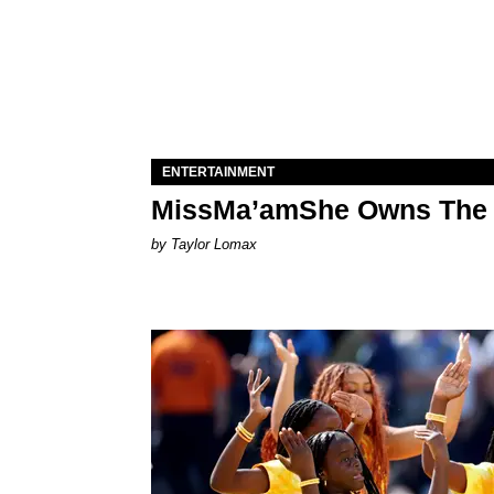
ENTERTAINMENT
MissMa’amShe Owns The 
by Taylor Lomax