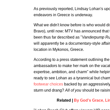
As previously reported, Lindsay Lohan's upc
endeavors in Greece is underway.
What we didn't know before is who would d
Bravo), until now: MTV has announced that t
been thus far described as "
Vanderpump R
will apparently be a documentary-style affa
location in Mykonos, Greece.
According to a press statement outlining th
ambassadors to make her mark on the vacatio
expertise, ambition, and charm" while helpin
ready to see Lohan as a tyrannical but ch
footwear choices
backed by an aggressively
sturm und drang?
All of you
should be raisi
Related |
By God's Grace, Li