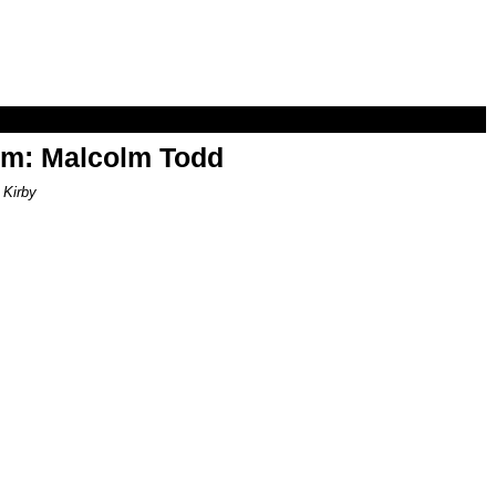
om: Malcolm Todd
 Kirby