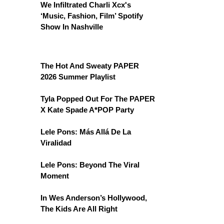
We Infiltrated Charli Xcx's
‘Music, Fashion, Film’ Spotify
Show In Nashville
The Hot And Sweaty PAPER
2026 Summer Playlist
Tyla Popped Out For The PAPER
X Kate Spade A*POP Party
Lele Pons: Más Allá De La
Viralidad
Lele Pons: Beyond The Viral
Moment
In Wes Anderson’s Hollywood,
The Kids Are All Right