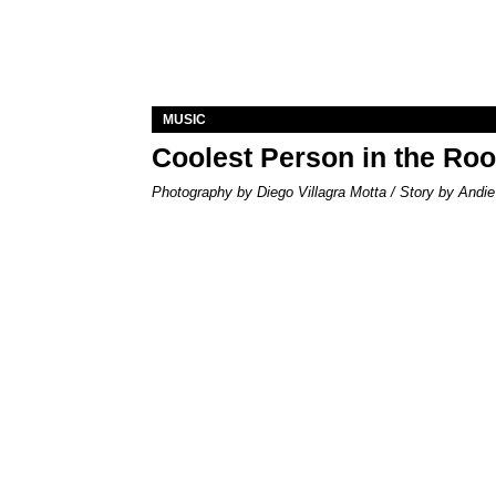
MUSIC
Coolest Person in the Ro
Photography by Diego Villagra Motta / Story by Andie