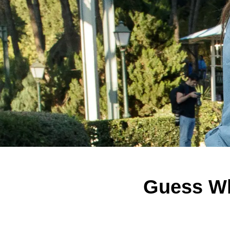
Guess Wh