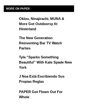
MORE ON PAPER
Oklou, Ninajirachi, MUNA &
More Got Outdoorsy At
Hinterland
The New Generation
Reinventing Bar TV Watch
Parties
Tyla “Sparks Something
Beautiful” With Kate Spade New
York
J Noa Está Escribiendo Sus
Propias Reglas
PAPER Got Flown Out For
Whole