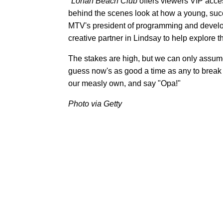
"
Lohan Beach Club
offers viewers VIP acces
behind the scenes look at how a young, succ
MTV's president of programming and develop
creative partner in Lindsay to help explore th
The stakes are high, but we can only assume
guess now's as good a time as any to break 
our measly own, and say "Opa!"
Photo via Getty