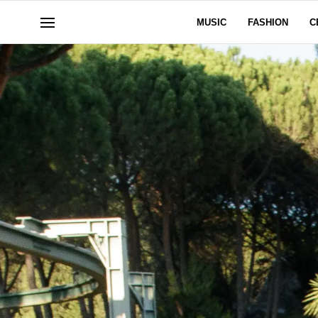
MUSIC
FASHION
C