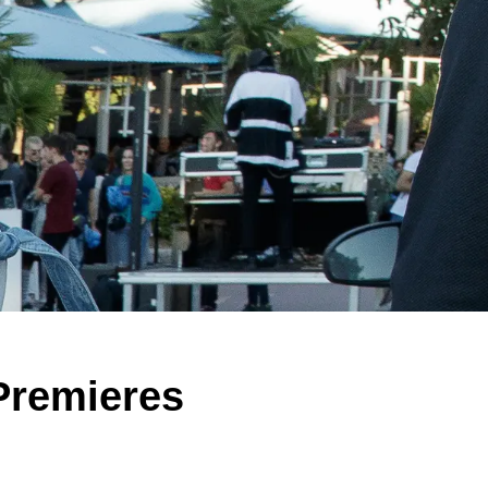
Premieres