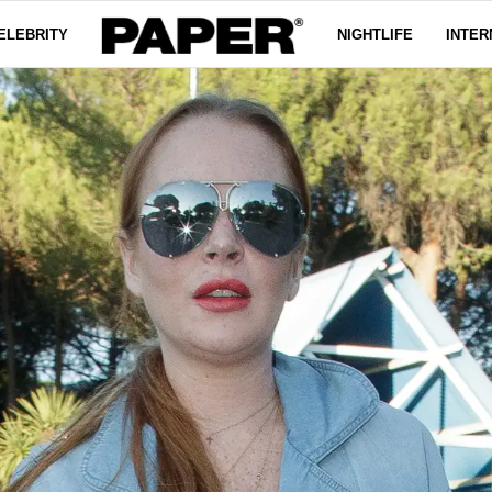
ELEBRITY
NIGHTLIFE
INTER