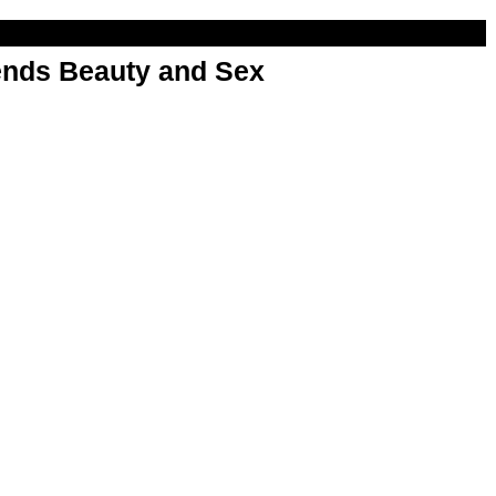
nds Beauty and Sex