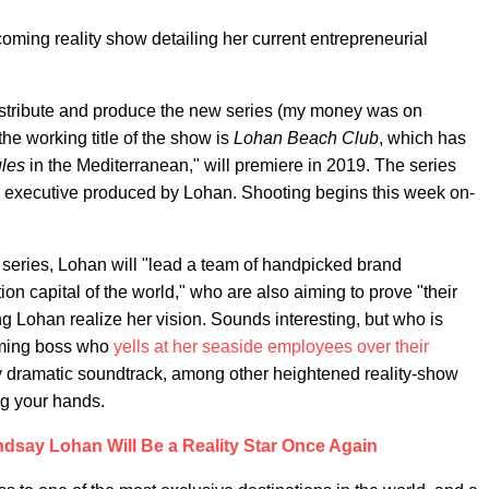
oming reality show detailing her current entrepreneurial
istribute and produce the new series (my money was on
he working title of the show is
Lohan Beach Club
, which has
ules
in the Mediterranean," will premiere in 2019. The series
ir executive produced by Lohan. Shooting begins this week on-
e series, Lohan will "lead a team of handpicked brand
n capital of the world," who are also aiming to prove "their
g Lohan realize her vision. Sounds interesting, but who is
arming boss who
yells at her seaside employees over their
 dramatic soundtrack, among other heightened reality-show
ng your hands.
ndsay Lohan Will Be a Reality Star Once Again