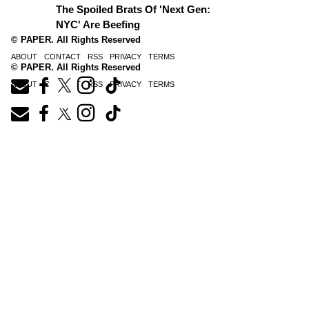
The Spoiled Brats Of 'Next Gen:
NYC' Are Beefing
© PAPER. All Rights Reserved
ABOUT
CONTACT
RSS
PRIVACY
TERMS
© PAPER. All Rights Reserved
ABOUT
CONTACT
RSS
PRIVACY
TERMS