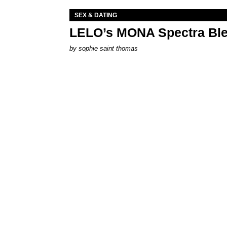
SEX & DATING
LELO’s MONA Spectra Ble
by
sophie saint thomas