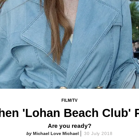
FILM/TV
en 'Lohan Beach Club' 
Are you ready?
Michael Love Michael
30 July 2018