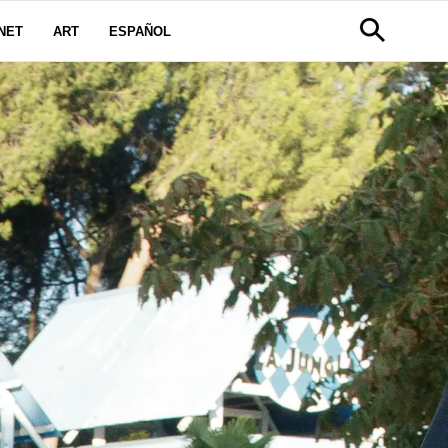
NET
ART
ESPAÑOL