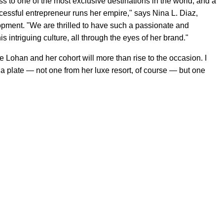
s to one of the most exclusive destinations in the world, and a
essful entrepreneur runs her empire," says Nina L. Diaz,
ment. "We are thrilled to have such a passionate and
is intriguing culture, all through the eyes of her brand."
 Lohan and her cohort will more than rise to the occasion. I
a plate — not one from her luxe resort, of course — but one