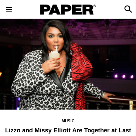
MUSIC
Lizzo and Missy Elliott Are Together at Last