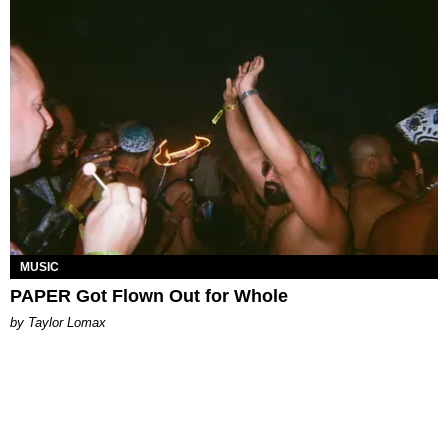
MUSIC
PAPER Got Flown Out for Whole
by Taylor Lomax