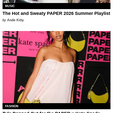
MUSIC
The Hot and Sweaty PAPER 2026 Summer Playlist
by Andie Kirby
FASHION