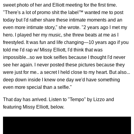
sweet photo of her and Elliott meeting for the first time.
"There's a lot of promo shit the label™️ wanted me to post
today but I'd rather share these intimate moments and an
even more intimate story," she wrote. "2 years ago I met my
hero. I played her my music, she threw beats at me as I
freestyled. It was fun and life changing—10 years ago if you
told me I'd rap w/ Missy Elliott, I'd think that was
impossible...so we took selfies because I thought I'd never
see her again. I never posted these pictures because they
were just for me.. a secret I held close to my heart. But also...
deep down inside I knew one day we'd have something
even more special than a selfie."
That day has arrived. Listen to "Tempo" by Lizzo and
featuring Missy Elliott, below.