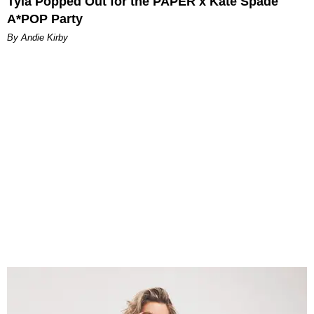
Tyla Popped Out for the PAPER x Kate Spade
A*POP Party
By Andie Kirby