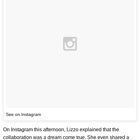
See on Instagram
On Instagram this afternoon, Lizzo explained that the
collaboration was a dream come true. She even shared a