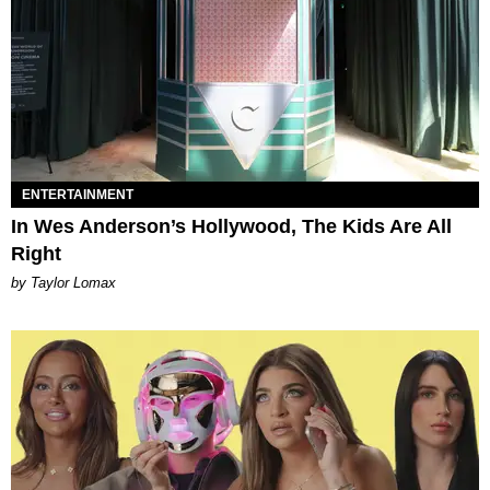
ENTERTAINMENT
In Wes Anderson’s Hollywood, The Kids Are All
Right
by Taylor Lomax