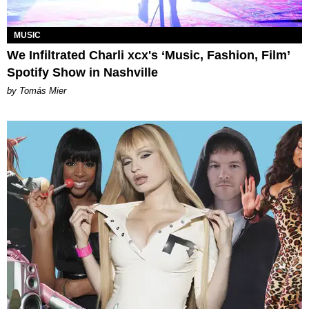
MUSIC
We Infiltrated Charli xcx's ‘Music, Fashion, Film’
Spotify Show in Nashville
by Tomás Mier