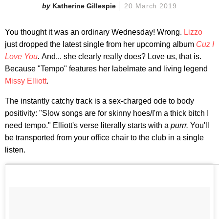
Katherine Gillespie
20 March 2019
You thought it was an ordinary Wednesday! Wrong.
Lizzo
just dropped the latest single from her upcoming album
Cuz I
Love You
.
And... she clearly really does? Love us, that is.
Because "Tempo" features her labelmate and living legend
Missy Elliott
.
The instantly catchy track is a sex-charged ode to body
positivity: "Slow songs are for skinny hoes/I'm a thick bitch I
need tempo." Elliott's verse literally starts with a
purrr.
You'll
be transported from your office chair to the club in a single
listen.