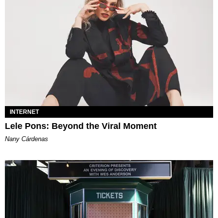
INTERNET
Lele Pons: Beyond the Viral Moment
Nany Cárdenas