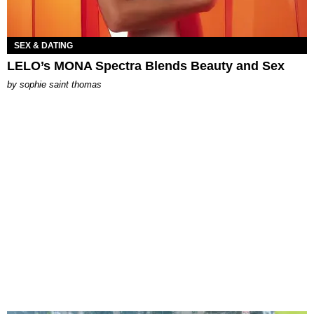
SEX & DATING
LELO’s MONA Spectra Blends Beauty and Sex
by
sophie saint thomas