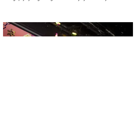
ENTERTAINMENT
MissMa’amShe Owns The Mall
by Taylor Lomax