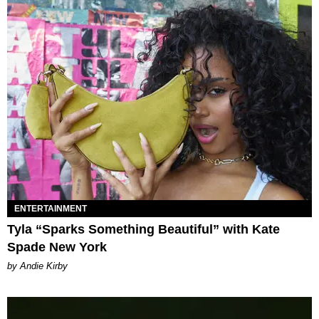
ENTERTAINMENT
Tyla “Sparks Something Beautiful” with Kate
Spade New York
by Andie Kirby