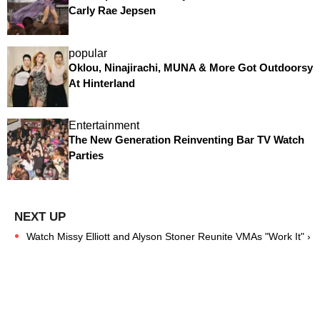
Carly Rae Jepsen
popular
Oklou, Ninajirachi, MUNA & More Got Outdoorsy
At Hinterland
Entertainment
The New Generation Reinventing Bar TV Watch
Parties
Watch Missy Elliott and Alyson Stoner Reunite VMAs "Work It" ›