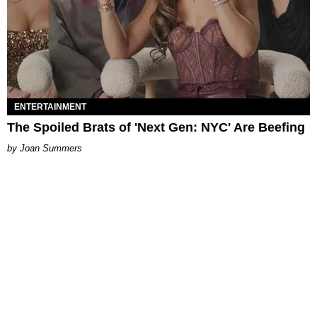
ENTERTAINMENT
The Spoiled Brats of 'Next Gen: NYC' Are Beefing
Joan Summers