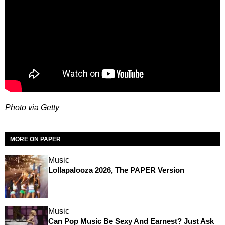
Photo via Getty
MORE ON PAPER
Music
Lollapalooza 2026, The PAPER Version
Music
Can Pop Music Be Sexy And Earnest? Just Ask