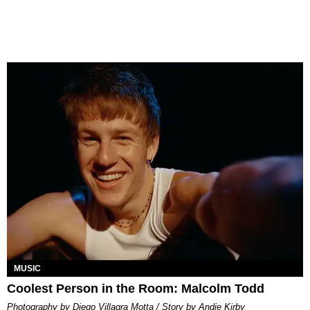
MUSIC
Coolest Person in the Room: Malcolm Todd
Photography by Diego Villagra Motta / Story by Andie Kirby