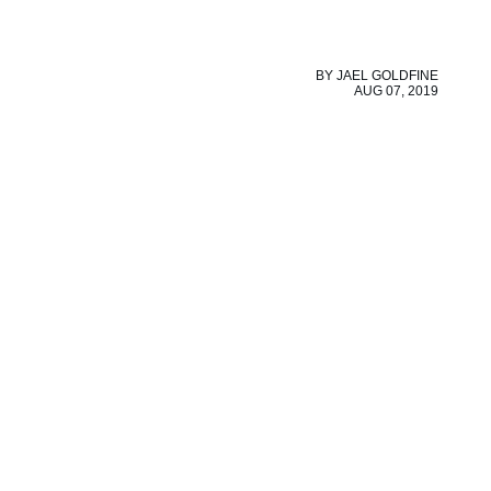
BY
JAEL GOLDFINE
AUG 07, 2019