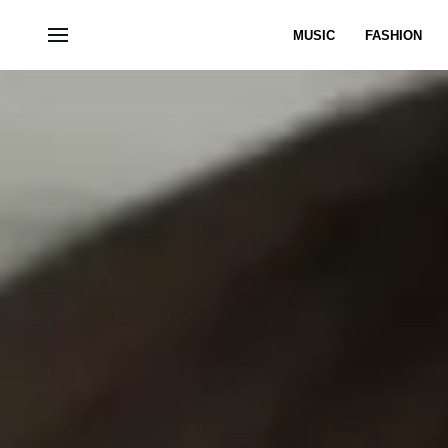
MUSIC
FASHION