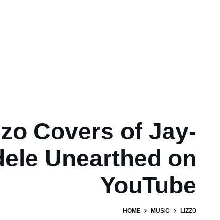
zzo Covers of Jay-
dele Unearthed on
YouTube
HOME
MUSIC
LIZZO