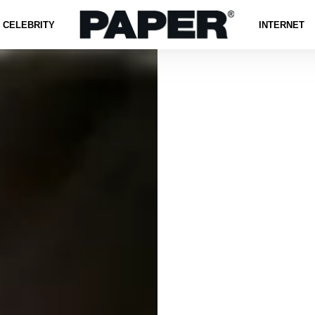
CELEBRITY
INTERNET