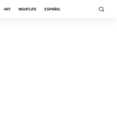
ART
NIGHTLIFE
ESPAÑOL