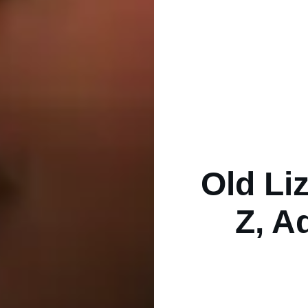
Old Li
Z, A