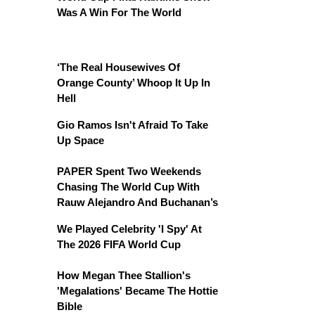
Was A Win For The World
‘The Real Housewives Of
Orange County’ Whoop It Up In
Hell
Gio Ramos Isn't Afraid To Take
Up Space
PAPER Spent Two Weekends
Chasing The World Cup With
Rauw Alejandro And Buchanan’s
We Played Celebrity 'I Spy' At
The 2026 FIFA World Cup
How Megan Thee Stallion's
'Megalations' Became The Hottie
Bible