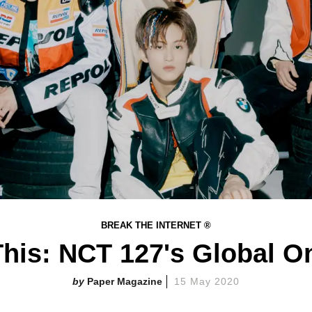
BREAK THE INTERNET ®
his: NCT 127's Global O
Paper Magazine
15 May 2020