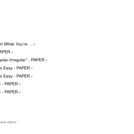
 While You're ... ›
PAPER ›
lar-Irregular" - PAPER ›
ys Easy - PAPER ›
ys Easy - PAPER ›
m - PAPER ›
m - PAPER ›
 and videos ›