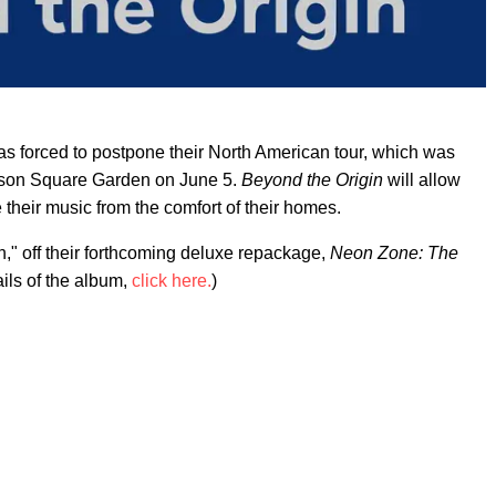
s forced to postpone their North American tour, which was
ison Square Garden on June 5.
Beyond the Origin
will allow
their music from the comfort of their homes.
" off their forthcoming deluxe repackage,
Neon Zone: The
ails of the album,
click here.
)