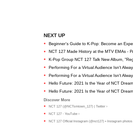
Beginner's Guide to K-Pop: Become an Expert
NCT 127 Made History at the MTV EMAs - 
K-Pop Group NCT 127 Talk New Album, "Regu
Performing For a Virtual Audience Isn't Alwa
Performing For a Virtual Audience Isn't Alwa
Hello Future: 2021 Is the Year of NCT Drea
Hello Future: 2021 Is the Year of NCT Drea
NCT 127 (@NCTsmtown_127) | Twitter ›
NCT 127 - YouTube ›
NCT 127 Official Instagram (@nct127) • Instagram photos