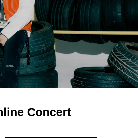
nline Concert