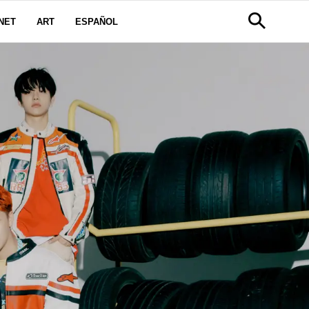
NET
ART
ESPAÑOL