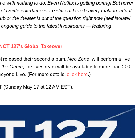
e with nothing to do. Even Netflix is getting boring! But never
r favorite entertainers are still out here bravely making virtual
b or the theater is out of the question right now (self isolate!
s ongoing guide to the latest livestreams — featuring
NCT 127's Global Takeover
st released their second album,
Neo Zone
, will perform a live
the Origin
, the livestream will be available to more than 200
Beyond Live. (For more details,
click here
.)
ST (Sunday May 17 at 12 AM EST).