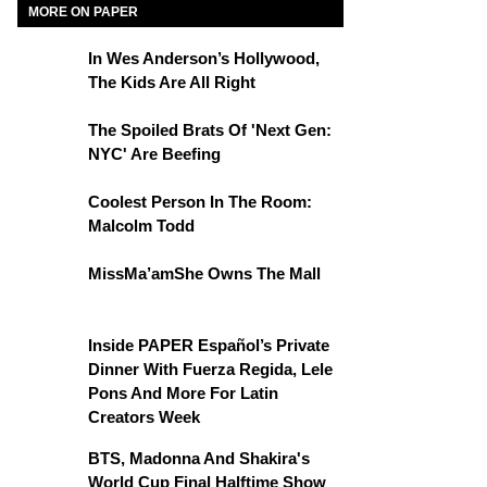
MORE ON PAPER
In Wes Anderson’s Hollywood,
The Kids Are All Right
The Spoiled Brats Of 'Next Gen:
NYC' Are Beefing
Coolest Person In The Room:
Malcolm Todd
MissMa’amShe Owns The Mall
Inside PAPER Español’s Private
Dinner With Fuerza Regida, Lele
Pons And More For Latin
Creators Week
BTS, Madonna And Shakira's
World Cup Final Halftime Show