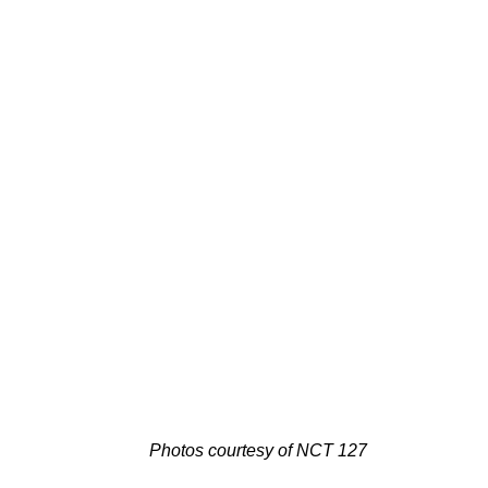
Photos courtesy of NCT 127