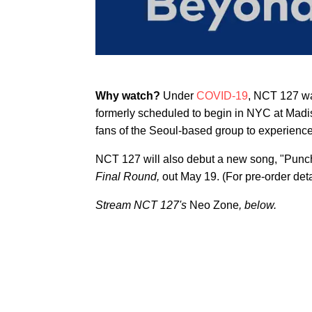
Why watch?
Under
COVID-19
, NCT 127 wa
formerly scheduled to begin in NYC at Mad
fans of the Seoul-based group to experience 
NCT 127 will also debut a new song, "Punch,
Final Round,
out May 19. (For pre-order det
Stream NCT 127's
Neo Zone
, below.