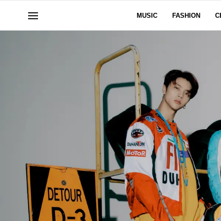
MUSIC
FASHION
C