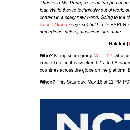
Thanks to Ms. Rona, we're all trapped at hom
fear. While they're technically out of work, ou
content in a scary new world. Going to the clu
Ariana Grande
says so) but here's
PAPER
'
comedians, actors, musicians and more.
Related |
Who?
K-pop super group
NCT 127
, who ju
concert online this weekend. Called
Beyond 
countries across the globe on the platform, 
When?
This Saturday, May 16 at 11 PM P