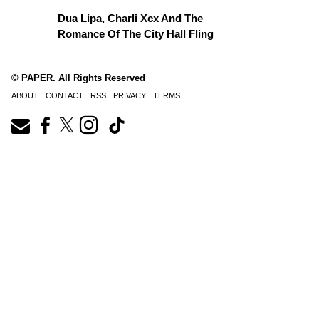
Dua Lipa, Charli Xcx And The
Romance Of The City Hall Fling
© PAPER. All Rights Reserved
ABOUT
CONTACT
RSS
PRIVACY
TERMS