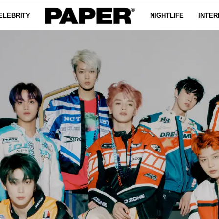
ELEBRITY
NIGHTLIFE
INTER