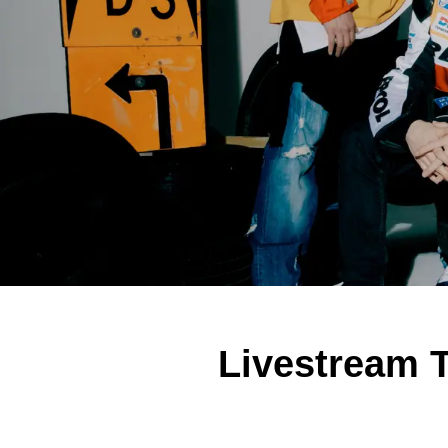
Livestream T