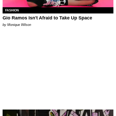
FASHION
Gio Ramos Isn't Afraid to Take Up Space
by Monique Wilson