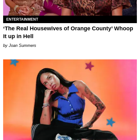
ENTERTAINMENT
‘The Real Housewives of Orange County’ Whoop
It up in Hell
Joan Summers