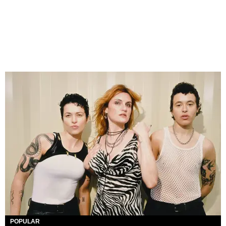
POPULAR