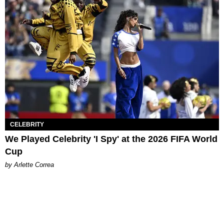
CELEBRITY
We Played Celebrity 'I Spy' at the 2026 FIFA World
Cup
by Arlette Correa