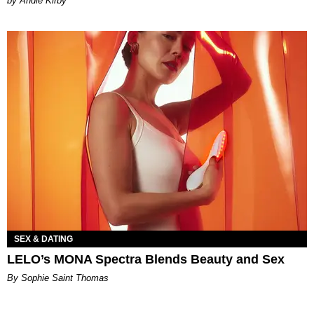
by Andie Kirby
SEX & DATING
LELO’s MONA Spectra Blends Beauty and Sex
By Sophie Saint Thomas