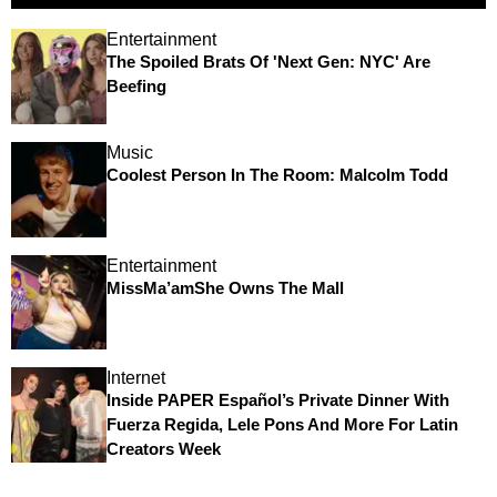
Entertainment
The Spoiled Brats Of 'Next Gen: NYC' Are
Beefing
Music
Coolest Person In The Room: Malcolm Todd
Entertainment
MissMa’amShe Owns The Mall
Internet
Inside PAPER Español’s Private Dinner With
Fuerza Regida, Lele Pons And More For Latin
Creators Week