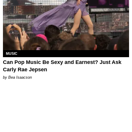
MUSIC
Can Pop Music Be Sexy and Earnest? Just Ask
Carly Rae Jepsen
by Bea Isaacson