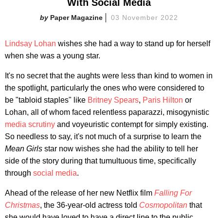
With Social Media
Paper Magazine
03 November 2022
Lindsay Lohan
wishes she had a way to stand up for herself
when she was a young star.
It's no secret that the
aughts were less than kind to women in
the spotlight, particularly the ones who were considered to
be "tabloid staples" like
Britney Spears
,
Paris Hilton
or
Lohan, all of whom faced relentless paparazzi, misogynistic
media scrutiny
and voyeuristic contempt for simply existing.
So needless to say, it's not much of a surprise to learn the
Mean Girls
star now wishes she had the ability to tell her
side of the story during that tumultuous time, specifically
through
social media
.
Ahead of the release of her new Netflix film
Falling For
Christmas
, the 36-year-old actress told
Cosmopolitan
that
she would have loved to have a direct line to the public