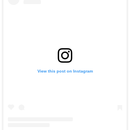
View this post on Instagram