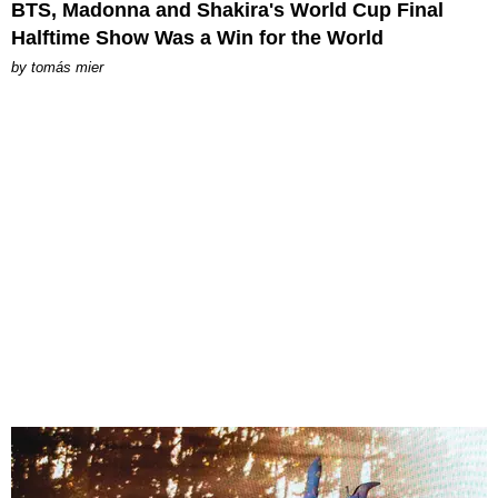
BTS, Madonna and Shakira's World Cup Final
Halftime Show Was a Win for the World
by
tomás mier