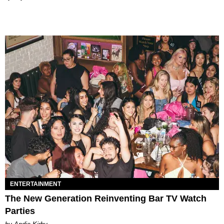
ENTERTAINMENT
The New Generation Reinventing Bar TV Watch
Parties