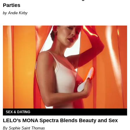
Parties
by Andie Kirby
SEX & DATING
LELO’s MONA Spectra Blends Beauty and Sex
By Sophie Saint Thomas