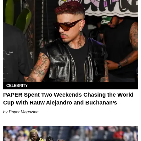
CELEBRITY
PAPER Spent Two Weekends Chasing the World
Cup With Rauw Alejandro and Buchanan’s
Paper Magazine