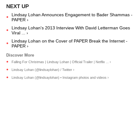
Lindsay Lohan Announces Engagement to Bader Shammas -
PAPER ›
Lindsay Lohan's 2013 Interview With David Letterman Goes
Viral ... ›
Lindsay Lohan on the Cover of PAPER Break the Internet -
PAPER ›
Falling For Christmas | Lindsay Lohan | Official Trailer | Netflix ... ›
Lindsay Lohan (@lindsaylohan) / Twitter ›
Lindsay Lohan (@lindsaylohan) • Instagram photos and videos ›