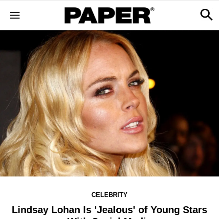
CELEBRITY
Lindsay Lohan Is 'Jealous' of Young Stars