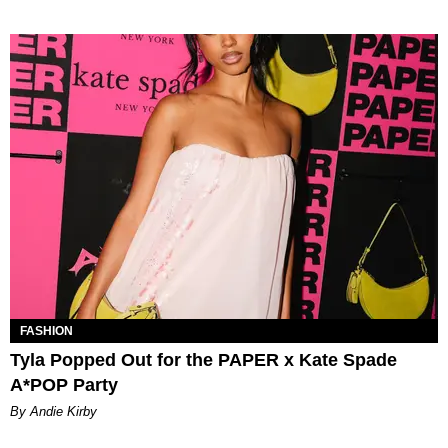
FASHION
Tyla Popped Out for the PAPER x Kate Spade
A*POP Party
By Andie Kirby