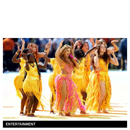
ENTERTAINMENT