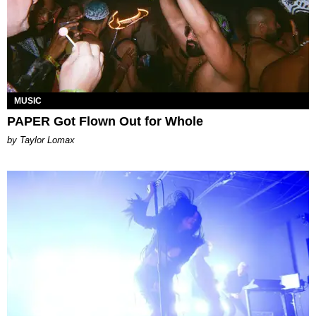
MUSIC
PAPER Got Flown Out for Whole
by Taylor Lomax