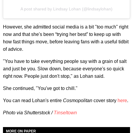
A post shared by Lindsay Lohan (@lindsaylohan)
However, she admitted social media is a bit "too much" right
now and that she's been “trying her best” to keep up with
how fast things move, before leaving fans with a useful tidbit
of advice.
"You have to take everything people say with a grain of salt
and just be you. Slow down, because everyone's so quick
right now. People just don't stop," as Lohan said.
She continued, "You've got to chill."
You can read Lohan's entire
Cosmopolitan
cover story
here
.
Photo via Shutterstock /
Tinseltown
MORE ON PAPER