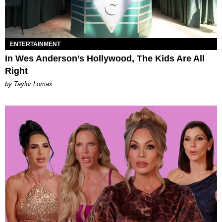
ENTERTAINMENT
In Wes Anderson’s Hollywood, The Kids Are All
Right
by Taylor Lomax