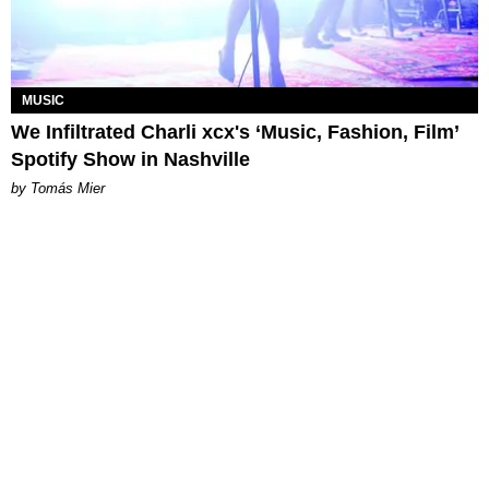
MUSIC
We Infiltrated Charli xcx's ‘Music, Fashion, Film’
Spotify Show in Nashville
by Tomás Mier