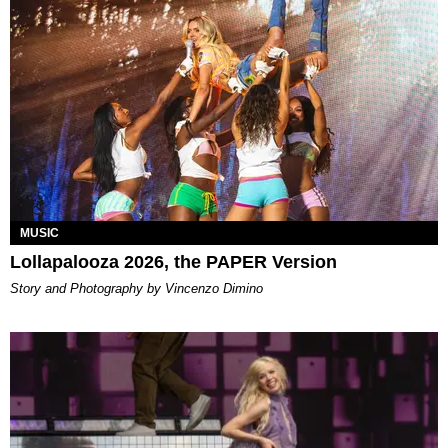
MUSIC
Lollapalooza 2026, the PAPER Version
Story and Photography by Vincenzo Dimino