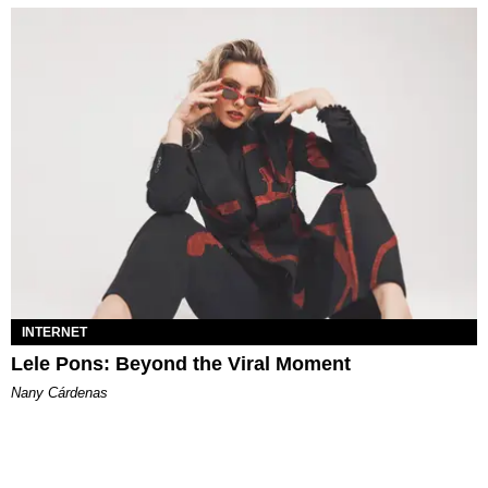
INTERNET
Lele Pons: Beyond the Viral Moment
Nany Cárdenas