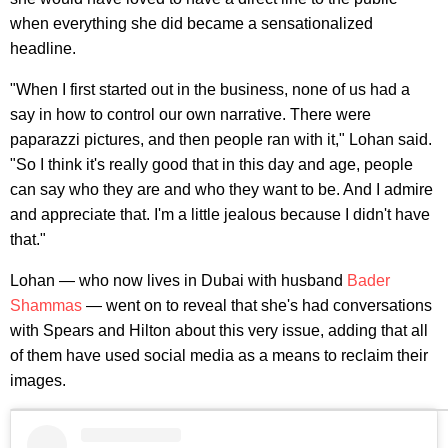
when everything she did became a sensationalized
headline.
"When I first started out in the business, none of us had a
say in how to control our own narrative. There were
paparazzi pictures, and then people ran with it," Lohan said.
"So I think it's really good that in this day and age, people
can say who they are and who they want to be. And I admire
and appreciate that. I'm a little jealous because I didn't have
that."
Lohan — who now lives in Dubai with husband
Bader
Shammas
— went on to reveal that she's had conversations
with Spears and Hilton about this very issue, adding that all
of them have used social media as a means to reclaim their
images.