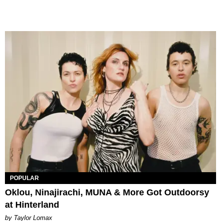
POPULAR
Oklou, Ninajirachi, MUNA & More Got Outdoorsy
at Hinterland
by Taylor Lomax