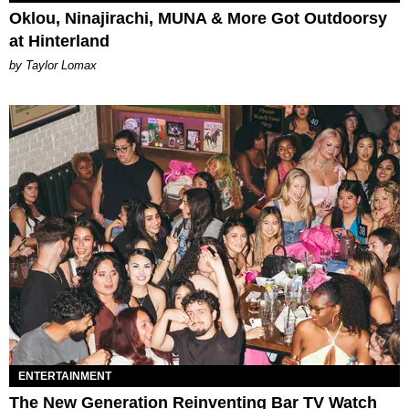
Oklou, Ninajirachi, MUNA & More Got Outdoorsy
at Hinterland
by Taylor Lomax
ENTERTAINMENT
The New Generation Reinventing Bar TV Watch