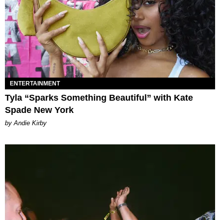
ENTERTAINMENT
Tyla “Sparks Something Beautiful” with Kate
Spade New York
by Andie Kirby