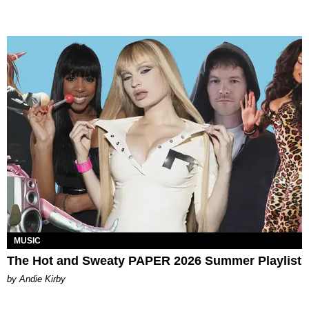
MUSIC
The Hot and Sweaty PAPER 2026 Summer Playlist
by Andie Kirby