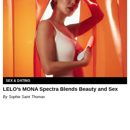
SEX & DATING
LELO’s MONA Spectra Blends Beauty and Sex
By Sophie Saint Thomas