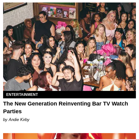
ENTERTAINMENT
The New Generation Reinventing Bar TV Watch
Parties
by Andie Kirby