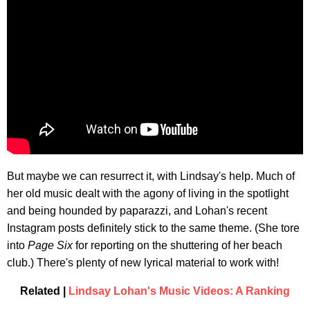
But maybe we can resurrect it, with Lindsay's help. Much of
her old music dealt with the agony of living in the spotlight
and being hounded by paparazzi, and Lohan's recent
Instagram posts definitely stick to the same theme. (She tore
into
Page Six
for reporting on the shuttering of her beach
club.) There's plenty of new lyrical material to work with!
Related |
Lindsay Lohan's Music Videos: A Ranking