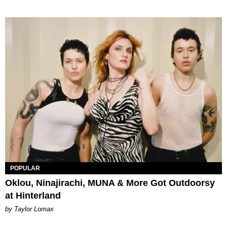
POPULAR
Oklou, Ninajirachi, MUNA & More Got Outdoorsy
at Hinterland
by Taylor Lomax