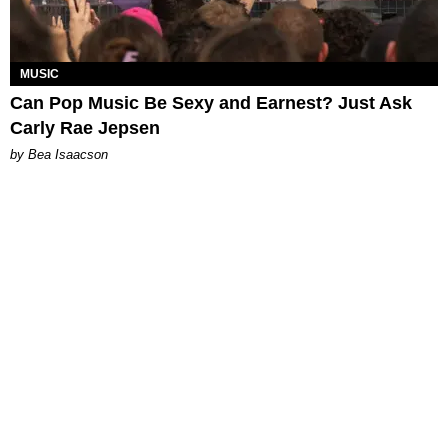
MUSIC
Can Pop Music Be Sexy and Earnest? Just Ask
Carly Rae Jepsen
by Bea Isaacson