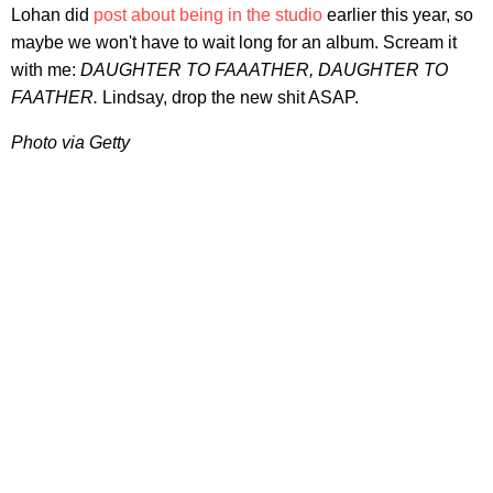
Lohan did
post about being in the studio
earlier this year, so
maybe we won't have to wait long for an album. Scream it
with me:
DAUGHTER TO FAAATHER, DAUGHTER TO
FAATHER.
Lindsay, drop the new shit ASAP.
Photo via Getty