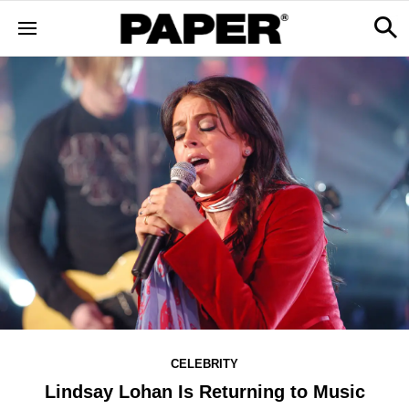
CELEBRITY
Lindsay Lohan Is Returning to Music