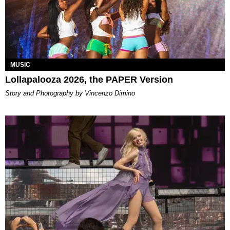
MUSIC
Lollapalooza 2026, the PAPER Version
Story and Photography by Vincenzo Dimino