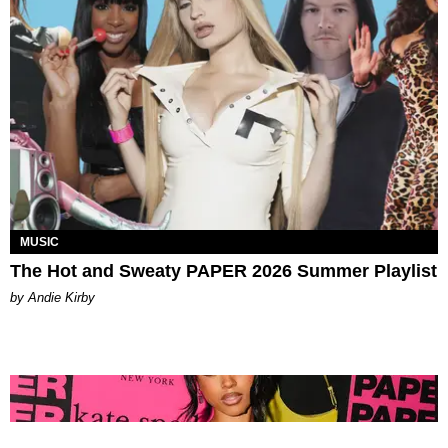
MUSIC
The Hot and Sweaty PAPER 2026 Summer Playlist
by Andie Kirby