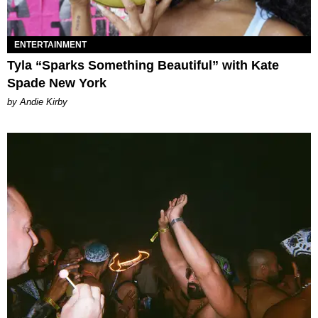
ENTERTAINMENT
Tyla “Sparks Something Beautiful” with Kate
Spade New York
by Andie Kirby