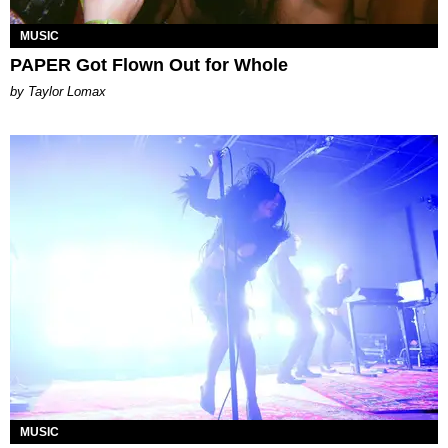
MUSIC
PAPER Got Flown Out for Whole
by Taylor Lomax
MUSIC