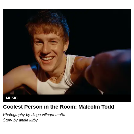
MUSIC
Coolest Person in the Room: Malcolm Todd
photography by
diego villagra motta
story by
andie kirby