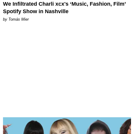
We Infiltrated Charli xcx's ‘Music, Fashion, Film’
Spotify Show in Nashville
by Tomás Mier