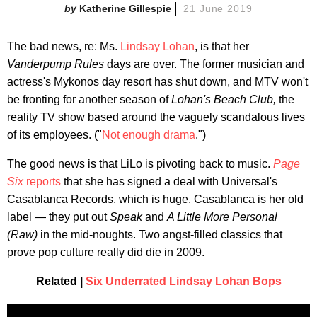
Katherine Gillespie
21 June 2019
The bad news, re: Ms.
Lindsay Lohan
, is that her
Vanderpump Rules
days are over. The former musician and
actress's Mykonos day resort has shut down, and MTV won't
be fronting for another season of
Lohan's Beach Club,
the
reality TV show based around the vaguely scandalous lives
of its employees. ("
Not enough drama
.")
The good news is that LiLo is pivoting back to music.
Page
Six
reports
that she has signed a deal with Universal's
Casablanca Records, which is huge. Casablanca is her old
label — they put out
Speak
and
A Little More Personal
(Raw)
in the mid-noughts. Two angst-filled classics that
prove pop culture really did die in 2009.
Related |
Six Underrated Lindsay Lohan Bops