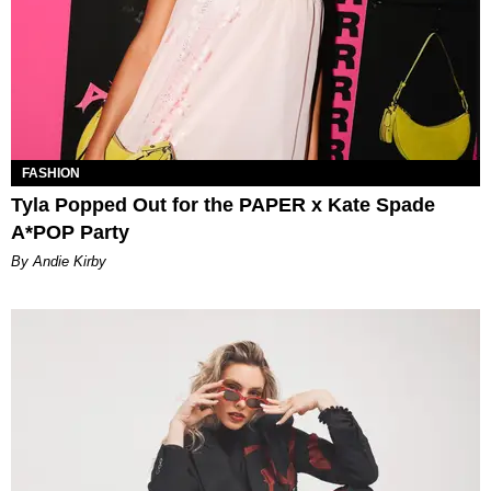
FASHION
Tyla Popped Out for the PAPER x Kate Spade
A*POP Party
By Andie Kirby