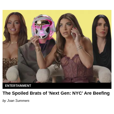
ENTERTAINMENT
The Spoiled Brats of 'Next Gen: NYC' Are Beefing
Joan Summers