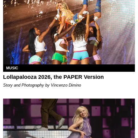
MUSIC
Lollapalooza 2026, the PAPER Version
Story and Photography by Vincenzo Dimino