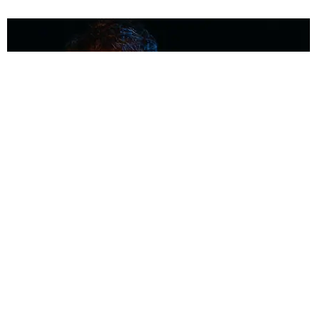
MUSIC
Coolest Person in the Room: Malcolm Todd
Photography by Diego Villagra Motta / Story by Andie Kirby