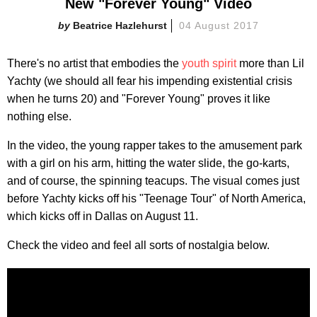
New "Forever Young" Video
Beatrice Hazlehurst
04 August 2017
There's no artist that embodies the
youth spirit
more than Lil
Yachty (we should all fear his impending existential crisis
when he turns 20) and "Forever Young" proves it like
nothing else.
In the video, the young rapper takes to the amusement park
with a girl on his arm, hitting the water slide, the go-karts,
and of course, the spinning teacups. The visual comes just
before Yachty kicks off his "Teenage Tour" of North America,
which kicks off in Dallas on August 11.
Check the video and feel all sorts of nostalgia below.