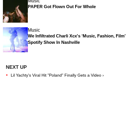
Music
PAPER Got Flown Out For Whole
Music
We Infiltrated Charli Xcx's ‘Music, Fashion, Film’
Spotify Show In Nashville
Lil Yachty's Viral Hit "Poland" Finally Gets a Video ›