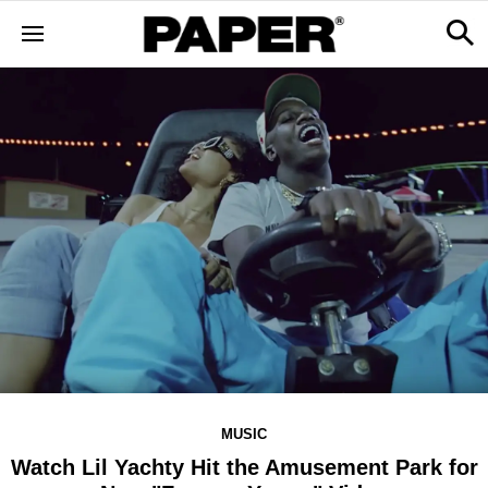
MUSIC
Watch Lil Yachty Hit the Amusement Park for