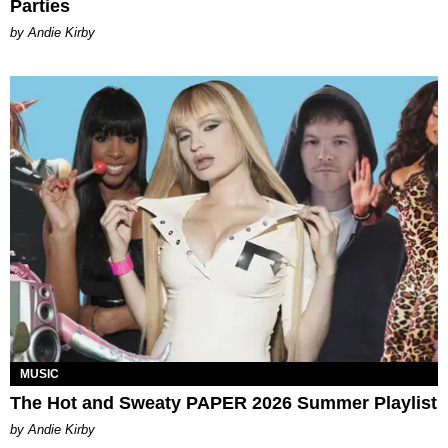
Parties
by Andie Kirby
MUSIC
The Hot and Sweaty PAPER 2026 Summer Playlist
by Andie Kirby