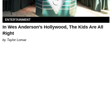
ENTERTAINMENT
In Wes Anderson’s Hollywood, The Kids Are All
Right
by Taylor Lomax