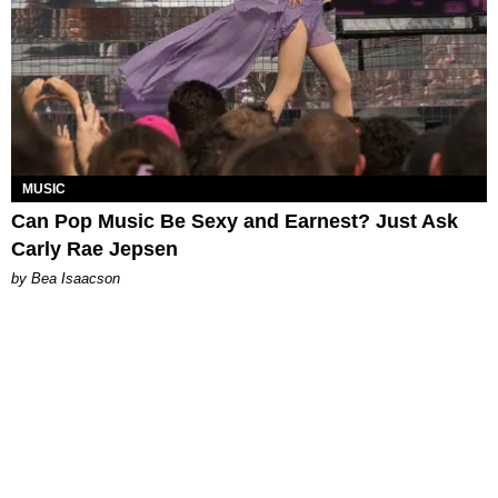
MUSIC
Can Pop Music Be Sexy and Earnest? Just Ask
Carly Rae Jepsen
by Bea Isaacson