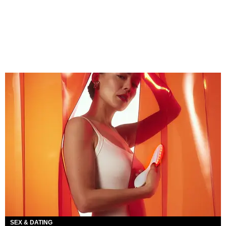
SEX & DATING