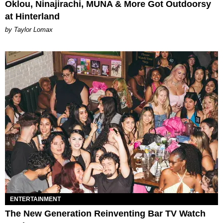
Oklou, Ninajirachi, MUNA & More Got Outdoorsy
at Hinterland
by Taylor Lomax
ENTERTAINMENT
The New Generation Reinventing Bar TV Watch