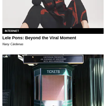
INTERNET
Lele Pons: Beyond the Viral Moment
Nany Cárdenas