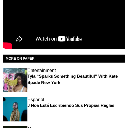
MORE ON PAPER
Entertainment
Tyla “Sparks Something Beautiful” With Kate
Spade New York
Español
J Noa Está Escribiendo Sus Propias Reglas