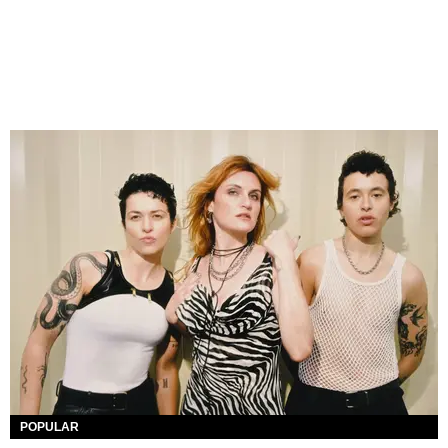
POPULAR