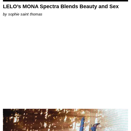
LELO’s MONA Spectra Blends Beauty and Sex
by
sophie saint thomas