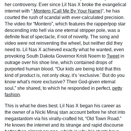
her controversy. Ever since Lil Nas X broke the evangelical
internet with “
Montero (Call Me By Your Name)
”, he has
courted the rush of scandal with ever-calculated precision.
The video for “Montero”, which features the rapper/pop star
descending into hell via one eternal stripper pole, was a
definite feat of spectacle, if not of novelty. The song and
video were not reinventing the wheel, but neither did they
need to. Lil Nas X achieved exactly what he wanted, even
provoking South Dakota Governor Kristi Noem to
Tweet
in
outrage over his shoe line, which contained drops of
purported human blood. “Our kids are being told that this
kind of product is, not only okay, it's ‘exclusive.’ But do you
know what's more exclusive? Their God-given eternal
soul,” she shared, to which he responded in perfect,
petty
fashion
.
This is what he does best. Lil Nas X began his career as
the owner of a Nicki Minaj stan account before he shot into
megastardom via his virally-crafted hit, “Old Town Road.”
He knows the internet and its strange and rapid discourse