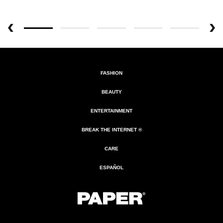
FASHION
BEAUTY
ENTERTAINMENT
BREAK THE INTERNET ®
CARE
ESPAÑOL