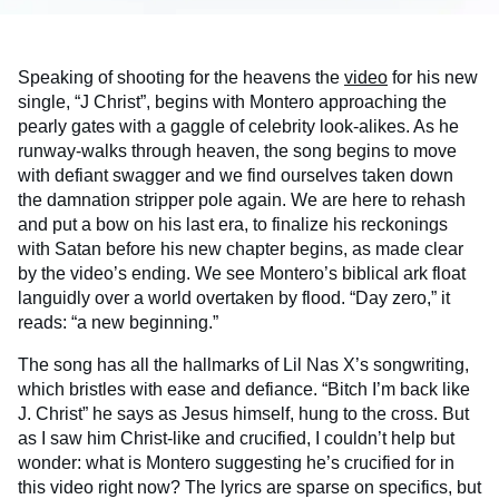
Speaking of shooting for the heavens the
video
for his new
single, “J Christ”, begins with Montero approaching the
pearly gates with a gaggle of celebrity look-alikes. As he
runway-walks through heaven, the song begins to move
with defiant swagger and we find ourselves taken down
the damnation stripper pole again. We are here to rehash
and put a bow on his last era, to finalize his reckonings
with Satan before his new chapter begins, as made clear
by the video’s ending. We see Montero’s biblical ark float
languidly over a world overtaken by flood. “Day zero,” it
reads: “a new beginning.”
The song has all the hallmarks of Lil Nas X’s songwriting,
which bristles with ease and defiance. “Bitch I’m back like
J. Christ” he says as Jesus himself, hung to the cross. But
as I saw him Christ-like and crucified, I couldn’t help but
wonder: what is Montero suggesting he’s crucified for in
this video right now? The lyrics are sparse on specifics, but