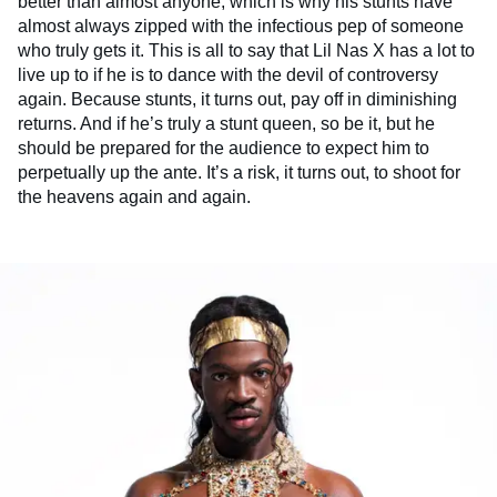
better than almost anyone, which is why his stunts have
almost always zipped with the infectious pep of someone
who truly gets it. This is all to say that Lil Nas X has a lot to
live up to if he is to dance with the devil of controversy
again. Because stunts, it turns out, pay off in diminishing
returns. And if he’s truly a stunt queen, so be it, but he
should be prepared for the audience to expect him to
perpetually up the ante. It’s a risk, it turns out, to shoot for
the heavens again and again.