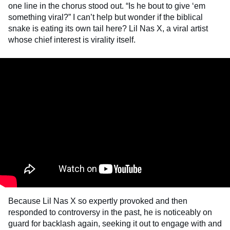
one line in the chorus stood out. “Is he bout to give ‘em
something viral?” I can’t help but wonder if the biblical
snake is eating its own tail here? Lil Nas X, a viral artist
whose chief interest is virality itself.
Because Lil Nas X so expertly provoked and then
responded to controversy in the past, he is noticeably on
guard for backlash again, seeking it out to engage with and