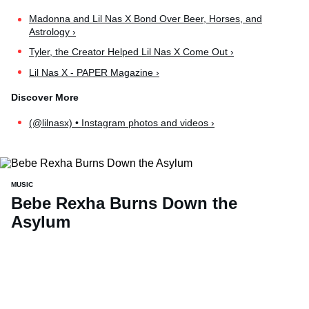
Madonna and Lil Nas X Bond Over Beer, Horses, and
Astrology ›
Tyler, the Creator Helped Lil Nas X Come Out ›
Lil Nas X - PAPER Magazine ›
(@lilnasx) • Instagram photos and videos ›
MUSIC
Bebe Rexha Burns Down the
Asylum