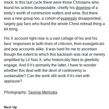
mock. In this last cycle there were those Christains who
found his actions disreputable, chiefly his
downing
of a
body’s worth of communion wafers and wine. But there
was a new group too, a cohort of
expressly
disappointed,
largely gay fans who found the whole Christ retread thing a
bit tiring.
His X account right now is a vast collage of his and his
fans’ responses to both lines of criticism, from evangelicals
and pop accounts alike. It was hard for me to ascertain
though the extent to which this backlash was real or merely
amplified by Lil Nas X, who historically likes to gleefully
engage. And if it’s primarily the latter, I have to wonder
whether this deal with the devil of controversy is
sustainable? Can the work still work if it's met with
applause?
Photography:
Tanima Mehrotra