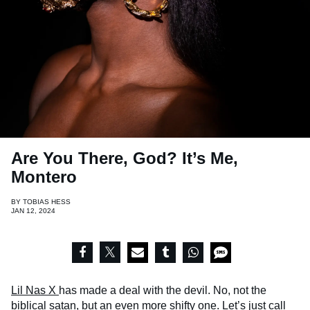
Are You There, God? It’s Me,
Montero
BY
TOBIAS HESS
JAN 12, 2024
Lil Nas X
has made a deal with the devil. No, not the
biblical satan, but an even more shifty one. Let’s just call