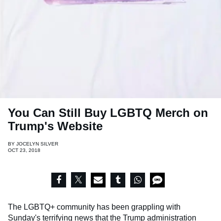
You Can Still Buy LGBTQ Merch on
Trump's Website
BY
JOCELYN SILVER
OCT 23, 2018
The LGBTQ+ community has been grappling with
Sunday's terrifying news that the Trump administration