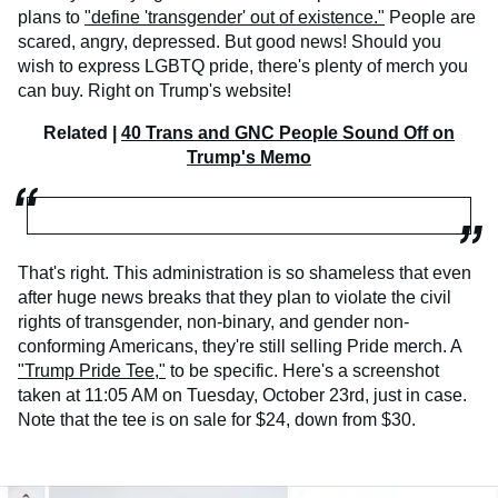
plans to
"define 'transgender' out of existence."
People are
scared, angry, depressed. But good news! Should you
wish to express LGBTQ pride, there's plenty of merch you
can buy. Right on Trump's website!
Related |
40 Trans and GNC People Sound Off on
Trump's Memo
That's right. This administration is so shameless that even
after huge news breaks that they plan to violate the civil
rights of transgender, non-binary, and gender non-
conforming Americans, they're still selling Pride merch. A
"Trump Pride Tee,"
to be specific. Here's a screenshot
taken at 11:05 AM on Tuesday, October 23rd, just in case.
Note that the tee is on sale for $24, down from $30.