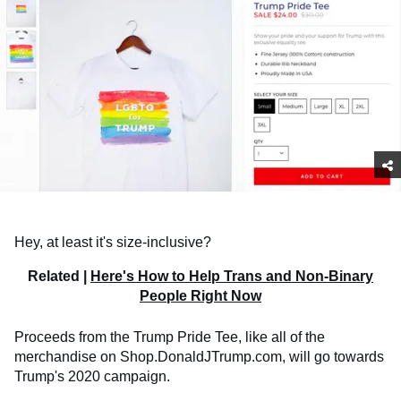
Hey, at least it's size-inclusive?
Related |
Here's How to Help Trans and Non-Binary
People Right Now
Proceeds from the Trump Pride Tee, like all of the
merchandise on Shop.DonaldJTrump.com, will go towards
Trump's 2020 campaign.