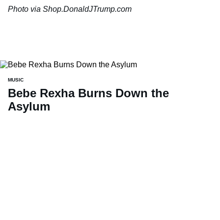
Photo via Shop.DonaldJTrump.com
MUSIC
Bebe Rexha Burns Down the
Asylum