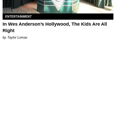
ENTERTAINMENT
In Wes Anderson’s Hollywood, The Kids Are All
Right
by Taylor Lomax