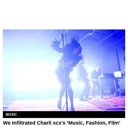
MUSIC
We Infiltrated Charli xcx's ‘Music, Fashion, Film’