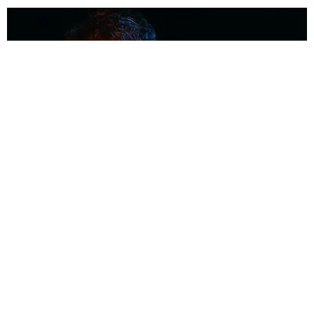
MUSIC
Coolest Person in the Room: Malcolm Todd
Photography by Diego Villagra Motta / Story by Andie Kirby