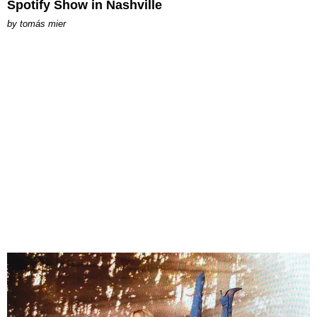
Spotify Show in Nashville
by
tomás mier