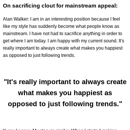
On sacrificing clout for mainstream appeal:
Alan Walker: I am in an interesting position because I feel
like my style has suddenly become what people know as
mainstream. I have not had to sacrifice anything in order to
get where I am today. I am happy with my current sound. It's
really important to always create what makes you happiest
as opposed to just following trends.
"It's really important to always create
what makes you happiest as
opposed to just following trends."