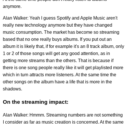
anymore.
Alan Walker: Yeah I guess Spotify and Apple Music aren't
really new technology anymore but they have changed
music consumption. The market has become so streaming
based that no one really buys albums. If you put out an
album it is likely that, if for example it's an 8 track album, only
1 or 2 of those songs will get any good attention, as in
getting more streams than the others. That is because if
there is one song people really like it will get playlisted more
which in turn attracts more listeners. At the same time the
other songs on the album have a life that is more in the
shadows.
On the streaming impact:
Alan Walker: Hmmm. Streaming numbers are not something
I consider as far as music creation is concerned. At the same