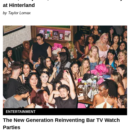
at Hinterland
by Taylor Lomax
ENTERTAINMENT
The New Generation Reinventing Bar TV Watch
Parties