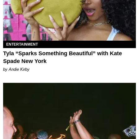
ENTERTAINMENT
Tyla “Sparks Something Beautiful” with Kate
Spade New York
by Andie Kirby