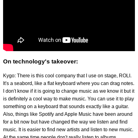
On technology's takeover:
Kygo: There is this cool company that I use on stage, ROLI.
It's a seabord, like a flat keyboard where you can drag notes.
I don't know if it is going to change music as we know it but it
is definitely a cool way to make music. You can use it to play
something on a keyboard that sounds exactly like a guitar.
Also, things like Spotify and Apple Music have been around
for a bit now but have changed the way we listen and find
music. It is easier to find new artists and listen to new music.
At the same time people don't really listen to albums