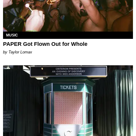
MUSIC
PAPER Got Flown Out for Whole
by Taylor Lomax