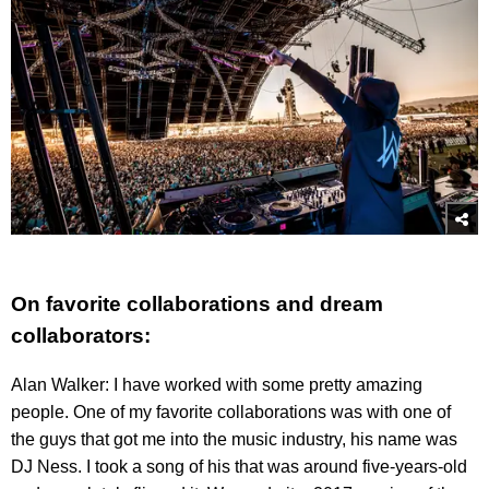
On favorite collaborations and dream
collaborators:
Alan Walker: I have worked with some pretty amazing
people. One of my favorite collaborations was with one of
the guys that got me into the music industry, his name was
DJ Ness. I took a song of his that was around five-years-old