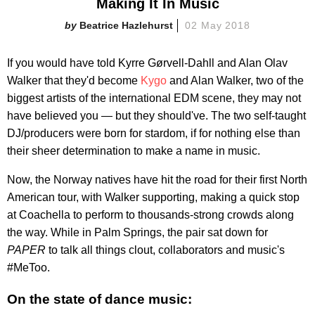
Making It In Music
Beatrice Hazlehurst
02 May 2018
If you would have told Kyrre Gørvell-Dahll and Alan Olav
Walker that they'd become
Kygo
and Alan Walker, two of the
biggest artists of the international EDM scene, they may not
have believed you — but they should've. The two self-taught
DJ/producers were born for stardom, if for nothing else than
their sheer determination to make a name in music.
Now, the Norway natives have hit the road for their first North
American tour, with Walker supporting, making a quick stop
at Coachella to perform to thousands-strong crowds along
the way. While in Palm Springs, the pair sat down for
PAPER
to talk all things clout, collaborators and music's
#MeToo.
On the state of dance music: