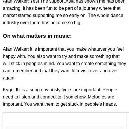
Alan Walker: Yes! The support Asia has shown me has been
amazing. It has been fun to be part of a journey where that
market started supporting me so early on. The whole dance
industry over there has become so big.
On what matters in music:
Alan Walker: It is important that you make whatever you feel
happy with. You also want to try and make something that
will stick in peoples mind. You want to create something they
can remember and that they want to revisit over and over
again.
Kygo: If it's a song obviously lyrics are important. People
need to listen and connect to it somehow. Melodies are
important. You want them to get stuck in people's heads.