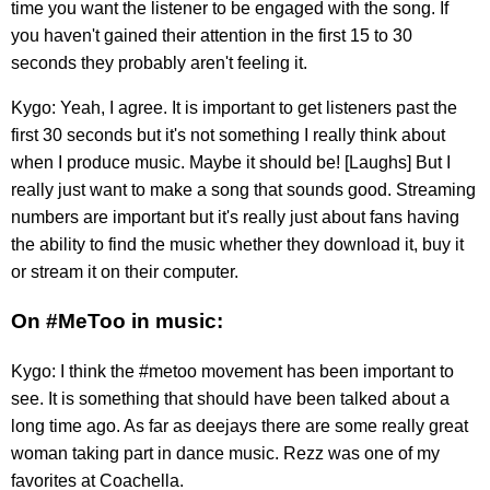
time you want the listener to be engaged with the song. If
you haven't gained their attention in the first 15 to 30
seconds they probably aren't feeling it.
Kygo: Yeah, I agree. It is important to get listeners past the
first 30 seconds but it's not something I really think about
when I produce music. Maybe it should be! [Laughs] But I
really just want to make a song that sounds good. Streaming
numbers are important but it's really just about fans having
the ability to find the music whether they download it, buy it
or stream it on their computer.
On #MeToo in music:
Kygo: I think the #metoo movement has been important to
see. It is something that should have been talked about a
long time ago. As far as deejays there are some really great
woman taking part in dance music. Rezz was one of my
favorites at Coachella.