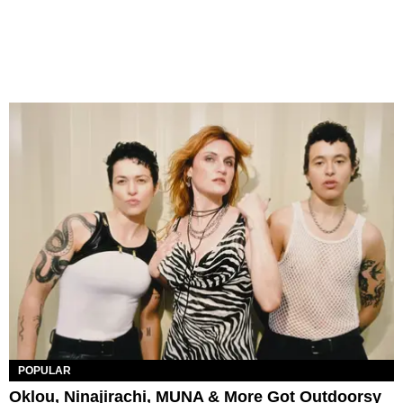
POPULAR
Oklou, Ninajirachi, MUNA & More Got Outdoorsy