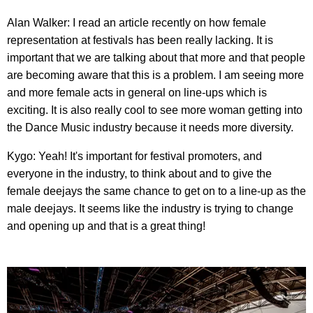
Alan Walker: I read an article recently on how female
representation at festivals has been really lacking. It is
important that we are talking about that more and that people
are becoming aware that this is a problem. I am seeing more
and more female acts in general on line-ups which is
exciting. It is also really cool to see more woman getting into
the Dance Music industry because it needs more diversity.
Kygo: Yeah! It's important for festival promoters, and
everyone in the industry, to think about and to give the
female deejays the same chance to get on to a line-up as the
male deejays. It seems like the industry is trying to change
and opening up and that is a great thing!