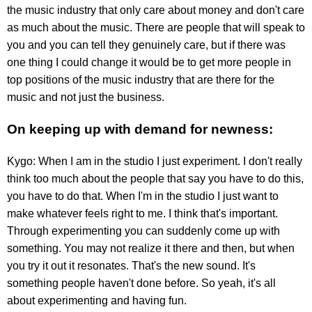
the music industry that only care about money and don't care
as much about the music. There are people that will speak to
you and you can tell they genuinely care, but if there was
one thing I could change it would be to get more people in
top positions of the music industry that are there for the
music and not just the business.
On keeping up with demand for newness:
Kygo: When I am in the studio I just experiment. I don't really
think too much about the people that say you have to do this,
you have to do that. When I'm in the studio I just want to
make whatever feels right to me. I think that's important.
Through experimenting you can suddenly come up with
something. You may not realize it there and then, but when
you try it out it resonates. That's the new sound. It's
something people haven't done before. So yeah, it's all
about experimenting and having fun.