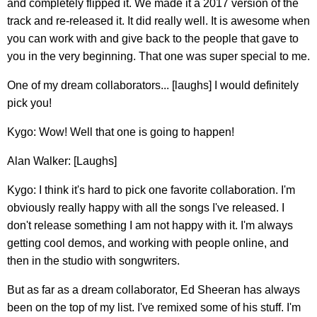
and completely flipped it. We made it a 2017 version of the
track and re-released it. It did really well. It is awesome when
you can work with and give back to the people that gave to
you in the very beginning. That one was super special to me.
One of my dream collaborators... [laughs] I would definitely
pick you!
Kygo: Wow! Well that one is going to happen!
Alan Walker: [Laughs]
Kygo: I think it's hard to pick one favorite collaboration. I'm
obviously really happy with all the songs I've released. I
don't release something I am not happy with it. I'm always
getting cool demos, and working with people online, and
then in the studio with songwriters.
But as far as a dream collaborator, Ed Sheeran has always
been on the top of my list. I've remixed some of his stuff. I'm