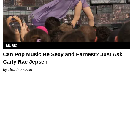
MUSIC
Can Pop Music Be Sexy and Earnest? Just Ask
Carly Rae Jepsen
by Bea Isaacson