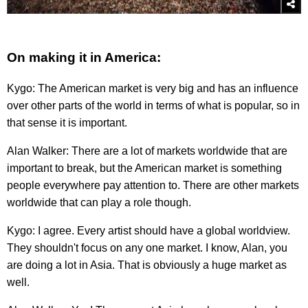
On making it in America:
Kygo: The American market is very big and has an influence
over other parts of the world in terms of what is popular, so in
that sense it is important.
Alan Walker: There are a lot of markets worldwide that are
important to break, but the American market is something
people everywhere pay attention to. There are other markets
worldwide that can play a role though.
Kygo: I agree. Every artist should have a global worldview.
They shouldn't focus on any one market. I know, Alan, you
are doing a lot in Asia. That is obviously a huge market as
well.