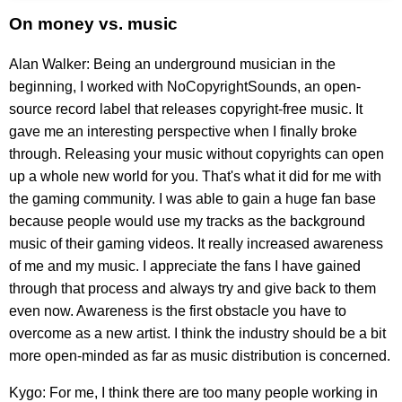
On money vs. music
Alan Walker: Being an underground musician in the
beginning, I worked with NoCopyrightSounds, an open-
source record label that releases copyright-free music. It
gave me an interesting perspective when I finally broke
through. Releasing your music without copyrights can open
up a whole new world for you. That's what it did for me with
the gaming community. I was able to gain a huge fan base
because people would use my tracks as the background
music of their gaming videos. It really increased awareness
of me and my music. I appreciate the fans I have gained
through that process and always try and give back to them
even now. Awareness is the first obstacle you have to
overcome as a new artist. I think the industry should be a bit
more open-minded as far as music distribution is concerned.
Kygo: For me, I think there are too many people working in