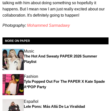
talking with him about doing something so hopefully it
happens. But I mean now I am just really excited about our
collaboration. It's definitely going to happen!
Photography:
Mohammed Sarmadawy
MORE ON PAPER
Music
The Hot And Sweaty PAPER 2026 Summer
Playlist
Fashion
Tyla Popped Out For The PAPER X Kate Spade
A*POP Party
Español
Lele Pons: Más Allá De La Viralidad