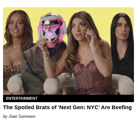
ENTERTAINMENT
The Spoiled Brats of 'Next Gen: NYC' Are Beefing
Joan Summers