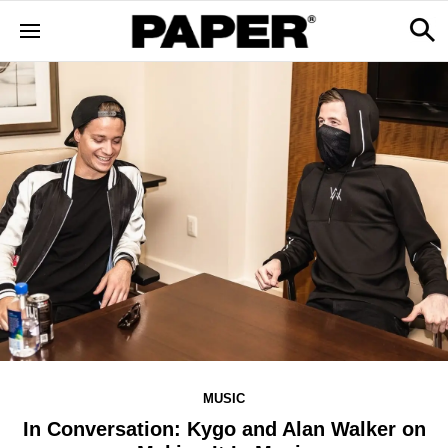
MUSIC
In Conversation: Kygo and Alan Walker on