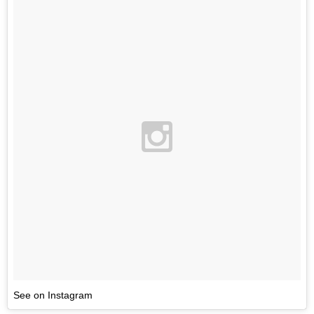
See on Instagram