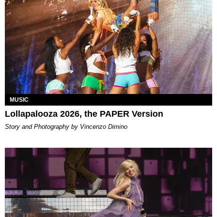
MUSIC
Lollapalooza 2026, the PAPER Version
Story and Photography by Vincenzo Dimino