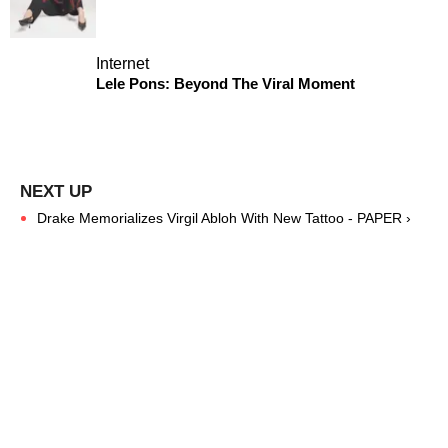
Internet
Lele Pons: Beyond The Viral Moment
Drake Memorializes Virgil Abloh With New Tattoo - PAPER ›