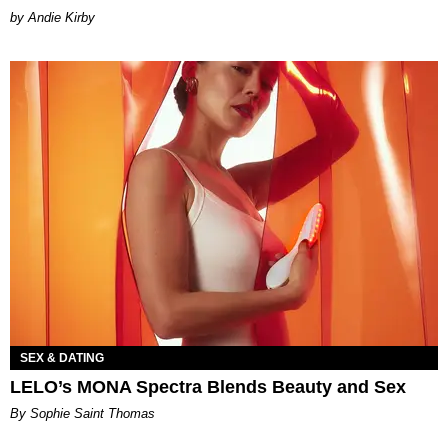
by Andie Kirby
SEX & DATING
LELO’s MONA Spectra Blends Beauty and Sex
By Sophie Saint Thomas