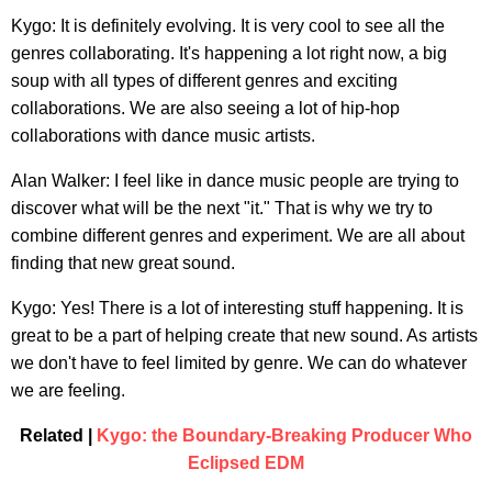
Kygo: It is definitely evolving. It is very cool to see all the
genres collaborating. It's happening a lot right now, a big
soup with all types of different genres and exciting
collaborations. We are also seeing a lot of hip-hop
collaborations with dance music artists.
Alan Walker: I feel like in dance music people are trying to
discover what will be the next "it." That is why we try to
combine different genres and experiment. We are all about
finding that new great sound.
Kygo: Yes! There is a lot of interesting stuff happening. It is
great to be a part of helping create that new sound. As artists
we don't have to feel limited by genre. We can do whatever
we are feeling.
Related |
Kygo: the Boundary-Breaking Producer Who
Eclipsed EDM