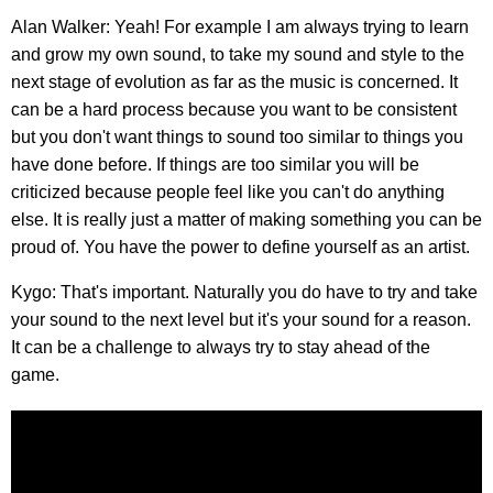
Alan Walker: Yeah! For example I am always trying to learn
and grow my own sound, to take my sound and style to the
next stage of evolution as far as the music is concerned. It
can be a hard process because you want to be consistent
but you don't want things to sound too similar to things you
have done before. If things are too similar you will be
criticized because people feel like you can't do anything
else. It is really just a matter of making something you can be
proud of. You have the power to define yourself as an artist.
Kygo: That's important. Naturally you do have to try and take
your sound to the next level but it's your sound for a reason.
It can be a challenge to always try to stay ahead of the
game.