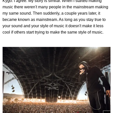
Kygo: I agree. My story is similar. When I started making
music there weren't many people in the mainstream making
my same sound. Then suddenly, a couple years later, it
became known as mainstream. As long as you stay true to
your sound and your style of music it doesn't make it less
cool if others start trying to make the same style of music.